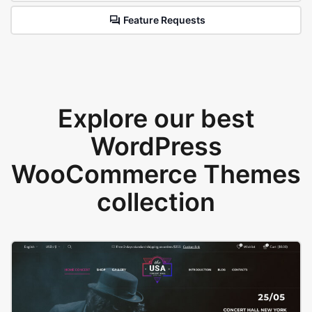
Feature Requests
Explore our best
WordPress
WooCommerce Themes
collection