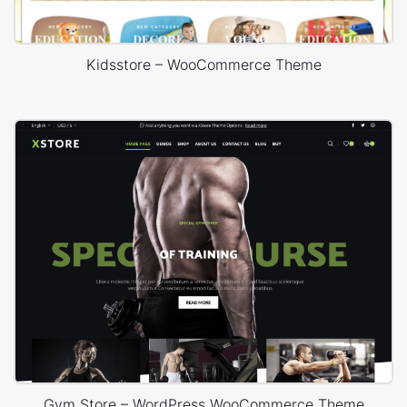
Kidsstore – WooCommerce Theme
Gym Store – WordPress WooCommerce Theme