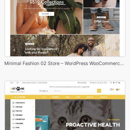
Minimal Fashion 02 Store – WordPress WooCommerce Theme