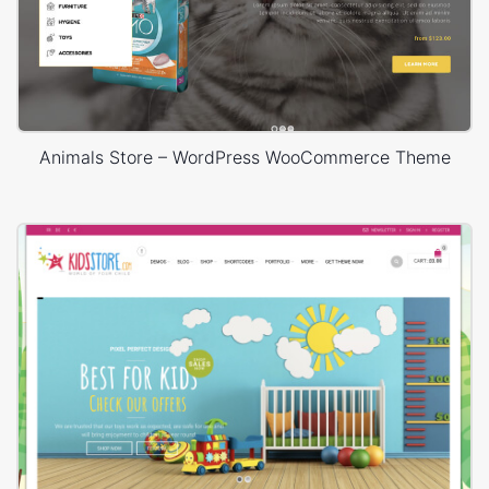
Animals Store – WordPress WooCommerce Theme