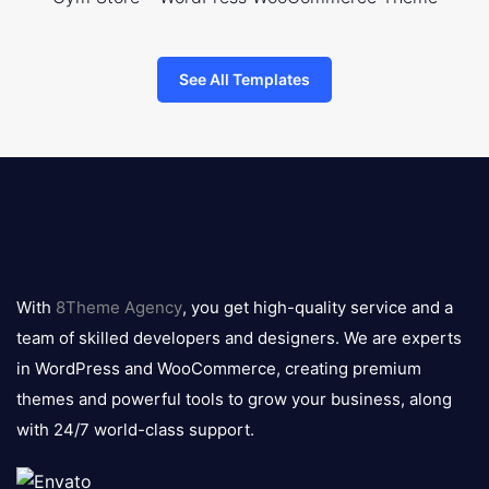
See All Templates
8theme
logo
With
8Theme Agency
, you get high-quality service and a
team of skilled developers and designers. We are experts
in WordPress and WooCommerce, creating premium
themes and powerful tools to grow your business, along
with 24/7 world-class support.