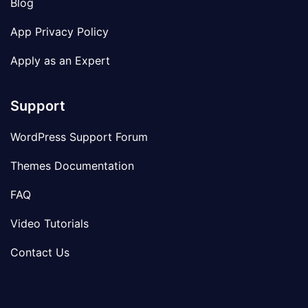
Blog
App Privacy Policy
Apply as an Expert
Support
WordPress Support Forum
Themes Documentation
FAQ
Video Tutorials
Contact Us