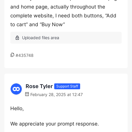
and home page, actually throughout the
complete website, I need both buttons, “Add
to cart” and “Buy Now”
#435748
Rose Tyler
Support Staff
February 28, 2025 at 12:47
Hello,
We appreciate your prompt response.