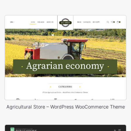
Agricultural Store – WordPress WooCommerce Theme