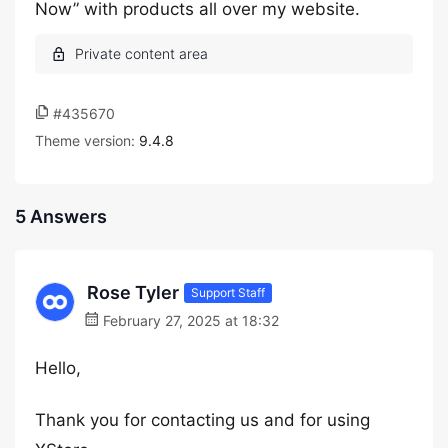
Now” with products all over my website.
#435670
Theme version:
9.4.8
5 Answers
Rose Tyler
Support Staff
February 27, 2025 at 18:32
Hello,
Thank you for contacting us and for using