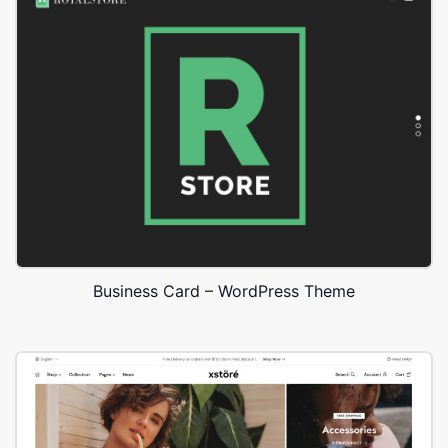
Business Card – WordPress Theme