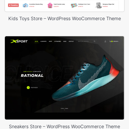
Kids Toys Store – WordPress WooCommerce Theme
Sneakers Store – WordPress WooCommerce Theme