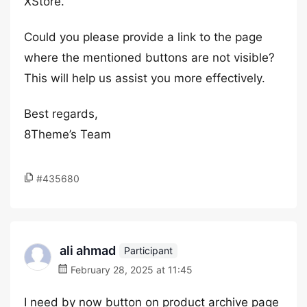
XStore.
Could you please provide a link to the page
where the mentioned buttons are not visible?
This will help us assist you more effectively.
Best regards,
8Theme’s Team
#435680
ali ahmad
Participant
February 28, 2025 at 11:45
I need by now button on product archive page