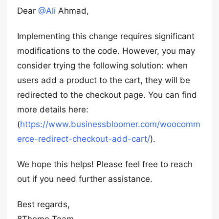
Dear
@Ali
Ahmad,
Implementing this change requires significant
modifications to the code. However, you may
consider trying the following solution: when
users add a product to the cart, they will be
redirected to the checkout page. You can find
more details here:
(
https://www.businessbloomer.com/woocomm
erce-redirect-checkout-add-cart/
).
We hope this helps! Please feel free to reach
out if you need further assistance.
Best regards,