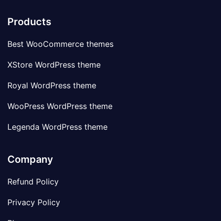
Products
Best WooCommerce themes
XStore WordPress theme
Royal WordPress theme
WooPress WordPress theme
Legenda WordPress theme
Company
Refund Policy
Privacy Policy