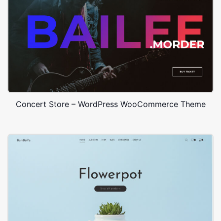
Concert Store – WordPress WooCommerce Theme