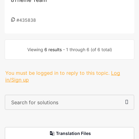
8Theme Team
#435838
Viewing
6 results
- 1 through 6 (of 6 total)
You must be logged in to reply to this topic.
Log
in/Sign up
Translation Files