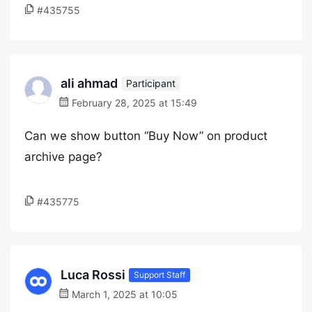
#435755
ali ahmad
Participant
February 28, 2025 at 15:49
Can we show button “Buy Now” on product
archive page?
#435775
Luca Rossi
Support Staff
March 1, 2025 at 10:05