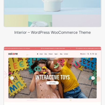
Interior – WordPress WooCommerce Theme