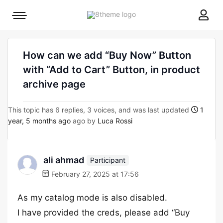
8theme
Mobile
site
menu
logo
toggle
How can we add “Buy Now” Button
with “Add to Cart” Button, in product
archive page
This topic has 6 replies, 3 voices, and was last updated
1
year, 5 months ago
ago by
Luca Rossi
ali ahmad
Participant
February 27, 2025 at 17:56
As my catalog mode is also disabled.
I have provided the creds, please add “Buy