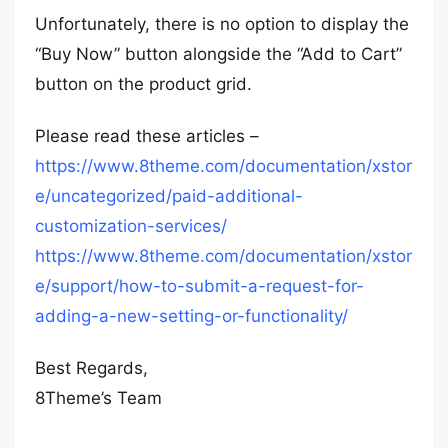
Unfortunately, there is no option to display the
“Buy Now” button alongside the “Add to Cart”
button on the product grid.
Please read these articles –
https://www.8theme.com/documentation/xstor
e/uncategorized/paid-additional-
customization-services/
https://www.8theme.com/documentation/xstor
e/support/how-to-submit-a-request-for-
adding-a-new-setting-or-functionality/
Best Regards,
8Theme’s Team