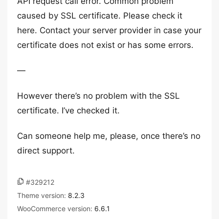
API request call error. Common problem
caused by SSL certificate. Please check it
here. Contact your server provider in case your
certificate does not exist or has some errors.
—
However there’s no problem with the SSL
certificate. I’ve checked it.
Can someone help me, please, once there’s no
direct support.
#329212
Theme version:
8.2.3
WooCommerce version:
6.6.1