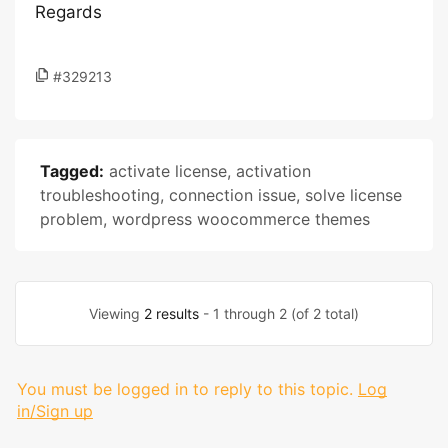
Regards
#329213
Tagged:
activate license
,
activation
troubleshooting
,
connection issue
,
solve license
problem
,
wordpress woocommerce themes
Viewing
2 results
- 1 through 2 (of 2 total)
You must be logged in to reply to this topic.
Log
in/Sign up