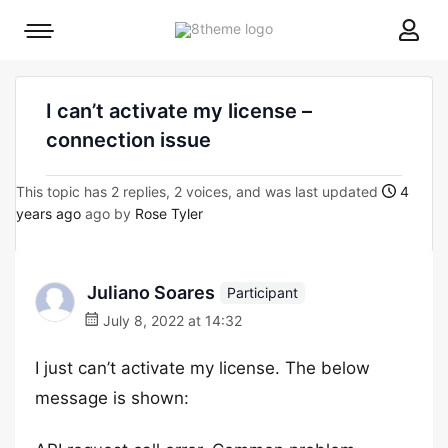
8theme
Mobile
site
menu
logo
toggle
I can’t activate my license –
connection issue
This topic has 2 replies, 2 voices, and was last updated
4
years ago
ago by
Rose Tyler
Juliano Soares
Participant
July 8, 2022 at 14:32
I just can’t activate my license. The below
message is shown: