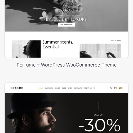
Perfume – WordPress WooCommerce Theme