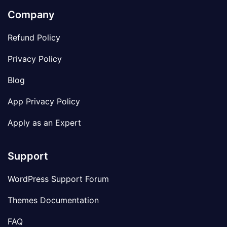
Company
Refund Policy
Privacy Policy
Blog
App Privacy Policy
Apply as an Expert
Support
WordPress Support Forum
Themes Documentation
FAQ