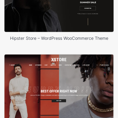
Hipster Store – WordPress WooCommerce Theme