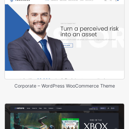
Corporate – WordPress WooCommerce Theme