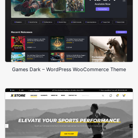
Games Dark – WordPress WooCommerce Theme