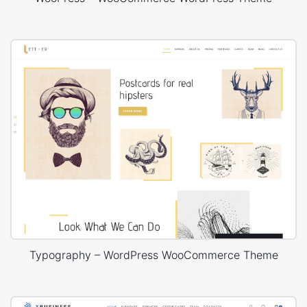
Typography – WordPress WooCommerce Theme