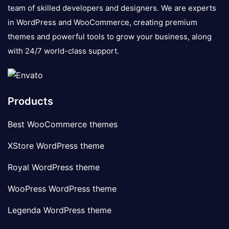
team of skilled developers and designers. We are experts
in WordPress and WooCommerce, creating premium
themes and powerful tools to grow your business, along
with 24/7 world-class support.
Products
Best WooCommerce themes
XStore WordPress theme
Royal WordPress theme
WooPress WordPress theme
Legenda WordPress theme