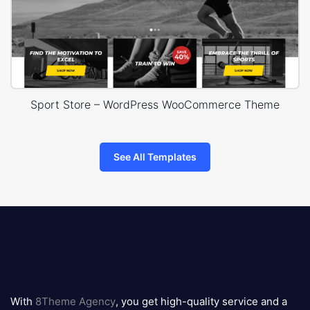
Sport Store – WordPress WooCommerce Theme
See All Templates
8theme
logo
With
8Theme Agency
, you get high-quality service and a