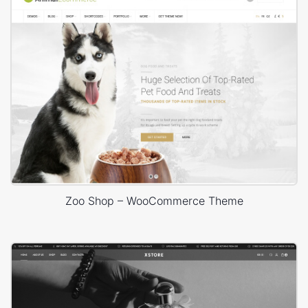
Zoo Shop – WooCommerce Theme