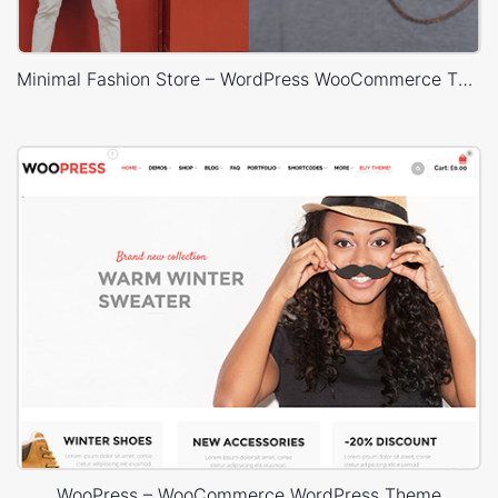
Minimal Fashion Store – WordPress WooCommerce Theme
WooPress – WooCommerce WordPress Theme