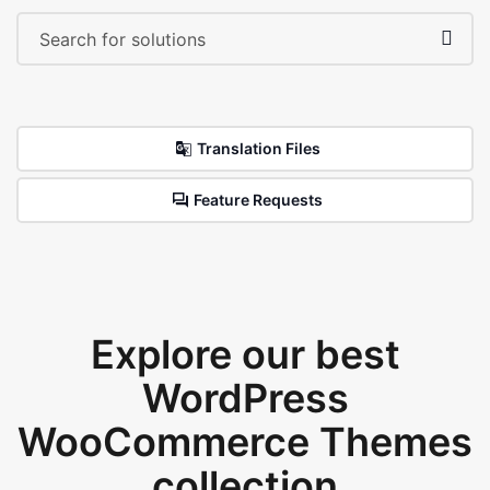
Translation Files
Feature Requests
Explore our best
WordPress
WooCommerce Themes
collection