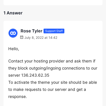
1 Answer
Rose Tyler
Support Staff
July 8, 2022 at 14:42
Hello,
Contact your hosting provider and ask them if
they block outgoing/ingoing connections to our
server 136.243.62.35
To activate the theme your site should be able
to make requests to our server and get a
response.