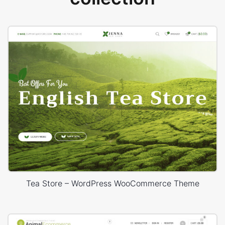
Tea Store – WordPress WooCommerce Theme