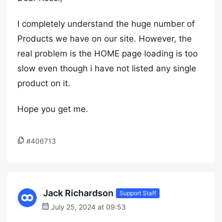
I completely understand the huge number of
Products we have on our site. However, the
real problem is the HOME page loading is too
slow even though i have not listed any single
product on it.
Hope you get me.
#406713
Jack Richardson
Support Staff
July 25, 2024 at 09:53