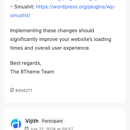
– Smushit:
https://wordpress.org/plugins/wp-
smushit/
Implementing these changes should
significantly improve your website’s loading
times and overall user experience.
Best regards,
The 8Theme Team
#406271
Vijith
Participant
July 22, 2024 at 09:57