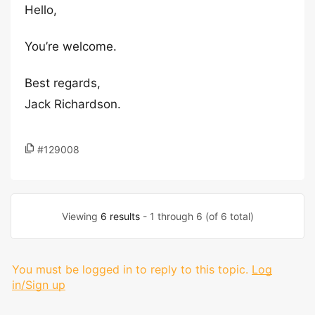
Hello,
You’re welcome.
Best regards,
Jack Richardson.
#129008
Viewing
6 results
- 1 through 6 (of 6 total)
You must be logged in to reply to this topic.
Log
in/Sign up