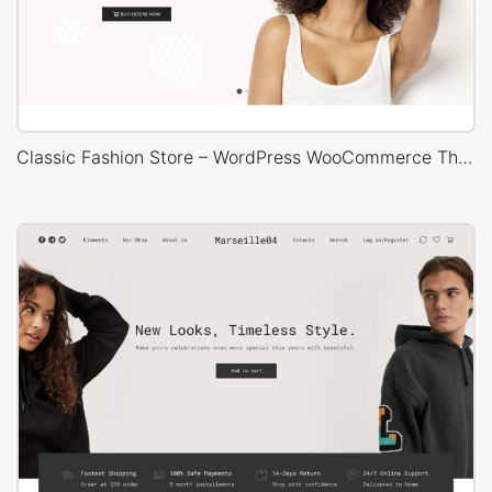
Classic Fashion Store – WordPress WooCommerce Theme