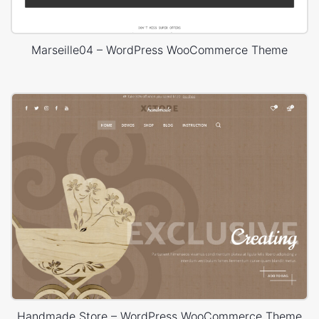
Marseille04 – WordPress WooCommerce Theme
Handmade Store – WordPress WooCommerce Theme