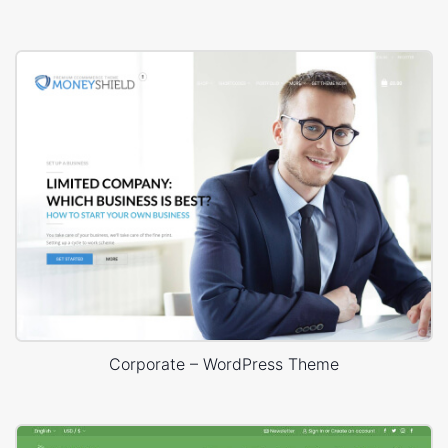
Corporate – WordPress Theme