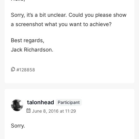
Sorry, it’s a bit unclear. Could you please show
a screenshot what you want to achieve?
Best regards,
Jack Richardson.
#128858
talonhead
Participant
June 8, 2016 at 11:29
Sorry.