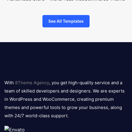
See All Templates
8theme
logo
With
8Theme Agency
, you get high-quality service and a
team of skilled developers and designers. We are experts
in WordPress and WooCommerce, creating premium
themes and powerful tools to grow your business, along
with 24/7 world-class support.