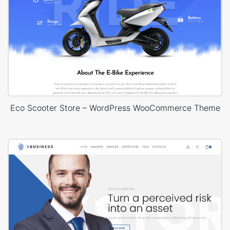
Eco Scooter Store – WordPress WooCommerce Theme