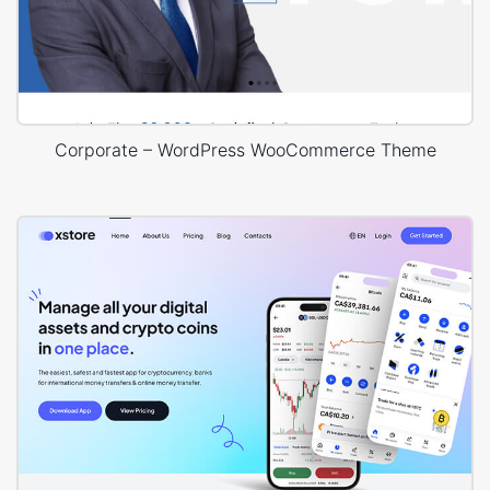
Corporate – WordPress WooCommerce Theme