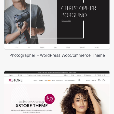
Photographer – WordPress WooCommerce Theme