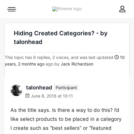
8theme
Mobile
site
menu
logo
toggle
Hiding Created Categories? - by
talonhead
This topic has 6 replies, 2 voices, and was last updated
10
years, 2 months ago
ago by
Jack Richardson
talonhead
Participant
June 8, 2016 at 10:11
As the title says. Is there a way to do this? I’d
like select products to be placed in a category
I create such as “best sellers” or “featured