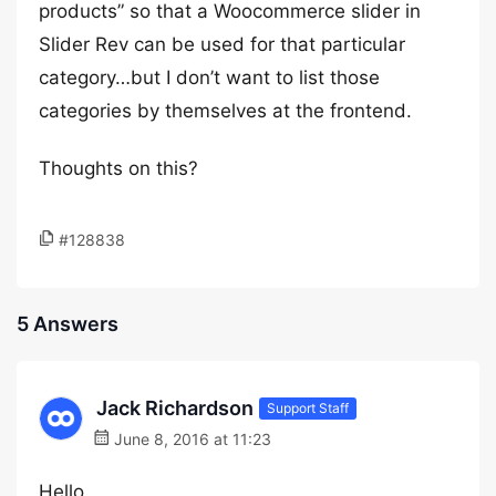
products” so that a Woocommerce slider in
Slider Rev can be used for that particular
category…but I don’t want to list those
categories by themselves at the frontend.
Thoughts on this?
#128838
5 Answers
Jack Richardson
Support Staff
June 8, 2016 at 11:23
Hello,