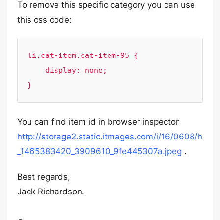
To remove this specific category you can use
this css code:
li.cat-item.cat-item-95 {

    display: none;

}
You can find item id in browser inspector
http://storage2.static.itmages.com/i/16/0608/h
_1465383420_3909610_9fe445307a.jpeg
.
Best regards,
Jack Richardson.