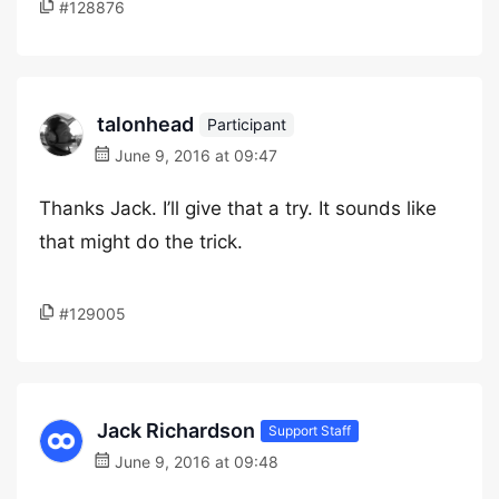
#128876
talonhead
Participant
June 9, 2016 at 09:47
Thanks Jack. I’ll give that a try. It sounds like
that might do the trick.
#129005
Jack Richardson
Support Staff
June 9, 2016 at 09:48