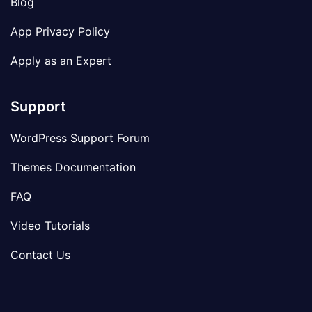
Blog
App Privacy Policy
Apply as an Expert
Support
WordPress Support Forum
Themes Documentation
FAQ
Video Tutorials
Contact Us