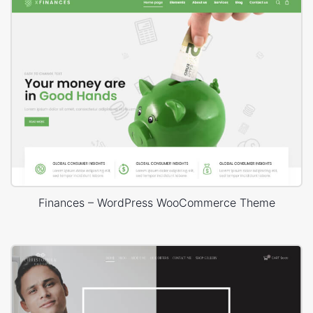
Finances – WordPress WooCommerce Theme