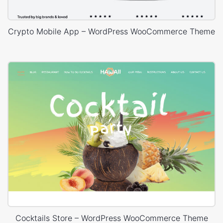
Crypto Mobile App – WordPress WooCommerce Theme
Cocktails Store – WordPress WooCommerce Theme