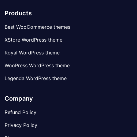
Products
Best WooCommerce themes
XStore WordPress theme
Royal WordPress theme
WooPress WordPress theme
Legenda WordPress theme
Company
Refund Policy
Privacy Policy