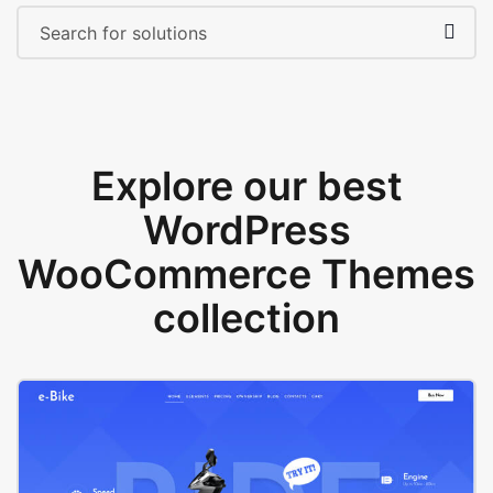
Explore our best
WordPress
WooCommerce Themes
collection