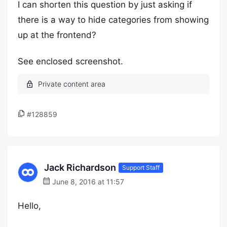
I can shorten this question by just asking if
there is a way to hide categories from showing
up at the frontend?
See enclosed screenshot.
#128859
Jack Richardson
Support Staff
June 8, 2016 at 11:57
Hello,