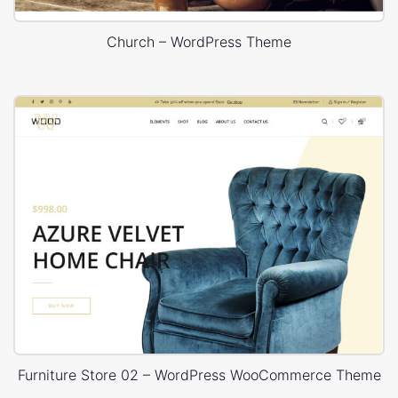
Church – WordPress Theme
Furniture Store 02 – WordPress WooCommerce Theme