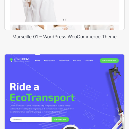
Marseille 01 – WordPress WooCommerce Theme