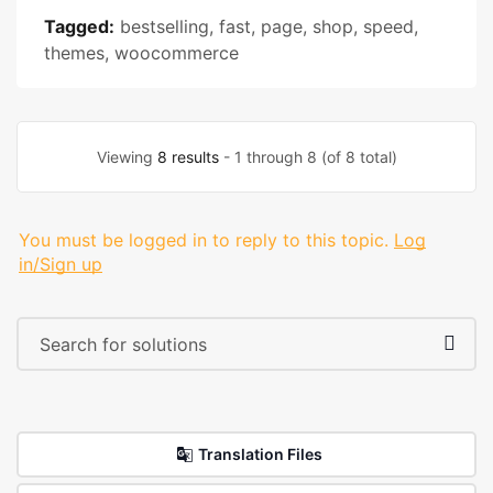
Tagged:
bestselling
,
fast
,
page
,
shop
,
speed
,
themes
,
woocommerce
Viewing
8 results
- 1 through 8 (of 8 total)
You must be logged in to reply to this topic.
Log
in/Sign up
Translation Files