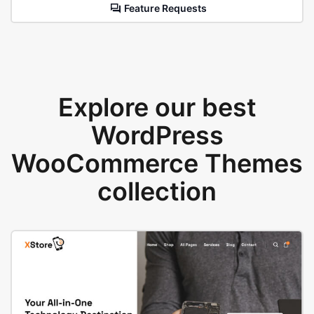
Feature Requests
Explore our best
WordPress
WooCommerce Themes
collection