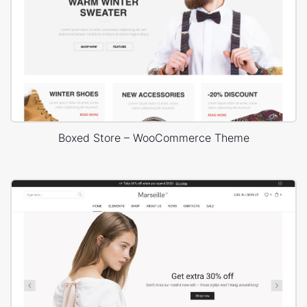
Boxed Store – WooCommerce Theme