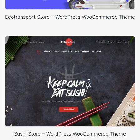
Ecotransport Store – WordPress WooCommerce Theme
Sushi Store – WordPress WooCommerce Theme