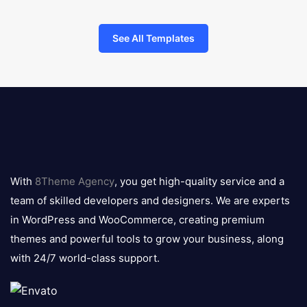
See All Templates
8theme
logo
With
8Theme Agency
, you get high-quality service and a
team of skilled developers and designers. We are experts
in WordPress and WooCommerce, creating premium
themes and powerful tools to grow your business, along
with 24/7 world-class support.