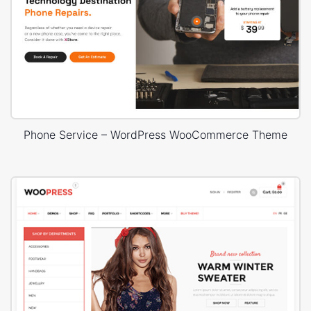
Phone Service – WordPress WooCommerce Theme