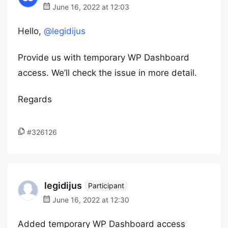
June 16, 2022 at 12:03
Hello,
@legidijus
Provide us with temporary WP Dashboard
access. We’ll check the issue in more detail.
Regards
#326126
legidijus
Participant
June 16, 2022 at 12:30
Added temporary WP Dashboard access