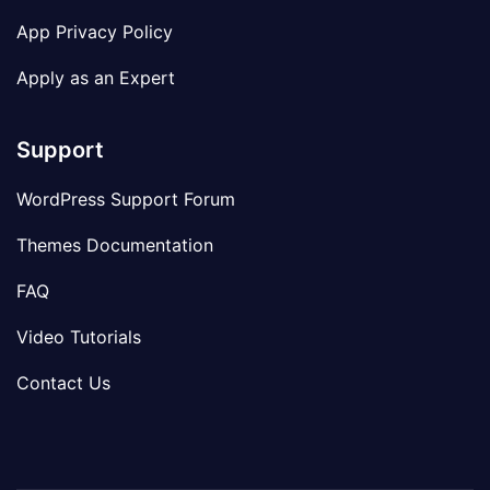
App Privacy Policy
Apply as an Expert
Support
WordPress Support Forum
Themes Documentation
FAQ
Video Tutorials
Contact Us