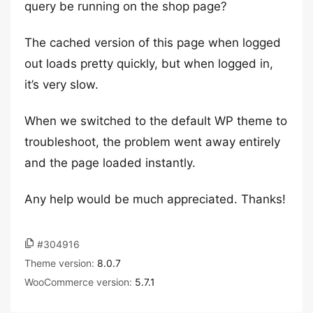
query be running on the shop page?
The cached version of this page when logged
out loads pretty quickly, but when logged in,
it’s very slow.
When we switched to the default WP theme to
troubleshoot, the problem went away entirely
and the page loaded instantly.
Any help would be much appreciated. Thanks!
#304916
Theme version:
8.0.7
WooCommerce version:
5.7.1