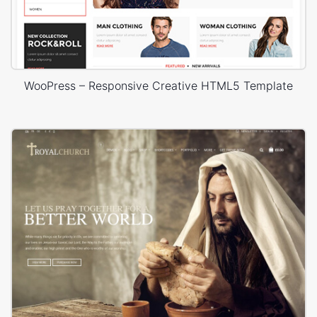
WooPress – Responsive Creative HTML5 Template