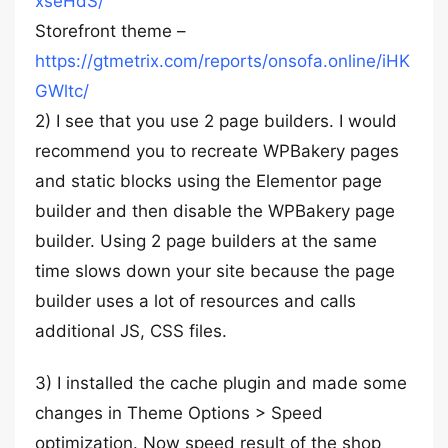
xseHdS/
Storefront theme –
https://gtmetrix.com/reports/onsofa.online/iHK
GWltc/
2) I see that you use 2 page builders. I would
recommend you to recreate WPBakery pages
and static blocks using the Elementor page
builder and then disable the WPBakery page
builder. Using 2 page builders at the same
time slows down your site because the page
builder uses a lot of resources and calls
additional JS, CSS files.
3) I installed the cache plugin and made some
changes in Theme Options > Speed
optimization. Now speed result of the shop