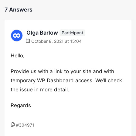
7 Answers
Olga Barlow
Participant
October 8, 2021 at 15:04
Hello,
Provide us with a link to your site and with
temporary WP Dashboard access. We’ll check
the issue in more detail.
Regards
#304971