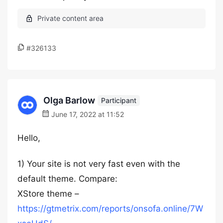
#326133
Olga Barlow
Participant
June 17, 2022 at 11:52
Hello,
1) Your site is not very fast even with the
default theme. Compare:
XStore theme –
https://gtmetrix.com/reports/onsofa.online/7W