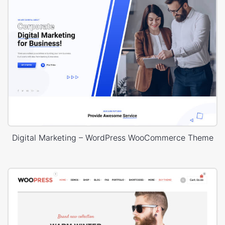
Digital Marketing – WordPress WooCommerce Theme