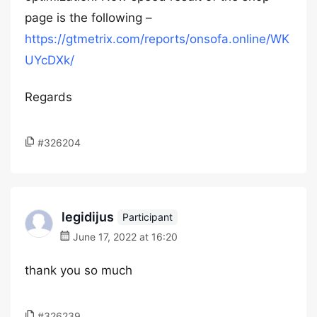
page is the following –
https://gtmetrix.com/reports/onsofa.online/WK
UYcDXk/
Regards
#326204
legidijus
Participant
June 17, 2022 at 16:20
thank you so much
#326239