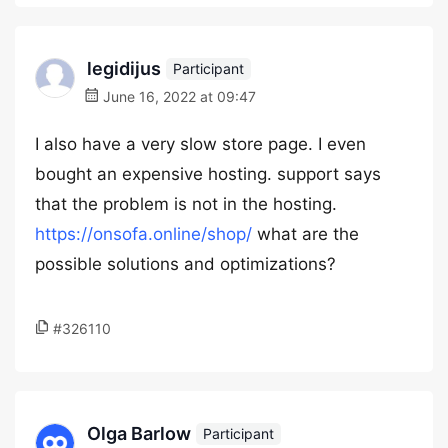
legidijus
Participant
June 16, 2022 at 09:47
I also have a very slow store page. I even
bought an expensive hosting. support says
that the problem is not in the hosting.
https://onsofa.online/shop/
what are the
possible solutions and optimizations?
#326110
Olga Barlow
Participant