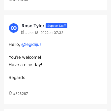
Rose Tyler
Support Staff
June 18, 2022 at 07:32
Hello,
@legidijus
You’re welcome!
Have a nice day!
Regards
#326267