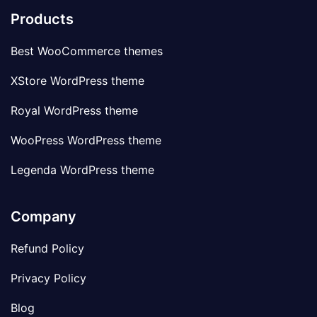
Products
Best WooCommerce themes
XStore WordPress theme
Royal WordPress theme
WooPress WordPress theme
Legenda WordPress theme
Company
Refund Policy
Privacy Policy
Blog