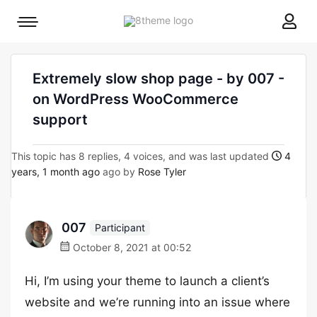
8theme
Mobile
site
menu
logo
toggle
Extremely slow shop page - by 007 -
on WordPress WooCommerce
support
This topic has 8 replies, 4 voices, and was last updated
4
years, 1 month ago
ago by
Rose Tyler
007
Participant
October 8, 2021 at 00:52
Hi, I’m using your theme to launch a client’s
website and we’re running into an issue where