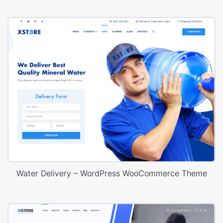
Water Delivery – WordPress WooCommerce Theme