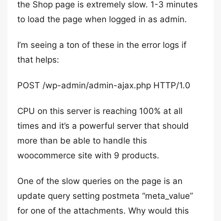
the Shop page is extremely slow. 1-3 minutes
to load the page when logged in as admin.
I’m seeing a ton of these in the error logs if
that helps:
POST /wp-admin/admin-ajax.php HTTP/1.0
CPU on this server is reaching 100% at all
times and it’s a powerful server that should
more than be able to handle this
woocommerce site with 9 products.
One of the slow queries on the page is an
update query setting postmeta “meta_value”
for one of the attachments. Why would this