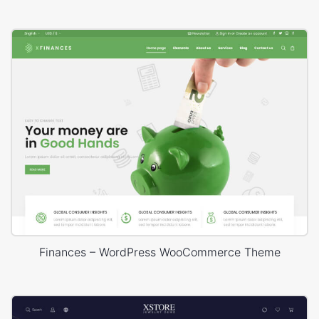
Finances – WordPress WooCommerce Theme