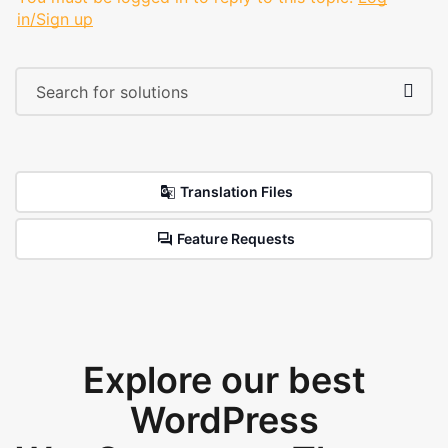
in/Sign up
Translation Files
Feature Requests
Explore our best
WordPress