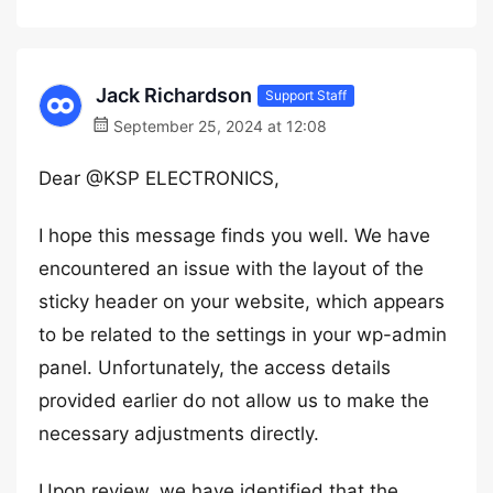
Jack Richardson
Support Staff
September 25, 2024 at 12:08
Dear @KSP ELECTRONICS,
I hope this message finds you well. We have
encountered an issue with the layout of the
sticky header on your website, which appears
to be related to the settings in your wp-admin
panel. Unfortunately, the access details
provided earlier do not allow us to make the
necessary adjustments directly.
Upon review, we have identified that the