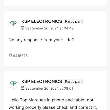
KSP ELECTRONICS
Participant
September 26, 2024 at 04:49
No any response from your side?
#415878
KSP ELECTRONICS
Participant
September 26, 2024 at 08:01
Hello Top Marquee in phone and tablet not
working properly please check and correct it.