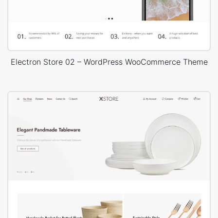
Electron Store 02 – WordPress WooCommerce Theme