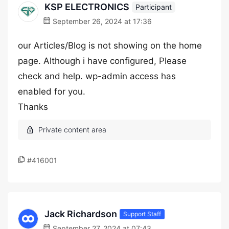
KSP ELECTRONICS
Participant
September 26, 2024 at 17:36
our Articles/Blog is not showing on the home
page. Although i have configured, Please
check and help. wp-admin access has
enabled for you.
Thanks
#416001
Jack Richardson
Support Staff
September 27, 2024 at 07:43