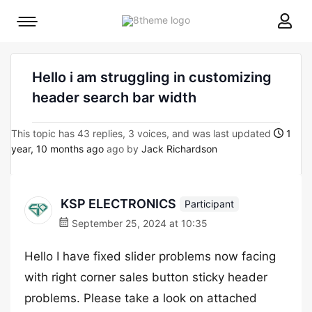
8theme
Mobile
site
menu
logo
toggle
Hello i am struggling in customizing
header search bar width
This topic has 43 replies, 3 voices, and was last updated
1
year, 10 months ago
ago by
Jack Richardson
KSP ELECTRONICS
Participant
September 25, 2024 at 10:35
Hello I have fixed slider problems now facing
with right corner sales button sticky header
problems. Please take a look on attached