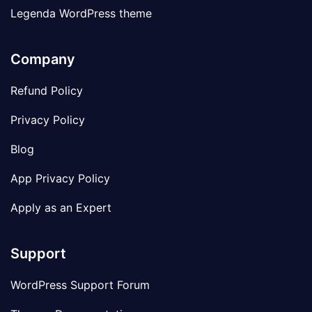
Legenda WordPress theme
Company
Refund Policy
Privacy Policy
Blog
App Privacy Policy
Apply as an Expert
Support
WordPress Support Forum