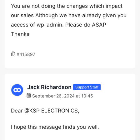
You are not doing the changes which impact
our sales Although we have already given you
access of wp-admin. Please do ASAP
Thanks
#415897
Jack Richardson
Support Staff
September 26, 2024 at 10:45
Dear @KSP ELECTRONICS,
I hope this message finds you well.