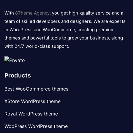
8theme
logo
With
8Theme Agency
, you get high-quality service and a
team of skilled developers and designers. We are experts
in WordPress and WooCommerce, creating premium
themes and powerful tools to grow your business, along
with 24/7 world-class support.
Products
Best WooCommerce themes
XStore WordPress theme
Royal WordPress theme
WooPress WordPress theme