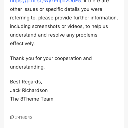
https://prnt.sc/WyzPhpdzOdF5
. If there are
other issues or specific details you were
referring to, please provide further information,
including screenshots or videos, to help us
understand and resolve any problems
effectively.
Thank you for your cooperation and
understanding.
Best Regards,
Jack Richardson
The 8Theme Team
#416042