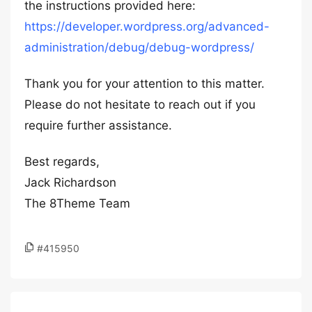
the instructions provided here:
https://developer.wordpress.org/advanced-
administration/debug/debug-wordpress/
Thank you for your attention to this matter.
Please do not hesitate to reach out if you
require further assistance.
Best regards,
Jack Richardson
The 8Theme Team
#415950