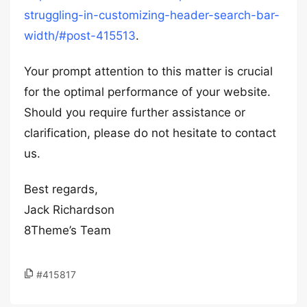
struggling-in-customizing-header-search-bar-
width/#post-415513
.
Your prompt attention to this matter is crucial
for the optimal performance of your website.
Should you require further assistance or
clarification, please do not hesitate to contact
us.
Best regards,
Jack Richardson
8Theme’s Team
#415817