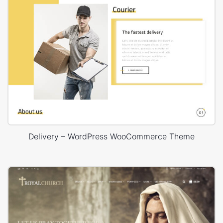
Delivery – WordPress WooCommerce Theme