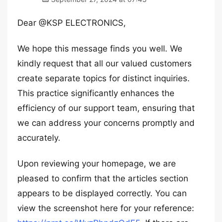
Dear @KSP ELECTRONICS,
We hope this message finds you well. We
kindly request that all our valued customers
create separate topics for distinct inquiries.
This practice significantly enhances the
efficiency of our support team, ensuring that
we can address your concerns promptly and
accurately.
Upon reviewing your homepage, we are
pleased to confirm that the articles section
appears to be displayed correctly. You can
view the screenshot here for your reference: