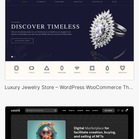
Luxury Jewelry Store – WordPress WooCommerce Theme