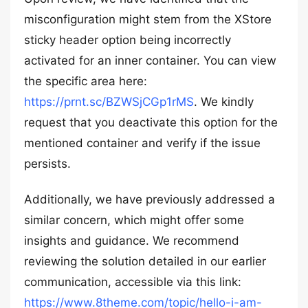
misconfiguration might stem from the XStore
sticky header option being incorrectly
activated for an inner container. You can view
the specific area here:
https://prnt.sc/BZWSjCGp1rMS
. We kindly
request that you deactivate this option for the
mentioned container and verify if the issue
persists.
Additionally, we have previously addressed a
similar concern, which might offer some
insights and guidance. We recommend
reviewing the solution detailed in our earlier
communication, accessible via this link:
https://www.8theme.com/topic/hello-i-am-