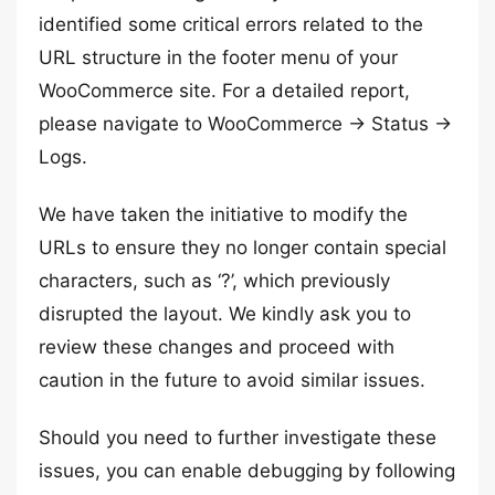
identified some critical errors related to the
URL structure in the footer menu of your
WooCommerce site. For a detailed report,
please navigate to WooCommerce -> Status ->
Logs.
We have taken the initiative to modify the
URLs to ensure they no longer contain special
characters, such as ‘?’, which previously
disrupted the layout. We kindly ask you to
review these changes and proceed with
caution in the future to avoid similar issues.
Should you need to further investigate these
issues, you can enable debugging by following