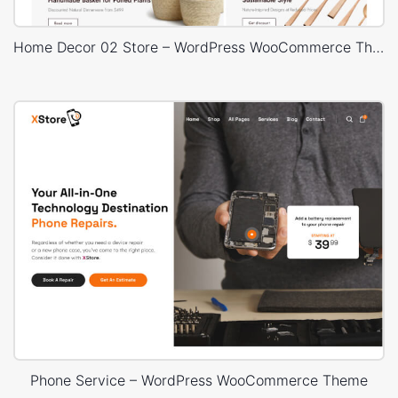
Home Decor 02 Store – WordPress WooCommerce Theme
Phone Service – WordPress WooCommerce Theme