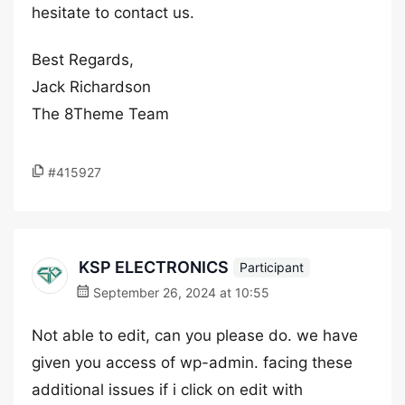
hesitate to contact us.
Best Regards,
Jack Richardson
The 8Theme Team
#415927
KSP ELECTRONICS
Participant
September 26, 2024 at 10:55
Not able to edit, can you please do. we have
given you access of wp-admin. facing these
additional issues if i click on edit with