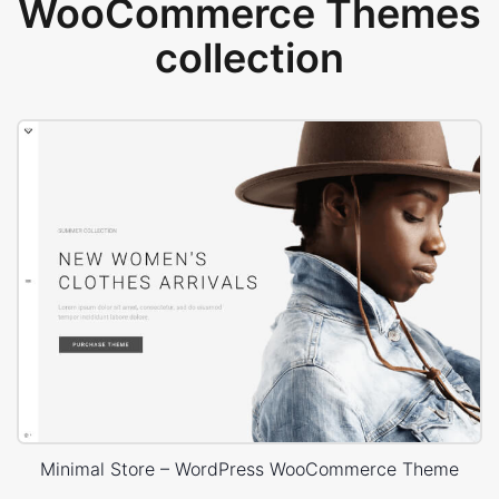
WooCommerce Themes
collection
Minimal Store – WordPress WooCommerce Theme