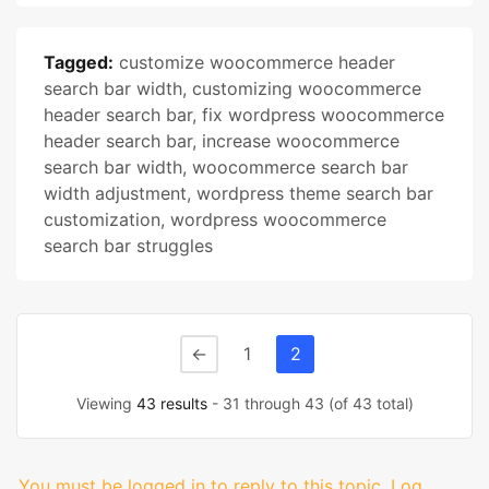
Tagged:
customize woocommerce header
search bar width
,
customizing woocommerce
header search bar
,
fix wordpress woocommerce
header search bar
,
increase woocommerce
search bar width
,
woocommerce search bar
width adjustment
,
wordpress theme search bar
customization
,
wordpress woocommerce
search bar struggles
←
1
2
Viewing
43 results
- 31 through 43 (of 43 total)
You must be logged in to reply to this topic.
Log