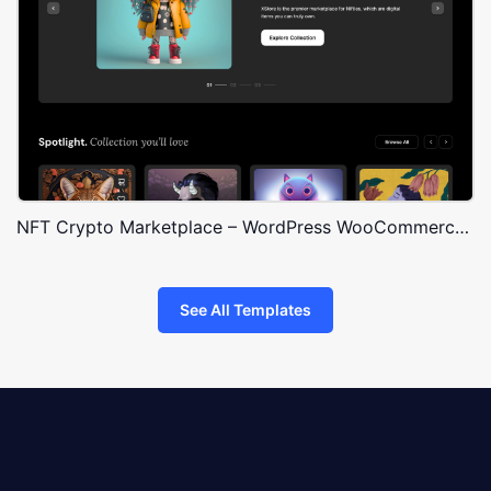
NFT Crypto Marketplace – WordPress WooCommerce Theme
See All Templates