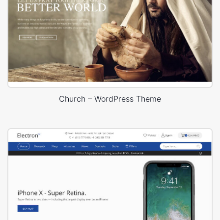
Church – WordPress Theme