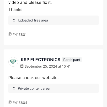
video and please fix it.
Thanks
#415801
KSP ELECTRONICS
Participant
September 25, 2024 at 10:41
Please check our website.
#415804