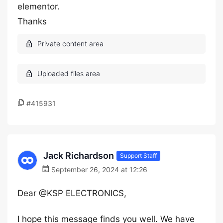
elementor.
Thanks
#415931
Jack Richardson
Support Staff
September 26, 2024 at 12:26
Dear @KSP ELECTRONICS,
I hope this message finds you well. We have