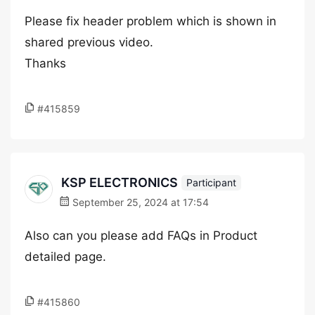
Please fix header problem which is shown in
shared previous video.
Thanks
#415859
KSP ELECTRONICS
Participant
September 25, 2024 at 17:54
Also can you please add FAQs in Product
detailed page.
#415860