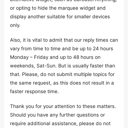
or opting to hide the marquee widget and
display another suitable for smaller devices
only.
Also, it is vital to admit that our reply times can
vary from time to time and be up to 24 hours
Monday – Friday and up to 48 hours on
weekends, Sat-Sun. But is usually faster than
that. Please, do not submit multiple topics for
the same request, as this does not result in a
faster response time.
Thank you for your attention to these matters.
Should you have any further questions or
require additional assistance, please do not