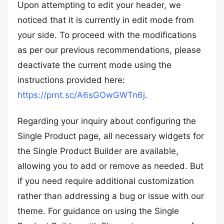
Upon attempting to edit your header, we
noticed that it is currently in edit mode from
your side. To proceed with the modifications
as per our previous recommendations, please
deactivate the current mode using the
instructions provided here:
https://prnt.sc/A6sGOwGWTn6j
.
Regarding your inquiry about configuring the
Single Product page, all necessary widgets for
the Single Product Builder are available,
allowing you to add or remove as needed. But
if you need require additional customization
rather than addressing a bug or issue with our
theme. For guidance on using the Single