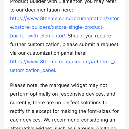
Product Builder with Elementor, you may refer
to our documentation here:
https://www.8theme.com/documentation/xstor
e/xstore-builders/xstore-single-product-
builder-with-elementor/
. Should you require
further customization, please submit a request
via our customization panel here:
https://www.8theme.com/account/#etheme_c
ustomization_panel
.
Please note, the marquee widget may not
perform optimally on responsive devices, and
currently, there are no perfect solutions to
rectify this except for making the font-sizes for
each devices. We recommend considering an
alternative widget, such as Carousel Anything,