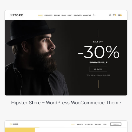
Hipster Store – WordPress WooCommerce Theme