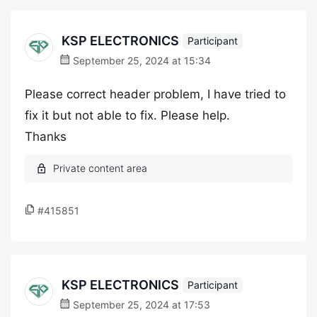
KSP ELECTRONICS
Participant
September 25, 2024 at 15:34
Please correct header problem, I have tried to
fix it but not able to fix. Please help.
Thanks
#415851
KSP ELECTRONICS
Participant
September 25, 2024 at 17:53