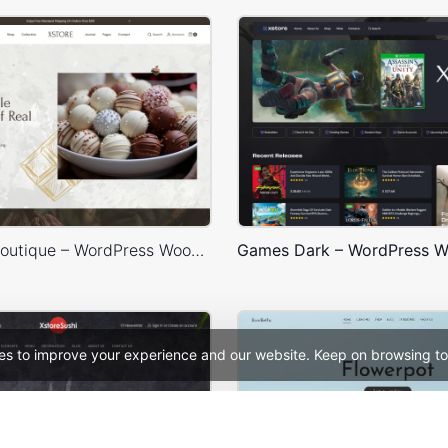
Chocolate Boutique – WordPress WooCommerce Theme
es to improve your experience and our website. Keep on browsing to