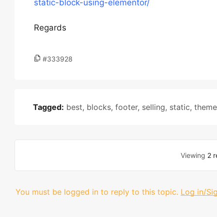
static-block-using-elementor/
Regards
#333928
Tagged:
best
,
blocks
,
footer
,
selling
,
static
,
theme
Viewing
2 r
You must be logged in to reply to this topic.
Log in/Si