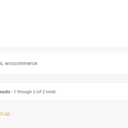
s
,
woocommerce
esults
- 1 through 2 (of 2 total)
gn up