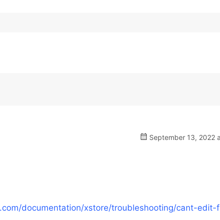
September 13, 2022 a
com/documentation/xstore/troubleshooting/cant-edit-f