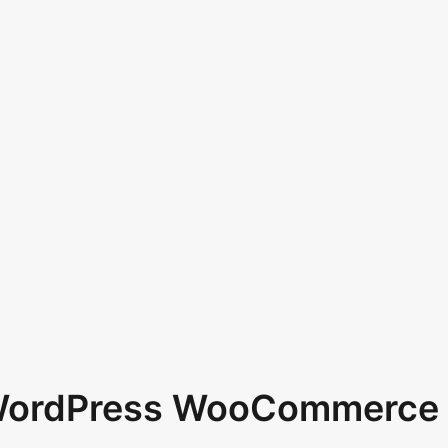
 WordPress WooCommerce 