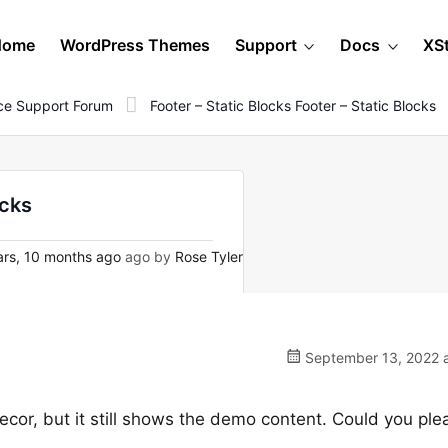
Home
WordPress Themes
Support
Docs
XS
e Support Forum
Footer – Static Blocks Footer – Static Blocks
ocks
rs, 10 months ago
ago by
Rose Tyler
September 13, 2022 a
ecor, but it still shows the demo content. Could you ple