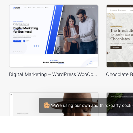
Digital Marketing – WordPress WooCommerce Theme
We're using our own and third-party cooki