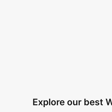
Explore our best