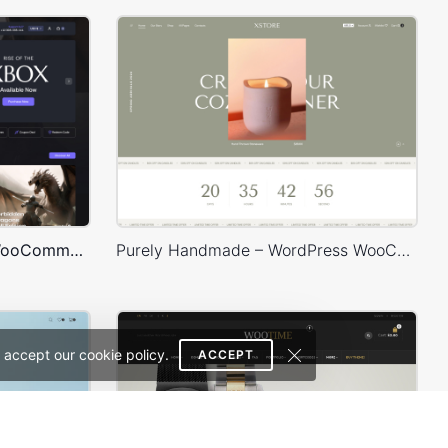
Games Dark – WordPress WooCommerce Theme
Purely Handmade – WordPress WooCommerce Theme
 accept our cookie policy.
ACCEPT