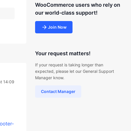
WooCommerce users who rely on
our world-class support!
Join Now
Your request matters!
If your request is taking longer than
expected, please let our General Support
Manager know.
t 14:09
Contact Manager
ooter-