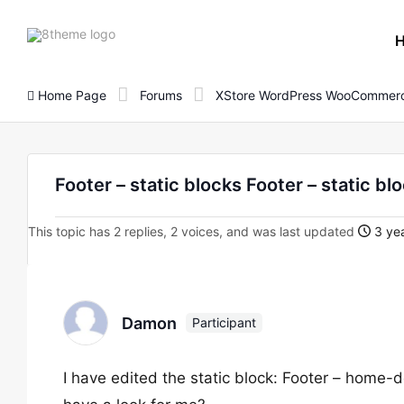
8theme
site
logo
Home Page
Forums
XStore WordPress WooCommerc
Footer – static blocks Footer – static bl
This topic has 2 replies, 2 voices, and was last updated
3 yea
Damon
Participant
I have edited the static block: Footer – home-d