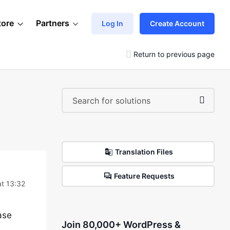
tore
Partners
Log In
Create Account
Return to previous page
Translation Files
Feature Requests
t 13:32
ase
Join 80,000+ WordPress &