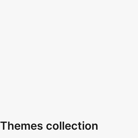
Themes collection