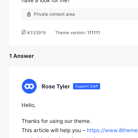
have a look for me?
#333919
Theme version:
111111
1 Answer
Rose Tyler
Support Staff
Hello,
Thanks for using our theme.
This article will help you –
https://www.8theme.