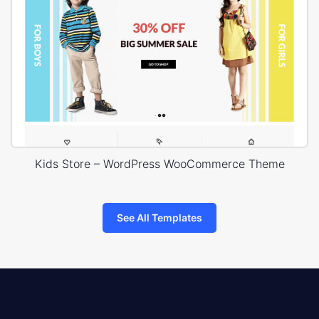
Kids Store – WordPress WooCommerce Theme
See All Templates