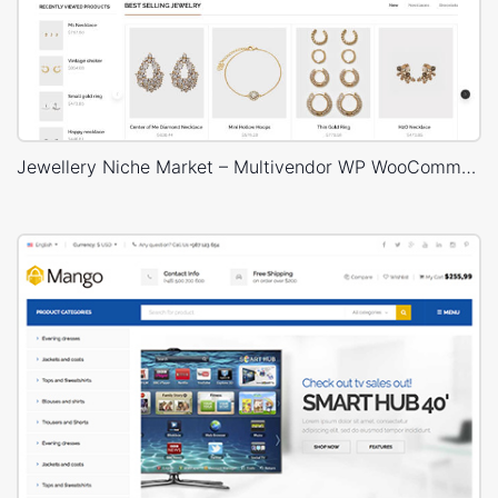
Jewellery Niche Market – Multivendor WP WooCommerce Theme