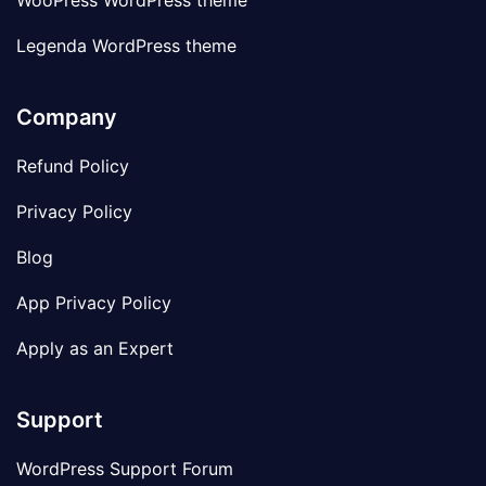
WooPress WordPress theme
Legenda WordPress theme
Company
Refund Policy
Privacy Policy
Blog
App Privacy Policy
Apply as an Expert
Support
WordPress Support Forum