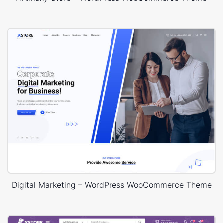
Digital Marketing – WordPress WooCommerce Theme