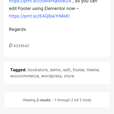
https://prnt.sc/coM4HqRAel24
, so you can
edit Footer using Elementor now –
https://prnt.sc/64Q8skYrMeKl
Regards
#324542
Tagged:
bookstore
,
demo
,
edit
,
footer
,
theme
,
woocommerce
,
wordpress
,
xtore
Viewing
2 results
- 1 through 2 (of 2 total)