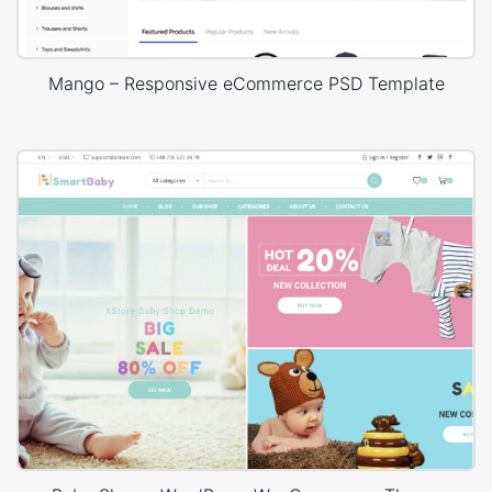
Mango – Responsive eCommerce PSD Template