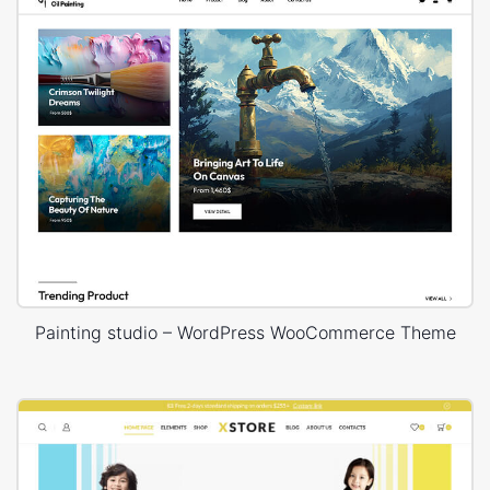
Painting studio – WordPress WooCommerce Theme