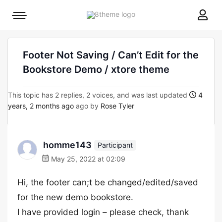
8theme
Mobile
site
menu
logo
toggle
Footer Not Saving / Can’t Edit for the
Bookstore Demo / xtore theme
This topic has 2 replies, 2 voices, and was last updated
4
years, 2 months ago
ago by
Rose Tyler
homme143
Participant
May 25, 2022 at 02:09
Hi, the footer can;t be changed/edited/saved
for the new demo bookstore.
I have provided login – please check, thank