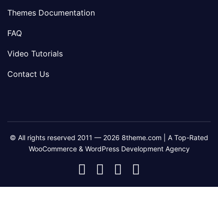
Themes Documentation
FAQ
Video Tutorials
Contact Us
© All rights reserved 2011 — 2026 8theme.com | A Top-Rated
WooCommerce & WordPress Development Agency
8theme
8theme
8theme
8theme
Facebook
Instagram
Telegram
Youtube