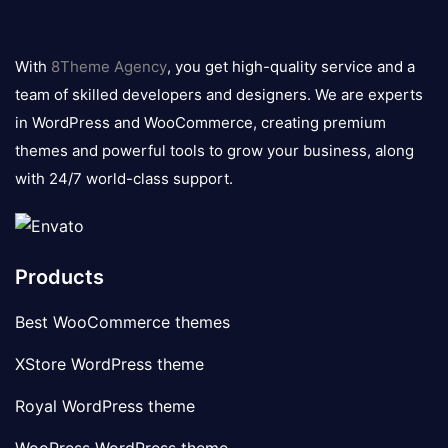
8theme
logo
With
8Theme Agency
, you get high-quality service and a
team of skilled developers and designers. We are experts
in WordPress and WooCommerce, creating premium
themes and powerful tools to grow your business, along
with 24/7 world-class support.
Products
Best WooCommerce themes
XStore WordPress theme
Royal WordPress theme