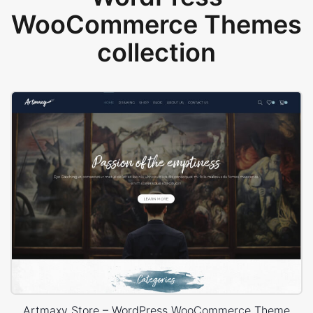
WooCommerce Themes
collection
Artmaxy Store – WordPress WooCommerce Theme