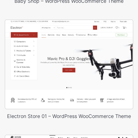
Baby Shop – WordPress WooCommerce Theme
Electron Store 01 – WordPress WooCommerce Theme