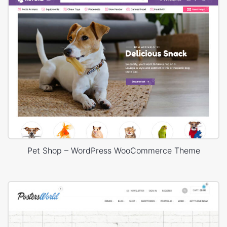
Pet Shop – WordPress WooCommerce Theme