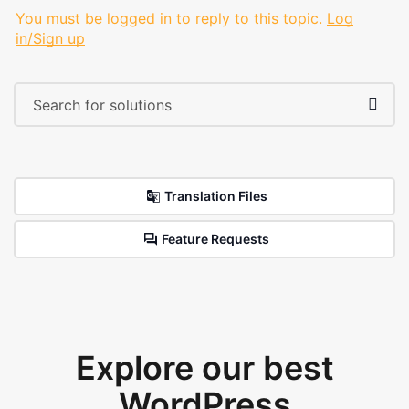
You must be logged in to reply to this topic.
Log
in/Sign up
Translation Files
Feature Requests
Explore our best
WordPress