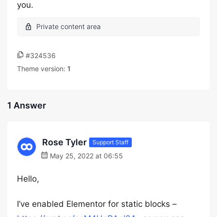
you.
#324536
Theme version:
1
1 Answer
Rose Tyler
Support Staff
May 25, 2022 at 06:55
Hello,
I’ve enabled Elementor for static blocks –