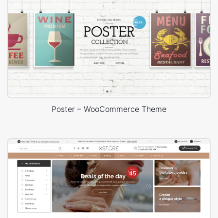
Poster – WooCommerce Theme