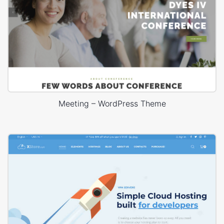
Meeting – WordPress Theme