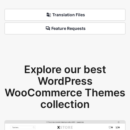
Translation Files
Feature Requests
Explore our best
WordPress
WooCommerce Themes
collection