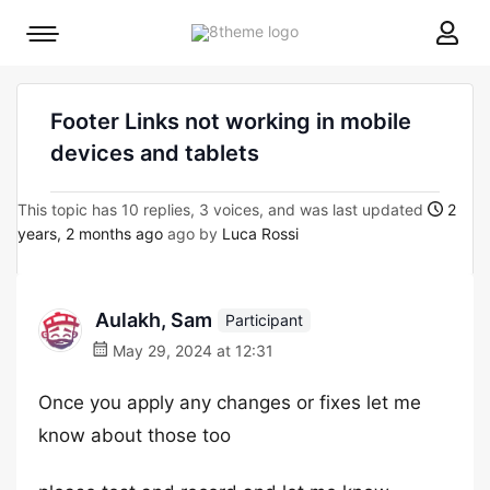
8theme
Mobile
site
menu
logo
toggle
Footer Links not working in mobile
devices and tablets
This topic has 10 replies, 3 voices, and was last updated
2
years, 2 months ago
ago by
Luca Rossi
Aulakh, Sam
Participant
May 29, 2024 at 12:31
Once you apply any changes or fixes let me
know about those too