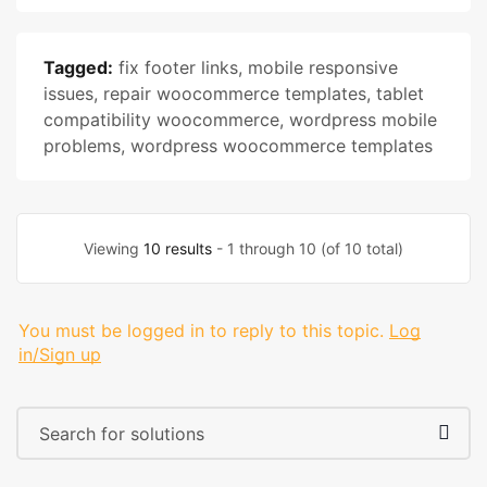
Tagged:
fix footer links
,
mobile responsive
issues
,
repair woocommerce templates
,
tablet
compatibility woocommerce
,
wordpress mobile
problems
,
wordpress woocommerce templates
Viewing
10 results
- 1 through 10 (of 10 total)
You must be logged in to reply to this topic.
Log
in/Sign up