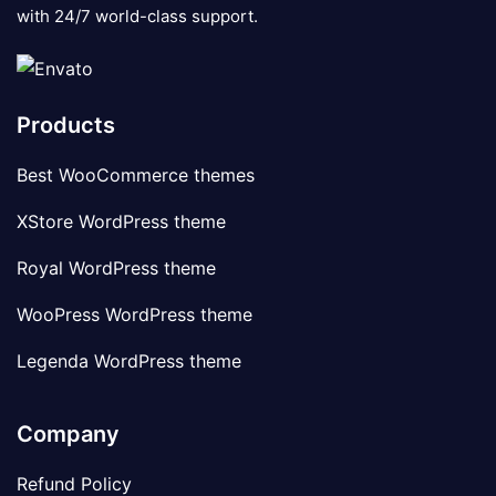
with 24/7 world-class support.
Products
Best WooCommerce themes
XStore WordPress theme
Royal WordPress theme
WooPress WordPress theme
Legenda WordPress theme
Company
Refund Policy