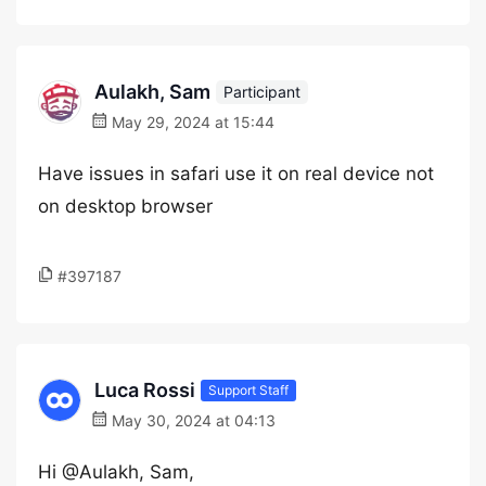
Aulakh, Sam
Participant
May 29, 2024 at 15:44
Have issues in safari use it on real device not
on desktop browser
#397187
Luca Rossi
Support Staff
May 30, 2024 at 04:13
Hi @Aulakh, Sam,