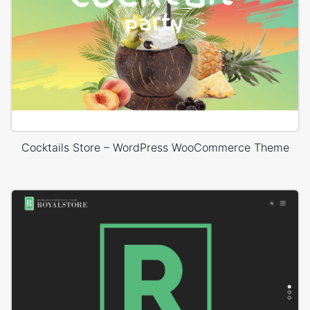
Cocktails Store – WordPress WooCommerce Theme