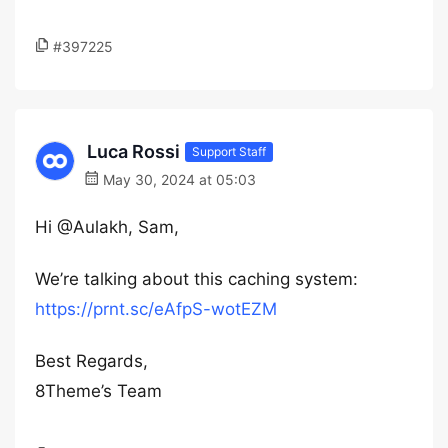
#397225
Luca Rossi
Support Staff
May 30, 2024 at 05:03
Hi @Aulakh, Sam,
We’re talking about this caching system:
https://prnt.sc/eAfpS-wotEZM
Best Regards,
8Theme’s Team