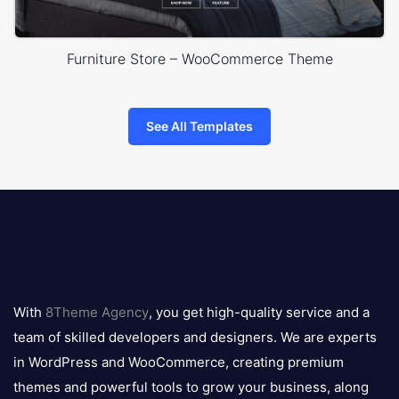
Furniture Store – WooCommerce Theme
See All Templates
8theme
logo
With
8Theme Agency
, you get high-quality service and a
team of skilled developers and designers. We are experts
in WordPress and WooCommerce, creating premium
themes and powerful tools to grow your business, along