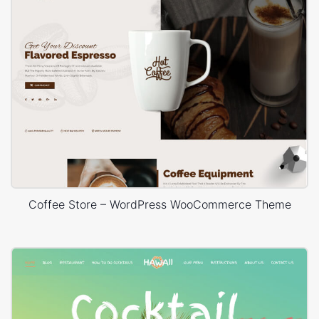
Coffee Store – WordPress WooCommerce Theme