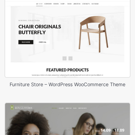
Furniture Store – WordPress WooCommerce Theme