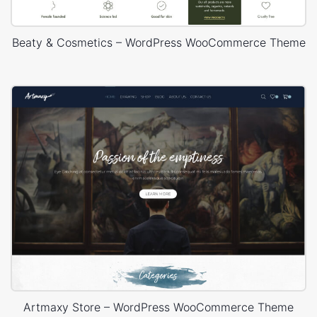
Beaty & Cosmetics – WordPress WooCommerce Theme
Artmaxy Store – WordPress WooCommerce Theme