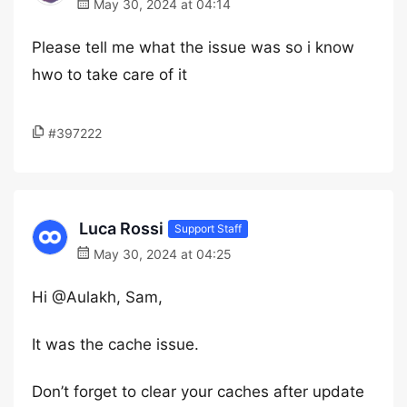
May 30, 2024 at 04:14
Please tell me what the issue was so i know
hwo to take care of it
#397222
Luca Rossi
Support Staff
May 30, 2024 at 04:25
Hi @Aulakh, Sam,
It was the cache issue.
Don’t forget to clear your caches after update