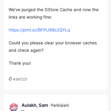
We’ve purged the GStore Cache and now the
links are working fine:
https://prnt.sc/BFPU98c2QYLq
Could you please clear your browser caches
and check again?
Thank you!
#397221
Aulakh, Sam
Participant