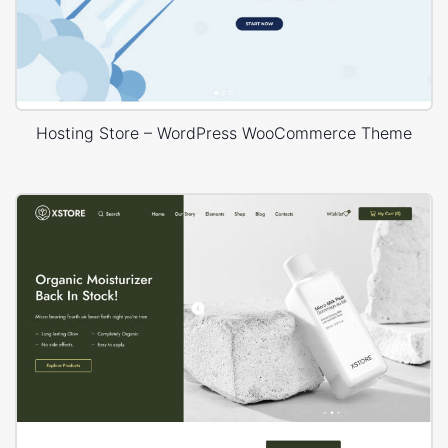
Hosting Store – WordPress WooCommerce Theme