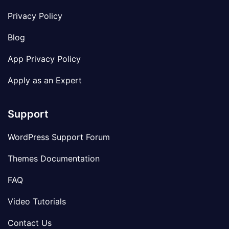
Privacy Policy
Blog
App Privacy Policy
Apply as an Expert
Support
WordPress Support Forum
Themes Documentation
FAQ
Video Tutorials
Contact Us