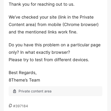
Thank you for reaching out to us.
We’ve checked your site (link in the Private
Content area) from mobile (Chrome browser)
and the mentioned links work fine.
Do you have this problem on a particular page
only? In what exactly browser?
Please try to test from different devices.
Best Regards,
8Theme’s Team
#397184