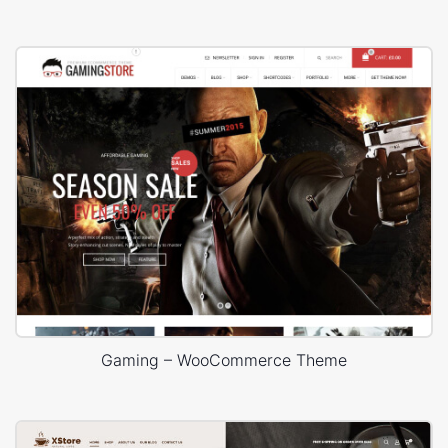
Gaming – WooCommerce Theme