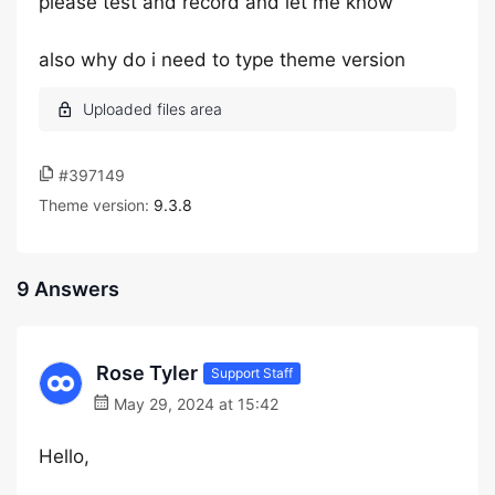
please test and record and let me know
also why do i need to type theme version
#397149
Theme version:
9.3.8
9 Answers
Rose Tyler
Support Staff
May 29, 2024 at 15:42
Hello,