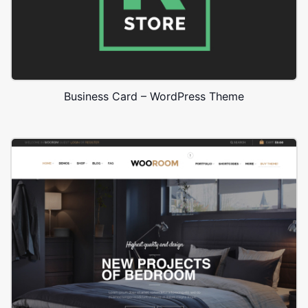
Business Card – WordPress Theme