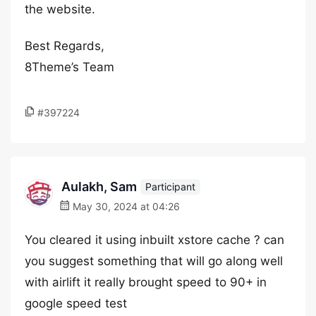
the website.
Best Regards,
8Theme’s Team
#397224
Aulakh, Sam
Participant
May 30, 2024 at 04:26
You cleared it using inbuilt xstore cache ? can
you suggest something that will go along well
with airlift it really brought speed to 90+ in
google speed test