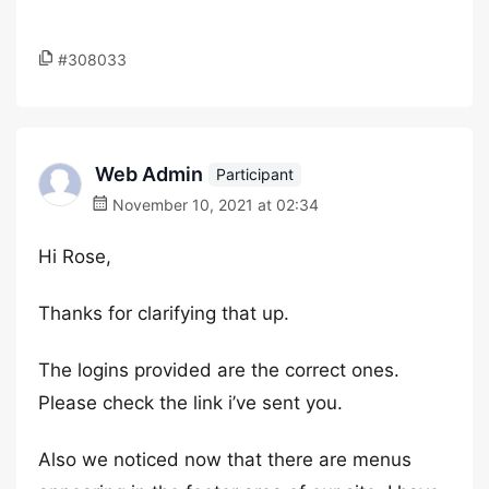
#308033
Web Admin
Participant
November 10, 2021 at 02:34
Hi Rose,
Thanks for clarifying that up.
The logins provided are the correct ones.
Please check the link i’ve sent you.
Also we noticed now that there are menus