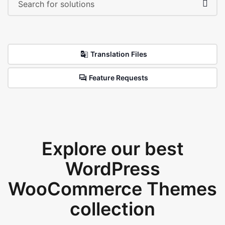
Translation Files
Feature Requests
Explore our best
WordPress
WooCommerce Themes
collection