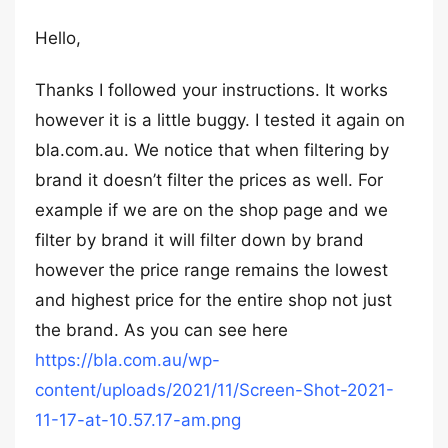
Hello,
Thanks I followed your instructions. It works
however it is a little buggy. I tested it again on
bla.com.au. We notice that when filtering by
brand it doesn’t filter the prices as well. For
example if we are on the shop page and we
filter by brand it will filter down by brand
however the price range remains the lowest
and highest price for the entire shop not just
the brand. As you can see here
https://bla.com.au/wp-
content/uploads/2021/11/Screen-Shot-2021-
11-17-at-10.57.17-am.png