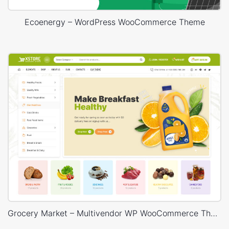
Ecoenergy – WordPress WooCommerce Theme
Grocery Market – Multivendor WP WooCommerce Theme