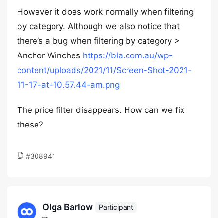
However it does work normally when filtering
by category. Although we also notice that
there’s a bug when filtering by category >
Anchor Winches
https://bla.com.au/wp-
content/uploads/2021/11/Screen-Shot-2021-
11-17-at-10.57.44-am.png
The price filter disappears. How can we fix
these?
#308941
Olga Barlow
Participant