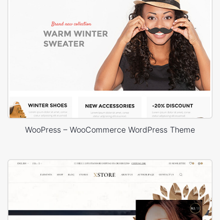
WooPress – WooCommerce WordPress Theme