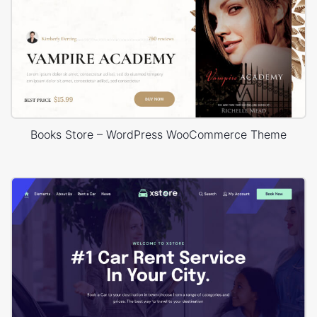
Books Store – WordPress WooCommerce Theme