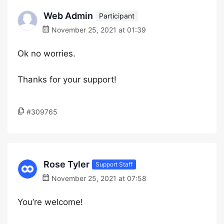
Web Admin
Participant
November 25, 2021 at 01:39
Ok no worries.
Thanks for your support!
#309765
Rose Tyler
Support Staff
November 25, 2021 at 07:58
You’re welcome!