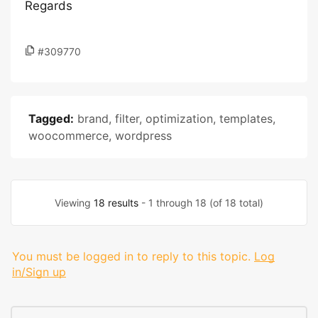
Regards
#309770
Tagged:
brand
,
filter
,
optimization
,
templates
,
woocommerce
,
wordpress
Viewing
18 results
- 1 through 18 (of 18 total)
You must be logged in to reply to this topic.
Log
in/Sign up