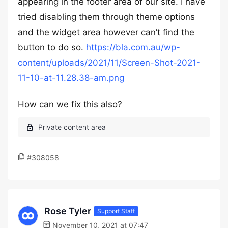
appearing in the footer area of our site. I have
tried disabling them through theme options
and the widget area however can’t find the
button to do so.
https://bla.com.au/wp-
content/uploads/2021/11/Screen-Shot-2021-
11-10-at-11.28.38-am.png
How can we fix this also?
#308058
Rose Tyler
Support Staff
November 10, 2021 at 07:47