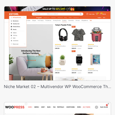
Niche Market 02 – Multivendor WP WooCommerce Theme