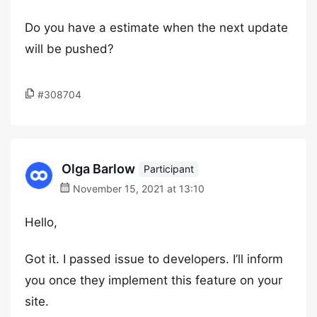
Do you have a estimate when the next update
will be pushed?
#308704
Olga Barlow
Participant
November 15, 2021 at 13:10
Hello,
Got it. I passed issue to developers. I’ll inform
you once they implement this feature on your
site.