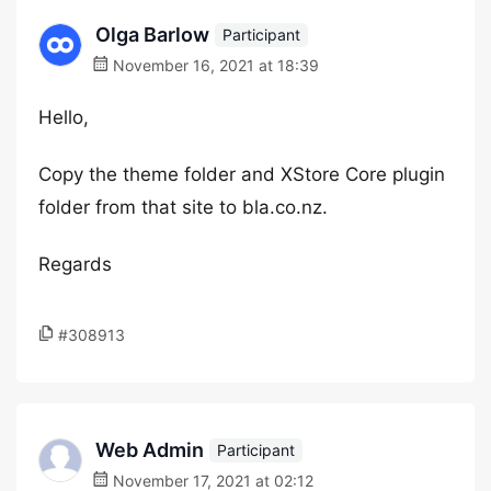
Olga Barlow
Participant
November 16, 2021 at 18:39
Hello,
Copy the theme folder and XStore Core plugin
folder from that site to bla.co.nz.
Regards
#308913
Web Admin
Participant
November 17, 2021 at 02:12