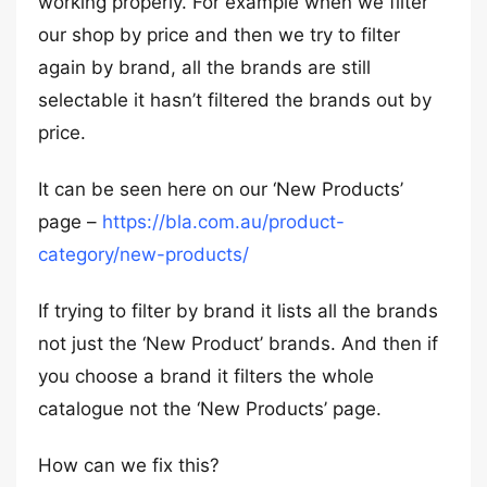
working properly. For example when we filter
our shop by price and then we try to filter
again by brand, all the brands are still
selectable it hasn’t filtered the brands out by
price.
It can be seen here on our ‘New Products’
page –
https://bla.com.au/product-
category/new-products/
If trying to filter by brand it lists all the brands
not just the ‘New Product’ brands. And then if
you choose a brand it filters the whole
catalogue not the ‘New Products’ page.
How can we fix this?