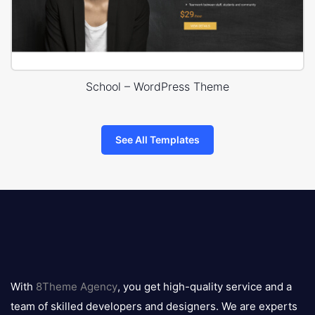
School – WordPress Theme
See All Templates
8theme
logo
With
8Theme Agency
, you get high-quality service and a
team of skilled developers and designers. We are experts