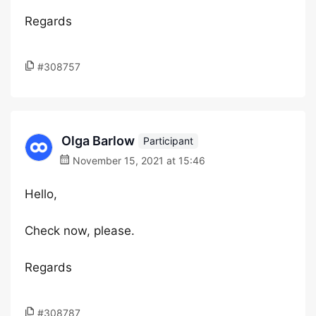
Regards
#308757
Olga Barlow
Participant
November 15, 2021 at 15:46
Hello,
Check now, please.
Regards
#308787