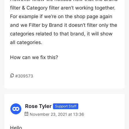
filter & Category filter aren’t working together.
For example if we’re on the shop page again
and we Filter by Brand it doesn’t filter only the
categories related to that brand, it will show
all categories.
How can we fix this?
#309573
Rose Tyler
Support Staff
November 23, 2021 at 13:36
Hello,