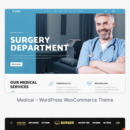
Medical – WordPress WooCommerce Theme