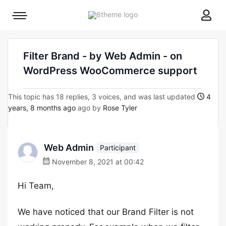
8theme
Mobile
site
menu
logo
toggle
Filter Brand - by Web Admin - on
WordPress WooCommerce support
This topic has 18 replies, 3 voices, and was last updated
4
years, 8 months ago
ago by
Rose Tyler
Web Admin
Participant
November 8, 2021 at 00:42
Hi Team,
We have noticed that our Brand Filter is not