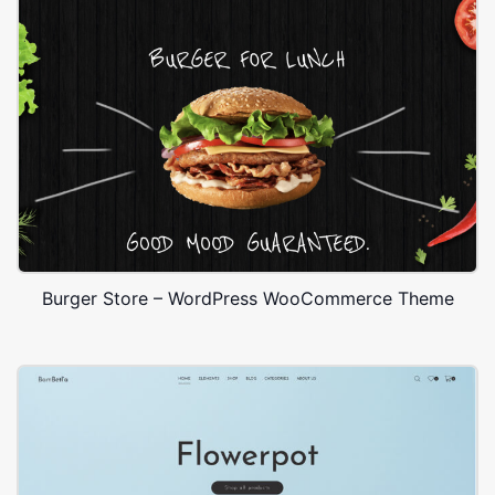
Burger Store – WordPress WooCommerce Theme