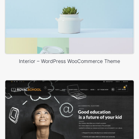
Interior – WordPress WooCommerce Theme