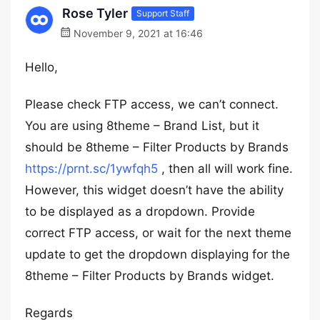
Rose Tyler
Support Staff
November 9, 2021 at 16:46
Hello,
Please check FTP access, we can’t connect.
You are using 8theme – Brand List, but it
should be 8theme – Filter Products by Brands
https://prnt.sc/1ywfqh5
, then all will work fine.
However, this widget doesn’t have the ability
to be displayed as a dropdown. Provide
correct FTP access, or wait for the next theme
update to get the dropdown displaying for the
8theme – Filter Products by Brands widget.
Regards