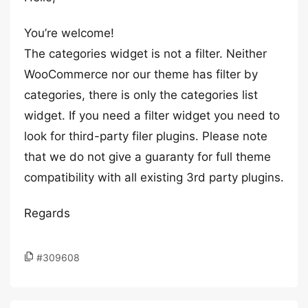
You’re welcome!
The categories widget is not a filter. Neither
WooCommerce nor our theme has filter by
categories, there is only the categories list
widget. If you need a filter widget you need to
look for third-party filer plugins. Please note
that we do not give a guaranty for full theme
compatibility with all existing 3rd party plugins.
Regards
#309608