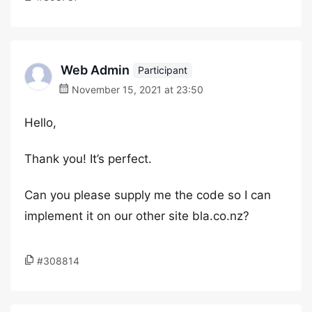
Web Admin
Participant
November 15, 2021 at 23:50
Hello,
Thank you! It’s perfect.
Can you please supply me the code so I can
implement it on our other site bla.co.nz?
#308814