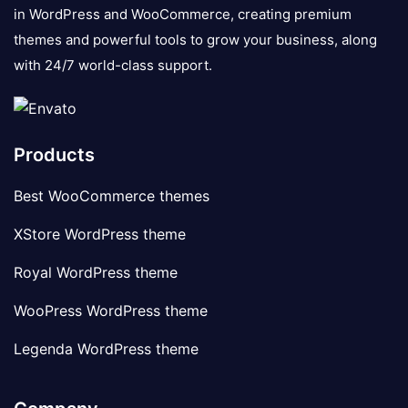
in WordPress and WooCommerce, creating premium
themes and powerful tools to grow your business, along
with 24/7 world-class support.
Products
Best WooCommerce themes
XStore WordPress theme
Royal WordPress theme
WooPress WordPress theme
Legenda WordPress theme