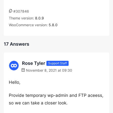
#307846
Theme version:
8.0.9
WooCommerce version:
5.8.0
17 Answers
Rose Tyler
Support Staff
November 8, 2021 at 09:30
Hello,
Provide temporary wp-admin and FTP aceess,
so we can take a closer look.