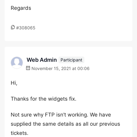
Regards
#308065
Web Admin
Participant
November 15, 2021 at 00:06
Hi,
Thanks for the widgets fix.
Not sure why FTP isn’t working. We have
supplied the same details as all our previous
tickets.