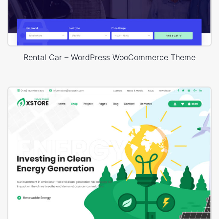
Rental Car – WordPress WooCommerce Theme