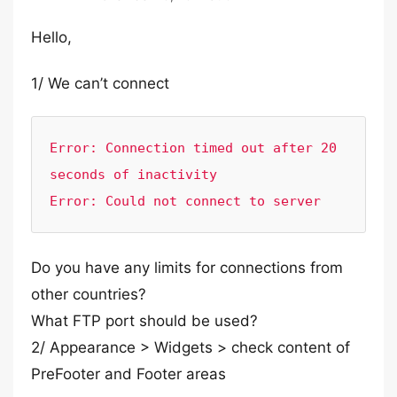
Hello,
1/ We can’t connect
Error: Connection timed out after 20 
seconds of inactivity

Error: Could not connect to server
Do you have any limits for connections from
other countries?
What FTP port should be used?
2/ Appearance > Widgets > check content of
PreFooter and Footer areas