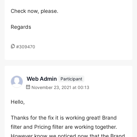
Check now, please.
Regards
#309470
Web Admin
Participant
November 23, 2021 at 00:13
Hello,
Thanks for the fix it is working great! Brand
filter and Pricing filter are working together.
However know we noticed now that the Brand