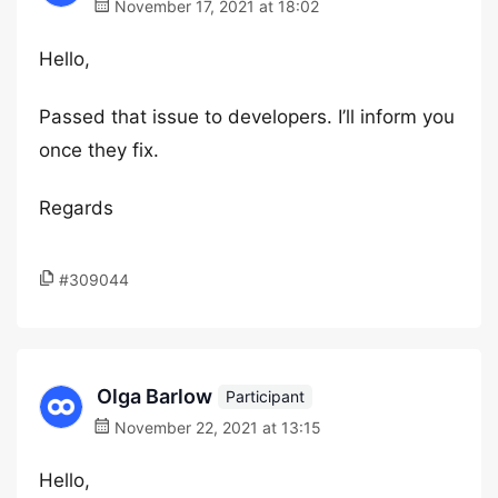
November 17, 2021 at 18:02
Hello,
Passed that issue to developers. I’ll inform you
once they fix.
Regards
#309044
Olga Barlow
Participant
November 22, 2021 at 13:15
Hello,