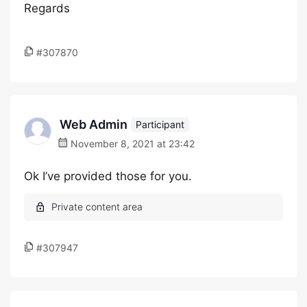
Regards
#307870
Web Admin
Participant
November 8, 2021 at 23:42
Ok I’ve provided those for you.
#307947