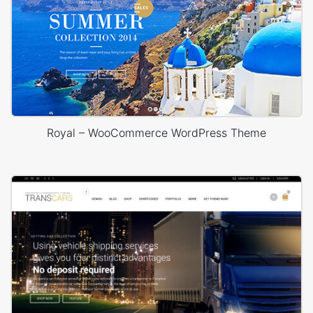
Royal – WooCommerce WordPress Theme