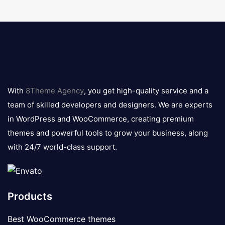
8theme
logo
With
8Theme Agency
, you get high-quality service and a
team of skilled developers and designers. We are experts
in WordPress and WooCommerce, creating premium
themes and powerful tools to grow your business, along
with 24/7 world-class support.
Products
Best WooCommerce themes