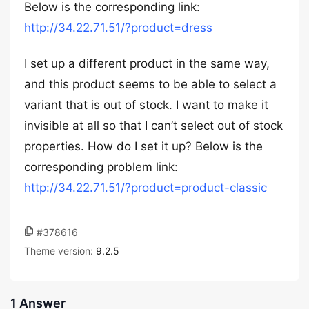
Below is the corresponding link:
http://34.22.71.51/?product=dress
I set up a different product in the same way,
and this product seems to be able to select a
variant that is out of stock. I want to make it
invisible at all so that I can’t select out of stock
properties. How do I set it up? Below is the
corresponding problem link:
http://34.22.71.51/?product=product-classic
#378616
Theme version:
9.2.5
1 Answer