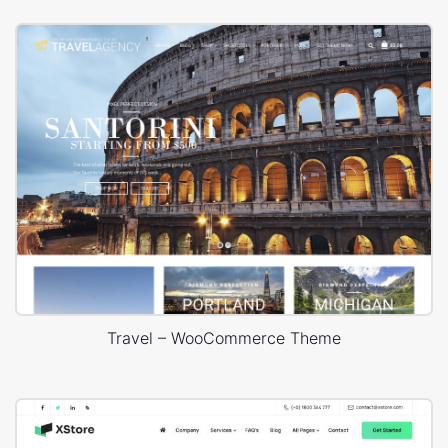
Travel – WooCommerce Theme