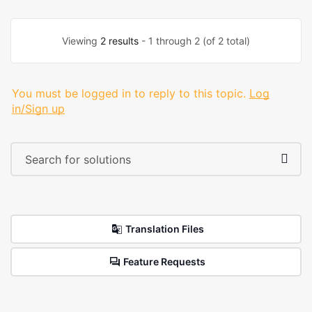
Viewing
2 results
- 1 through 2 (of 2 total)
You must be logged in to reply to this topic.
Log
in/Sign up
Translation Files
Feature Requests