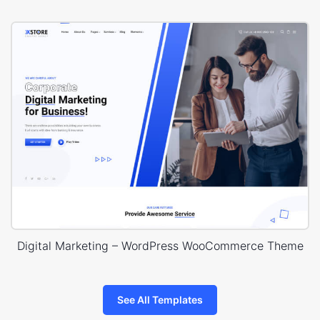
Digital Marketing – WordPress WooCommerce Theme
See All Templates