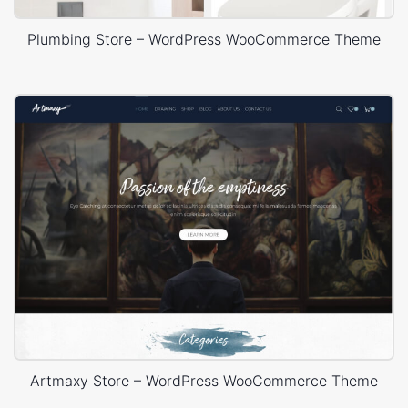
Plumbing Store – WordPress WooCommerce Theme
Artmaxy Store – WordPress WooCommerce Theme