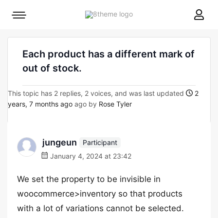
8theme
Mobile
site
menu
logo
toggle
Each product has a different mark of
out of stock.
This topic has 2 replies, 2 voices, and was last updated
2
years, 7 months ago
ago by
Rose Tyler
jungeun
Participant
January 4, 2024 at 23:42
We set the property to be invisible in
woocommerce>inventory so that products
with a lot of variations cannot be selected.