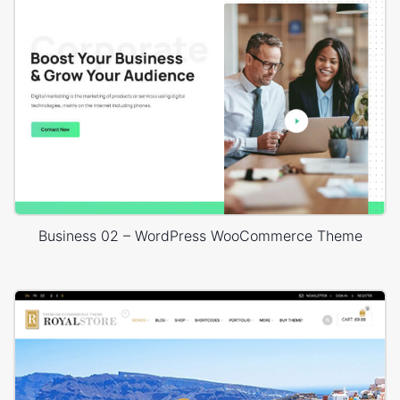
Business 02 – WordPress WooCommerce Theme