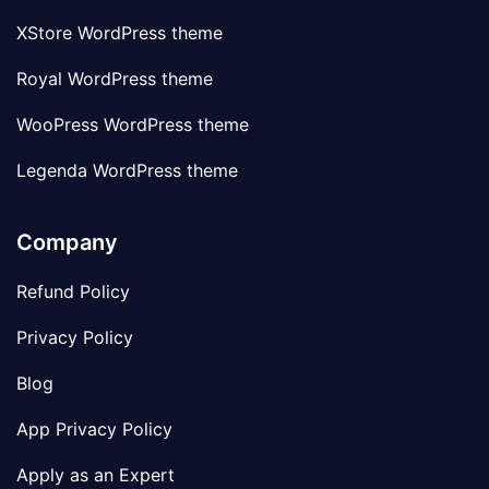
XStore WordPress theme
Royal WordPress theme
WooPress WordPress theme
Legenda WordPress theme
Company
Refund Policy
Privacy Policy
Blog
App Privacy Policy
Apply as an Expert