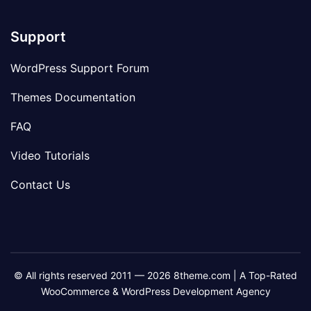
Support
WordPress Support Forum
Themes Documentation
FAQ
Video Tutorials
Contact Us
© All rights reserved 2011 — 2026 8theme.com | A Top-Rated
WooCommerce & WordPress Development Agency