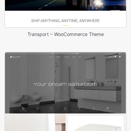
Transport – WooCommerce Theme