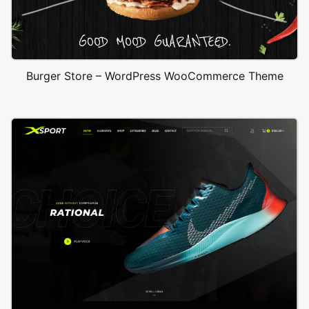
Burger Store – WordPress WooCommerce Theme