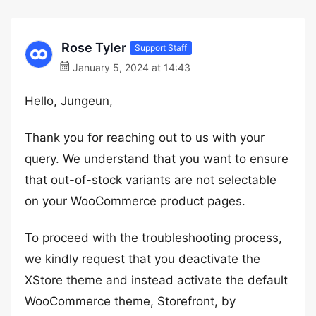
Rose Tyler
Support Staff
January 5, 2024 at 14:43
Hello, Jungeun,
Thank you for reaching out to us with your
query. We understand that you want to ensure
that out-of-stock variants are not selectable
on your WooCommerce product pages.
To proceed with the troubleshooting process,
we kindly request that you deactivate the
XStore theme and instead activate the default
WooCommerce theme, Storefront, by