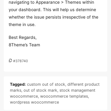
navigating to Appearance > Themes within
your dashboard. This will help us determine
whether the issue persists irrespective of the
theme in use.
Best Regards,
8Theme’s Team
#378740
Tagged:
custom out of stock
,
different product
marks
,
out of stock mark
,
stock management
woocommerce
,
woocommerce templates
,
wordpress woocommerce