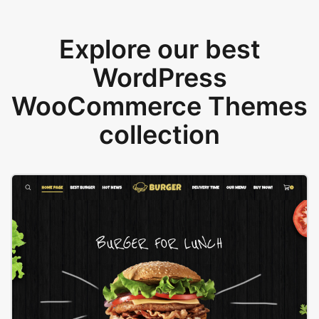
Explore our best
WordPress
WooCommerce Themes
collection