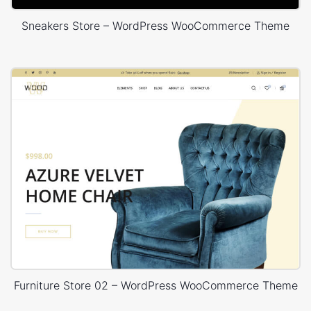
Sneakers Store – WordPress WooCommerce Theme
Furniture Store 02 – WordPress WooCommerce Theme