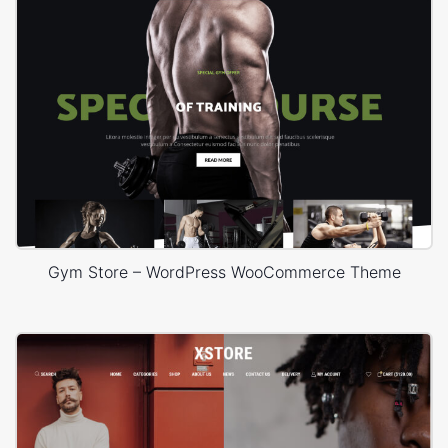
Gym Store – WordPress WooCommerce Theme