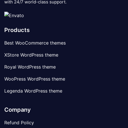
with 24/7 world-class support.
Products
Best WooCommerce themes
XStore WordPress theme
Royal WordPress theme
WooPress WordPress theme
Legenda WordPress theme
Company
Refund Policy