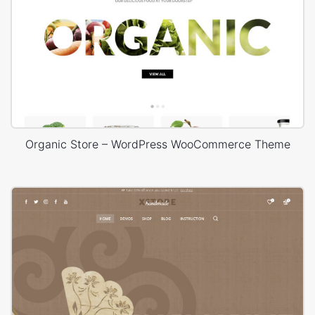
Organic Store – WordPress WooCommerce Theme