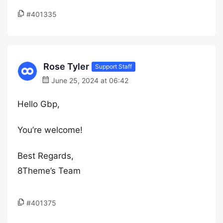
#401335
Rose Tyler
Support Staff
June 25, 2024 at 06:42
Hello Gbp,
You’re welcome!
Best Regards,
8Theme’s Team
#401375