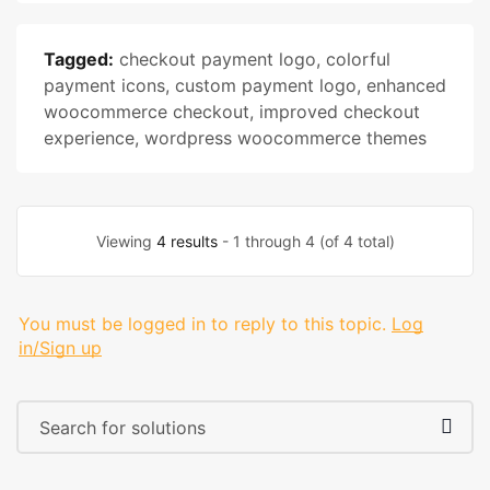
Tagged:
checkout payment logo
,
colorful
payment icons
,
custom payment logo
,
enhanced
woocommerce checkout
,
improved checkout
experience
,
wordpress woocommerce themes
Viewing
4 results
- 1 through 4 (of 4 total)
You must be logged in to reply to this topic.
Log
in/Sign up