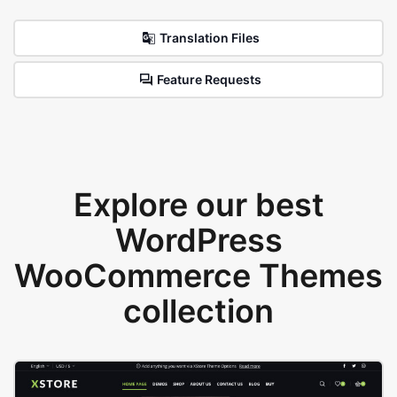
Translation Files
Feature Requests
Explore our best
WordPress
WooCommerce Themes
collection