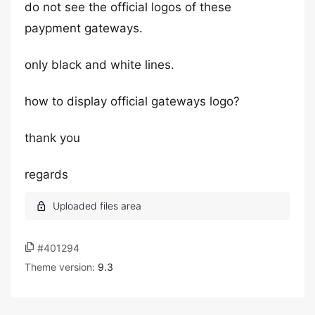
do not see the official logos of these
paypment gateways.
only black and white lines.
how to display official gateways logo?
thank you
regards
#401294
Theme version:
9.3