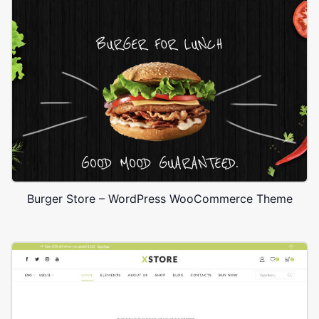
Burger Store – WordPress WooCommerce Theme