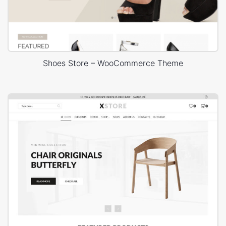
Shoes Store – WooCommerce Theme