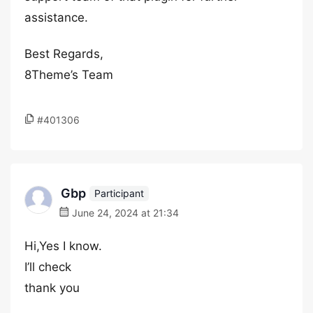
assistance.
Best Regards,
8Theme’s Team
#401306
Gbp
Participant
June 24, 2024 at 21:34
Hi,Yes I know.
I’ll check
thank you