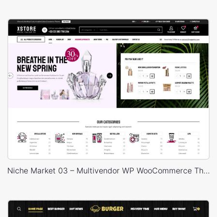
Niche Market 03 – Multivendor WP WooCommerce Theme