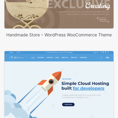
Handmade Store – WordPress WooCommerce Theme