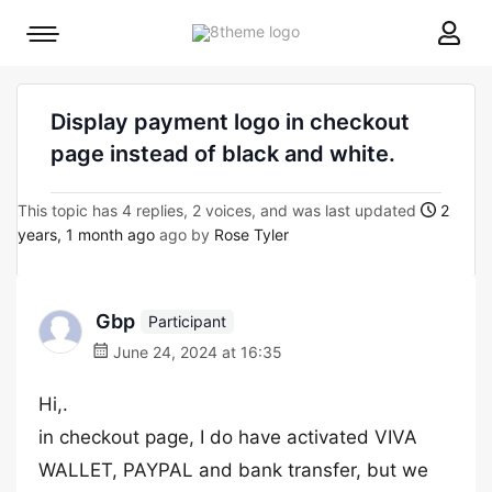
8theme
Mobile
site
menu
logo
toggle
Display payment logo in checkout
page instead of black and white.
This topic has 4 replies, 2 voices, and was last updated
2
years, 1 month ago
ago by
Rose Tyler
Gbp
Participant
June 24, 2024 at 16:35
Hi,.
in checkout page, I do have activated VIVA
WALLET, PAYPAL and bank transfer, but we