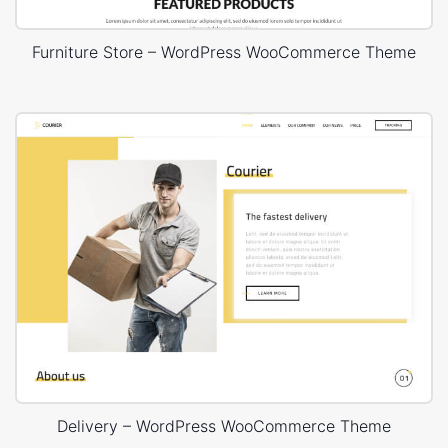
Furniture Store – WordPress WooCommerce Theme
Delivery – WordPress WooCommerce Theme