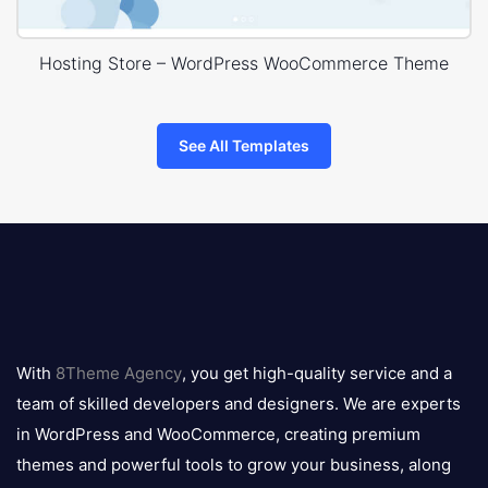
Hosting Store – WordPress WooCommerce Theme
See All Templates
8theme
logo
With
8Theme Agency
, you get high-quality service and a
team of skilled developers and designers. We are experts
in WordPress and WooCommerce, creating premium
themes and powerful tools to grow your business, along