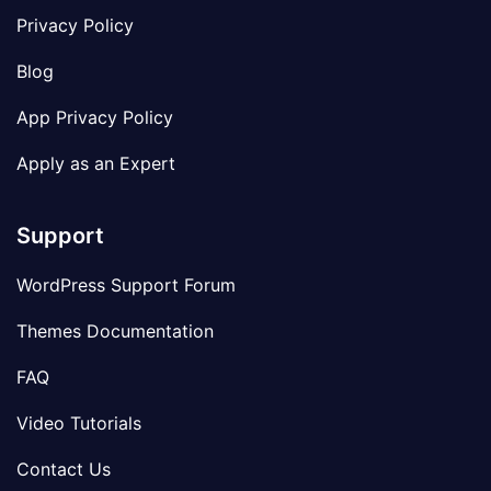
Privacy Policy
Blog
App Privacy Policy
Apply as an Expert
Support
WordPress Support Forum
Themes Documentation
FAQ
Video Tutorials
Contact Us