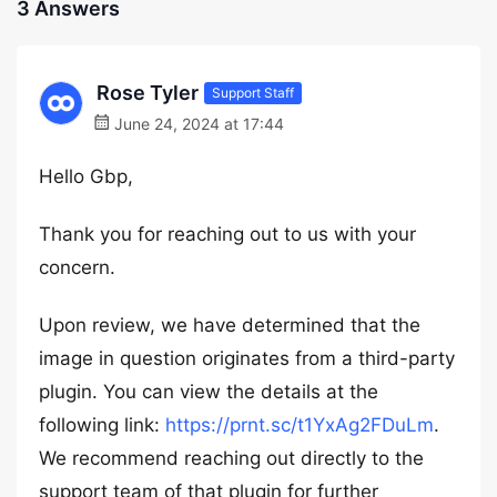
3 Answers
Rose Tyler
Support Staff
June 24, 2024 at 17:44
Hello Gbp,
Thank you for reaching out to us with your
concern.
Upon review, we have determined that the
image in question originates from a third-party
plugin. You can view the details at the
following link:
https://prnt.sc/t1YxAg2FDuLm
.
We recommend reaching out directly to the
support team of that plugin for further