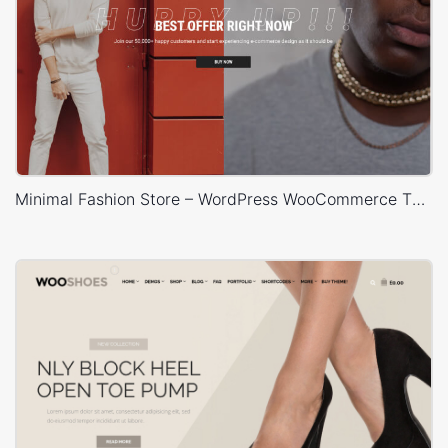
Minimal Fashion Store – WordPress WooCommerce Theme