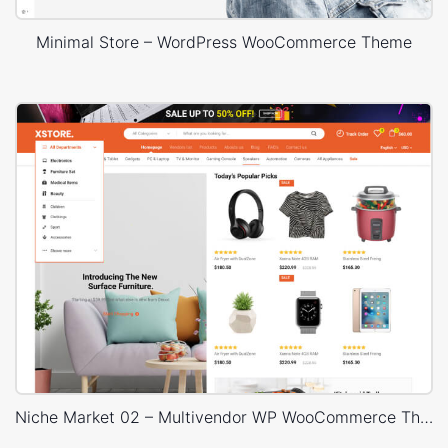
Minimal Store – WordPress WooCommerce Theme
Niche Market 02 – Multivendor WP WooCommerce Theme