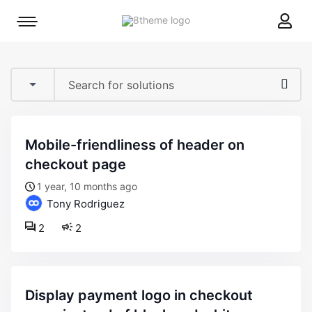
8theme
Mobile
site
menu
logo
toggle
mobile-friendliness of header on
checkout page
1 year, 10 months ago
Tony Rodriguez
2
2
display payment logo in checkout