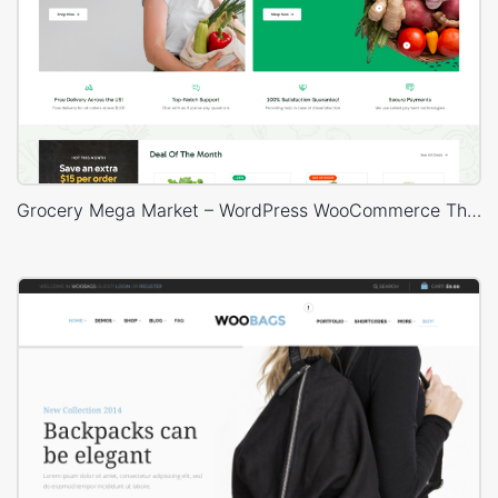
Grocery Mega Market – WordPress WooCommerce Theme