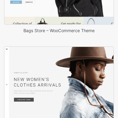
Bags Store – WooCommerce Theme