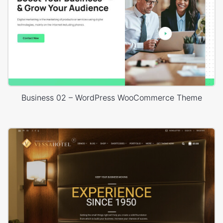
Business 02 – WordPress WooCommerce Theme