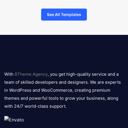
See All Templates
8theme
logo
With
8Theme Agency
, you get high-quality service and a
team of skilled developers and designers. We are experts
in WordPress and WooCommerce, creating premium
themes and powerful tools to grow your business, along
with 24/7 world-class support.