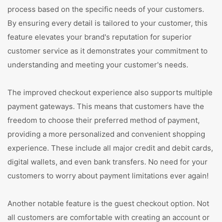
process based on the specific needs of your customers.
By ensuring every detail is tailored to your customer, this
feature elevates your brand's reputation for superior
customer service as it demonstrates your commitment to
understanding and meeting your customer's needs.
The improved checkout experience also supports multiple
payment gateways. This means that customers have the
freedom to choose their preferred method of payment,
providing a more personalized and convenient shopping
experience. These include all major credit and debit cards,
digital wallets, and even bank transfers. No need for your
customers to worry about payment limitations ever again!
Another notable feature is the guest checkout option. Not
all customers are comfortable with creating an account or