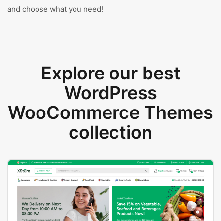
and choose what you need!
Explore our best
WordPress
WooCommerce Themes
collection