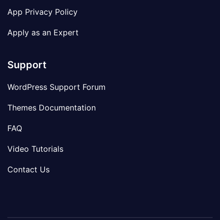
App Privacy Policy
Apply as an Expert
Support
WordPress Support Forum
Themes Documentation
FAQ
Video Tutorials
Contact Us