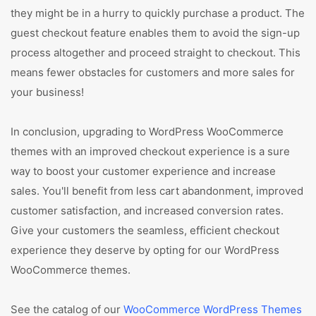
they might be in a hurry to quickly purchase a product. The
guest checkout feature enables them to avoid the sign-up
process altogether and proceed straight to checkout. This
means fewer obstacles for customers and more sales for
your business!
In conclusion, upgrading to WordPress WooCommerce
themes with an improved checkout experience is a sure
way to boost your customer experience and increase
sales. You'll benefit from less cart abandonment, improved
customer satisfaction, and increased conversion rates.
Give your customers the seamless, efficient checkout
experience they deserve by opting for our WordPress
WooCommerce themes.
See the catalog of our
WooCommerce WordPress Themes