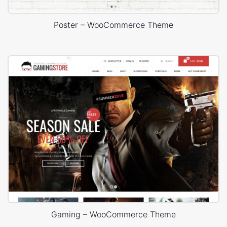
Poster – WooCommerce Theme
Gaming – WooCommerce Theme