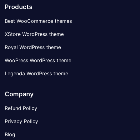
Products
Best WooCommerce themes
XStore WordPress theme
Royal WordPress theme
WooPress WordPress theme
Legenda WordPress theme
Company
Refund Policy
Privacy Policy
Blog