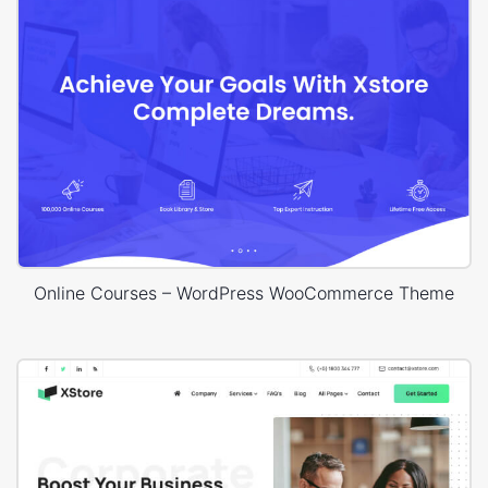
Online Courses – WordPress WooCommerce Theme