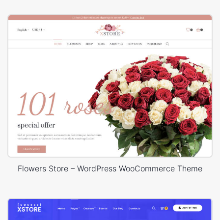
Flowers Store – WordPress WooCommerce Theme