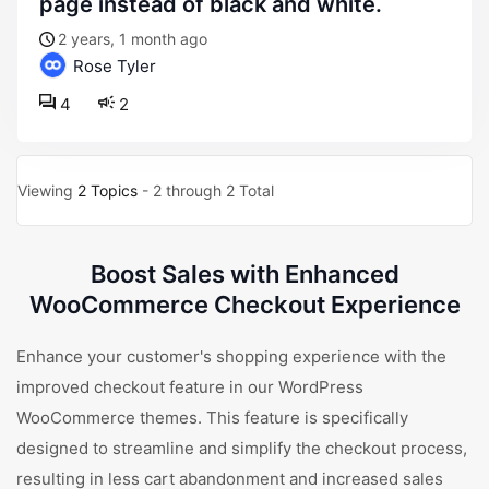
page instead of black and white.
2 years, 1 month ago
Rose Tyler
4
2
Viewing
2 Topics
- 2 through 2 Total
Boost Sales with Enhanced
WooCommerce Checkout Experience
Enhance your customer's shopping experience with the
improved checkout feature in our WordPress
WooCommerce themes. This feature is specifically
designed to streamline and simplify the checkout process,
resulting in less cart abandonment and increased sales