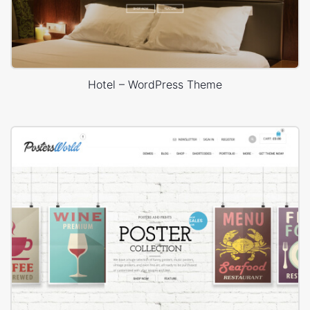
Hotel – WordPress Theme