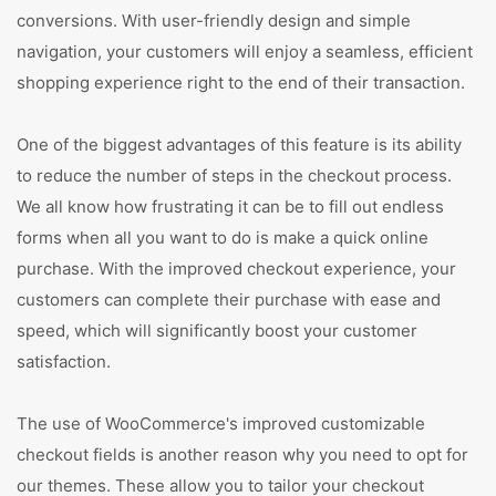
conversions. With user-friendly design and simple
navigation, your customers will enjoy a seamless, efficient
shopping experience right to the end of their transaction.
One of the biggest advantages of this feature is its ability
to reduce the number of steps in the checkout process.
We all know how frustrating it can be to fill out endless
forms when all you want to do is make a quick online
purchase. With the improved checkout experience, your
customers can complete their purchase with ease and
speed, which will significantly boost your customer
satisfaction.
The use of WooCommerce's improved customizable
checkout fields is another reason why you need to opt for
our themes. These allow you to tailor your checkout