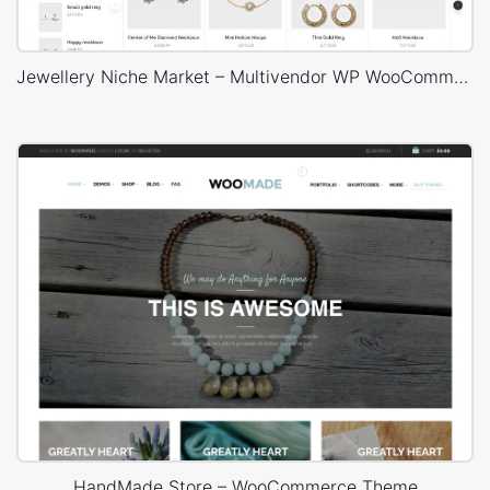
Jewellery Niche Market – Multivendor WP WooCommerce Theme
HandMade Store – WooCommerce Theme