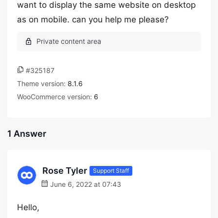
want to display the same website on desktop
as on mobile. can you help me please?
#325187
Theme version:
8.1.6
WooCommerce version:
6
1 Answer
Rose Tyler
Support Staff
June 6, 2022 at 07:43
Hello,