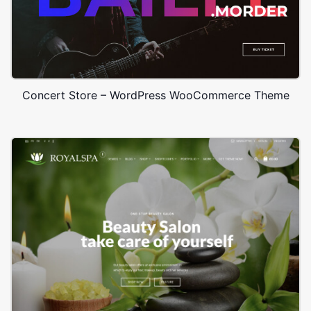
Concert Store – WordPress WooCommerce Theme