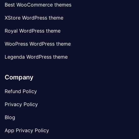
Best WooCommerce themes
XStore WordPress theme
Royal WordPress theme
WooPress WordPress theme
Legenda WordPress theme
Company
Refund Policy
Privacy Policy
Blog
App Privacy Policy