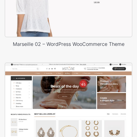
Marseille 02 – WordPress WooCommerce Theme