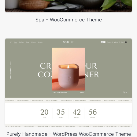
Spa – WooCommerce Theme
Purely Handmade – WordPress WooCommerce Theme