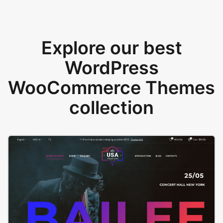
Explore our best
WordPress
WooCommerce Themes
collection