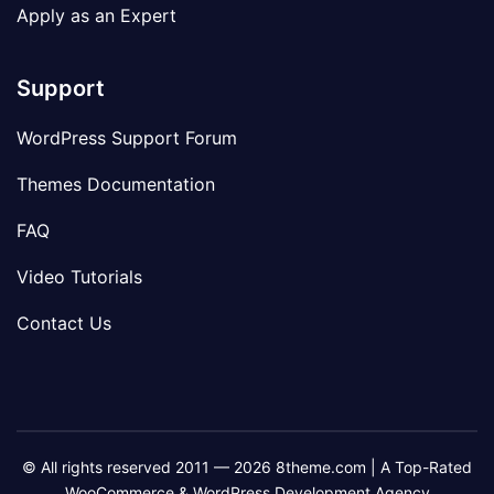
Apply as an Expert
Support
WordPress Support Forum
Themes Documentation
FAQ
Video Tutorials
Contact Us
© All rights reserved 2011 — 2026 8theme.com | A Top-Rated
WooCommerce & WordPress Development Agency