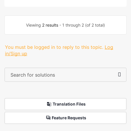
Viewing
2 results
- 1 through 2 (of 2 total)
You must be logged in to reply to this topic.
Log
in/Sign up
Translation Files
Feature Requests