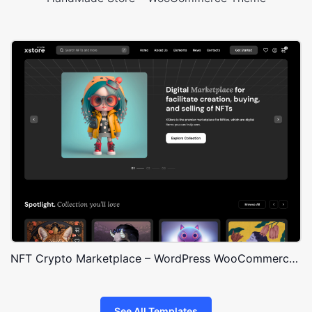
NFT Crypto Marketplace – WordPress WooCommerce Theme
See All Templates