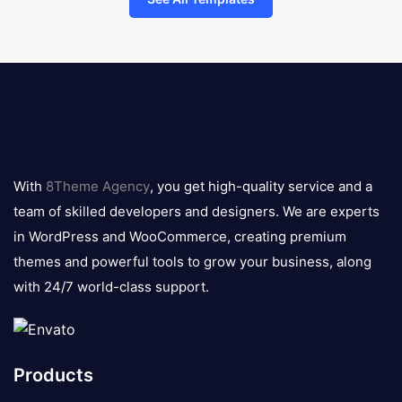
8theme
logo
With
8Theme Agency
, you get high-quality service and a
team of skilled developers and designers. We are experts
in WordPress and WooCommerce, creating premium
themes and powerful tools to grow your business, along
with 24/7 world-class support.
Products