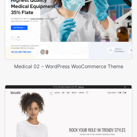
Medical 02 – WordPress WooCommerce Theme