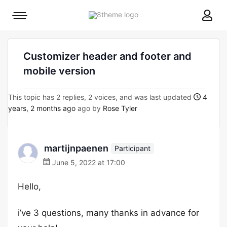
8theme
Mobile
site
menu
logo
toggle
Customizer header and footer and
mobile version
This topic has 2 replies, 2 voices, and was last updated
4
years, 2 months ago
ago by
Rose Tyler
martijnpaenen
Participant
June 5, 2022 at 17:00
Hello,
i’ve 3 questions, many thanks in advance for