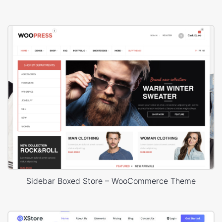
Sidebar Boxed Store – WooCommerce Theme