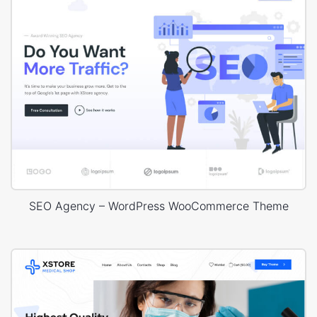
SEO Agency – WordPress WooCommerce Theme