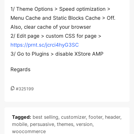
1/ Theme Options > Speed optimization >
Menu Cache and Static Blocks Cache > Off.
Also, clear cache of your browser
2/ Edit page > custom CSS for page >
https://prnt.sc/jcrci4hyG3SC
3/ Go to Plugins > disable XStore AMP
Regards
#325199
Tagged:
best selling
,
customizer
,
footer
,
header
,
mobile
,
persuasive
,
themes
,
version
,
woocommerce