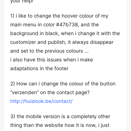
your help!
1) i like to change the hoover colour of my
main menu in color #47b738, and the
background in black, when i change it with the
customizer and publish, it always disappear
and set to the previous colours …
i also have this issues when i make
adaptations in the footer
2) How can i change the colour of the button
“verzenden” on the contact page?
http://huislook.be/contact/
3) the mobile version is a completely other
thing than the website how it is now, i just