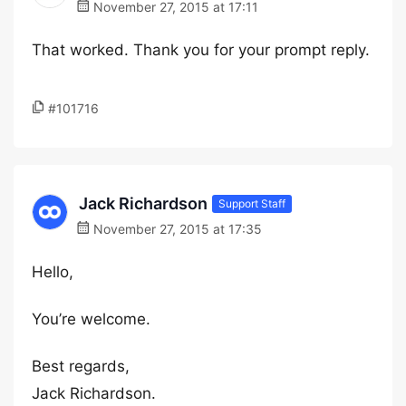
November 27, 2015 at 17:11
That worked. Thank you for your prompt reply.
#101716
Jack Richardson
Support Staff
November 27, 2015 at 17:35
Hello,
You’re welcome.
Best regards,
Jack Richardson.