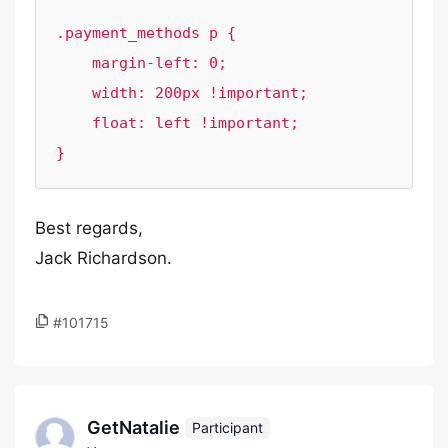
.payment_methods p {

    margin-left: 0;

    width: 200px !important;

    float: left !important;

}
Best regards,
Jack Richardson.
#101715
GetNatalie
Participant