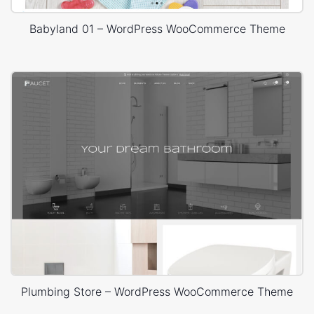
Babyland 01 – WordPress WooCommerce Theme
Plumbing Store – WordPress WooCommerce Theme