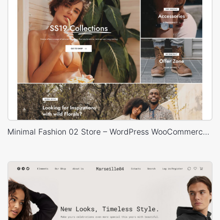
Minimal Fashion 02 Store – WordPress WooCommerce Theme