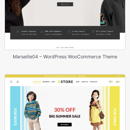
Marseille04 – WordPress WooCommerce Theme