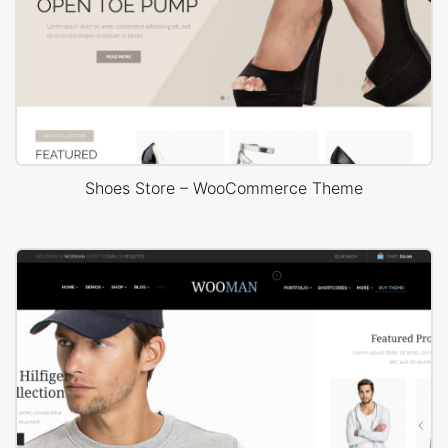
Shoes Store – WooCommerce Theme