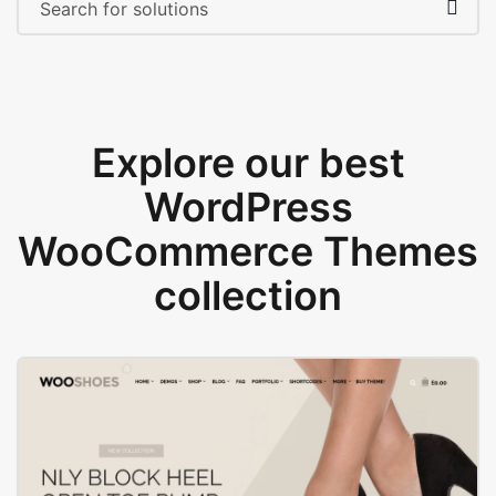
Explore our best
WordPress
WooCommerce Themes
collection