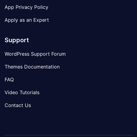
App Privacy Policy
Apply as an Expert
Support
WordPress Support Forum
Themes Documentation
FAQ
Video Tutorials
Contact Us