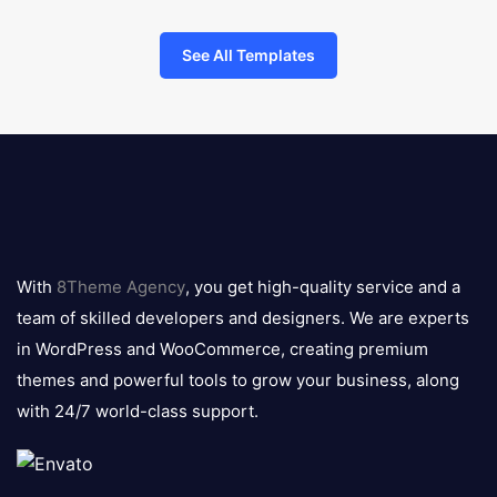
See All Templates
8theme
logo
With
8Theme Agency
, you get high-quality service and a
team of skilled developers and designers. We are experts
in WordPress and WooCommerce, creating premium
themes and powerful tools to grow your business, along
with 24/7 world-class support.