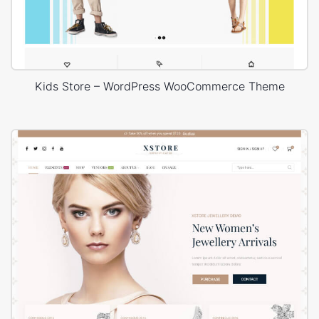
Kids Store – WordPress WooCommerce Theme