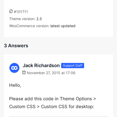
#101711
Theme version:
2.3
WooCommerce version:
latest updated
3 Answers
Jack Richardson
Support Staff
November 27, 2015 at 17:06
Hello,
Please add this code in Theme Options >
Custom CSS > Custom CSS for desktop: