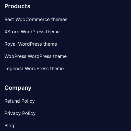
Products
Best WooCommerce themes
XStore WordPress theme
Royal WordPress theme
WooPress WordPress theme
Legenda WordPress theme
Company
Refund Policy
Privacy Policy
Blog