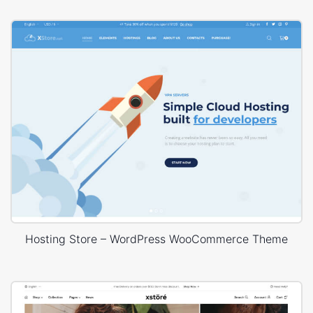
Hosting Store – WordPress WooCommerce Theme