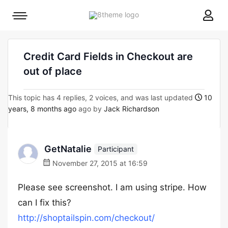
8theme
Mobile
site
menu
logo
toggle
Credit Card Fields in Checkout are
out of place
This topic has 4 replies, 2 voices, and was last updated
10
years, 8 months ago
ago by
Jack Richardson
GetNatalie
Participant
November 27, 2015 at 16:59
Please see screenshot. I am using stripe. How
can I fix this?
http://shoptailspin.com/checkout/