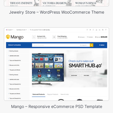
Jewelry Store – WordPress WooCommerce Theme
Mango – Responsive eCommerce PSD Template