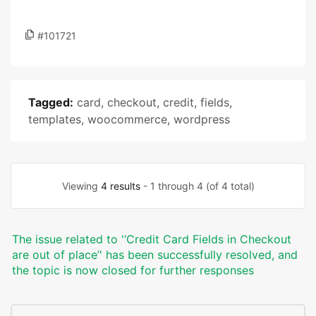
#101721
Tagged:
card
,
checkout
,
credit
,
fields
,
templates
,
woocommerce
,
wordpress
Viewing
4 results
- 1 through 4 (of 4 total)
The issue related to '‘Credit Card Fields in Checkout
are out of place’' has been successfully resolved, and
the topic is now closed for further responses