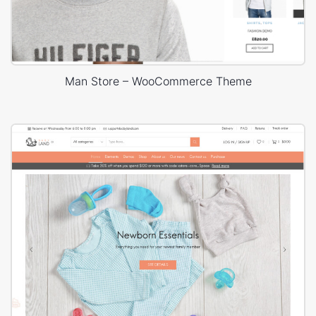
Man Store – WooCommerce Theme