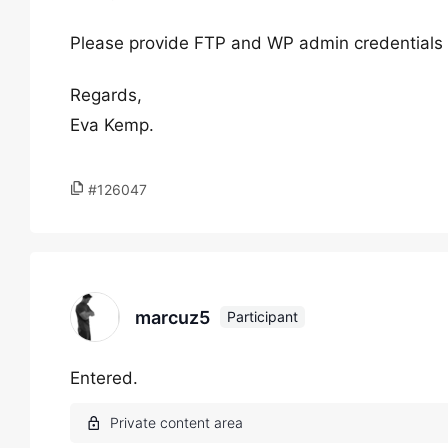
Please provide FTP and WP admin credentials i
Regards,
Eva Kemp.
#126047
marcuz5
Participant
Entered.