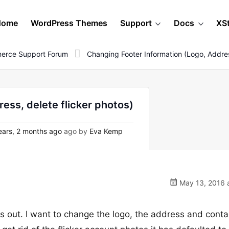
Home
WordPress Themes
Support
Docs
XS
erce Support Forum
Changing Footer Information (Logo, Addres
ess, delete flicker photos)
ars, 2 months ago
ago by
Eva Kemp
May 13, 2016 a
is out. I want to change the logo, the address and conta