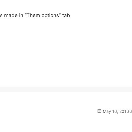
ges made in “Them options” tab
May 16, 2016 a