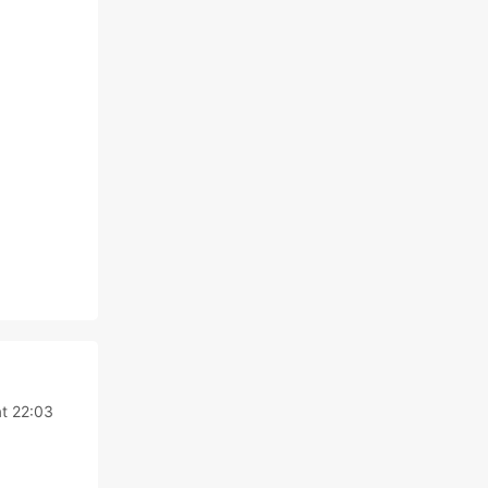
t 22:03