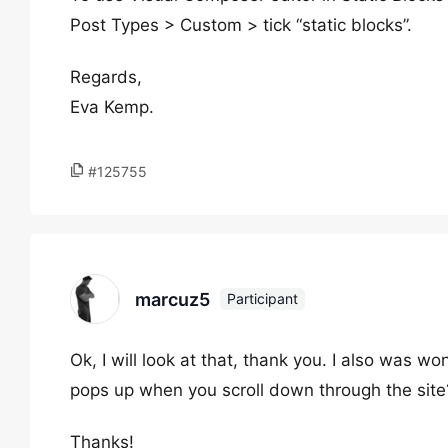
Post Types > Custom > tick “static blocks”.
Regards,
Eva Kemp.
#125755
marcuz5
Participant
Ok, I will look at that, thank you. I also was
pops up when you scroll down through the site
Thanks!