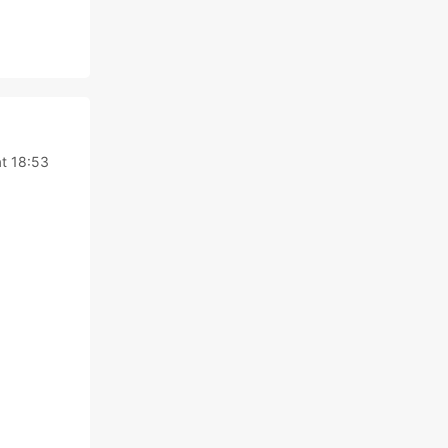
t 18:53