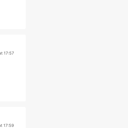
t 17:57
t 17:59