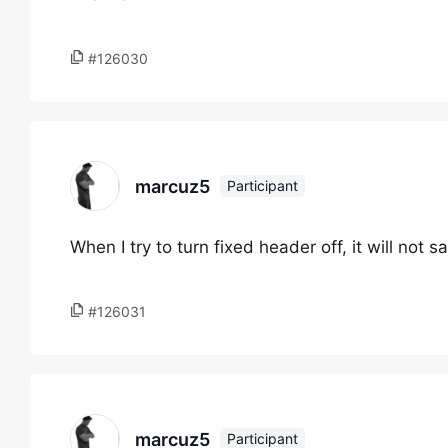
#126030
marcuz5
Participant
When I try to turn fixed header off, it will not 
#126031
marcuz5
Participant