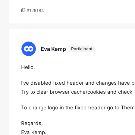
#126184
Eva Kemp
Participant
Hello,
I’ve disabled fixed header and changes have b
Try to clear browser cache/cookies and check
To change logo in the fixed header go to The
Regards,
Eva Kemp.