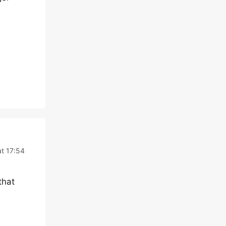
t 17:54
that