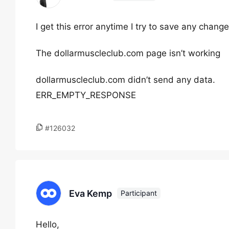
I get this error anytime I try to save any chan
The dollarmuscleclub.com page isn’t working
dollarmuscleclub.com didn’t send any data.
ERR_EMPTY_RESPONSE
#126032
Eva Kemp
Participant
Hello,