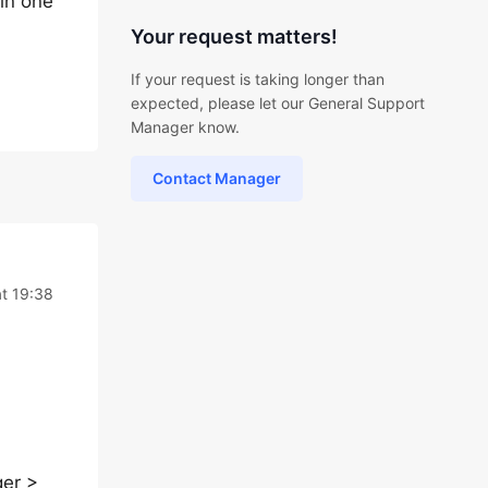
 in one
Your request matters!
If your request is taking longer than
expected, please let our General Support
Manager know.
Contact Manager
t 19:38
ger >