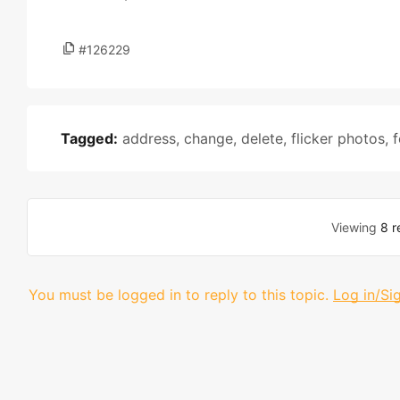
#126229
Tagged:
address
,
change
,
delete
,
flicker photos
,
f
Viewing
8 r
You must be logged in to reply to this topic.
Log in/Si