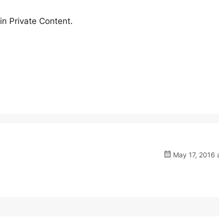
n Private Content.
May 17, 2016 