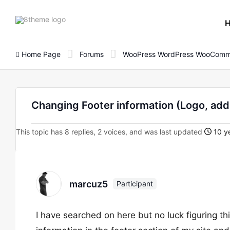
8theme
site
logo
Home Page
Forums
WooPress WordPress WooComm
Changing Footer information (Logo, addr
This topic has 8 replies, 2 voices, and was last updated
10 ye
marcuz5
Participant
I have searched on here but no luck figuring th