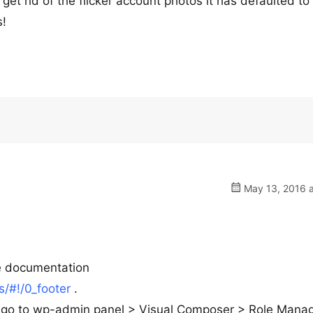
 get rid of the flicker account photos it has defaulted to
s!
May 13, 2016 a
he documentation
/#!/0_footer
.
ks go to wp-admin panel > Visual Composer > Role Mana