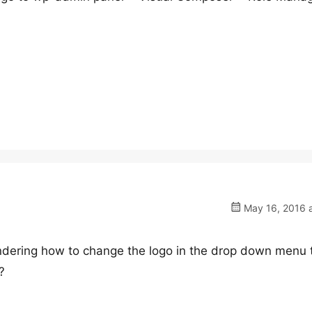
May 16, 2016 a
 wondering how to change the logo in the drop down menu 
?