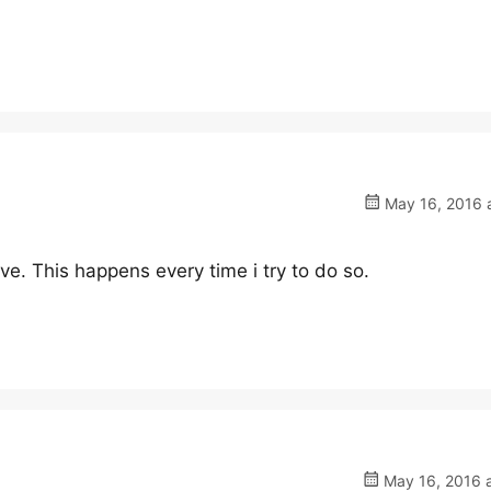
May 16, 2016 a
save. This happens every time i try to do so.
May 16, 2016 a