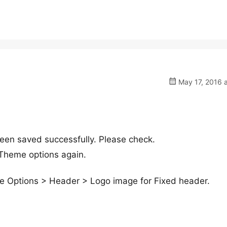
May 17, 2016 a
een saved successfully. Please check.
 Theme options again.
me Options > Header > Logo image for Fixed header.