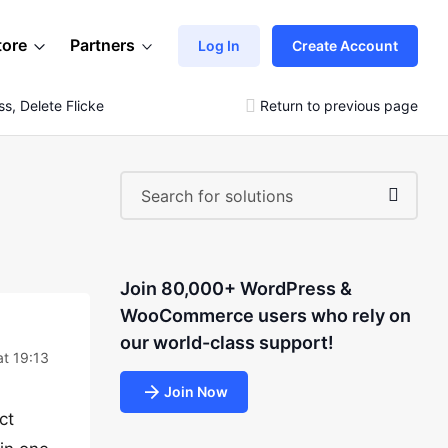
tore
Partners
Log In
Create Account
s, Delete Flicker Photos)
Return to previous page
Join 80,000+ WordPress &
WooCommerce users who rely on
our world-class support!
t 19:13
Join Now
ct