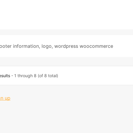
ooter information
,
logo
,
wordpress woocommerce
esults
- 1 through 8 (of 8 total)
gn up