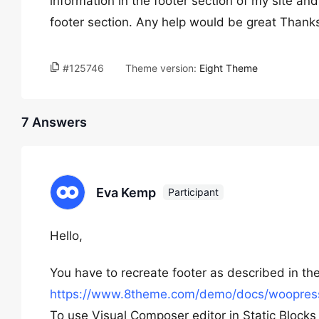
information in the footer section of my site and
footer section. Any help would be great Thank
#125746
Theme version:
Eight Theme
7 Answers
Eva Kemp
Participant
Hello,
You have to recreate footer as described in t
https://www.8theme.com/demo/docs/woopress
To use Visual Composer editor in Static Bloc