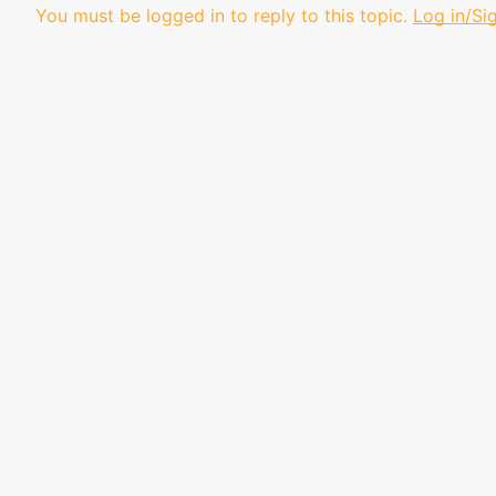
You must be logged in to reply to this topic.
Log in/Si