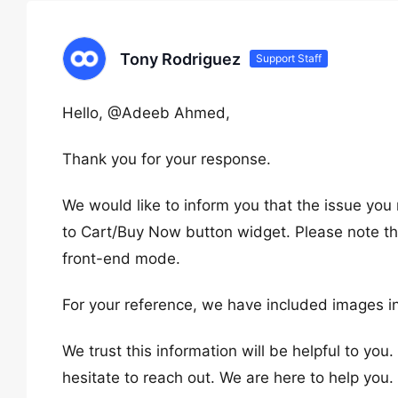
Tony Rodriguez
Support Staff
Hello, @Adeeb Ahmed,
Thank you for your response.
We would like to inform you that the issue yo
to Cart/Buy Now button widget. Please note tha
front-end mode.
For your reference, we have included images in
We trust this information will be helpful to you
hesitate to reach out. We are here to help you.