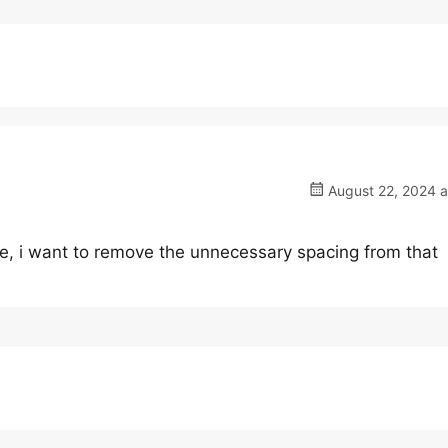
August 22, 2024 a
sue, i want to remove the unnecessary spacing from that