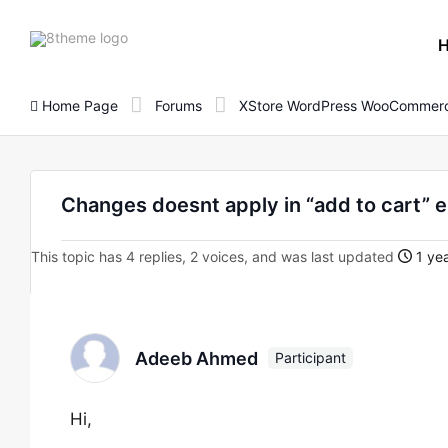
8theme
site
logo
Home Page
Forums
XStore WordPress WooCommerc
Changes doesnt apply in “add to cart” 
This topic has 4 replies, 2 voices, and was last updated
1 yea
Adeeb Ahmed
Participant
Hi,