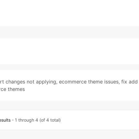
rt changes not applying
,
ecommerce theme issues
,
fix add
ce themes
esults
- 1 through 4 (of 4 total)