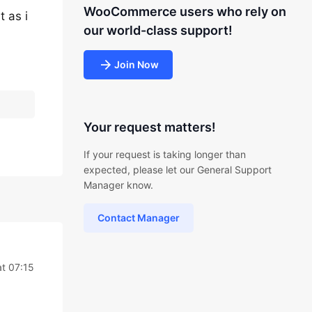
WooCommerce users who rely on
 as i
our world-class support!
Join Now
Your request matters!
If your request is taking longer than
expected, please let our General Support
Manager know.
Contact Manager
t 07:15