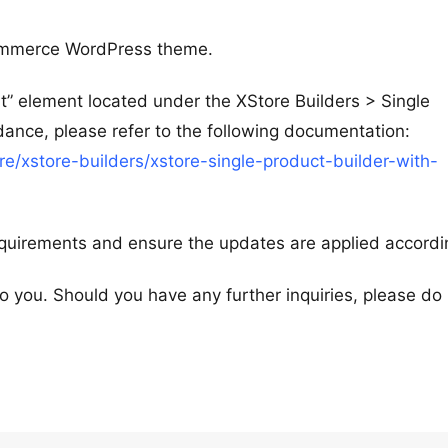
ommerce WordPress theme.
rt” element located under the XStore Builders > Single
dance, please refer to the following documentation:
/xstore-builders/xstore-single-product-builder-with-
equirements and ensure the updates are applied accordi
 to you. Should you have any further inquiries, please do