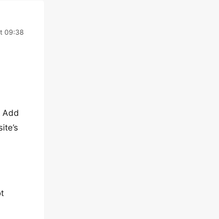
t 09:38
e Add
ite’s
ot