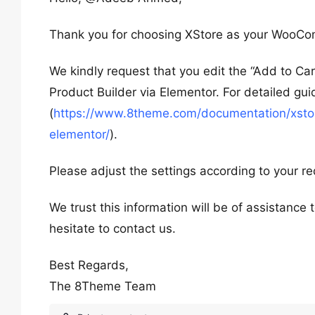
Thank you for choosing XStore as your WooC
We kindly request that you edit the “Add to Ca
Product Builder via Elementor. For detailed gui
(
https://www.8theme.com/documentation/xstore
elementor/
).
Please adjust the settings according to your r
We trust this information will be of assistance
hesitate to contact us.
Best Regards,
The 8Theme Team