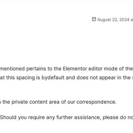
August 22, 2024 a
u mentioned pertains to the Elementor editor mode of th
t this spacing is bydefault and does not appear in the s
 the private content area of our correspondence.
. Should you require any further assistance, please do n