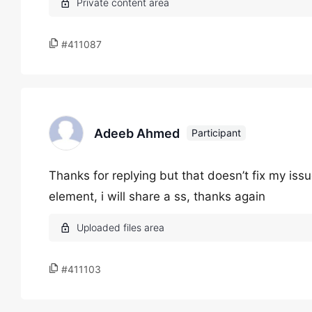
#411087
Adeeb Ahmed
Participant
Thanks for replying but that doesn’t fix my is
element, i will share a ss, thanks again
#411103