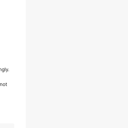
ngly.
 not