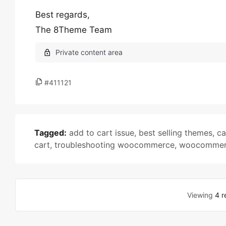
Best regards,
The 8Theme Team
#411121
Tagged:
add to cart issue
,
best selling themes
,
ca
cart
,
troubleshooting woocommerce
,
woocommer
Viewing
4 r