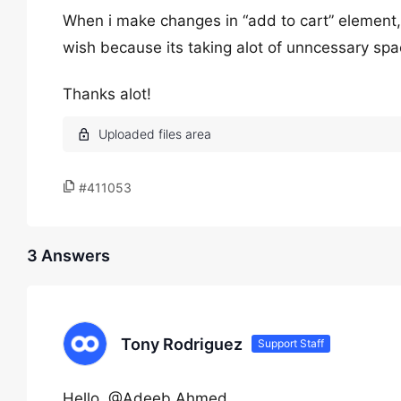
When i make changes in “add to cart” element, 
wish because its taking alot of unncessary spac
Thanks alot!
#411053
3 Answers
Tony Rodriguez
Support Staff
Hello, @Adeeb Ahmed,