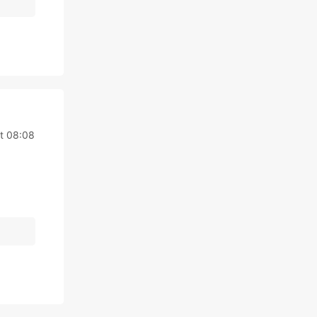
t 08:08