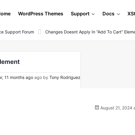
Home
WordPress Themes
Support
Docs
XS
e Support Forum
Changes Doesnt Apply In “add To Cart” Elem
element
r, 11 months ago
ago by
Tony Rodriguez
August 21, 2024 