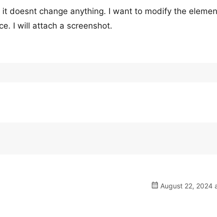
it doesnt change anything. I want to modify the element
e. I will attach a screenshot.
August 22, 2024 a