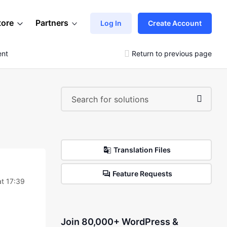
tore
Partners
Log In
Create Account
ent
Return to previous page
Translation Files
Feature Requests
at 17:39
Join 80,000+ WordPress &