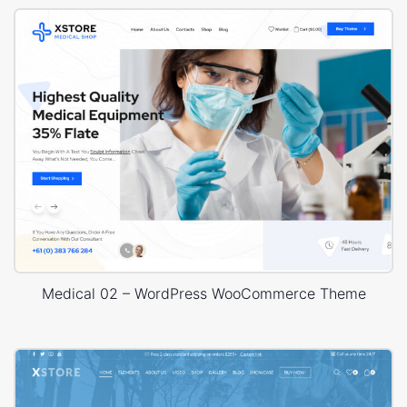
Medical 02 – WordPress WooCommerce Theme