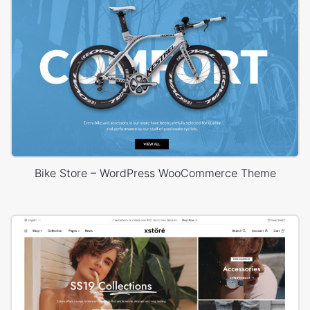
Bike Store – WordPress WooCommerce Theme