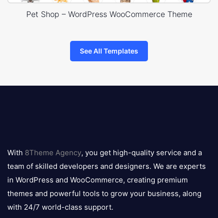
Pet Shop – WordPress WooCommerce Theme
See All Templates
8theme
logo
With
8Theme Agency
, you get high-quality service and a
team of skilled developers and designers. We are experts
in WordPress and WooCommerce, creating premium
themes and powerful tools to grow your business, along
with 24/7 world-class support.