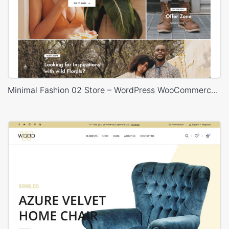
Minimal Fashion 02 Store – WordPress WooCommerce Theme