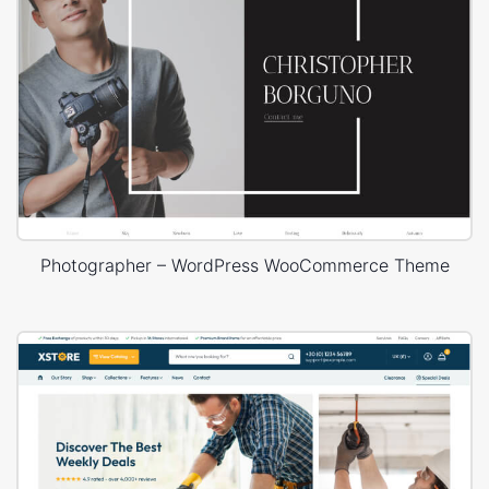
Photographer – WordPress WooCommerce Theme