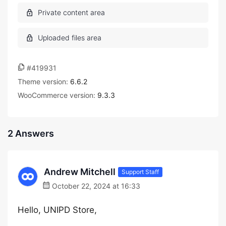
#419931
Theme version:
6.6.2
WooCommerce version:
9.3.3
2 Answers
Andrew Mitchell
Support Staff
October 22, 2024 at 16:33
Hello, UNIPD Store,