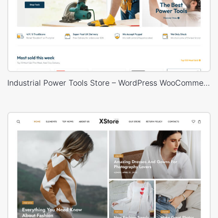
Industrial Power Tools Store – WordPress WooCommerce Theme