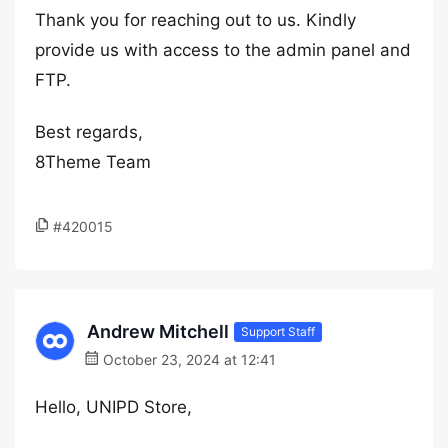
Thank you for reaching out to us. Kindly
provide us with access to the admin panel and
FTP.
Best regards,
8Theme Team
#420015
Andrew Mitchell
Support Staff
October 23, 2024 at 12:41
Hello, UNIPD Store,