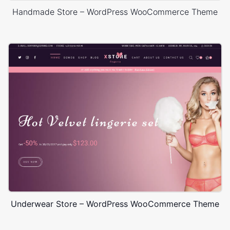
Handmade Store – WordPress WooCommerce Theme
Underwear Store – WordPress WooCommerce Theme