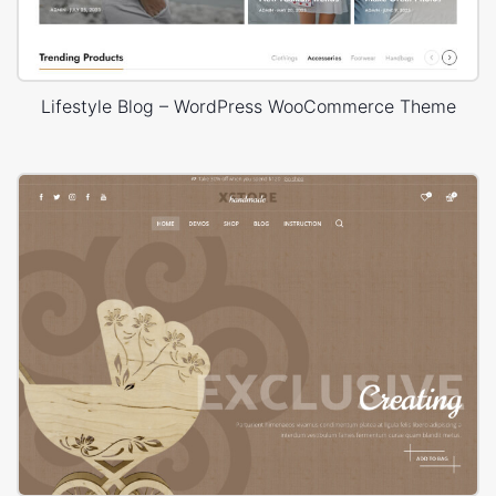
Lifestyle Blog – WordPress WooCommerce Theme