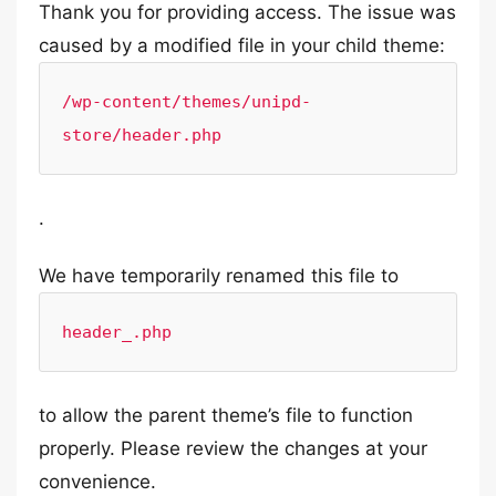
Thank you for providing access. The issue was
caused by a modified file in your child theme:
/wp-content/themes/unipd-
store/header.php
.
We have temporarily renamed this file to
header_.php
to allow the parent theme’s file to function
properly. Please review the changes at your
convenience.