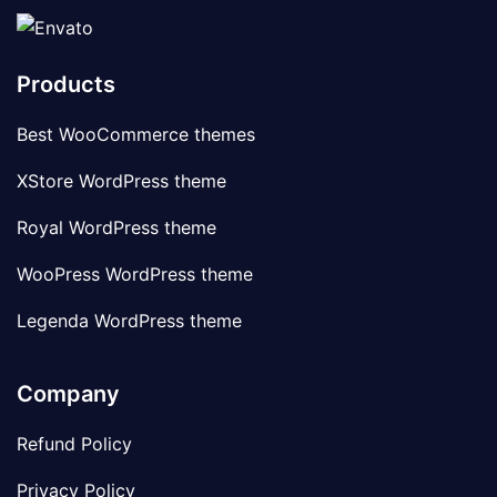
Products
Best WooCommerce themes
XStore WordPress theme
Royal WordPress theme
WooPress WordPress theme
Legenda WordPress theme
Company
Refund Policy
Privacy Policy