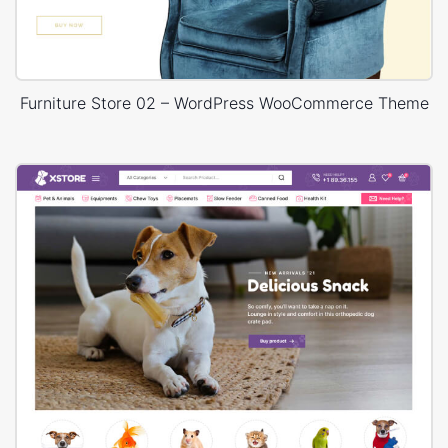
Furniture Store 02 – WordPress WooCommerce Theme