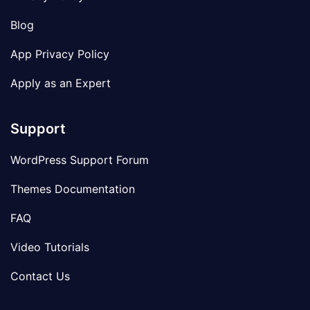
Blog
App Privacy Policy
Apply as an Expert
Support
WordPress Support Forum
Themes Documentation
FAQ
Video Tutorials
Contact Us