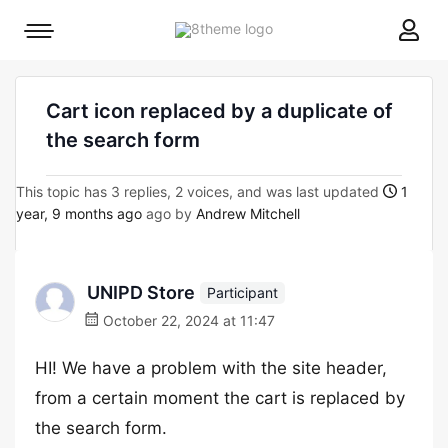
8theme
Mobile
site
menu
logo
toggle
Cart icon replaced by a duplicate of
the search form
This topic has 3 replies, 2 voices, and was last updated
1
year, 9 months ago
ago by
Andrew Mitchell
UNIPD Store
Participant
October 22, 2024 at 11:47
HI! We have a problem with the site header,
from a certain moment the cart is replaced by
the search form.