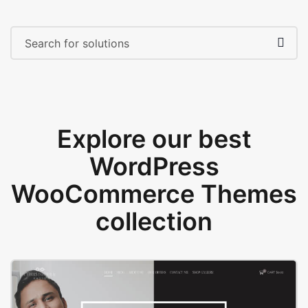
Explore our best
WordPress
WooCommerce Themes
collection