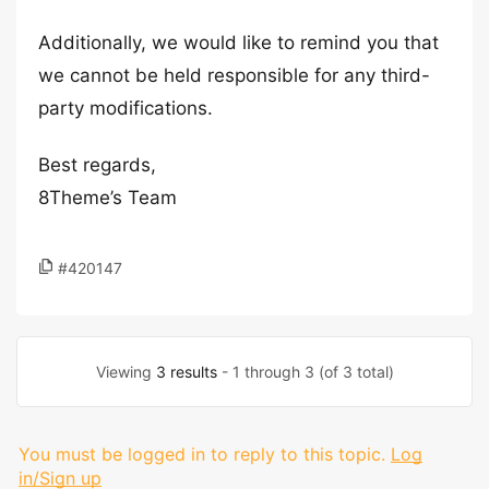
Additionally, we would like to remind you that
we cannot be held responsible for any third-
party modifications.
Best regards,
8Theme’s Team
#420147
Viewing
3 results
- 1 through 3 (of 3 total)
You must be logged in to reply to this topic.
Log
in/Sign up