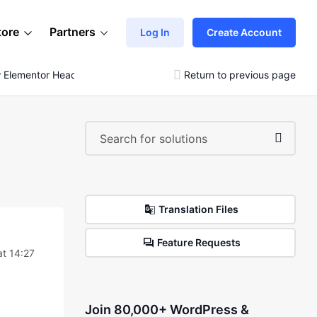
tore
Partners
Log In
Create Account
 Elementor Header Style
Return to previous page
Translation Files
Feature Requests
t 14:27
Join 80,000+ WordPress &