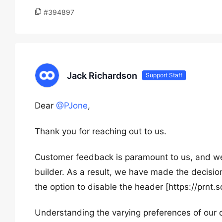
#394897
Jack Richardson
Support Staff
Dear
@PJone
,
Thank you for reaching out to us.
Customer feedback is paramount to us, and we
builder. As a result, we have made the decision
the option to disable the header [https://prnt.s
Understanding the varying preferences of our 