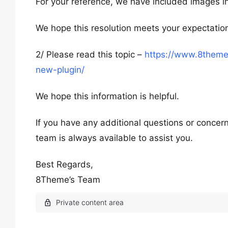
For your reference, we have included images in
We hope this resolution meets your expectatio
2/ Please read this topic –
https://www.8theme
new-plugin/
We hope this information is helpful.
If you have any additional questions or concern
team is always available to assist you.
Best Regards,
8Theme’s Team