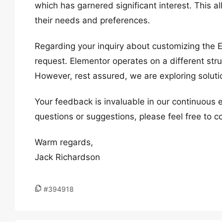
which has garnered significant interest. This al
their needs and preferences.
Regarding your inquiry about customizing the 
request. Elementor operates on a different str
However, rest assured, we are exploring soluti
Your feedback is invaluable in our continuous 
questions or suggestions, please feel free to c
Warm regards,
Jack Richardson
#394918