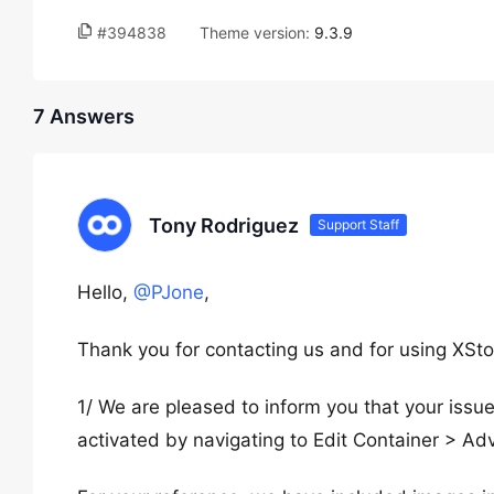
#394838
Theme version:
9.3.9
7 Answers
Tony Rodriguez
Support Staff
Hello,
@PJone
,
Thank you for contacting us and for using XSto
1/ We are pleased to inform you that your iss
activated by navigating to Edit Container > A