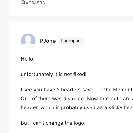
#394883
PJone
Participant
Hello,
unfortunately it is not fixed!
I see you have 2 headers saved in the Element
One of them was disabled. Now that both are 
header, which is probably used as a sticky hea
But I can’t change the logo.