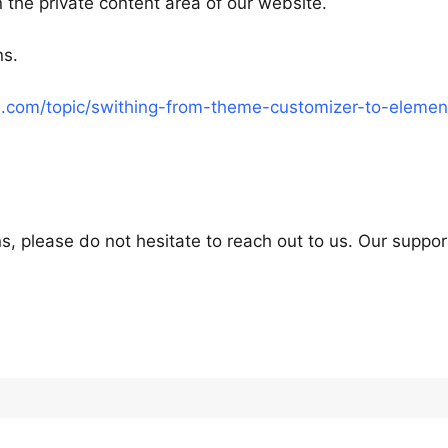
 the private content area of our website.
ns.
.com/topic/swithing-from-theme-customizer-to-elemen
s, please do not hesitate to reach out to us. Our suppor