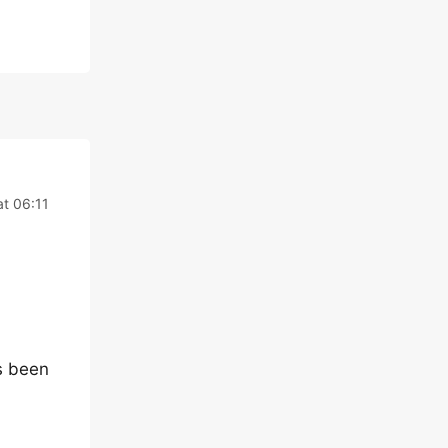
t 06:11
s been