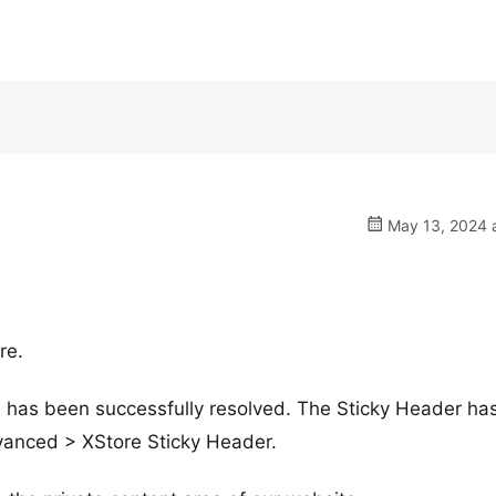
May 13, 2024 a
re.
ue has been successfully resolved. The Sticky Header ha
dvanced > XStore Sticky Header.