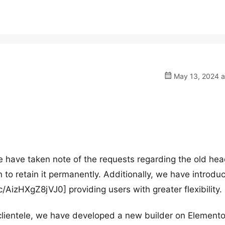
May 13, 2024 a
 have taken note of the requests regarding the old hea
 to retain it permanently. Additionally, we have introdu
c/AizHXgZ8jVJ0] providing users with greater flexibility.
clientele, we have developed a new builder on Elemento