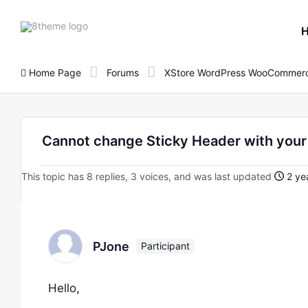
8theme
site
logo
Home Page
Forums
XStore WordPress WooCommerc
Cannot change Sticky Header with your
This topic has 8 replies, 3 voices, and was last updated
2 ye
PJone
Participant
Hello,