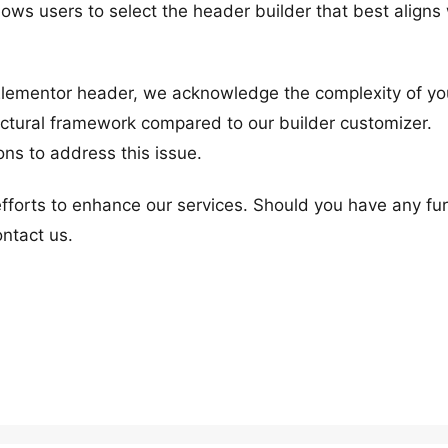
lows users to select the header builder that best aligns
Elementor header, we acknowledge the complexity of yo
uctural framework compared to our builder customizer.
ons to address this issue.
efforts to enhance our services. Should you have any fu
ontact us.