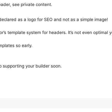
eader, see private content.
 declared as a logo for SEO and not as a simple image!
or’s template system for headers. It’s not even optimal y
mplates so early.
op supporting your builder soon.