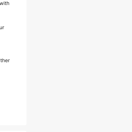
 with
ur
rther