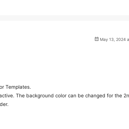
May 13, 2024 a
or Templates.
active. The background color can be changed for the 2
der.