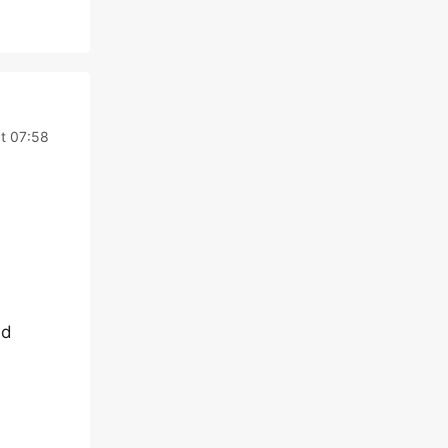
t 07:58
nd