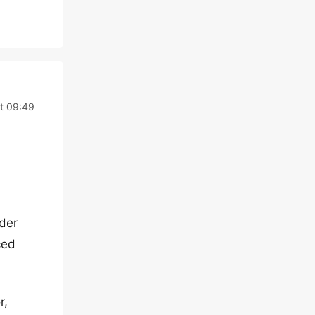
t 09:49
der
ced
r,