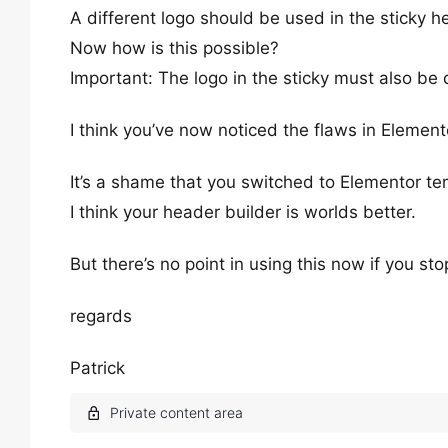
A different logo should be used in the sticky h
Now how is this possible?
Important: The logo in the sticky must also be
I think you’ve now noticed the flaws in Element
It’s a shame that you switched to Elementor te
I think your header builder is worlds better.
But there’s no point in using this now if you st
regards
Patrick