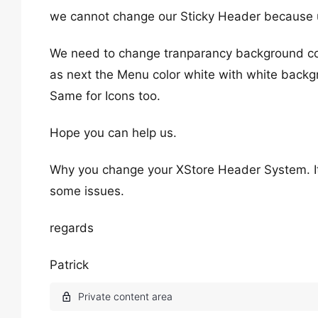
we cannot change our Sticky Header because 
We need to change tranparancy background col
as next the Menu color white with white backg
Same for Icons too.
Hope you can help us.
Why you change your XStore Header System. I
some issues.
regards
Patrick