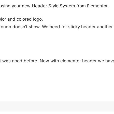
using your new Header Style System from Elementor.
or and colored logo.
roudn doesn’t show. We need for sticky header another 
t was good before. Now with elementor header we hav