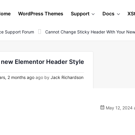
Home
WordPress Themes
Support
Docs
XS
e Support Forum
Cannot Change Sticky Header With Your New
 new Elementor Header Style
ars, 2 months ago
ago by
Jack Richardson
May 12, 2024 a