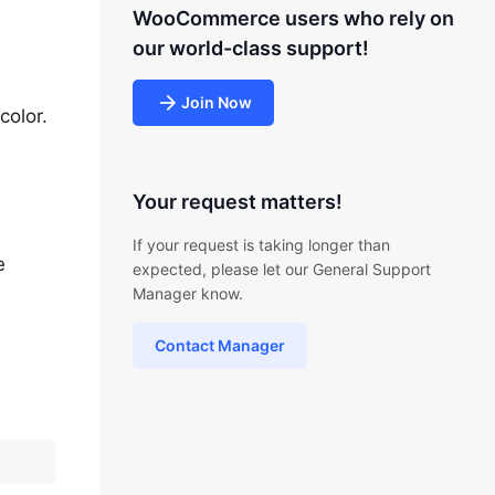
WooCommerce users who rely on
our world-class support!
Join Now
color.
Your request matters!
If your request is taking longer than
e
expected, please let our General Support
Manager know.
Contact Manager