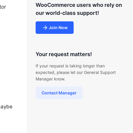
WooCommerce users who rely on
tor
our world-class support!
Join Now
Your request matters!
If your request is taking longer than
expected, please let our General Support
Manager know.
Contact Manager
 maybe