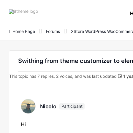
8theme
site
logo
Home Page
Forums
XStore WordPress WooCommerc
Swithing from theme customizer to ele
This topic has 7 replies, 2 voices, and was last updated
1 yea
Nicolo
Participant
Hi