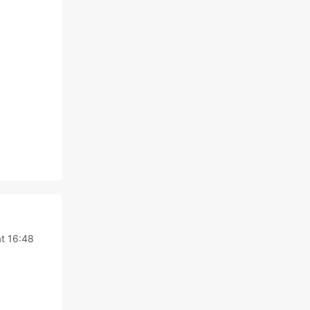
at 16:48