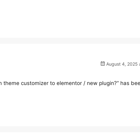
August 4, 2025 
om theme customizer to elementor / new plugin?” has be