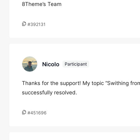
8Theme’s Team
#392131
Nicolo
Participant
Thanks for the support! My topic “Swithing fr
successfully resolved.
#451696