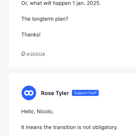
Or, what will happen 1 jan. 2025.
The longterm plan?
Thanks!
#392026
Rose Tyler
Support Staff
Hello, Nicolo,
It means the transition is not obligatory.