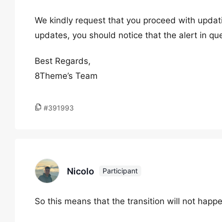
We kindly request that you proceed with updat
updates, you should notice that the alert in qu
Best Regards,
8Theme’s Team
#391993
Nicolo
Participant
So this means that the transition will not happ