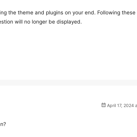
ing the theme and plugins on your end. Following these
estion will no longer be displayed.
April 17, 2024 
en?