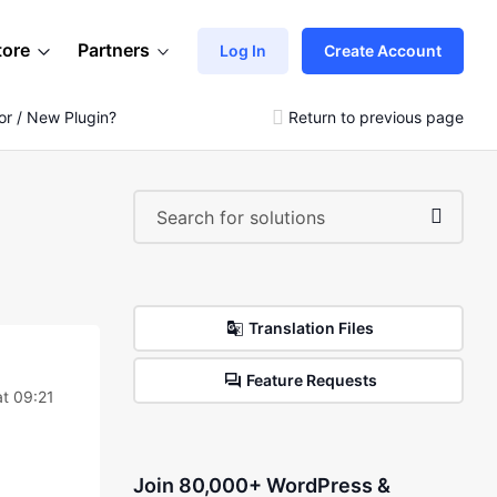
tore
Partners
Log In
Create Account
r / New Plugin?
Return to previous page
Translation Files
Feature Requests
at 09:21
Join 80,000+ WordPress &