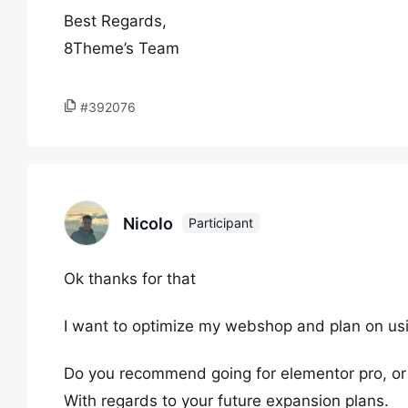
Best Regards,
8Theme’s Team
#392076
Nicolo
Participant
Ok thanks for that
I want to optimize my webshop and plan on using
Do you recommend going for elementor pro, or
With regards to your future expansion plans.