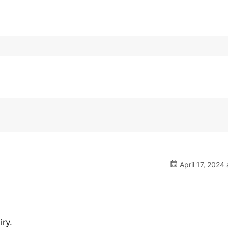
April 17, 2024 
iry.