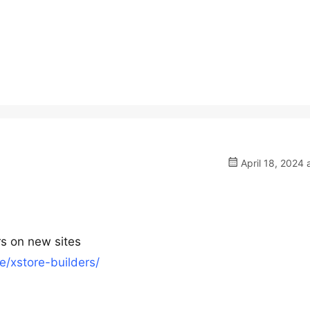
April 18, 2024 
s on new sites
/xstore-builders/