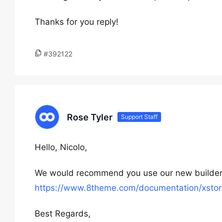
Thanks for you reply!
#392122
Rose Tyler
Support Staff
Hello, Nicolo,
We would recommend you use our new builder
https://www.8theme.com/documentation/xstore
Best Regards,