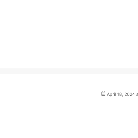
April 18, 2024 