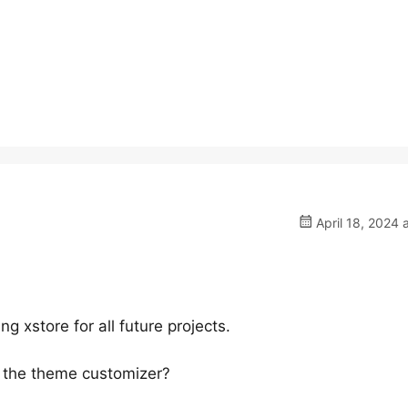
April 18, 2024 
 xstore for all future projects.
 the theme customizer?