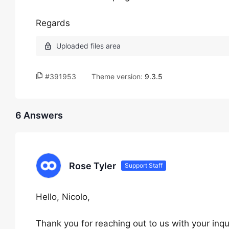
Regards
#391953
Theme version:
9.3.5
6 Answers
Rose Tyler
Support Staff
Hello, Nicolo,
Thank you for reaching out to us with your inqu