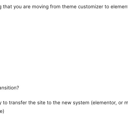
ng that you are moving from theme customizer to elemen
ansition?
way to transfer the site to the new system (elementor, or
e)