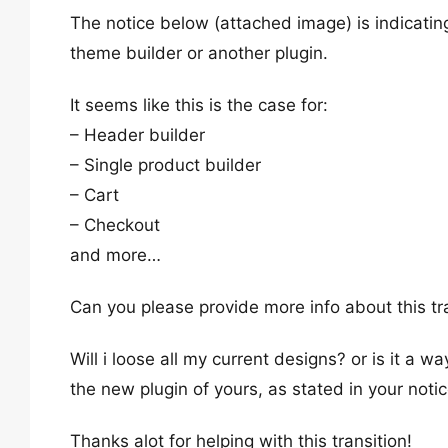
The notice below (attached image) is indicati
theme builder or another plugin.
It seems like this is the case for:
– Header builder
– Single product builder
– Cart
– Checkout
and more…
Can you please provide more info about this tr
Will i loose all my current designs? or is it a 
the new plugin of yours, as stated in your notic
Thanks alot for helping with this transition!