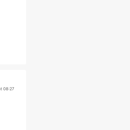
at 08:27