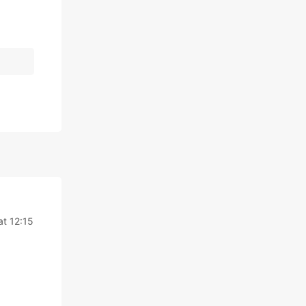
at 12:15