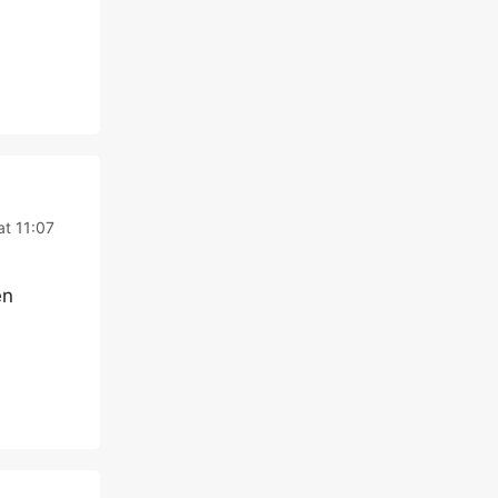
at 11:07
en