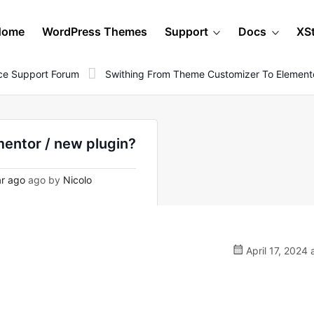
Home
WordPress Themes
Support
Docs
XS
e Support Forum
Swithing From Theme Customizer To Elemento
mentor / new plugin?
r ago
ago by
Nicolo
April 17, 2024 