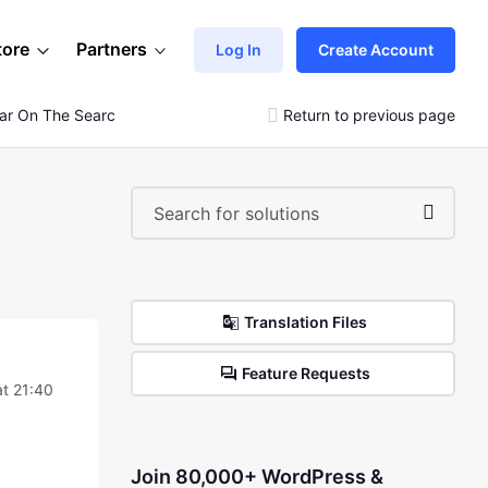
tore
Partners
Log In
Create Account
ar On The Search Menu?
Return to previous page
Translation Files
Feature Requests
t 21:40
Join 80,000+ WordPress &