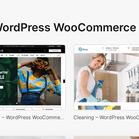
 WordPress WooCommerce 
Marseille 03 – WordPress WooCommerce Theme