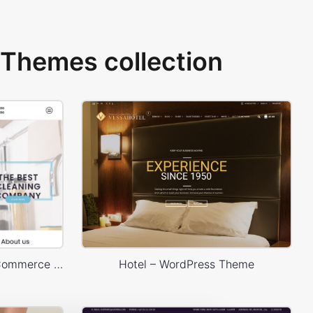
Themes collection
Cleaning – WordPress WooCommerce Theme
Hotel – WordPress Theme