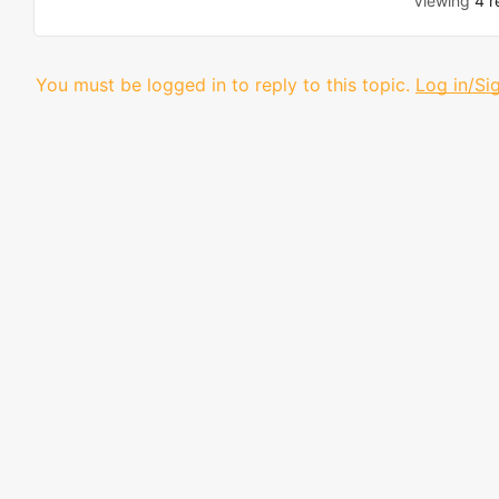
Viewing
4 r
You must be logged in to reply to this topic.
Log in/Si