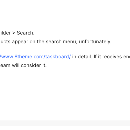
uilder > Search.
ducts appear on the search menu, unfortunately.
://www.8theme.com/taskboard/
in detail. If it receives e
am will consider it.