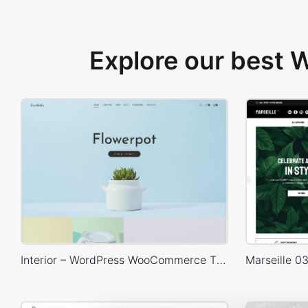
Explore our best
Interior – WordPress WooCommerce Theme