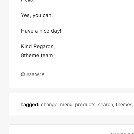
Yes, you can.
Have a nice day!
Kind Regards,
8theme team
#360515
Tagged:
change
,
menu
,
products
,
search
,
themes