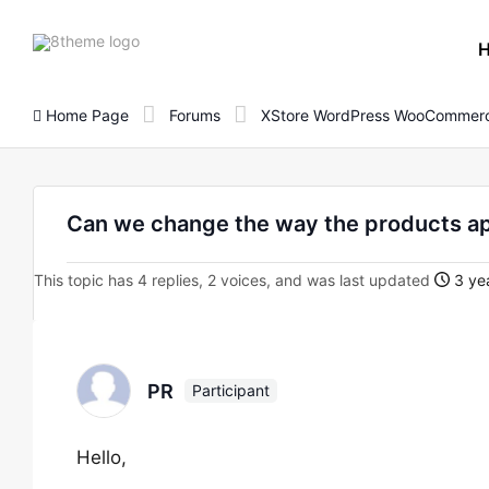
8theme
site
logo
Home Page
Forums
XStore WordPress WooCommerc
Can we change the way the products a
This topic has 4 replies, 2 voices, and was last updated
3 yea
PR
Participant
Hello,