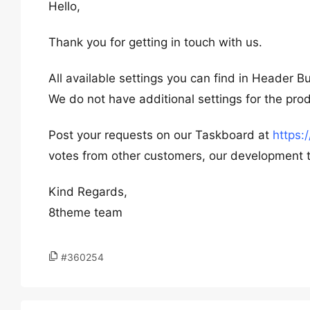
Hello,
Thank you for getting in touch with us.
All available settings you can find in Header B
We do not have additional settings for the pro
Post your requests on our Taskboard at
https
votes from other customers, our development te
Kind Regards,
8theme team
#360254