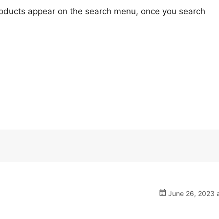
oducts appear on the search menu, once you search
.
June 26, 2023 a