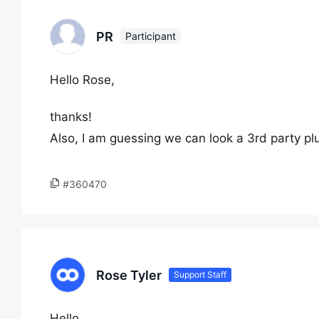
PR
Participant
Hello Rose,
thanks!
Also, I am guessing we can look a 3rd party plug
#360470
Rose Tyler
Support Staff
Hello,