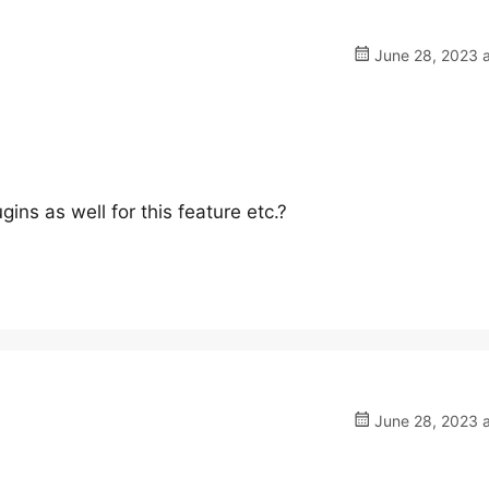
June 28, 2023 a
ins as well for this feature etc.?
June 28, 2023 a