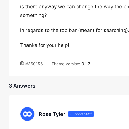
is there anyway we can change the way the pr
something?
in regards to the top bar (meant for searching)
Thanks for your help!
#360156
Theme version:
9.1.7
3 Answers
Rose Tyler
Support Staff