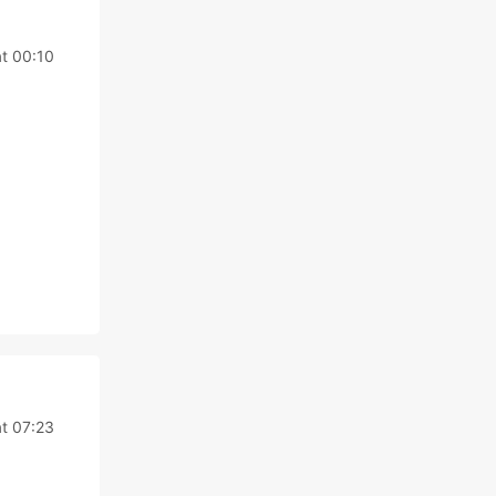
t 00:10
t 07:23