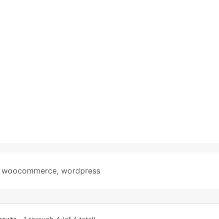
,
woocommerce
,
wordpress