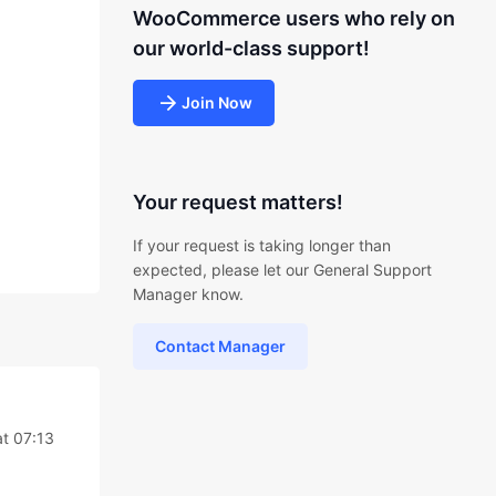
WooCommerce users who rely on
our world-class support!
Join Now
Your request matters!
If your request is taking longer than
expected, please let our General Support
Manager know.
Contact Manager
t 07:13