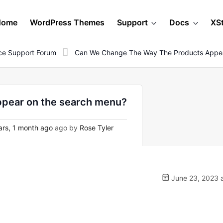
Home
WordPress Themes
Support
Docs
XS
e Support Forum
Can We Change The Way The Products Appe
ppear on the search menu?
rs, 1 month ago
ago by
Rose Tyler
June 23, 2023 a