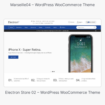
Marseille04 – WordPress WooCommerce Theme
Electron Store 02 – WordPress WooCommerce Theme