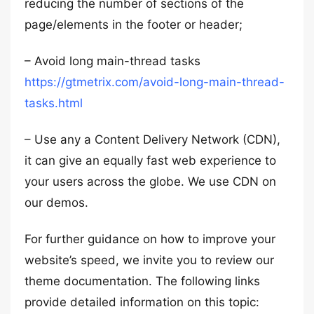
reducing the number of sections of the
page/elements in the footer or header;
– Avoid long main-thread tasks
https://gtmetrix.com/avoid-long-main-thread-
tasks.html
– Use any a Content Delivery Network (CDN),
it can give an equally fast web experience to
your users across the globe. We use CDN on
our demos.
For further guidance on how to improve your
website’s speed, we invite you to review our
theme documentation. The following links
provide detailed information on this topic: