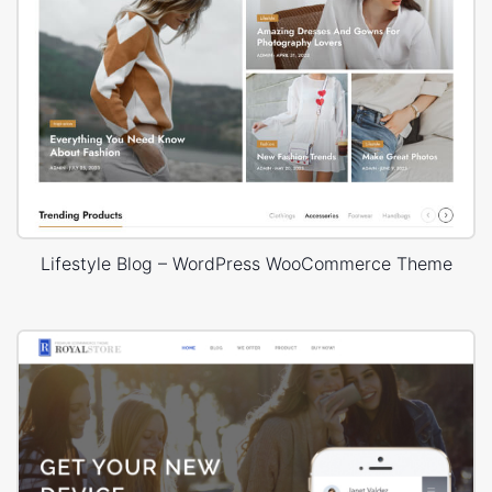
Lifestyle Blog – WordPress WooCommerce Theme