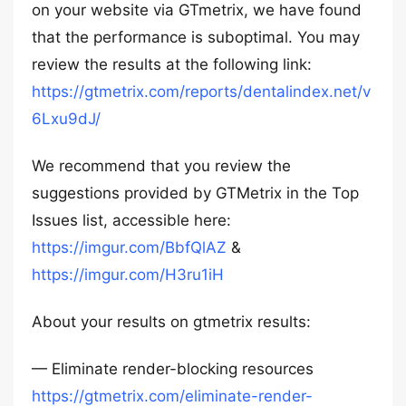
on your website via GTmetrix, we have found
that the performance is suboptimal. You may
review the results at the following link:
https://gtmetrix.com/reports/dentalindex.net/v
6Lxu9dJ/
We recommend that you review the
suggestions provided by GTMetrix in the Top
Issues list, accessible here:
https://imgur.com/BbfQlAZ
&
https://imgur.com/H3ru1iH
About your results on gtmetrix results:
— Eliminate render-blocking resources
https://gtmetrix.com/eliminate-render-