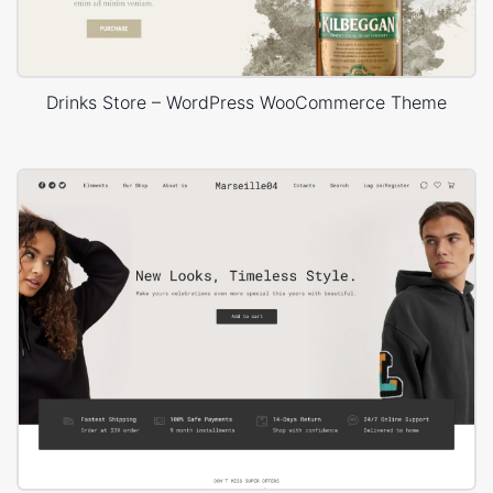
Drinks Store – WordPress WooCommerce Theme