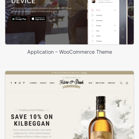
Application – WooCommerce Theme