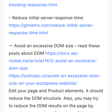
blocking-resources.html
– Reduce initial server response time:
https://gtmetrix.com/reduce-initial-server-
response-time.html
— Avoid an excessive DOM size – read these
posts about DOM
https://docs.wp-
rocket.me/article/1412-avoid-an-excessive-
dom-size
https://isotropic.co/avoid-an-excessive-dom-
size-on-your-wordpress-website/
Edit your page and Product elements. It should
reduce the DOM structure. Also, you may try
to reduce the DOM results on the page by