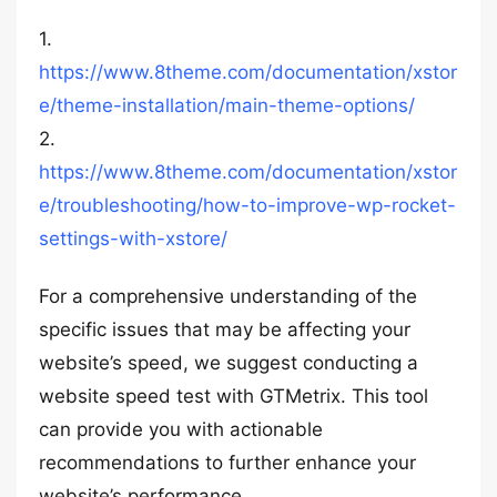
1.
https://www.8theme.com/documentation/xstor
e/theme-installation/main-theme-options/
2.
https://www.8theme.com/documentation/xstor
e/troubleshooting/how-to-improve-wp-rocket-
settings-with-xstore/
For a comprehensive understanding of the
specific issues that may be affecting your
website’s speed, we suggest conducting a
website speed test with GTMetrix. This tool
can provide you with actionable
recommendations to further enhance your
website’s performance.