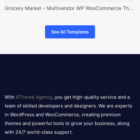
Grocery Market – Multivendor WP WooCommerce Theme
See All Templates
8theme
logo
With
8Theme Agency
, you get high-quality service and a
team of skilled developers and designers. We are experts
in WordPress and WooCommerce, creating premium
themes and powerful tools to grow your business, along
with 24/7 world-class support.