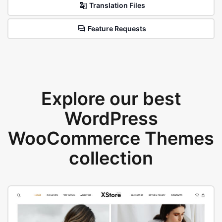
Translation Files
Feature Requests
Explore our best
WordPress
WooCommerce Themes
collection