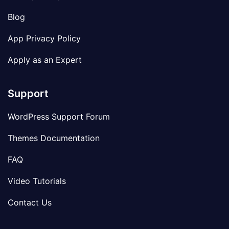
Blog
App Privacy Policy
Apply as an Expert
Support
WordPress Support Forum
Themes Documentation
FAQ
Video Tutorials
Contact Us