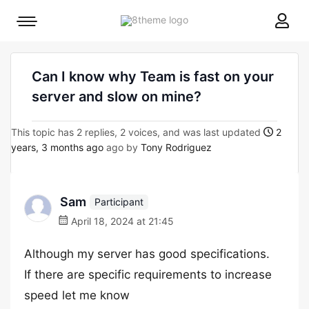
8theme
Mobile
site
menu
logo
toggle
Can I know why Team is fast on your
server and slow on mine?
This topic has 2 replies, 2 voices, and was last updated
2
years, 3 months ago
ago by
Tony Rodriguez
Sam
Participant
April 18, 2024 at 21:45
Although my server has good specifications.
If there are specific requirements to increase
speed let me know