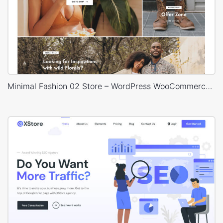
Minimal Fashion 02 Store – WordPress WooCommerce Theme