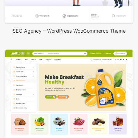
SEO Agency – WordPress WooCommerce Theme