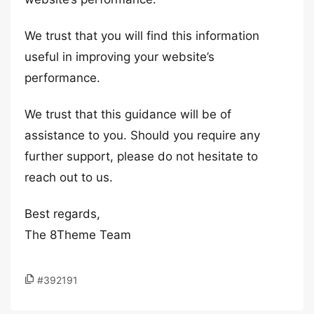
We trust that you will find this information
useful in improving your website’s
performance.
We trust that this guidance will be of
assistance to you. Should you require any
further support, please do not hesitate to
reach out to us.
Best regards,
The 8Theme Team
#392191