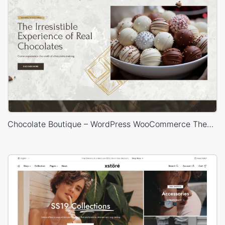
Chocolate Boutique – WordPress WooCommerce Theme