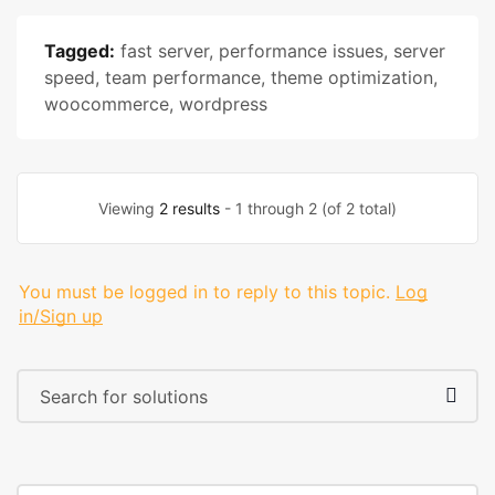
Tagged:
fast server
,
performance issues
,
server
speed
,
team performance
,
theme optimization
,
woocommerce
,
wordpress
Viewing
2 results
- 1 through 2 (of 2 total)
You must be logged in to reply to this topic.
Log
in/Sign up