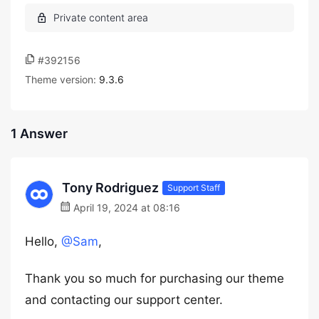
#392156
Theme version:
9.3.6
1 Answer
Tony Rodriguez
Support Staff
April 19, 2024 at 08:16
Hello,
@Sam
,
Thank you so much for purchasing our theme
and contacting our support center.