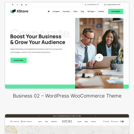
Business 02 – WordPress WooCommerce Theme