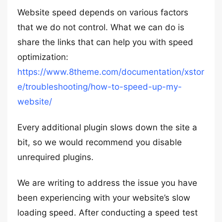
Website speed depends on various factors
that we do not control. What we can do is
share the links that can help you with speed
optimization:
https://www.8theme.com/documentation/xstor
e/troubleshooting/how-to-speed-up-my-
website/
Every additional plugin slows down the site a
bit, so we would recommend you disable
unrequired plugins.
We are writing to address the issue you have
been experiencing with your website’s slow
loading speed. After conducting a speed test