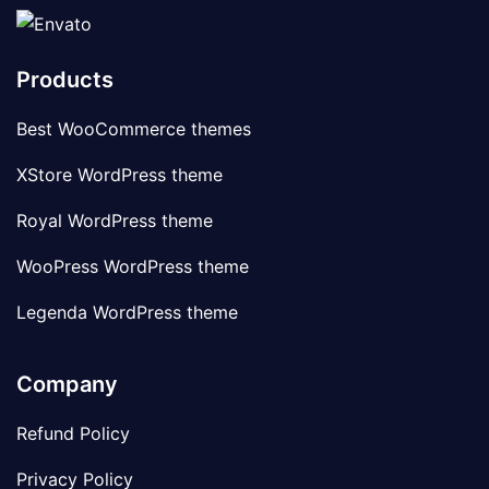
Products
Best WooCommerce themes
XStore WordPress theme
Royal WordPress theme
WooPress WordPress theme
Legenda WordPress theme
Company
Refund Policy
Privacy Policy