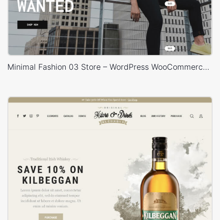
Minimal Fashion 03 Store – WordPress WooCommerce Theme