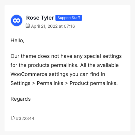
Rose Tyler
Support Staff
April 21, 2022 at 07:16
Hello,
Our theme does not have any special settings
for the products permalinks. All the available
WooCommerce settings you can find in
Settings > Permalinks > Product permalinks.
Regards
#322344