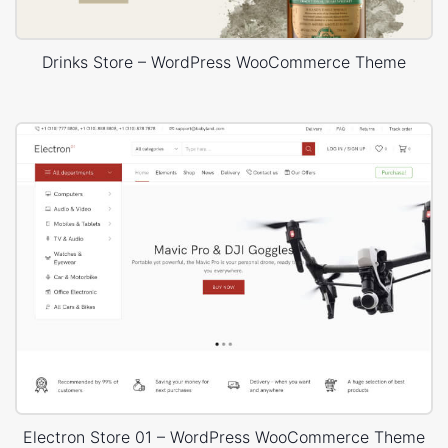
Drinks Store – WordPress WooCommerce Theme
Electron Store 01 – WordPress WooCommerce Theme