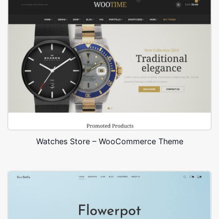
Watches Store – WooCommerce Theme