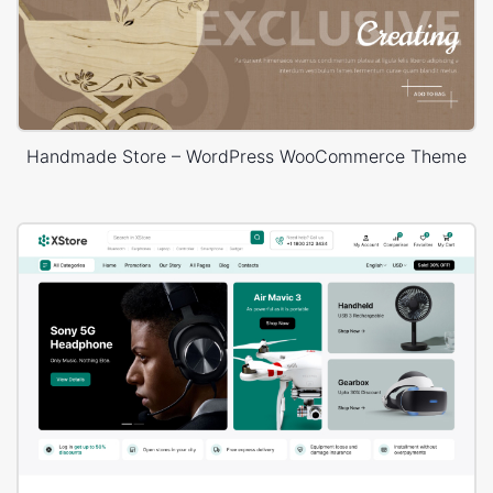
Handmade Store – WordPress WooCommerce Theme