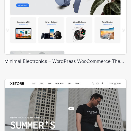
Minimal Electronics – WordPress WooCommerce Theme