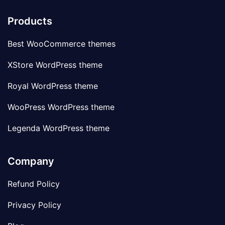
Products
Best WooCommerce themes
XStore WordPress theme
Royal WordPress theme
WooPress WordPress theme
Legenda WordPress theme
Company
Refund Policy
Privacy Policy