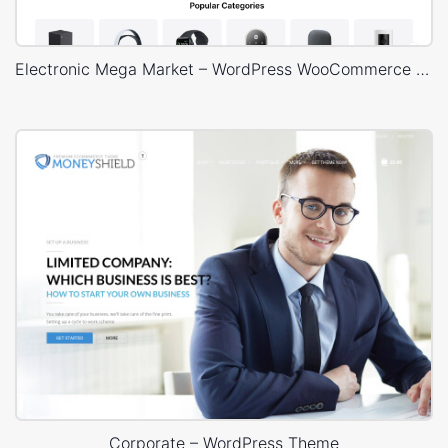
Electronic Mega Market – WordPress WooCommerce Theme
Corporate – WordPress Theme