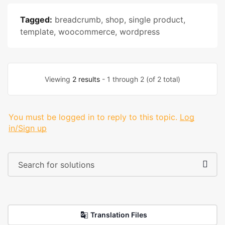
Tagged:
breadcrumb
,
shop
,
single product
,
template
,
woocommerce
,
wordpress
Viewing
2 results
- 1 through 2 (of 2 total)
You must be logged in to reply to this topic.
Log
in/Sign up
Translation Files