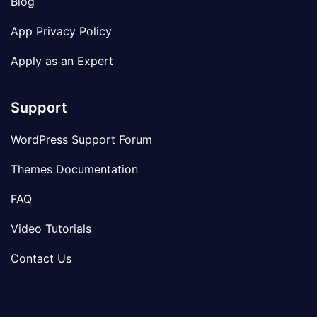
Blog
App Privacy Policy
Apply as an Expert
Support
WordPress Support Forum
Themes Documentation
FAQ
Video Tutorials
Contact Us