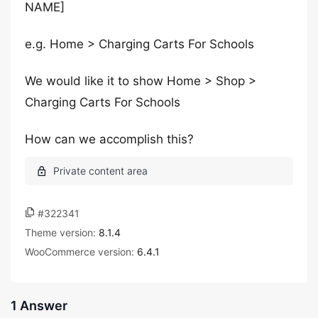
NAME]
e.g. Home > Charging Carts For Schools
We would like it to show Home > Shop >
Charging Carts For Schools
How can we accomplish this?
#322341
Theme version:
8.1.4
WooCommerce version:
6.4.1
1 Answer