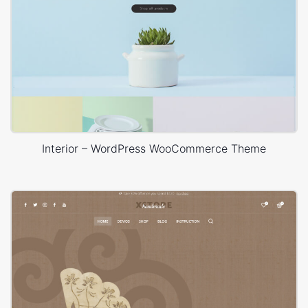
Interior – WordPress WooCommerce Theme