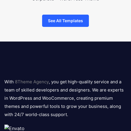
See All Templates
8theme
logo
With
8Theme Agency
, you get high-quality service and a
team of skilled developers and designers. We are experts
in WordPress and WooCommerce, creating premium
themes and powerful tools to grow your business, along
with 24/7 world-class support.