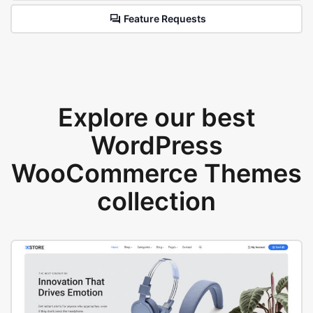
Feature Requests
Explore our best
WordPress
WooCommerce Themes
collection