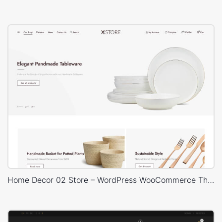
Home Decor 02 Store – WordPress WooCommerce Theme