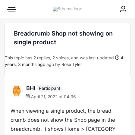
8theme
Mobile
site
menu
logo
toggle
Breadcrumb Shop not showing on
single product
This topic has 2 replies, 2 voices, and was last updated
4
years, 3 months ago
ago by
Rose Tyler
BHI
Participant
April 21, 2022 at 04:36
When viewing a single product, the bread
crumb does not show the Shop page in the
breadcrumb. It shows Home > [CATEGORY