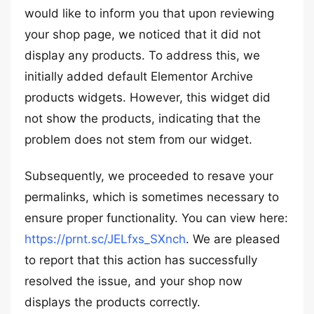
would like to inform you that upon reviewing
your shop page, we noticed that it did not
display any products. To address this, we
initially added default Elementor Archive
products widgets. However, this widget did
not show the products, indicating that the
problem does not stem from our widget.
Subsequently, we proceeded to resave your
permalinks, which is sometimes necessary to
ensure proper functionality. You can view here:
https://prnt.sc/JELfxs_SXnch
. We are pleased
to report that this action has successfully
resolved the issue, and your shop now
displays the products correctly.