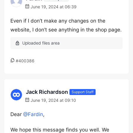
June 19, 2024 at 06:39
Even if I don’t make any changes on the
website, I don’t see anything in the shop page.
#400386
Jack Richardson
Support Staff
June 19, 2024 at 09:10
Dear
@Fardin
,
We hope this message finds you well. We