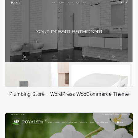
Plumbing Store – WordPress WooCommerce Theme