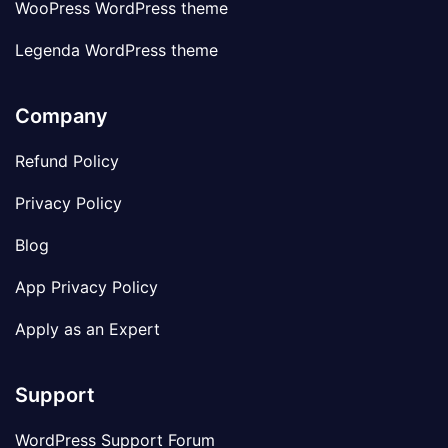
WooPress WordPress theme
Legenda WordPress theme
Company
Refund Policy
Privacy Policy
Blog
App Privacy Policy
Apply as an Expert
Support
WordPress Support Forum