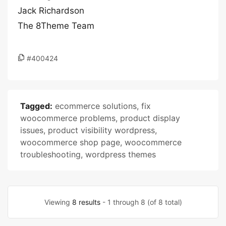
Jack Richardson
The 8Theme Team
#400424
Tagged:
ecommerce solutions
,
fix
woocommerce problems
,
product display
issues
,
product visibility wordpress
,
woocommerce shop page
,
woocommerce
troubleshooting
,
wordpress themes
Viewing
8 results
- 1 through 8 (of 8 total)