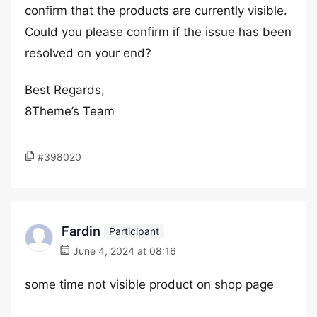
confirm that the products are currently visible.
Could you please confirm if the issue has been
resolved on your end?
Best Regards,
8Theme’s Team
#398020
Fardin
Participant
June 4, 2024 at 08:16
some time not visible product on shop page