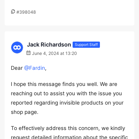
#398048
Jack Richardson
Support Staff
June 4, 2024 at 13:20
Dear
@Fardin
,
I hope this message finds you well. We are
reaching out to assist you with the issue you
reported regarding invisible products on your
shop page.
To effectively address this concern, we kindly
request detailed information about the specific