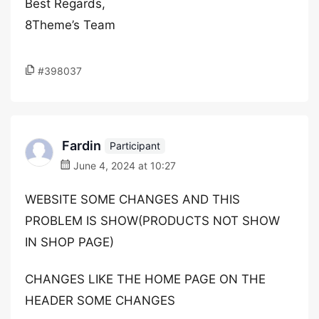
Best Regards,
8Theme’s Team
#398037
Fardin
Participant
June 4, 2024 at 10:27
WEBSITE SOME CHANGES AND THIS
PROBLEM IS SHOW(PRODUCTS NOT SHOW
IN SHOP PAGE)
CHANGES LIKE THE HOME PAGE ON THE
HEADER SOME CHANGES