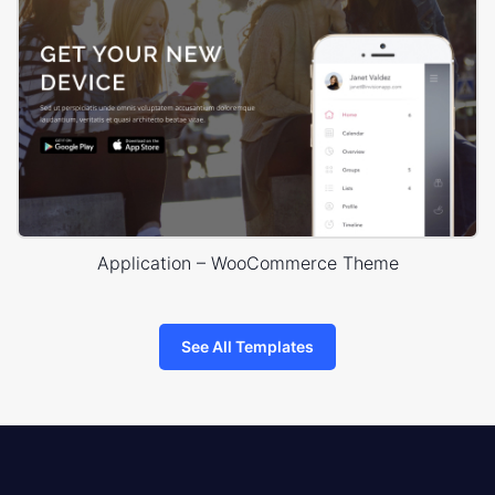
Application – WooCommerce Theme
See All Templates