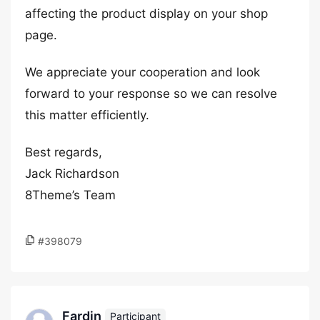
affecting the product display on your shop
page.
We appreciate your cooperation and look
forward to your response so we can resolve
this matter efficiently.
Best regards,
Jack Richardson
8Theme’s Team
#398079
Fardin
Participant