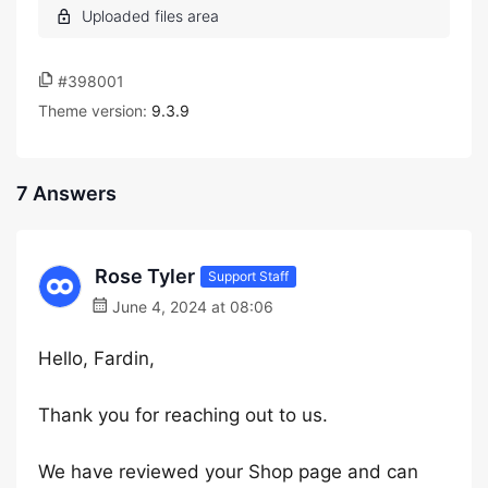
#398001
Theme version:
9.3.9
7 Answers
Rose Tyler
Support Staff
June 4, 2024 at 08:06
Hello, Fardin,
Thank you for reaching out to us.
We have reviewed your Shop page and can