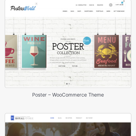
Poster – WooCommerce Theme