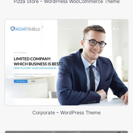
Pizza Store – WordPress WooCommerce Theme
Corporate – WordPress Theme