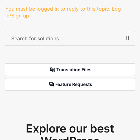
You must be logged in to reply to this topic.
Log
in/Sign up
Translation Files
Feature Requests
Explore our best