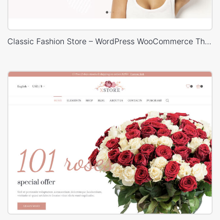
Classic Fashion Store – WordPress WooCommerce Theme