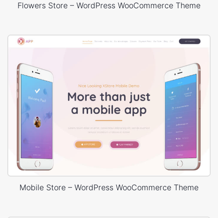
Flowers Store – WordPress WooCommerce Theme
Mobile Store – WordPress WooCommerce Theme