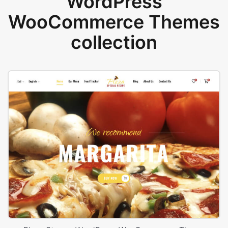
WordPress
WooCommerce Themes
collection