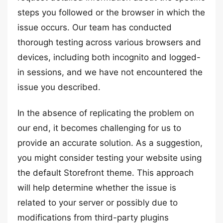
steps you followed or the browser in which the
issue occurs. Our team has conducted
thorough testing across various browsers and
devices, including both incognito and logged-
in sessions, and we have not encountered the
issue you described.
In the absence of replicating the problem on
our end, it becomes challenging for us to
provide an accurate solution. As a suggestion,
you might consider testing your website using
the default Storefront theme. This approach
will help determine whether the issue is
related to your server or possibly due to
modifications from third-party plugins