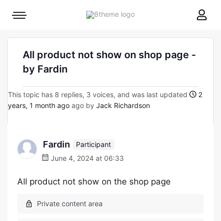
8theme
Mobile
site
menu
logo
toggle
All product not show on shop page -
by Fardin
This topic has 8 replies, 3 voices, and was last updated
2
years, 1 month ago
ago by
Jack Richardson
Fardin
Participant
June 4, 2024 at 06:33
All product not show on the shop page