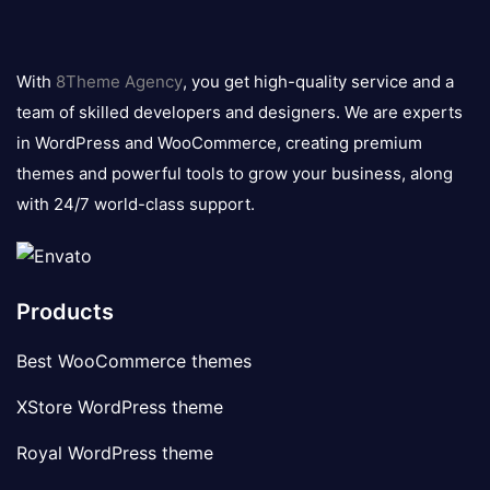
8theme
logo
With
8Theme Agency
, you get high-quality service and a
team of skilled developers and designers. We are experts
in WordPress and WooCommerce, creating premium
themes and powerful tools to grow your business, along
with 24/7 world-class support.
Products
Best WooCommerce themes
XStore WordPress theme
Royal WordPress theme