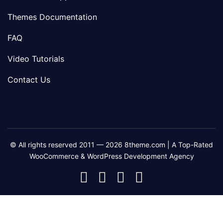
Themes Documentation
FAQ
Video Tutorials
Contact Us
© All rights reserved 2011 — 2026 8theme.com | A Top-Rated
WooCommerce & WordPress Development Agency
8theme
8theme
8theme
8theme
Facebook
Instagram
Telegram
Youtube