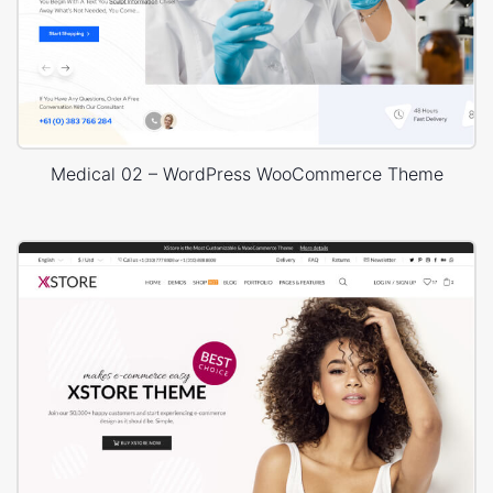
Medical 02 – WordPress WooCommerce Theme