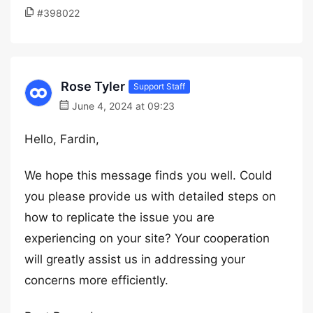
#398022
Rose Tyler
Support Staff
June 4, 2024 at 09:23
Hello, Fardin,
We hope this message finds you well. Could
you please provide us with detailed steps on
how to replicate the issue you are
experiencing on your site? Your cooperation
will greatly assist us in addressing your
concerns more efficiently.