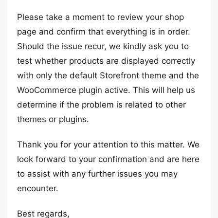
Please take a moment to review your shop
page and confirm that everything is in order.
Should the issue recur, we kindly ask you to
test whether products are displayed correctly
with only the default Storefront theme and the
WooCommerce plugin active. This will help us
determine if the problem is related to other
themes or plugins.
Thank you for your attention to this matter. We
look forward to your confirmation and are here
to assist with any further issues you may
encounter.
Best regards,