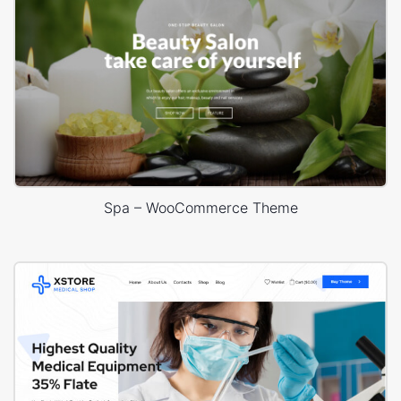
Spa – WooCommerce Theme