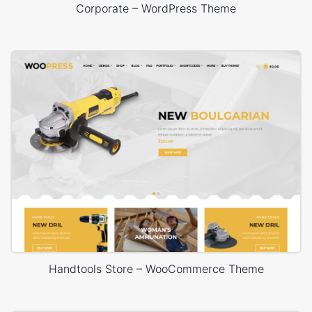
Corporate – WordPress Theme
Handtools Store – WooCommerce Theme