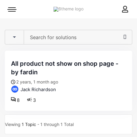
8theme
Mobile
site
menu
logo
toggle
all product not show on shop page -
by fardin
2 years, 1 month ago
Jack Richardson
8
3
Viewing
1 Topic
- 1 through 1 Total