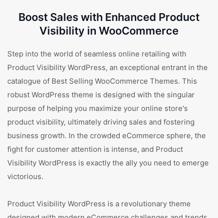
Boost Sales with Enhanced Product
Visibility in WooCommerce
Step into the world of seamless online retailing with
Product Visibility WordPress, an exceptional entrant in the
catalogue of Best Selling WooCommerce Themes. This
robust WordPress theme is designed with the singular
purpose of helping you maximize your online store's
product visibility, ultimately driving sales and fostering
business growth. In the crowded eCommerce sphere, the
fight for customer attention is intense, and Product
Visibility WordPress is exactly the ally you need to emerge
victorious.
Product Visibility WordPress is a revolutionary theme
designed with modern eCommerce challenges and trends