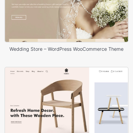
Wedding Store – WordPress WooCommerce Theme