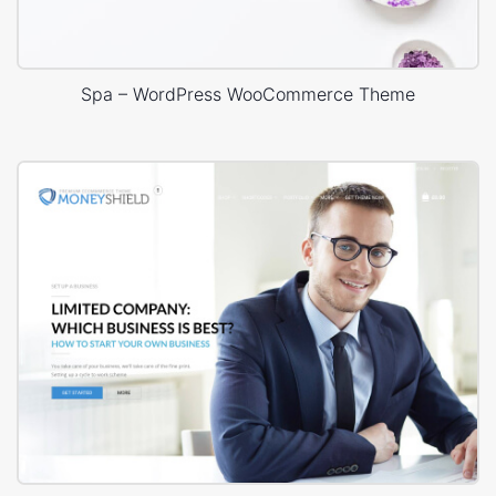
Spa – WordPress WooCommerce Theme