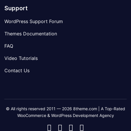
Support
WordPress Support Forum
Themes Documentation
FAQ
Video Tutorials
Contact Us
© All rights reserved 2011 — 2026 8theme.com | A Top-Rated
WooCommerce & WordPress Development Agency
8theme
8theme
8theme
8theme