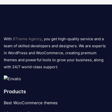
8theme
logo
With
8Theme Agency
, you get high-quality service and a
team of skilled developers and designers. We are experts
in WordPress and WooCommerce, creating premium
themes and powerful tools to grow your business, along
with 24/7 world-class support.
Products
Best WooCommerce themes