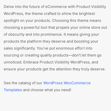
Delve into the future of eCommerce with Product Visibility
WordPress, the theme crafted to shine the brightest
spotlight on your products. Choosing this theme means
choosing a powerful tool that propels your online store out
of obscurity and into prominence. It means giving your
products the platform they deserve and boosting your
sales significantly. You've put enormous effort into
sourcing or creating quality products—don't let them go
unnoticed. Embrace Product Visibility WordPress, and
ensure your products get the attention they truly deserve.
See the catalog of our
WordPress WooCommerce
Templates
and choose what you need!