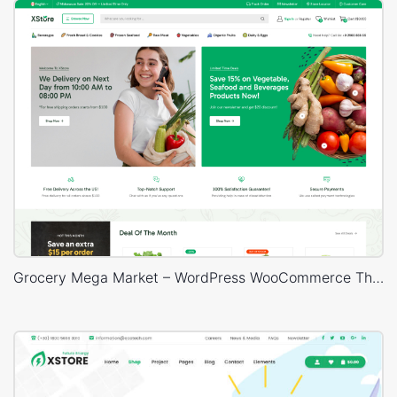
Grocery Mega Market – WordPress WooCommerce Theme