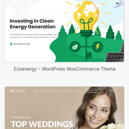
Ecoenergy – WordPress WooCommerce Theme