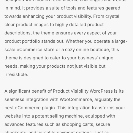
in mind. It provides a suite of tools and features geared
towards enhancing your product visibility. From crystal
clear product images to highly detailed product
descriptions, the theme ensures every aspect of your
product portfolio stands out. Whether you operate a large-
scale eCommerce store or a cozy online boutique, this
theme is designed to cater to your business' unique
needs, making your products not just visible but
irresistible.
A significant benefit of Product Visibility WordPress is its
seamless integration with WooCommerce, arguably the
best eCommerce plugin. This integration transforms your
website into a potent selling machine, equipped with
advanced features such as shopping carts, secure
checkouts, and versatile payment options. Just as