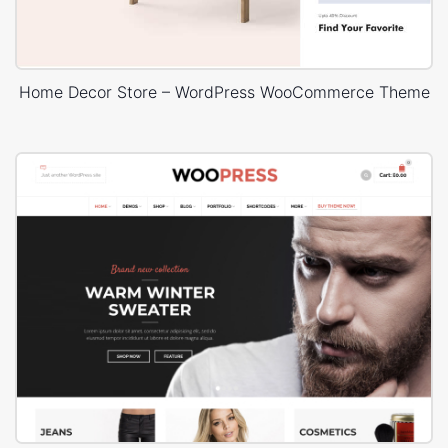
Home Decor Store – WordPress WooCommerce Theme