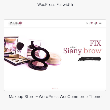
WooPress Fullwidth
Makeup Store – WordPress WooCommerce Theme