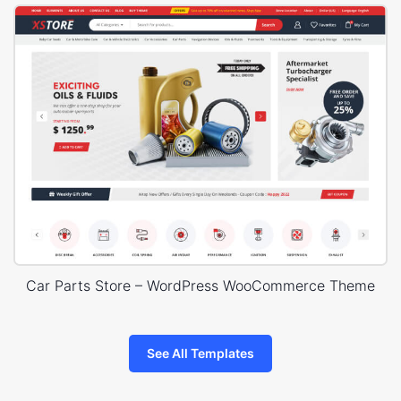
Car Parts Store – WordPress WooCommerce Theme
See All Templates