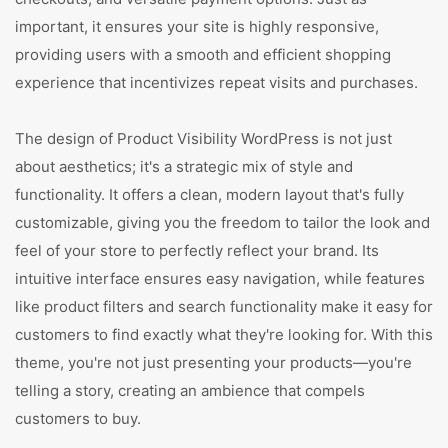
important, it ensures your site is highly responsive,
providing users with a smooth and efficient shopping
experience that incentivizes repeat visits and purchases.
The design of Product Visibility WordPress is not just
about aesthetics; it's a strategic mix of style and
functionality. It offers a clean, modern layout that's fully
customizable, giving you the freedom to tailor the look and
feel of your store to perfectly reflect your brand. Its
intuitive interface ensures easy navigation, while features
like product filters and search functionality make it easy for
customers to find exactly what they're looking for. With this
theme, you're not just presenting your products—you're
telling a story, creating an ambience that compels
customers to buy.