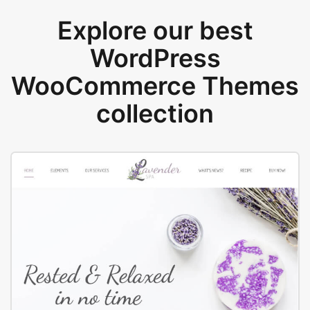
Explore our best
WordPress
WooCommerce Themes
collection