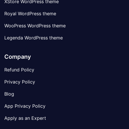
XStore WordPress theme
Royal WordPress theme
WooPress WordPress theme
Legenda WordPress theme
Company
Refund Policy
Privacy Policy
Blog
App Privacy Policy
Apply as an Expert