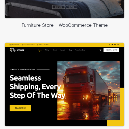
Furniture Store – WooCommerce Theme