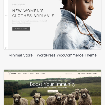
Minimal Store – WordPress WooCommerce Theme