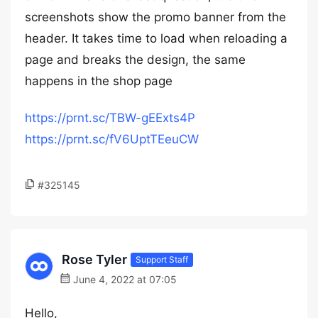
screenshots show the promo banner from the
header. It takes time to load when reloading a
page and breaks the design, the same
happens in the shop page
https://prnt.sc/TBW-gEExts4P
https://prnt.sc/fV6UptTEeuCW
#325145
Rose Tyler
Support Staff
June 4, 2022 at 07:05
Hello,