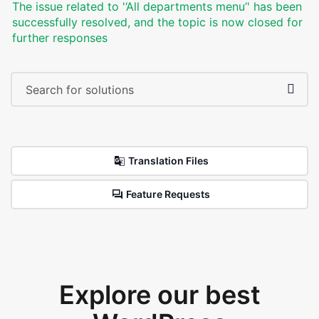
The issue related to '‘All departments menu’' has been
successfully resolved, and the topic is now closed for
further responses
Translation Files
Feature Requests
Explore our best