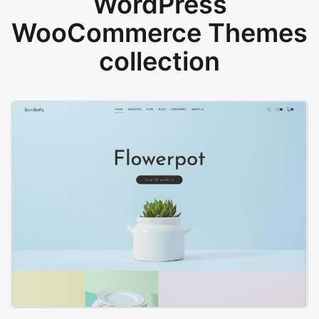
WordPress
WooCommerce Themes
collection