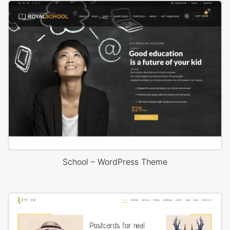
School – WordPress Theme