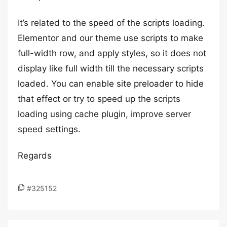
It’s related to the speed of the scripts loading.
Elementor and our theme use scripts to make
full-width row, and apply styles, so it does not
display like full width till the necessary scripts
loaded. You can enable site preloader to hide
that effect or try to speed up the scripts
loading using cache plugin, improve server
speed settings.
Regards
#325152