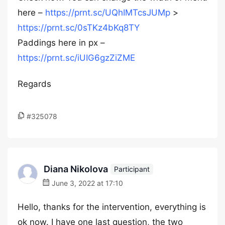
here –
https://prnt.sc/UQhIMTcsJUMp
>
https://prnt.sc/0sTKz4bKq8TY
Paddings here in px –
https://prnt.sc/iUIG6gzZiZME
Regards
#325078
Diana Nikolova
Participant
June 3, 2022 at 17:10
Hello, thanks for the intervention, everything is
ok now. I have one last question, the two