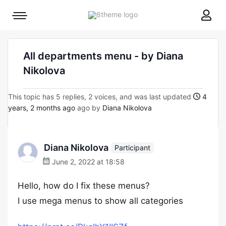
8theme
Mobile
site
menu
logo
toggle
All departments menu - by Diana
Nikolova
This topic has 5 replies, 2 voices, and was last updated
4
years, 2 months ago
ago by
Diana Nikolova
Diana Nikolova
Participant
June 2, 2022 at 18:58
Hello, how do I fix these menus?
I use mega menus to show all categories