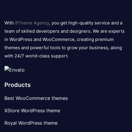
8theme
logo
With
8Theme Agency
, you get high-quality service and a
team of skilled developers and designers. We are experts
in WordPress and WooCommerce, creating premium
themes and powerful tools to grow your business, along
with 24/7 world-class support.
Products
Best WooCommerce themes
XStore WordPress theme
Royal WordPress theme