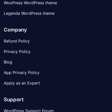
WooPress WordPress theme
Legenda WordPress theme
Company
Refund Policy
Privacy Policy
Blog
App Privacy Policy
Apply as an Expert
Support
WordPress Support Forum