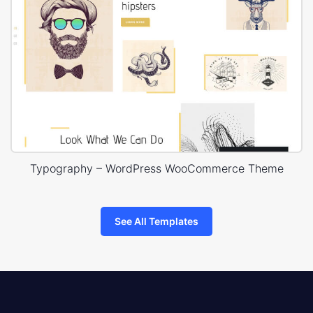
Typography – WordPress WooCommerce Theme
See All Templates