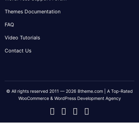
Themes Documentation
FAQ
Video Tutorials
Contact Us
© All rights reserved 2011 — 2026 8theme.com | A Top-Rated
WooCommerce & WordPress Development Agency
8theme
8theme
8theme
8theme
Facebook
Instagram
Telegram
Youtube