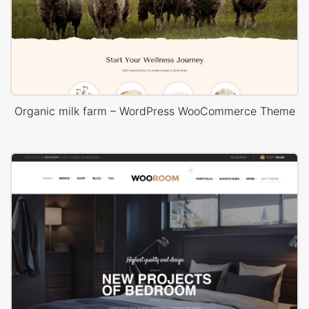
Organic milk farm – WordPress WooCommerce Theme