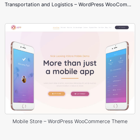
Transportation and Logistics – WordPress WooCommerce Theme
Mobile Store – WordPress WooCommerce Theme