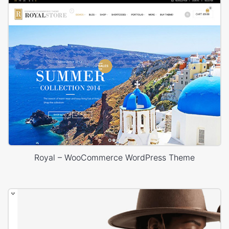
Royal – WooCommerce WordPress Theme