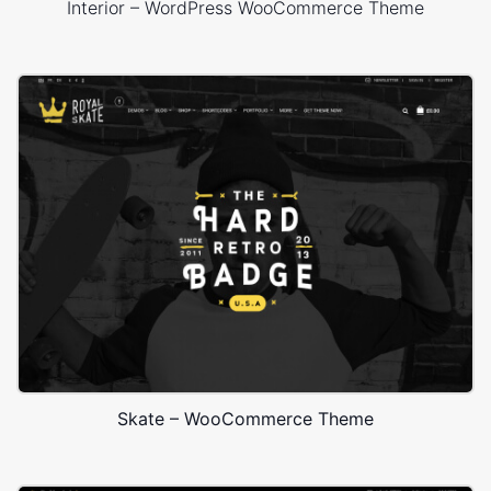
Interior – WordPress WooCommerce Theme
Skate – WooCommerce Theme