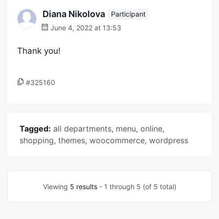
Diana Nikolova
Participant
June 4, 2022 at 13:53
Thank you!
#325160
Tagged:
all departments
,
menu
,
online
,
shopping
,
themes
,
woocommerce
,
wordpress
Viewing
5 results
- 1 through 5 (of 5 total)