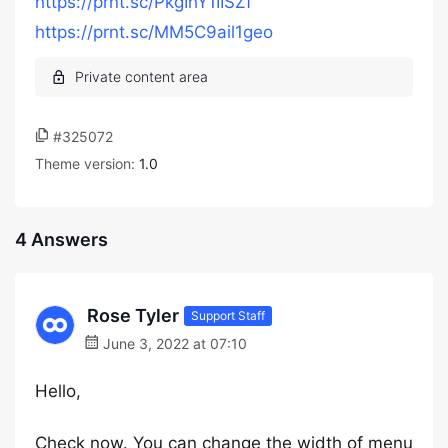
https://prnt.sc/PkgIhY1IISZf
https://prnt.sc/MM5C9ail1geo
#325072
Theme version:
1.0
4 Answers
Rose Tyler
Support Staff
June 3, 2022 at 07:10
Hello,
Check now. You can change the width of menu