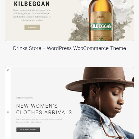
Drinks Store – WordPress WooCommerce Theme