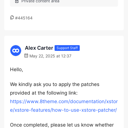
#445164
Alex Carter
Support Staff
May 22, 2025 at 12:37
Hello,
We kindly ask you to apply the patches
provided at the following link:
https://www.8theme.com/documentation/xstor
e/xstore-features/how-to-use-xstore-patcher/
Once completed, please let us know whether