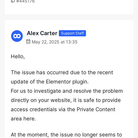
#445176
Alex Carter
Support Staff
May 22, 2025 at 13:35
Hello,
The issue has occurred due to the recent
update of the Elementor plugin.
For us to investigate and resolve the problem
directly on your website, it is safe to provide
access credentials via the Private Content
area here.
At the moment, the issue no longer seems to