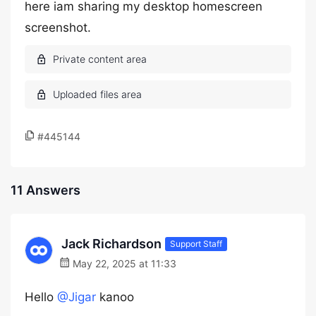
here iam sharing my desktop homescreen
screenshot.
#445144
11 Answers
Jack Richardson
Support Staff
May 22, 2025 at 11:33
Hello
@Jigar
kanoo