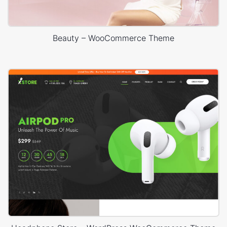
Beauty – WooCommerce Theme