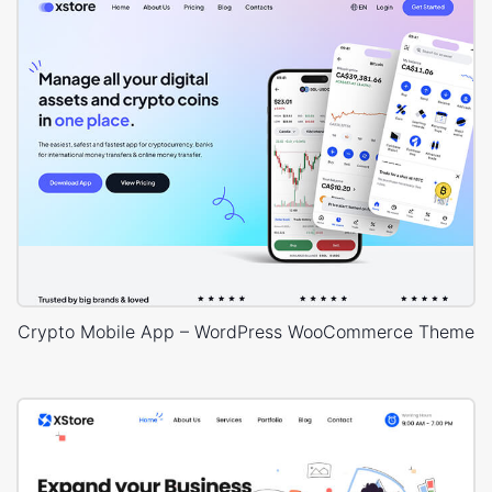
Crypto Mobile App – WordPress WooCommerce Theme