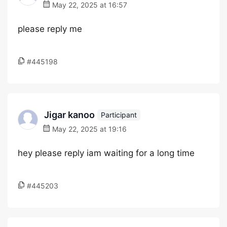
May 22, 2025 at 16:57
please reply me
#445198
Jigar kanoo
Participant
May 22, 2025 at 19:16
hey please reply iam waiting for a long time
#445203