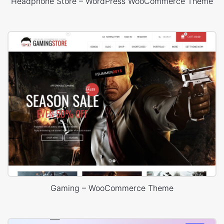
Headphone Store – WordPress WooCommerce Theme
Gaming – WooCommerce Theme