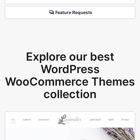
Feature Requests
Explore our best
WordPress
WooCommerce Themes
collection