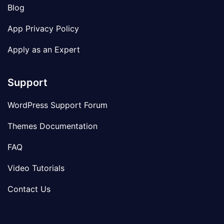
Blog
App Privacy Policy
Apply as an Expert
Support
WordPress Support Forum
Themes Documentation
FAQ
Video Tutorials
Contact Us