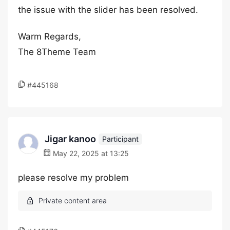
the issue with the slider has been resolved.
Warm Regards,
The 8Theme Team
#445168
Jigar kanoo
Participant
May 22, 2025 at 13:25
please resolve my problem