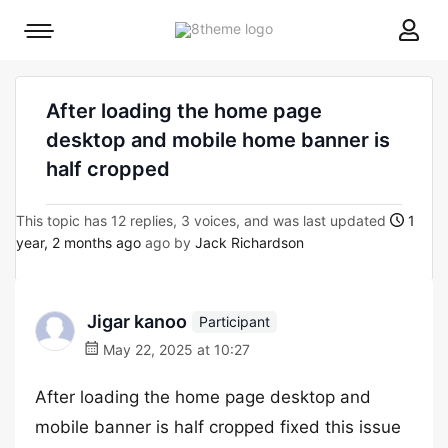
8theme
Mobile
site
menu
logo
toggle
After loading the home page
desktop and mobile home banner is
half cropped
This topic has 12 replies, 3 voices, and was last updated
1
year, 2 months ago
ago by
Jack Richardson
Jigar kanoo
Participant
May 22, 2025 at 10:27
After loading the home page desktop and
mobile banner is half cropped fixed this issue