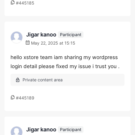
#445185
Jigar kanoo
Participant
May 22, 2025 at 15:15
hello xstore team iam sharing my wordpress
login detail please fixed my issue i trust you .
#445189
Jigar kanoo
Participant