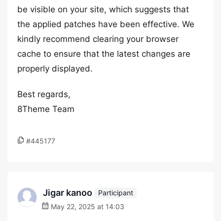
be visible on your site, which suggests that
the applied patches have been effective. We
kindly recommend clearing your browser
cache to ensure that the latest changes are
properly displayed.
Best regards,
8Theme Team
#445177
Jigar kanoo
Participant
May 22, 2025 at 14:03