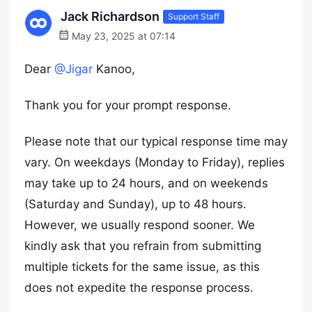
Jack Richardson
Support Staff
May 23, 2025 at 07:14
Dear
@Jigar
Kanoo,
Thank you for your prompt response.
Please note that our typical response time may
vary. On weekdays (Monday to Friday), replies
may take up to 24 hours, and on weekends
(Saturday and Sunday), up to 48 hours.
However, we usually respond sooner. We
kindly ask that you refrain from submitting
multiple tickets for the same issue, as this
does not expedite the response process.