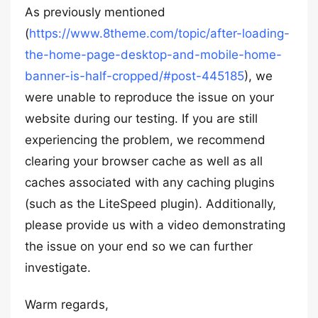
As previously mentioned
(
https://www.8theme.com/topic/after-loading-
the-home-page-desktop-and-mobile-home-
banner-is-half-cropped/#post-445185
), we
were unable to reproduce the issue on your
website during our testing. If you are still
experiencing the problem, we recommend
clearing your browser cache as well as all
caches associated with any caching plugins
(such as the LiteSpeed plugin). Additionally,
please provide us with a video demonstrating
the issue on your end so we can further
investigate.
Warm regards,