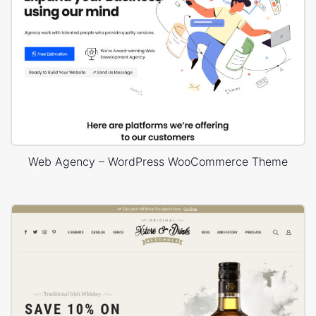
Web Agency – WordPress WooCommerce Theme