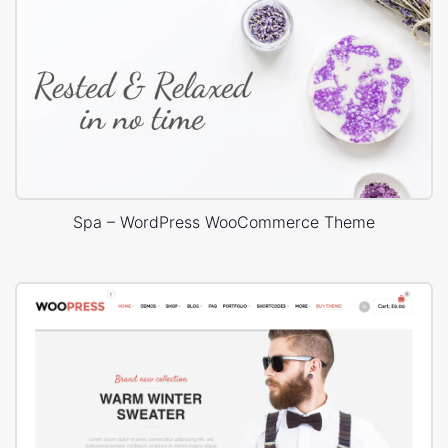
Spa – WordPress WooCommerce Theme