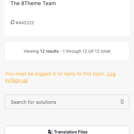
The 8Theme Team
#445222
Viewing
12 results
- 1 through 12 (of 12 total)
You must be logged in to reply to this topic.
Log
in/Sign up
Translation Files