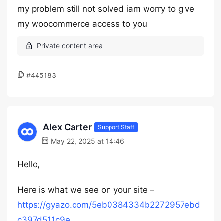
my problem still not solved iam worry to give
my woocommerce access to you
#445183
Alex Carter
Support Staff
May 22, 2025 at 14:46
Hello,
Here is what we see on your site –
https://gyazo.com/5eb0384334b2272957ebd
c397d511c9e