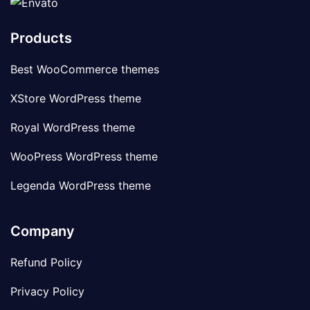
Products
Best WooCommerce themes
XStore WordPress theme
Royal WordPress theme
WooPress WordPress theme
Legenda WordPress theme
Company
Refund Policy
Privacy Policy