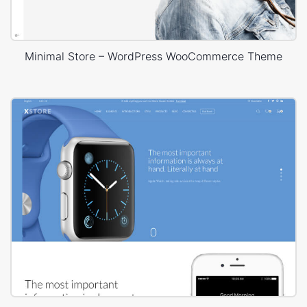
Minimal Store – WordPress WooCommerce Theme