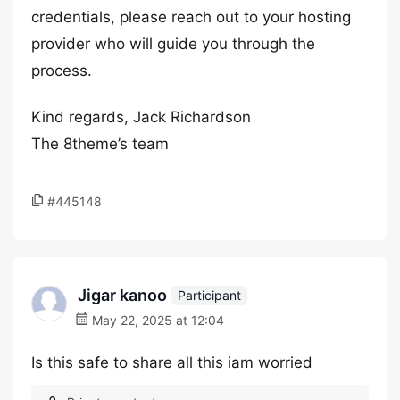
credentials, please reach out to your hosting
provider who will guide you through the
process.
Kind regards, Jack Richardson
The 8theme’s team
#445148
Jigar kanoo
Participant
May 22, 2025 at 12:04
Is this safe to share all this iam worried