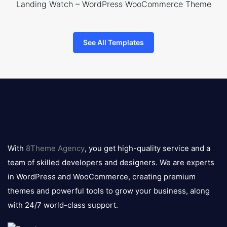
Landing Watch – WordPress WooCommerce Theme
See All Templates
8theme
logo
With
8Theme Agency
, you get high-quality service and a
team of skilled developers and designers. We are experts
in WordPress and WooCommerce, creating premium
themes and powerful tools to grow your business, along
with 24/7 world-class support.