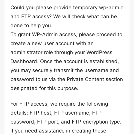
Could you please provide temporary wp-admin
and FTP access? We will check what can be
done to help you.
To grant WP-Admin access, please proceed to
create a new user account with an
administrator role through your WordPress
Dashboard. Once the account is established,
you may securely transmit the username and
password to us via the Private Content section
designated for this purpose.
For FTP access, we require the following
details: FTP host, FTP username, FTP
password, FTP port, and FTP encryption type.
If you need assistance in creating these