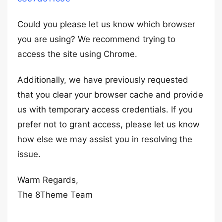
Could you please let us know which browser
you are using? We recommend trying to
access the site using Chrome.
Additionally, we have previously requested
that you clear your browser cache and provide
us with temporary access credentials. If you
prefer not to grant access, please let us know
how else we may assist you in resolving the
issue.
Warm Regards,
The 8Theme Team