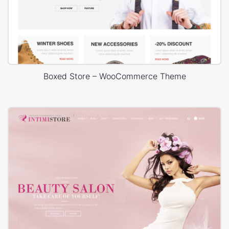
Boxed Store – WooCommerce Theme