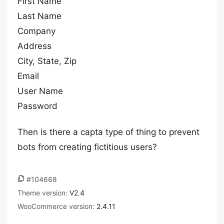
First Name
Last Name
Company
Address
City, State, Zip
Email
User Name
Password
Then is there a capta type of thing to prevent
bots from creating fictitious users?
#104668
Theme version:
V2.4
WooCommerce version:
2.4.11