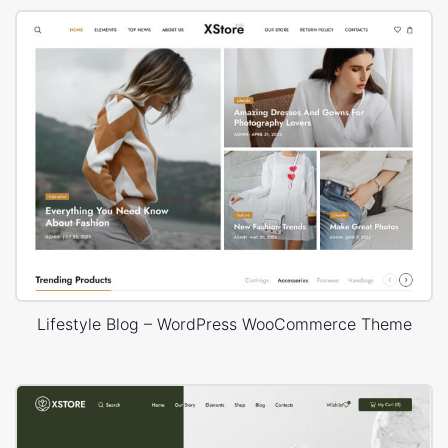
Lifestyle Blog – WordPress WooCommerce Theme