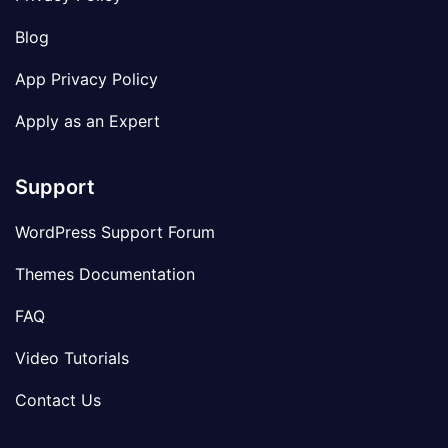
Blog
App Privacy Policy
Apply as an Expert
Support
WordPress Support Forum
Themes Documentation
FAQ
Video Tutorials
Contact Us