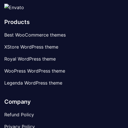
Products
Best WooCommerce themes
XStore WordPress theme
Royal WordPress theme
WooPress WordPress theme
Legenda WordPress theme
Company
Refund Policy
Privacy Policy