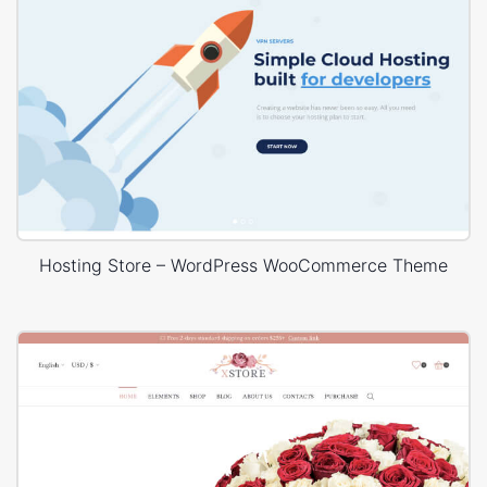
Hosting Store – WordPress WooCommerce Theme