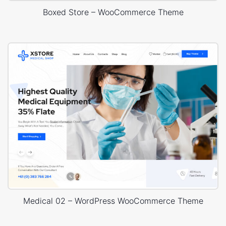
Boxed Store – WooCommerce Theme
Medical 02 – WordPress WooCommerce Theme