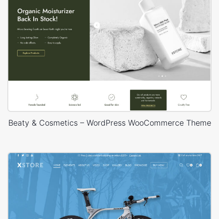
Beaty & Cosmetics – WordPress WooCommerce Theme