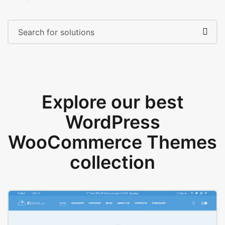
Explore our best
WordPress
WooCommerce Themes
collection