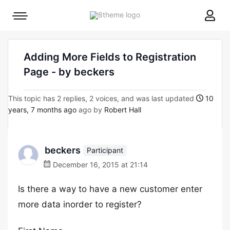
8theme
Mobile
site
menu
logo
toggle
Adding More Fields to Registration
Page - by beckers
This topic has 2 replies, 2 voices, and was last updated
10
years, 7 months ago
ago by
Robert Hall
beckers
Participant
December 16, 2015 at 21:14
Is there a way to have a new customer enter
more data inorder to register?