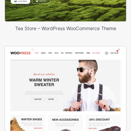
Tea Store – WordPress WooCommerce Theme