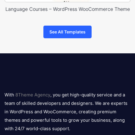
Language Courses – WordPress WooCommerce Theme
See All Templates
8theme
logo
With
8Theme Agency
, you get high-quality service and a
team of skilled developers and designers. We are experts
in WordPress and WooCommerce, creating premium
themes and powerful tools to grow your business, along
with 24/7 world-class support.