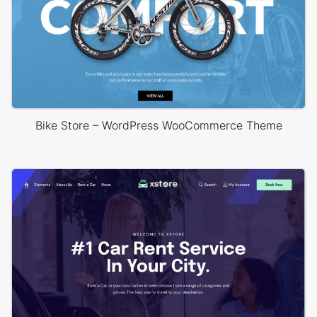
Bike Store – WordPress WooCommerce Theme