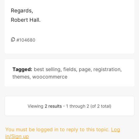
Regards,
Robert Hall.
#104680
Tagged:
best selling
,
fields
,
page
,
registration
,
themes
,
woocommerce
Viewing
2 results
- 1 through 2 (of 2 total)
You must be logged in to reply to this topic.
Log
in/Sign up