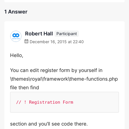
1 Answer
Robert Hall
Participant
December 16, 2015 at 22:40
Hello,
You can edit register form by yourself in
\themes\royal\framework\theme-functions.php
file then find
// ! Registration Form
section and you’ll see code there.