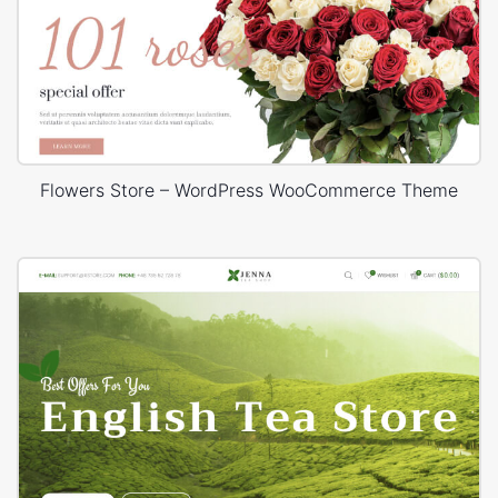
Flowers Store – WordPress WooCommerce Theme