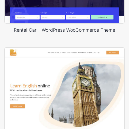
Rental Car – WordPress WooCommerce Theme