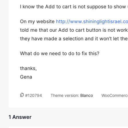
I know the Add to cart is not suppose to show u
On my website
http://www.shininglightisrael.c
told me that our Add to cart button is not work
they have made a selection and it won’t let the
What do we need to do to fix this?
thanks,
Gena
#120794
Theme version:
Blanco
WooCommerce
1 Answer