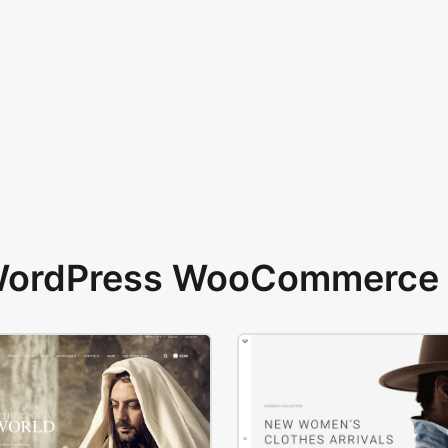
 WordPress WooCommerce 