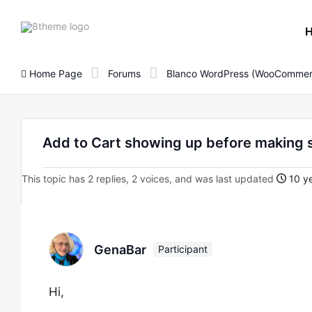
8theme
site
logo
Home Page
Forums
Blanco WordPress (WooCommer
Add to Cart showing up before making 
This topic has 2 replies, 2 voices, and was last updated
10 ye
GenaBar
Participant
Hi,