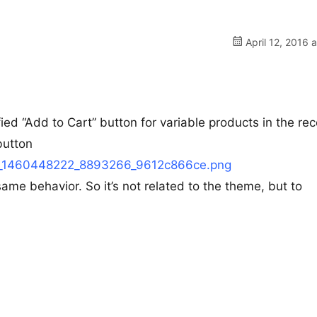
April 12, 2016 
d “Add to Cart” button for variable products in the rec
button
12/h_1460448222_8893266_9612c866ce.png
same behavior. So it’s not related to the theme, but to