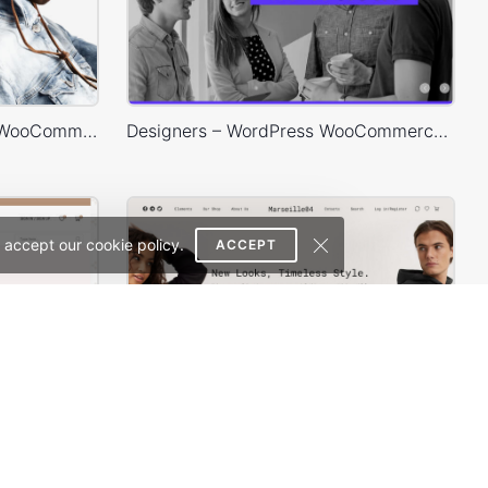
Minimal Store – WordPress WooCommerce Theme
Designers – WordPress WooCommerce Theme
 accept our cookie policy.
ACCEPT
Jewelry Store – WordPress WooCommerce Theme
Marseille04 – WordPress WooCommerce Theme