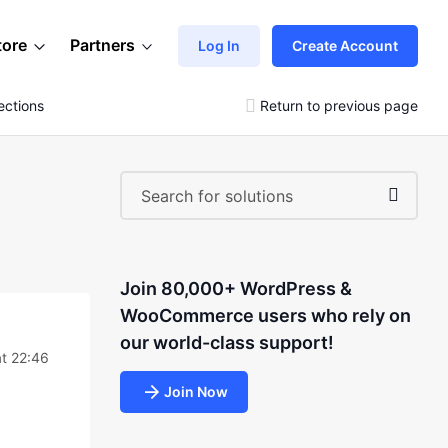
tore
Partners
Log In
Create Account
ections
Return to previous page
Join 80,000+ WordPress &
WooCommerce users who rely on
our world-class support!
at 22:46
Join Now