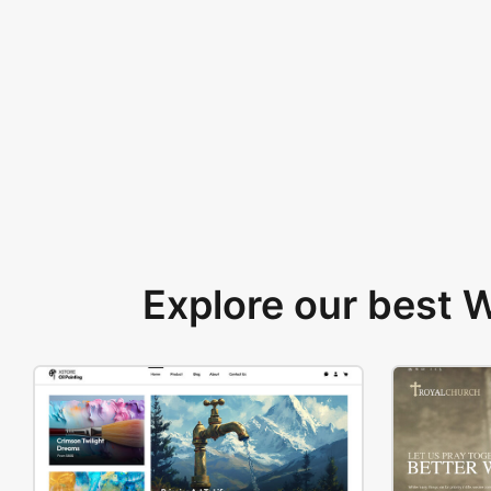
Explore our best