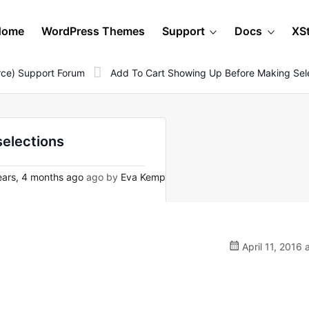
Home
WordPress Themes
Support
Docs
XS
ce) Support Forum
Add To Cart Showing Up Before Making Sel
selections
ars, 4 months ago
ago by
Eva Kemp
April 11, 2016 