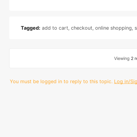
Tagged:
add to cart
,
checkout
,
online shopping
,
s
Viewing
2 r
You must be logged in to reply to this topic.
Log in/Si