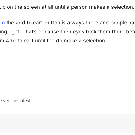
p on the screen at all until a person makes a selection.
om
the add to cart button is always there and people h
ing right. That’s because their eyes took them there bef
m Add to cart until the do make a selection.
 version:
latest