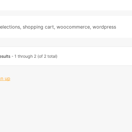
elections
,
shopping cart
,
woocommerce
,
wordpress
esults
- 1 through 2 (of 2 total)
gn up