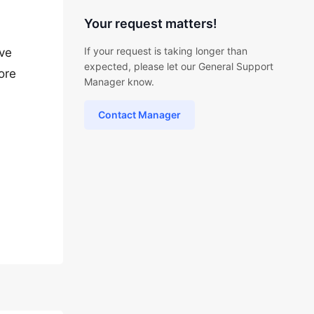
Your request matters!
If your request is taking longer than
ave
expected, please let our General Support
ore
Manager know.
Contact Manager