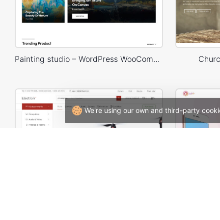
Painting studio – WordPress WooCommerce Theme
Churc
We're using our own and third-party cooki
Electron Store 01 – WordPress WooCommerce Theme