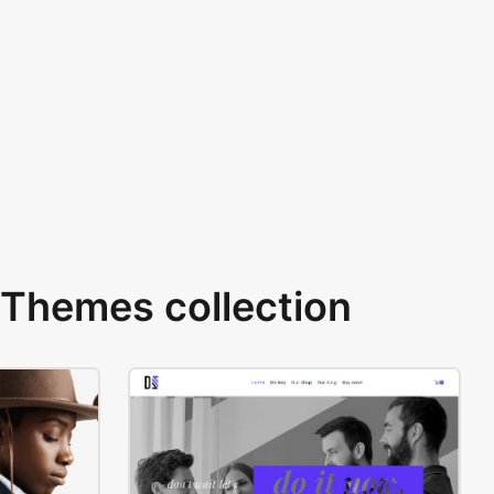
Themes collection