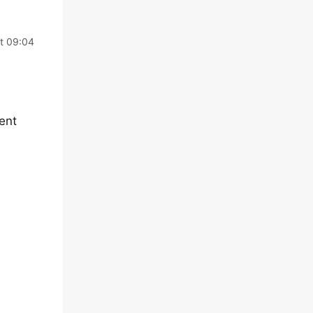
at 09:04
ent