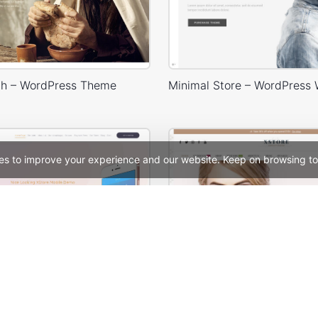
h – WordPress Theme
es to improve your experience and our website. Keep on browsing to
Mobile Store – WordPress WooCommerce Theme