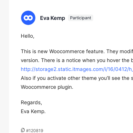
Eva Kemp
Participant
Hello,
This is new Woocommerce feature. They modifie
version. There is a notice when you hover the 
http://storage2.static.itmages.com/i/16/04
Also if you activate other theme you’ll see the 
Woocommerce plugin.
Regards,
Eva Kemp.
#120819