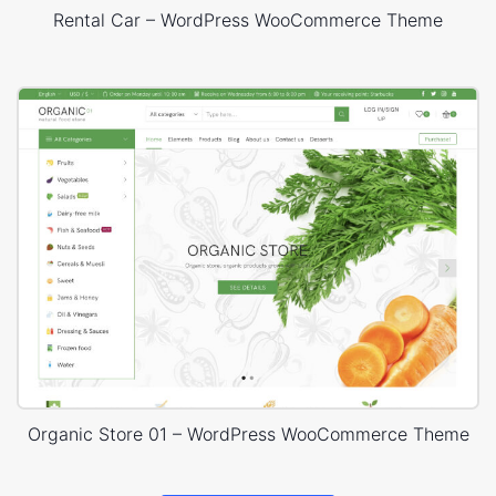
Rental Car – WordPress WooCommerce Theme
Organic Store 01 – WordPress WooCommerce Theme