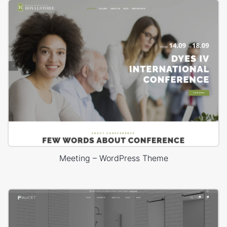
Meeting – WordPress Theme