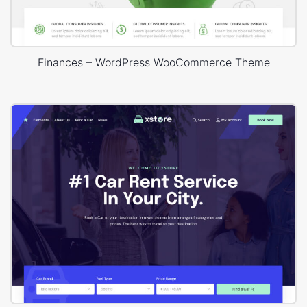
Finances – WordPress WooCommerce Theme