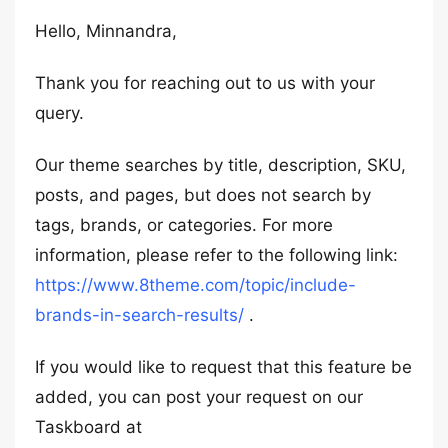
Hello, Minnandra,
Thank you for reaching out to us with your
query.
Our theme searches by title, description, SKU,
posts, and pages, but does not search by
tags, brands, or categories. For more
information, please refer to the following link:
https://www.8theme.com/topic/include-
brands-in-search-results/
.
If you would like to request that this feature be
added, you can post your request on our
Taskboard at