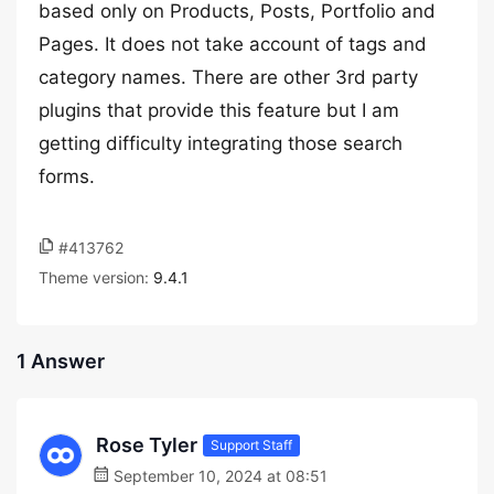
based only on Products, Posts, Portfolio and
Pages. It does not take account of tags and
category names. There are other 3rd party
plugins that provide this feature but I am
getting difficulty integrating those search
forms.
#413762
Theme version:
9.4.1
1 Answer
Rose Tyler
Support Staff
September 10, 2024 at 08:51