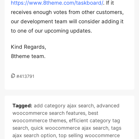
https://www.8theme.com/taskboard/
. If it
receives enough votes from other customers,
our development team will consider adding it
to one of our upcoming updates.
Kind Regards,
8theme team.
#413791
Tagged:
add category ajax search
,
advanced
woocommerce search features
,
best
woocommerce themes
,
efficient category tag
search
,
quick woocommerce ajax search
,
tags
ajax search option
,
top selling woocommerce