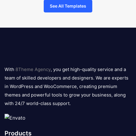
See All Templates
8theme
logo
With
8Theme Agency
, you get high-quality service and a
team of skilled developers and designers. We are experts
in WordPress and WooCommerce, creating premium
themes and powerful tools to grow your business, along
with 24/7 world-class support.
Products