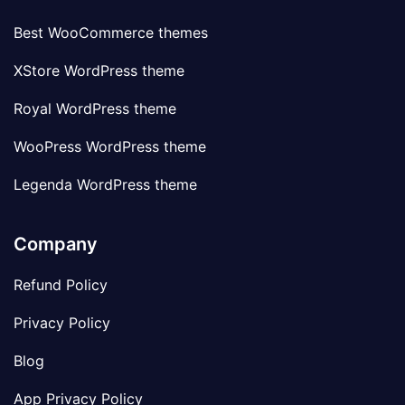
Best WooCommerce themes
XStore WordPress theme
Royal WordPress theme
WooPress WordPress theme
Legenda WordPress theme
Company
Refund Policy
Privacy Policy
Blog
App Privacy Policy