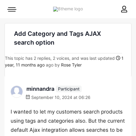
8theme
Mobile
site
menu
logo
toggle
Add Category and Tags AJAX
search option
This topic has 2 replies, 2 voices, and was last updated
1
year, 11 months ago
ago by
Rose Tyler
minnandra
Participant
September 10, 2024 at 06:26
I wanted to let my customers search products
using tags and categories also. But the current
default Ajax integration allows searches to be