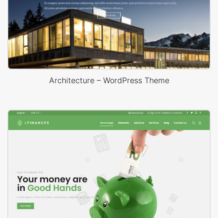
Architecture – WordPress Theme