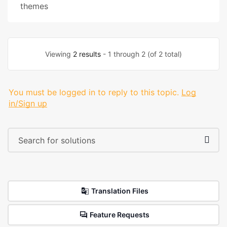
themes
Viewing
2 results
- 1 through 2 (of 2 total)
You must be logged in to reply to this topic.
Log
in/Sign up
Translation Files
Feature Requests