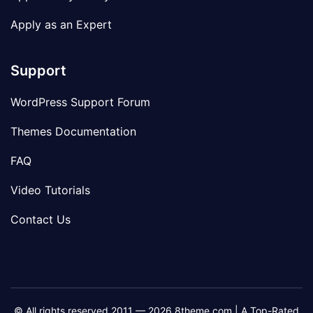
Apply as an Expert
Support
WordPress Support Forum
Themes Documentation
FAQ
Video Tutorials
Contact Us
© All rights reserved 2011 — 2026 8theme.com | A Top-Rated