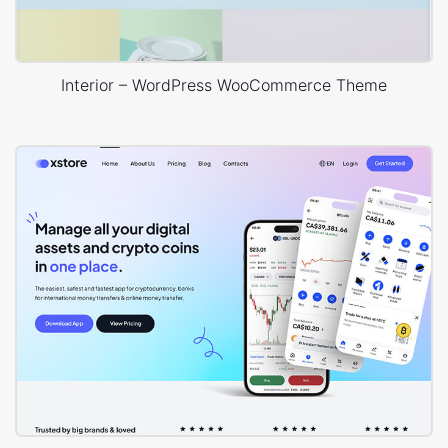
Interior – WordPress WooCommerce Theme