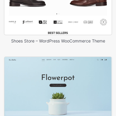
Shoes Store – WordPress WooCommerce Theme