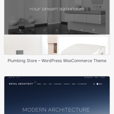
Plumbing Store – WordPress WooCommerce Theme