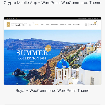
Crypto Mobile App – WordPress WooCommerce Theme
Royal – WooCommerce WordPress Theme