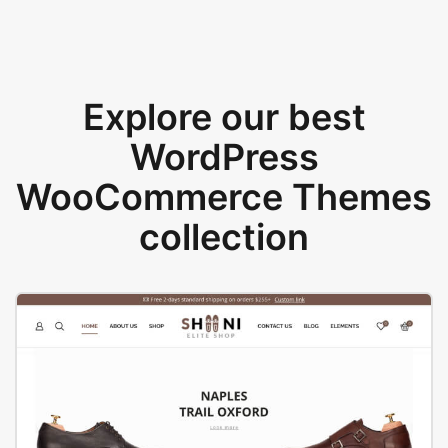
Explore our best
WordPress
WooCommerce Themes
collection