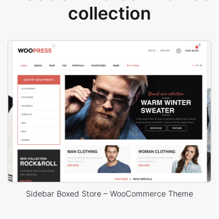
collection
Sidebar Boxed Store – WooCommerce Theme