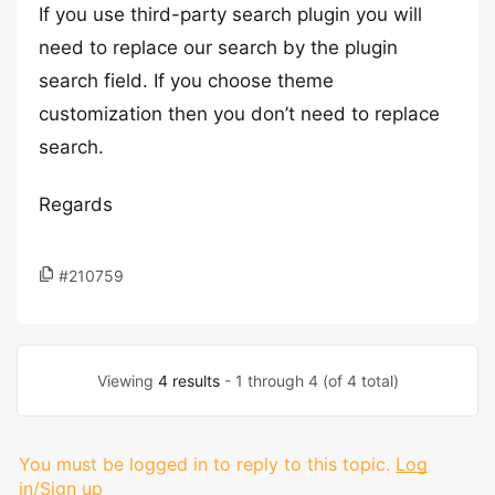
If you use third-party search plugin you will
need to replace our search by the plugin
search field. If you choose theme
customization then you don’t need to replace
search.
Regards
#210759
Viewing
4 results
- 1 through 4 (of 4 total)
You must be logged in to reply to this topic.
Log
in/Sign up