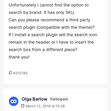
Unfortunately i cannot find the option to
search by brand. It has only SKU.
Can you please recommend a third party
search plugin (compatible with the theme)?
If I install a search plugin will the search icon
remain in the header or I have to insert the
search box from a different place?
thank you!
#210749
Olga Barlow
Participant
March 12, 2019 at 10:28