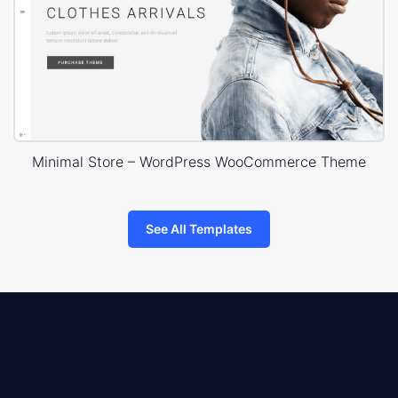
Minimal Store – WordPress WooCommerce Theme
See All Templates
8theme