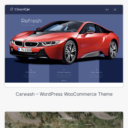
Carwash – WordPress WooCommerce Theme