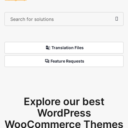
Translation Files
Feature Requests
Explore our best
WordPress
WooCommerce Themes