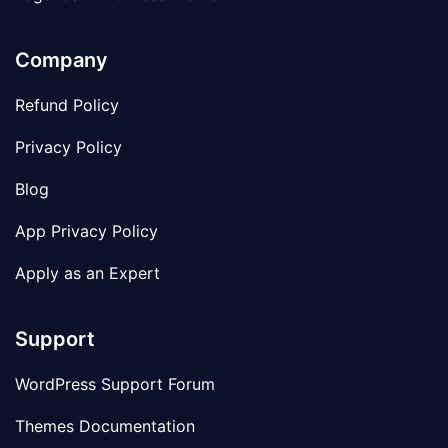
Company
Refund Policy
Privacy Policy
Blog
App Privacy Policy
Apply as an Expert
Support
WordPress Support Forum
Themes Documentation