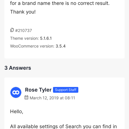
for a brand name there is no correct result.
Thank you!
#210737
Theme version:
5.1.6.1
WooCommerce version:
3.5.4
3 Answers
Rose Tyler
Support Staff
March 12, 2019 at 08:11
Hello,
All available settings of Search you can find in