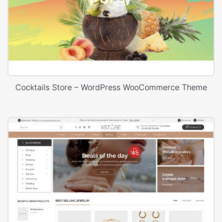
Cocktails Store – WordPress WooCommerce Theme