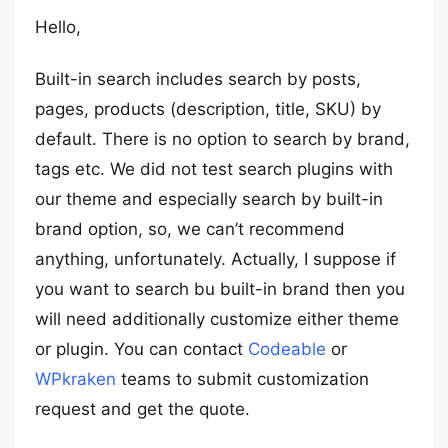
Hello,
Built-in search includes search by posts,
pages, products (description, title, SKU) by
default. There is no option to search by brand,
tags etc. We did not test search plugins with
our theme and especially search by built-in
brand option, so, we can’t recommend
anything, unfortunately. Actually, I suppose if
you want to search bu built-in brand then you
will need additionally customize either theme
or plugin. You can contact
Codeable
or
WPkraken
teams to submit customization
request and get the quote.