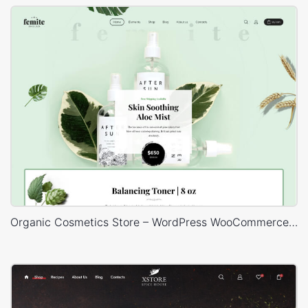
Organic Cosmetics Store – WordPress WooCommerce Theme