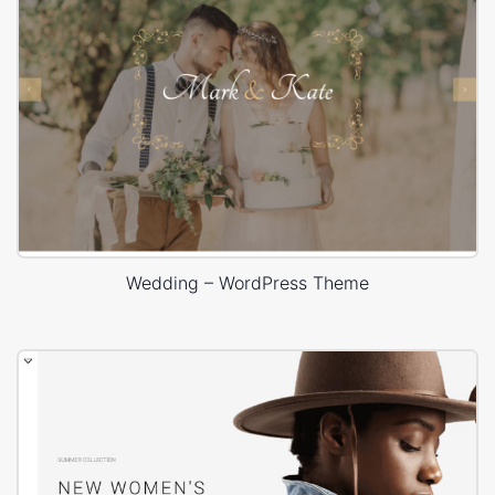
Wedding – WordPress Theme