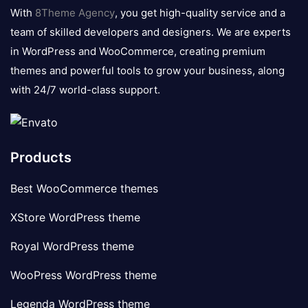
logo
With
8Theme Agency
, you get high-quality service and a
team of skilled developers and designers. We are experts
in WordPress and WooCommerce, creating premium
themes and powerful tools to grow your business, along
with 24/7 world-class support.
Products
Best WooCommerce themes
XStore WordPress theme
Royal WordPress theme
WooPress WordPress theme
Legenda WordPress theme