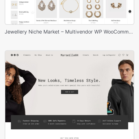
Jewellery Niche Market – Multivendor WP WooCommerce Theme