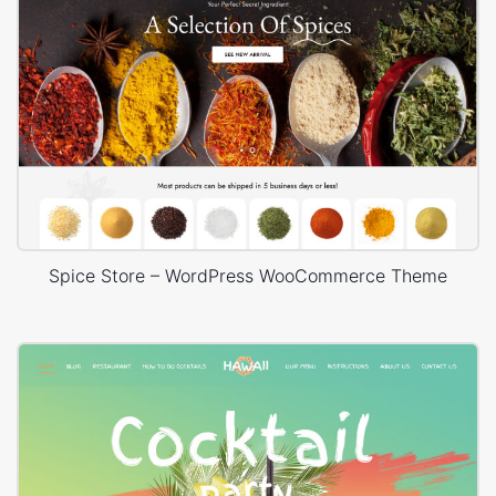
Spice Store – WordPress WooCommerce Theme