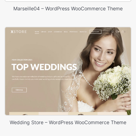
Marseille04 – WordPress WooCommerce Theme
Wedding Store – WordPress WooCommerce Theme