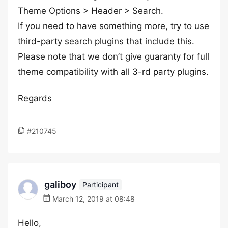
Theme Options > Header > Search.
If you need to have something more, try to use
third-party search plugins that include this.
Please note that we don’t give guaranty for full
theme compatibility with all 3-rd party plugins.
Regards
#210745
galiboy
Participant
March 12, 2019 at 08:48
Hello,