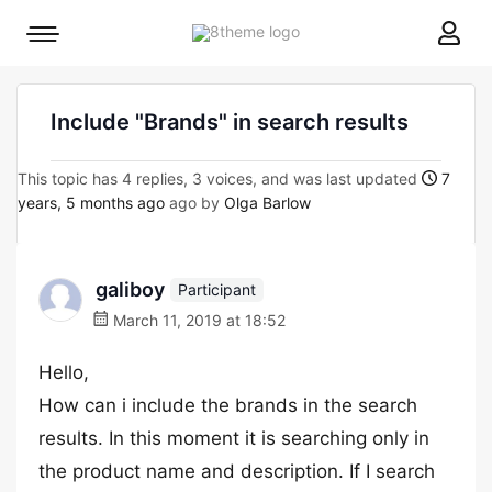
8theme
Mobile
site
menu
logo
toggle
Include "Brands" in search results
This topic has 4 replies, 3 voices, and was last updated
7
years, 5 months ago
ago by
Olga Barlow
galiboy
Participant
March 11, 2019 at 18:52
Hello,
How can i include the brands in the search
results. In this moment it is searching only in
the product name and description. If I search