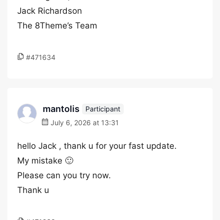
Jack Richardson
The 8Theme’s Team
#471634
mantolis
Participant
July 6, 2026 at 13:31
hello Jack , thank u for your fast update.
My mistake 🙂
Please can you try now.
Thank u