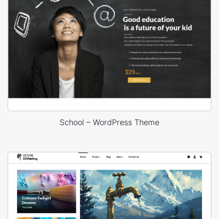
School – WordPress Theme