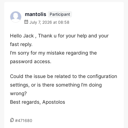
mantolis
Participant
July 7, 2026 at 08:58
Hello Jack , Thank u for your help and your
fast reply.
I’m sorry for my mistake regarding the
password access.
Could the issue be related to the configuration
settings, or is there something I’m doing
wrong?
Best regards, Apostolos
#471680