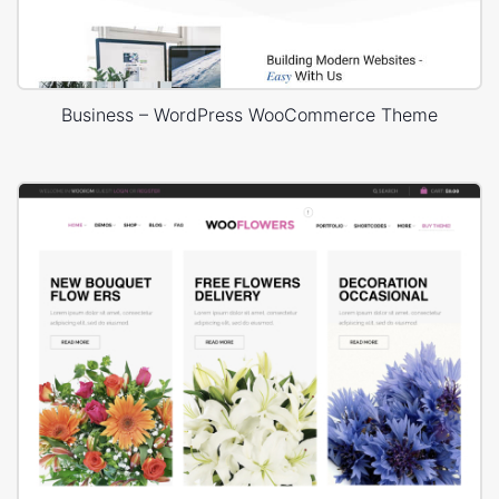
Business – WordPress WooCommerce Theme