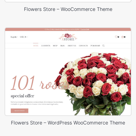
Flowers Store – WooCommerce Theme
Flowers Store – WordPress WooCommerce Theme