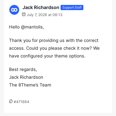
Jack Richardson
Support Staff
July 7, 2026 at 06:13
Hello @mantolis,
Thank you for providing us with the correct
access. Could you please check it now? We
have configured your theme options.
Best regards,
Jack Richardson
The 8Theme’s Team
#471664