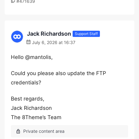
#471639
Jack Richardson
Support Staff
July 6, 2026 at 16:37
Hello @mantolis,
Could you please also update the FTP
credentials?
Best regards,
Jack Richardson
The 8Theme’s Team