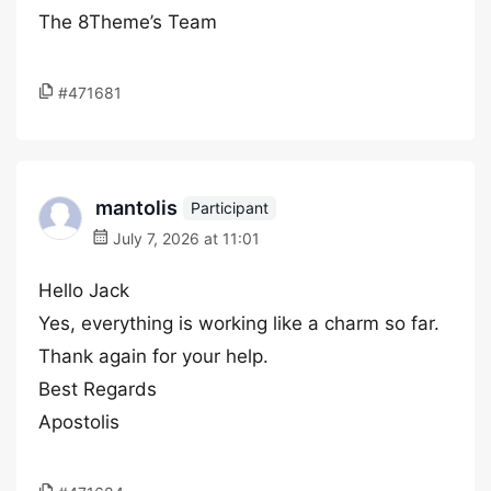
The 8Theme’s Team
#471681
mantolis
Participant
July 7, 2026 at 11:01
Hello Jack
Yes, everything is working like a charm so far.
Thank again for your help.
Best Regards
Apostolis