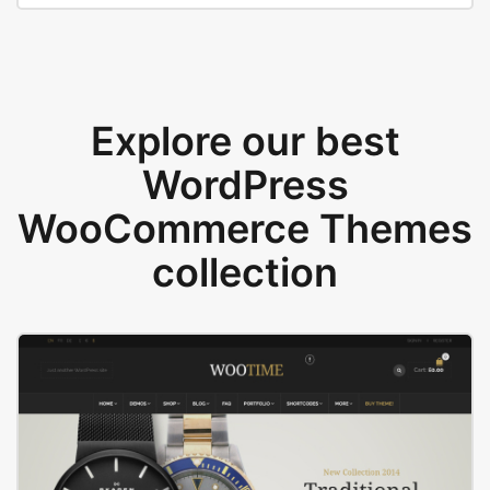
Explore our best
WordPress
WooCommerce Themes
collection