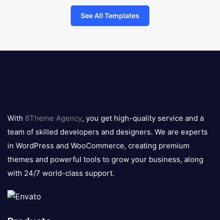
See All Templates
8theme
logo
With
8Theme Agency
, you get high-quality service and a
team of skilled developers and designers. We are experts
in WordPress and WooCommerce, creating premium
themes and powerful tools to grow your business, along
with 24/7 world-class support.