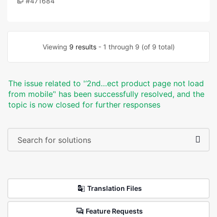
#471684
Viewing
9 results
- 1 through 9 (of 9 total)
The issue related to '‘2nd…ect product page not load
from mobile’' has been successfully resolved, and the
topic is now closed for further responses
Translation Files
Feature Requests