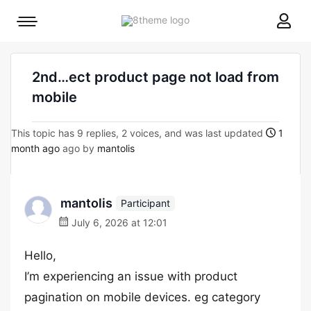
8theme
Mobile
site
menu
logo
toggle
2nd…ect product page not load from
mobile
This topic has 9 replies, 2 voices, and was last updated
1
month ago
ago by
mantolis
mantolis
Participant
July 6, 2026 at 12:01
Hello,
I’m experiencing an issue with product
pagination on mobile devices. eg category