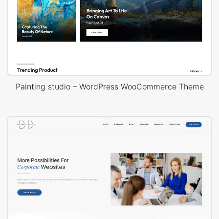
Painting studio – WordPress WooCommerce Theme