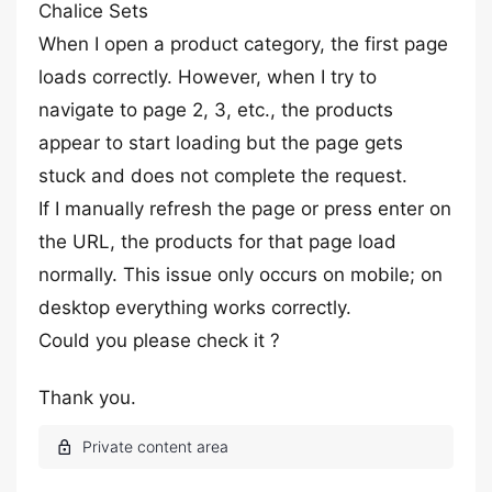
Chalice Sets
When I open a product category, the first page
loads correctly. However, when I try to
navigate to page 2, 3, etc., the products
appear to start loading but the page gets
stuck and does not complete the request.
If I manually refresh the page or press enter on
the URL, the products for that page load
normally. This issue only occurs on mobile; on
desktop everything works correctly.
Could you please check it ?
Thank you.