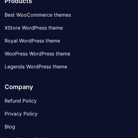
Products
Best WooCommerce themes
XStore WordPress theme
Royal WordPress theme
WooPress WordPress theme
Legenda WordPress theme
Company
Refund Policy
Privacy Policy
Blog