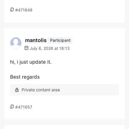
#471648
mantolis
Participant
July 6, 2026 at 18:13
hi, i just update it.
Best regards
#471657