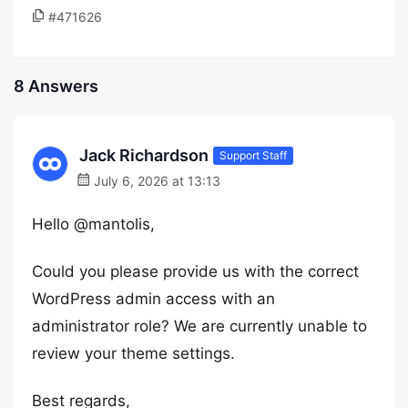
#471626
8 Answers
Jack Richardson
Support Staff
July 6, 2026 at 13:13
Hello @mantolis,
Could you please provide us with the correct
WordPress admin access with an
administrator role? We are currently unable to
review your theme settings.
Best regards,