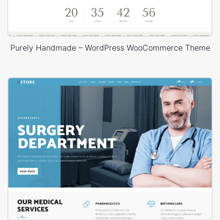
Purely Handmade – WordPress WooCommerce Theme