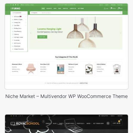
Niche Market – Multivendor WP WooCommerce Theme