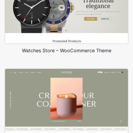
Watches Store – WooCommerce Theme