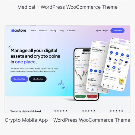
Medical – WordPress WooCommerce Theme
Crypto Mobile App – WordPress WooCommerce Theme