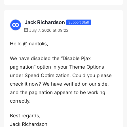
Jack Richardson
Support Staff
July 7, 2026 at 09:22
Hello @mantolis,
We have disabled the “Disable Pjax
pagination” option in your Theme Options
under Speed Optimization. Could you please
check it now? We have verified on our side,
and the pagination appears to be working
correctly.
Best regards,
Jack Richardson