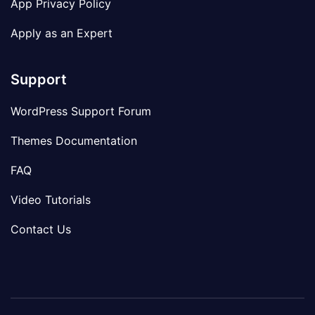
App Privacy Policy
Apply as an Expert
Support
WordPress Support Forum
Themes Documentation
FAQ
Video Tutorials
Contact Us