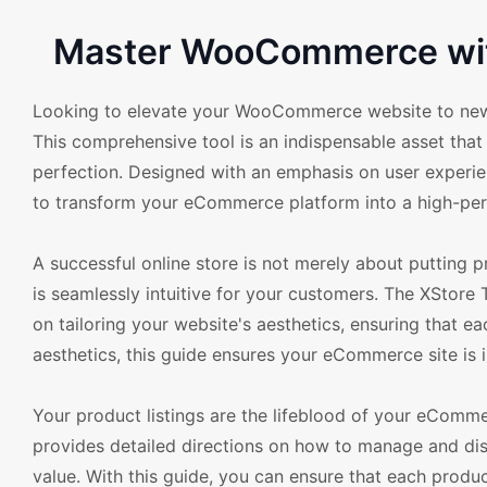
Master WooCommerce wit
Looking to elevate your WooCommerce website to new 
This comprehensive tool is an indispensable asset th
perfection. Designed with an emphasis on user experie
to transform your eCommerce platform into a high-per
A successful online store is not merely about putting pr
is seamlessly intuitive for your customers. The XStore 
on tailoring your website's aesthetics, ensuring that e
aesthetics, this guide ensures your eCommerce site is in
Your product listings are the lifeblood of your eComm
provides detailed directions on how to manage and disp
value. With this guide, you can ensure that each produ