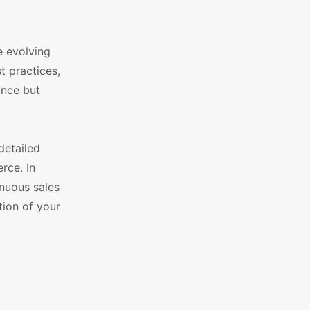
e evolving
 practices,
ance but
detailed
rce. In
inuous sales
ion of your