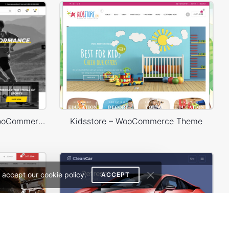
Sport Store – WordPress WooCommerce Theme
Kidsstore – WooCommerce Theme
 accept our cookie policy.
ACCEPT