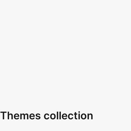
Themes collection