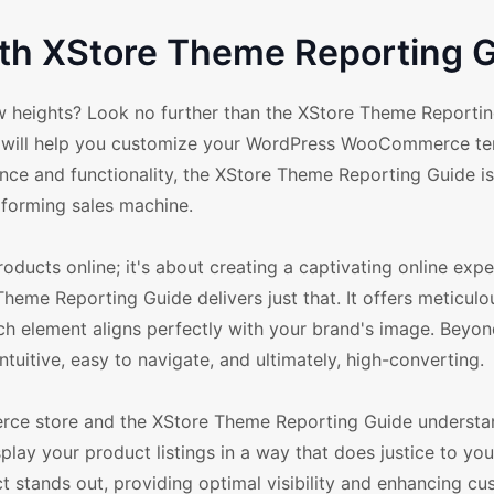
h XStore Theme Reporting G
heights? Look no further than the XStore Theme Reportin
at will help you customize your WordPress WooCommerce te
nce and functionality, the XStore Theme Reporting Guide i
forming sales machine.
oducts online; it's about creating a captivating online expe
Theme Reporting Guide delivers just that. It offers meticulo
ach element aligns perfectly with your brand's image. Beyo
tuitive, easy to navigate, and ultimately, high-converting.
erce store and the XStore Theme Reporting Guide understand
lay your product listings in a way that does justice to you
ct stands out, providing optimal visibility and enhancing c