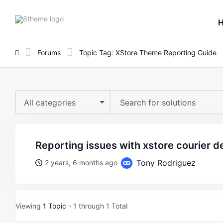
8theme
site
logo
Forums
Topic Tag: XStore Theme Reporting Guide
All categories
reporting issues with xstore courier 
Tony Rodriguez
2 years, 6 months ago
Viewing
1 Topic
- 1 through 1 Total