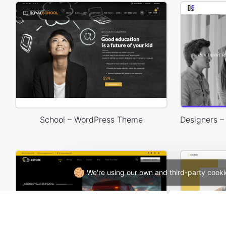
School – WordPress Theme
We're using our own and third-party cooki