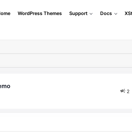
Home
WordPress Themes
Support
Docs
XS
demo
2