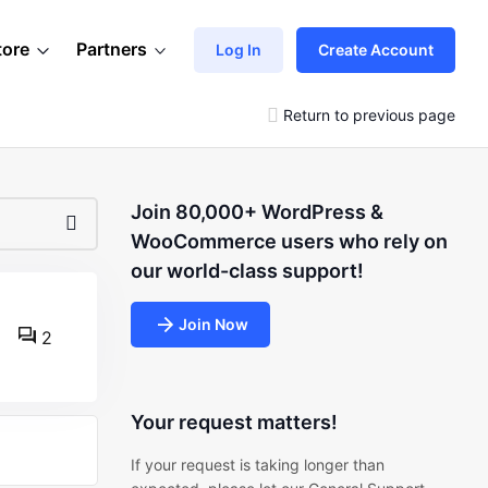
tore
Partners
Log In
Create Account
Return to previous page
Join 80,000+ WordPress &
WooCommerce users who rely on
our world-class support!
Join Now
2
Your request matters!
If your request is taking longer than