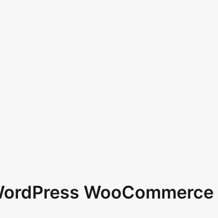
 WordPress WooCommerce 