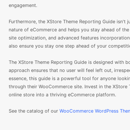
engagement.
Furthermore, the XStore Theme Reporting Guide isn't jus
nature of eCommerce and helps you stay ahead of the 
site optimization, and advanced features incorporation. 
also ensure you stay one step ahead of your competiti
The XStore Theme Reporting Guide is designed with bot
approach ensures that no user will feel left out, irresp
essence, this guide is a powerful tool for anyone look
through their WooCommerce site. Invest in the XStore
online store into a thriving eCommerce platform.
See the catalog of our
WooCommerce WordPress The