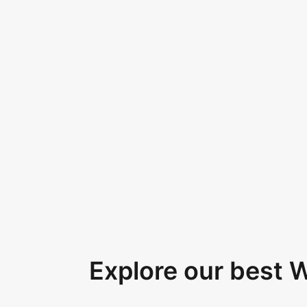
Explore our best