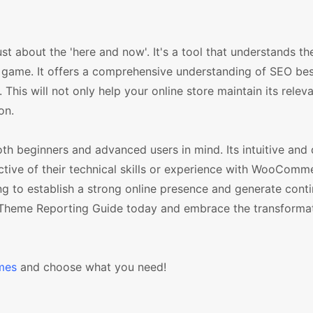
t about the 'here and now'. It's a tool that understands th
game. It offers a comprehensive understanding of SEO best
This will not only help your online store maintain its relev
on.
h beginners and advanced users in mind. Its intuitive and 
ective of their technical skills or experience with WooComme
ing to establish a strong online presence and generate cont
 Theme Reporting Guide today and embrace the transformat
mes
and choose what you need!