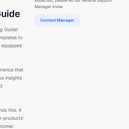
expected, please let our General Support
Manager know.
uide
Contact Manager
g Guide!
mplates to
s equipped
rience that
us insights
nd
s this. It
r products'
ustomer