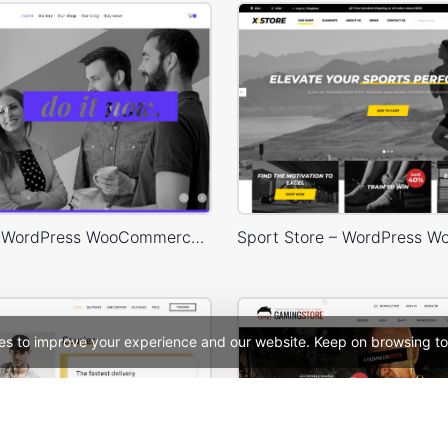
Designers – WordPress WooCommerce Theme
es to improve your experience and our website. Keep on browsing to