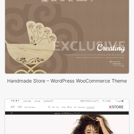
Handmade Store – WordPress WooCommerce Theme