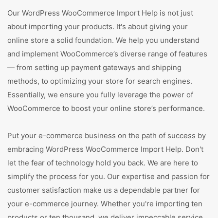
Our WordPress WooCommerce Import Help is not just
about importing your products. It's about giving your
online store a solid foundation. We help you understand
and implement WooCommerce’s diverse range of features
— from setting up payment gateways and shipping
methods, to optimizing your store for search engines.
Essentially, we ensure you fully leverage the power of
WooCommerce to boost your online store’s performance.
Put your e-commerce business on the path of success by
embracing WordPress WooCommerce Import Help. Don't
let the fear of technology hold you back. We are here to
simplify the process for you. Our expertise and passion for
customer satisfaction make us a dependable partner for
your e-commerce journey. Whether you're importing ten
products or ten thousand, we deliver impeccable service