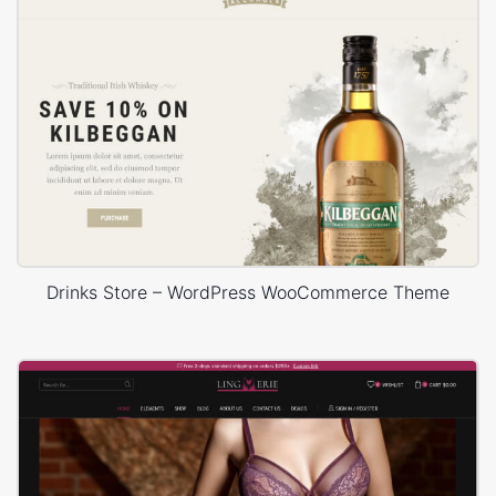
Drinks Store – WordPress WooCommerce Theme