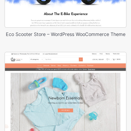
Eco Scooter Store – WordPress WooCommerce Theme