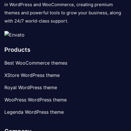
in WordPress and WooCommerce, creating premium
themes and powerful tools to grow your business, along
with 24/7 world-class support.
Products
Best WooCommerce themes
XStore WordPress theme
Royal WordPress theme
WooPress WordPress theme
Legenda WordPress theme