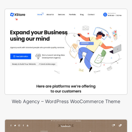
Web Agency – WordPress WooCommerce Theme