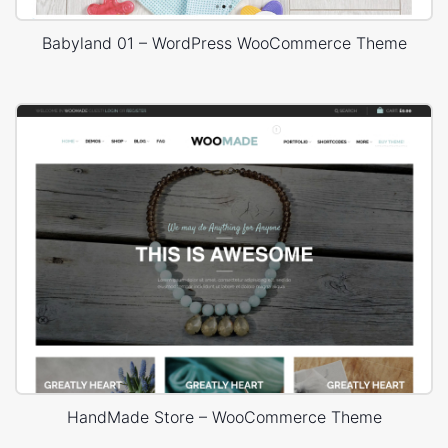
Babyland 01 – WordPress WooCommerce Theme
HandMade Store – WooCommerce Theme