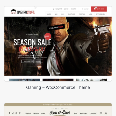
Gaming – WooCommerce Theme