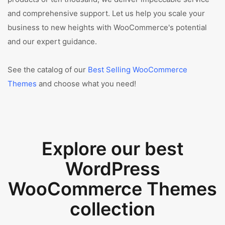
and comprehensive support. Let us help you scale your
business to new heights with WooCommerce's potential
and our expert guidance.
See the catalog of our
Best Selling WooCommerce
Themes
and choose what you need!
Explore our best
WordPress
WooCommerce Themes
collection