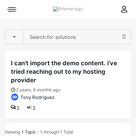
8theme
Mobile
site
menu
logo
toggle
i can’t import the demo content. i’ve
tried reaching out to my hosting
provider
2 years, 6 months ago
Tony Rodriguez
2
2
Viewing
1 Topic
- 1 through 1 Total