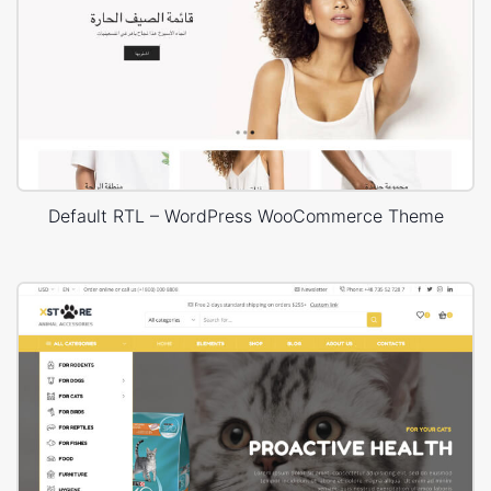
Default RTL – WordPress WooCommerce Theme