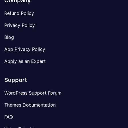
Company
Refund Policy
Privacy Policy
Blog
App Privacy Policy
Apply as an Expert
Support
WordPress Support Forum
Themes Documentation
FAQ