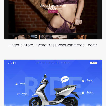
Lingerie Store – WordPress WooCommerce Theme