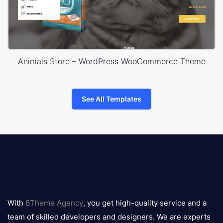
Animals Store – WordPress WooCommerce Theme
See All Templates
8theme
logo
With
8Theme Agency
, you get high-quality service and a
team of skilled developers and designers. We are experts