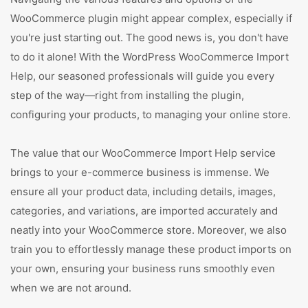
WooCommerce plugin might appear complex, especially if
you're just starting out. The good news is, you don't have
to do it alone! With the WordPress WooCommerce Import
Help, our seasoned professionals will guide you every
step of the way—right from installing the plugin,
configuring your products, to managing your online store.
The value that our WooCommerce Import Help service
brings to your e-commerce business is immense. We
ensure all your product data, including details, images,
categories, and variations, are imported accurately and
neatly into your WooCommerce store. Moreover, we also
train you to effortlessly manage these product imports on
your own, ensuring your business runs smoothly even
when we are not around.