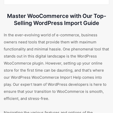
Master WooCommerce with Our Top-
Selling WordPress Import Guide
In the ever-evolving world of e-commerce, business
owners need tools that provide them with maximum
functionality and minimal hassle. One phenomenal tool that
stands out in this digital landscape is the WordPress
WooCommerce plugin. However, setting up your online
store for the first time can be daunting, and that's where
our WordPress WooCommerce Import Help comes into
play. Our expert team of WordPress developers is here to
ensure that your transition to WooCommerce is smooth,
efficient, and stress-free.
Navigating the various features and options of the