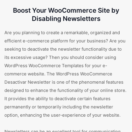
Boost Your WooCommerce Site by
Disabling Newsletters
Are you planning to create a remarkable, organized and
efficient e-commerce platform for your business? Are you
seeking to deactivate the newsletter functionality due to
its excessive usage? Then you should consider using
WordPress WooCommerce Templates for your e-
commerce website. The WordPress WooCommerce
Desactivar Newsletter is one of the phenomenal features
designed to enhance the functionality of your online store.
It provides the ability to deactivate certain features
permanently or temporarily including the newsletter
option, enhancing the user-experience of your website.
Newsletters can be an excellent tool for communicating