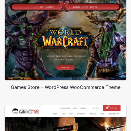
Games Store – WordPress WooCommerce Theme