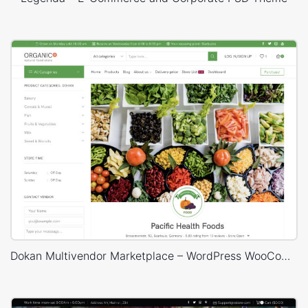
Dokan Multivendor Marketplace – WordPress WooCommerce Theme