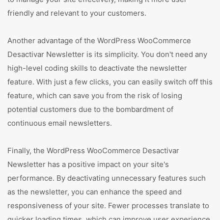
friendly and relevant to your customers.
Another advantage of the WordPress WooCommerce
Desactivar Newsletter is its simplicity. You don't need any
high-level coding skills to deactivate the newsletter
feature. With just a few clicks, you can easily switch off this
feature, which can save you from the risk of losing
potential customers due to the bombardment of
continuous email newsletters.
Finally, the WordPress WooCommerce Desactivar
Newsletter has a positive impact on your site's
performance. By deactivating unnecessary features such
as the newsletter, you can enhance the speed and
responsiveness of your site. Fewer processes translate to
quicker loading times, which can improve user experience