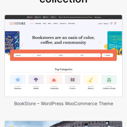
BookStore – WordPress WooCommerce Theme