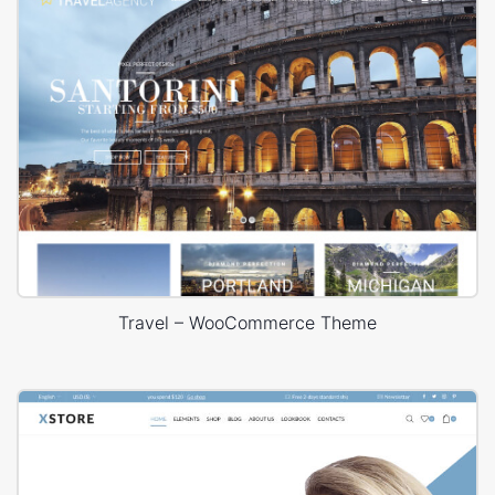
Travel – WooCommerce Theme