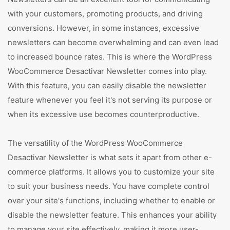
with your customers, promoting products, and driving
conversions. However, in some instances, excessive
newsletters can become overwhelming and can even lead
to increased bounce rates. This is where the WordPress
WooCommerce Desactivar Newsletter comes into play.
With this feature, you can easily disable the newsletter
feature whenever you feel it's not serving its purpose or
when its excessive use becomes counterproductive.
The versatility of the WordPress WooCommerce
Desactivar Newsletter is what sets it apart from other e-
commerce platforms. It allows you to customize your site
to suit your business needs. You have complete control
over your site's functions, including whether to enable or
disable the newsletter feature. This enhances your ability
to manage your site effectively, making it more user-