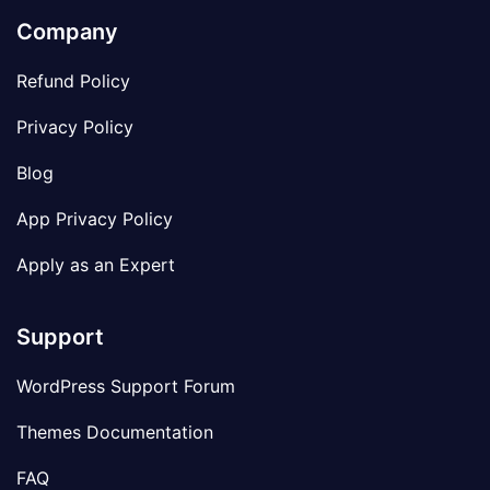
Company
Refund Policy
Privacy Policy
Blog
App Privacy Policy
Apply as an Expert
Support
WordPress Support Forum
Themes Documentation
FAQ