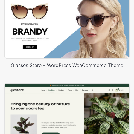
Glasses Store – WordPress WooCommerce Theme