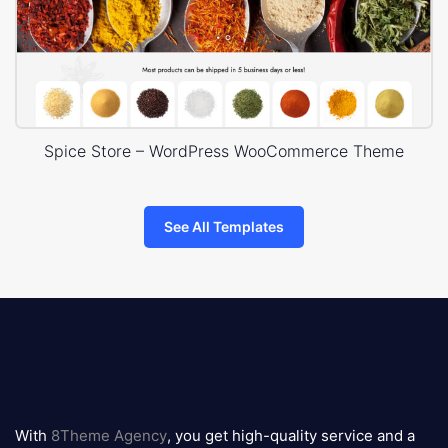
Spice Store – WordPress WooCommerce Theme
See All Templates
8theme
logo
With
8Theme Agency
, you get high-quality service and a