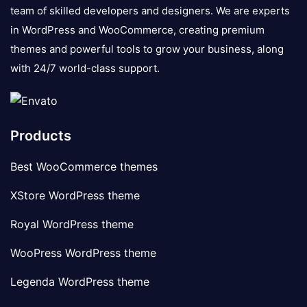
team of skilled developers and designers. We are experts
in WordPress and WooCommerce, creating premium
themes and powerful tools to grow your business, along
with 24/7 world-class support.
Products
Best WooCommerce themes
XStore WordPress theme
Royal WordPress theme
WooPress WordPress theme
Legenda WordPress theme