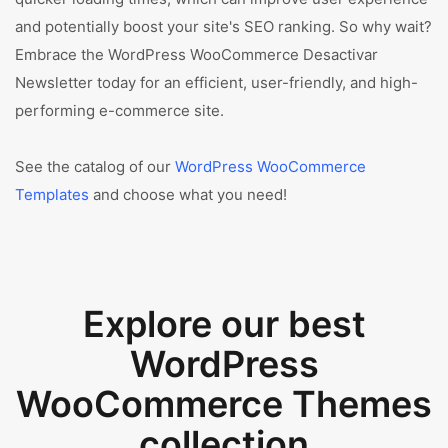
and potentially boost your site's SEO ranking. So why wait?
Embrace the WordPress WooCommerce Desactivar
Newsletter today for an efficient, user-friendly, and high-
performing e-commerce site.
See the catalog of our
WordPress WooCommerce
Templates
and choose what you need!
Explore our best
WordPress
WooCommerce Themes
collection