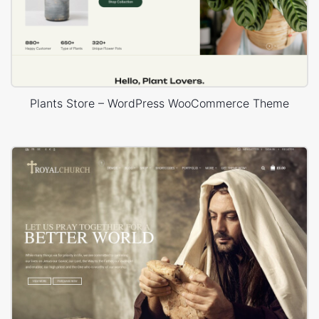
Plants Store – WordPress WooCommerce Theme