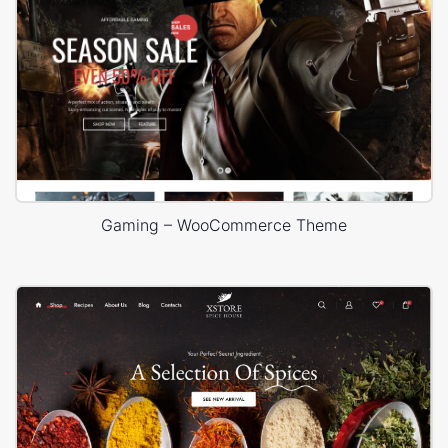
Gaming – WooCommerce Theme