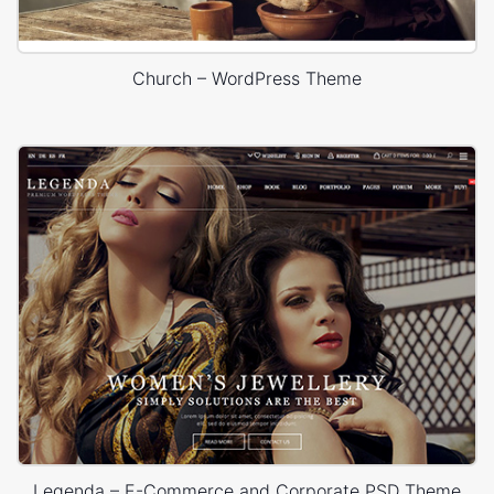
Church – WordPress Theme
Legenda – E-Commerce and Corporate PSD Theme