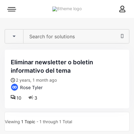
8theme
Mobile
site
menu
logo
toggle
eliminar newsletter o boletin
informativo del tema
2 years, 1 month ago
Rose Tyler
10
3
Viewing
1 Topic
- 1 through 1 Total