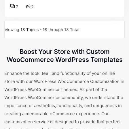
2
2
Viewing
18 Topics
- 18 through 18 Total
Boost Your Store with Custom
WooCommerce WordPress Templates
Enhance the look, feel, and functionality of your online
store with our WordPress WooCommerce Customization in
WordPress WooCommerce Themes. As part of the
WordPress WooCommerce community, we understand the
importance of aesthetics, functionality, and uniqueness in
creating a memorable eCommerce experience. Our
customization service is designed to provide that perfect