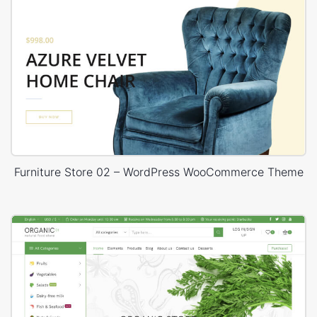
Furniture Store 02 – WordPress WooCommerce Theme