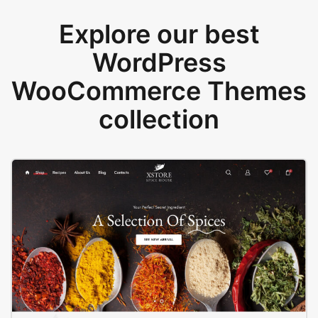
Explore our best
WordPress
WooCommerce Themes
collection