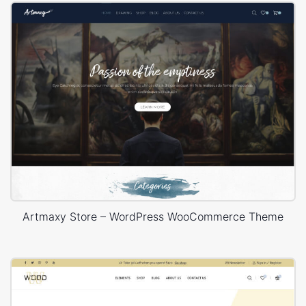
Artmaxy Store – WordPress WooCommerce Theme