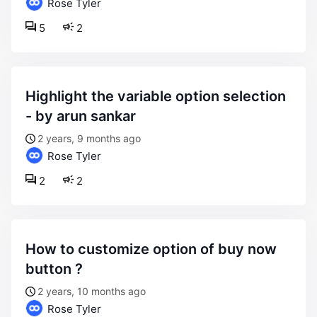
Rose Tyler
5
2
highlight the variable option selection
- by arun sankar
2 years, 9 months ago
Rose Tyler
2
2
how to customize option of buy now
button ?
2 years, 10 months ago
Rose Tyler