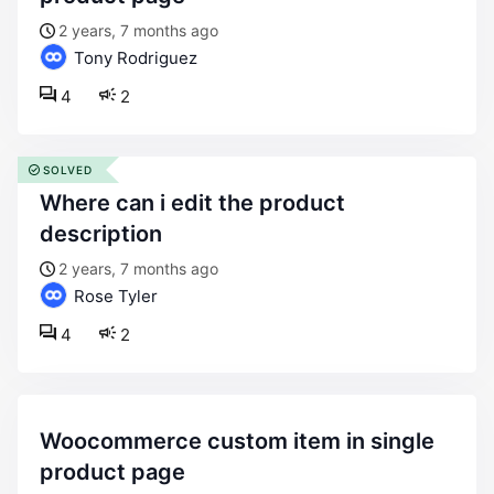
2 years, 7 months ago
Tony Rodriguez
4
2
SOLVED
where can i edit the product
description
2 years, 7 months ago
Rose Tyler
4
2
woocommerce custom item in single
product page