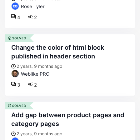
Rose Tyler
4
2
SOLVED
change the color of html block
published in header section
2 years, 9 months ago
Weblike PRO
3
2
SOLVED
add gap between product pages and
category pages
2 years, 9 months ago