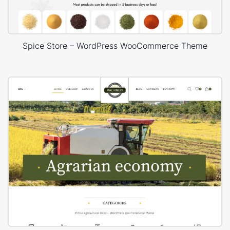
Spice Store – WordPress WooCommerce Theme