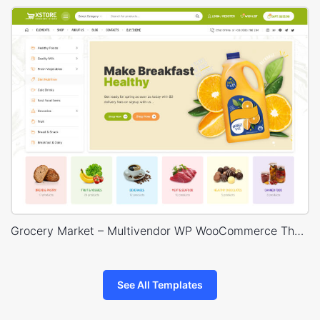
Grocery Market – Multivendor WP WooCommerce Theme
See All Templates