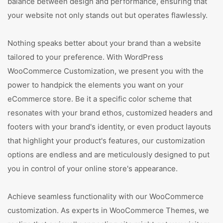
balance between design and performance, ensuring that
your website not only stands out but operates flawlessly.
Nothing speaks better about your brand than a website
tailored to your preference. With WordPress
WooCommerce Customization, we present you with the
power to handpick the elements you want on your
eCommerce store. Be it a specific color scheme that
resonates with your brand ethos, customized headers and
footers with your brand's identity, or even product layouts
that highlight your product's features, our customization
options are endless and are meticulously designed to put
you in control of your online store's appearance.
Achieve seamless functionality with our WooCommerce
customization. As experts in WooCommerce Themes, we