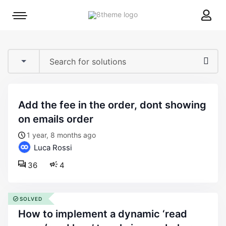
8theme
Mobile
site
menu
logo
toggle
add the fee in the order, dont showing
on emails order
1 year, 8 months ago
Luca Rossi
36
4
SOLVED
how to implement a dynamic ‘read