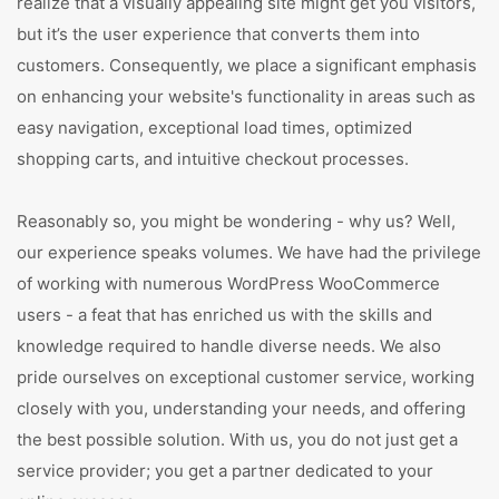
realize that a visually appealing site might get you visitors,
but it’s the user experience that converts them into
customers. Consequently, we place a significant emphasis
on enhancing your website's functionality in areas such as
easy navigation, exceptional load times, optimized
shopping carts, and intuitive checkout processes.
Reasonably so, you might be wondering - why us? Well,
our experience speaks volumes. We have had the privilege
of working with numerous WordPress WooCommerce
users - a feat that has enriched us with the skills and
knowledge required to handle diverse needs. We also
pride ourselves on exceptional customer service, working
closely with you, understanding your needs, and offering
the best possible solution. With us, you do not just get a
service provider; you get a partner dedicated to your