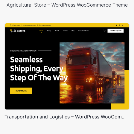
Agricultural Store – WordPress WooCommerce Theme
Transportation and Logistics – WordPress WooCommerce Theme