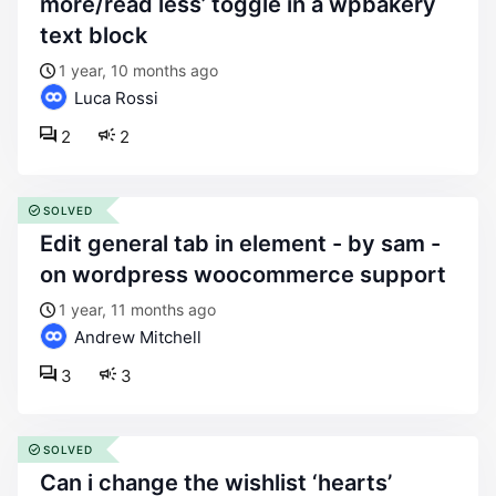
more/read less’ toggle in a wpbakery
text block
1 year, 10 months ago
Luca Rossi
2
2
SOLVED
edit general tab in element - by sam -
on wordpress woocommerce support
1 year, 11 months ago
Andrew Mitchell
3
3
SOLVED
can i change the wishlist ‘hearts’