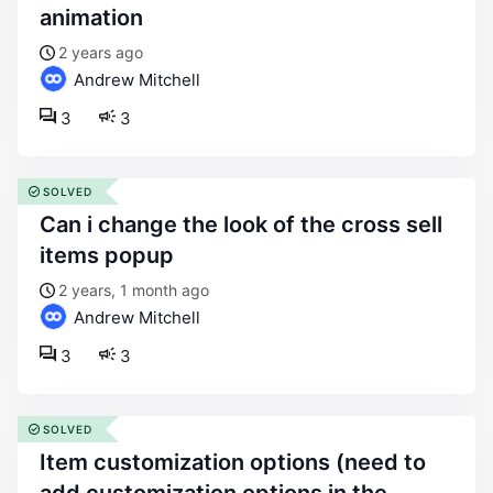
animation
2 years ago
Andrew Mitchell
3
3
SOLVED
can i change the look of the cross sell
items popup
2 years, 1 month ago
Andrew Mitchell
3
3
SOLVED
item customization options (need to