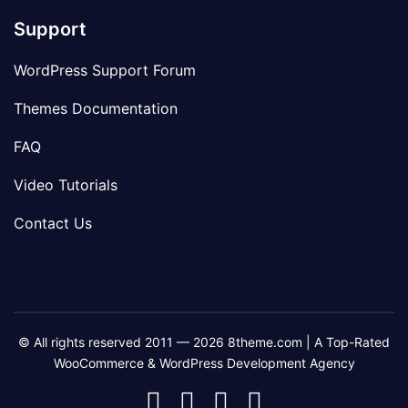
Support
WordPress Support Forum
Themes Documentation
FAQ
Video Tutorials
Contact Us
© All rights reserved 2011 — 2026 8theme.com | A Top-Rated
WooCommerce & WordPress Development Agency
8theme
8theme
8theme
8theme