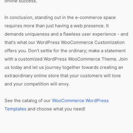
online success.
In conclusion, standing out in the e-commerce space
requires more than just having a web presence. It
demands uniqueness and a flawless user experience - and
that's what our WordPress WooCommerce Customization
offers you. Don't settle for the ordinary; make a statement
with a customized WordPress WooCommerce Theme. Join
us today and let us journey together towards creating an
extraordinary online store that your customers will love
and your competition will envy.
See the catalog of our
WooCommerce WordPress
Templates
and choose what you need!