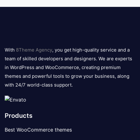
8theme
logo
With
8Theme Agency
, you get high-quality service and a
team of skilled developers and designers. We are experts
in WordPress and WooCommerce, creating premium
themes and powerful tools to grow your business, along
with 24/7 world-class support.
Products
Best WooCommerce themes