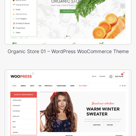
Organic Store 01 – WordPress WooCommerce Theme