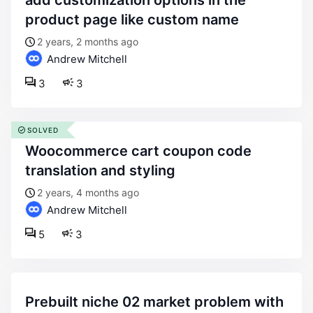
add customization options in the
product page like custom name
2 years, 2 months ago
Andrew Mitchell
3
3
SOLVED
woocommerce cart coupon code
translation and styling
2 years, 4 months ago
Andrew Mitchell
5
3
prebuilt niche 02 market problem with