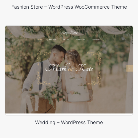
Fashion Store – WordPress WooCommerce Theme
Wedding – WordPress Theme