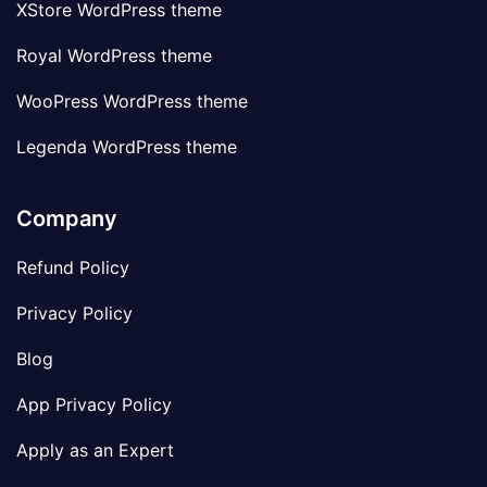
XStore WordPress theme
Royal WordPress theme
WooPress WordPress theme
Legenda WordPress theme
Company
Refund Policy
Privacy Policy
Blog
App Privacy Policy
Apply as an Expert