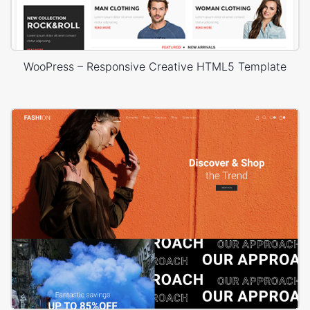
WooPress – Responsive Creative HTML5 Template