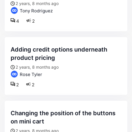
2 years, 8 months ago
Tony Rodriguez
4
2
adding credit options underneath
product pricing
2 years, 8 months ago
Rose Tyler
2
2
changing the position of the buttons
on mini cart
2 years, 8 months ago