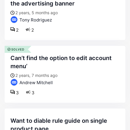
the advertising banner
2 years, 5 months ago
Tony Rodriguez
2
2
SOLVED
can’t find the option to edit account
menu’
2 years, 7 months ago
Andrew Mitchell
3
3
want to diable rule guide on single
product page