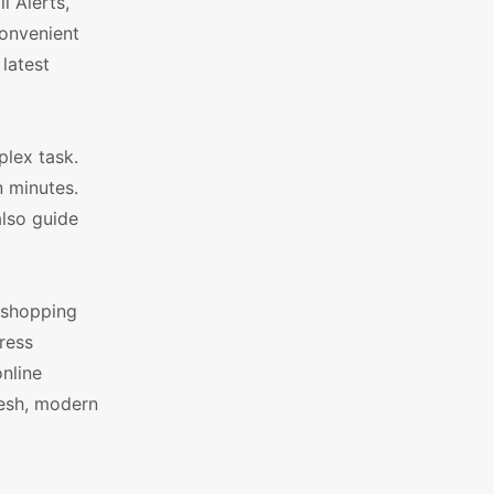
 Alerts,
convenient
latest
lex task.
n minutes.
also guide
d shopping
ress
nline
resh, modern