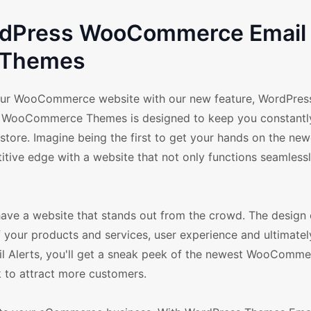
ordPress WooCommerce Email 
Themes
your WooCommerce website with our new feature, WordPre
ess WooCommerce Themes is designed to keep you constant
 store. Imagine being the first to get your hands on the new
tive edge with a website that not only functions seamlessl
 have a website that stands out from the crowd. The design 
f your products and services, user experience and ultimatel
l Alerts, you'll get a sneak peek of the newest WooComme
k to attract more customers.