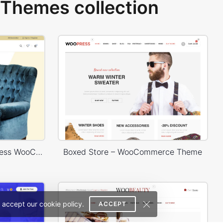
Themes collection
Furniture Store 02 – WordPress WooCommerce Theme
Boxed Store – WooCommerce Theme
 accept our cookie policy.
ACCEPT