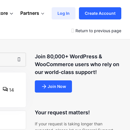
tore
Partners
Log In
Create Account
Return to previous page
Join 80,000+ WordPress &
WooCommerce users who rely on
our world-class support!
Join Now
14
Your request matters!
If your request is taking longer than