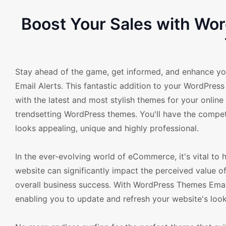
Boost Your Sales with W
Stay ahead of the game, get informed, and enhance 
Email Alerts. This fantastic addition to your WordPr
with the latest and most stylish themes for your online
trendsetting WordPress themes. You'll have the competi
looks appealing, unique and highly professional.
In the ever-evolving world of eCommerce, it's vital to
website can significantly impact the perceived value o
overall business success. With WordPress Themes Emai
enabling you to update and refresh your website's loo