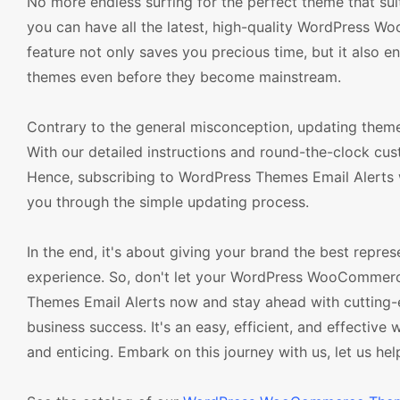
No more endless surfing for the perfect theme that s
you can have all the latest, high-quality WordPress W
feature not only saves you precious time, but it also e
themes even before they become mainstream.
Contrary to the general misconception, updating the
With our detailed instructions and round-the-clock cu
Hence, subscribing to WordPress Themes Email Alerts wi
you through the simple updating process.
In the end, it's about giving your brand the best repr
experience. So, don't let your WordPress WooCommerc
Themes Email Alerts now and stay ahead with cutting-e
business success. It's an easy, efficient, and effect
and enticing. Embark on this journey with us, let us he