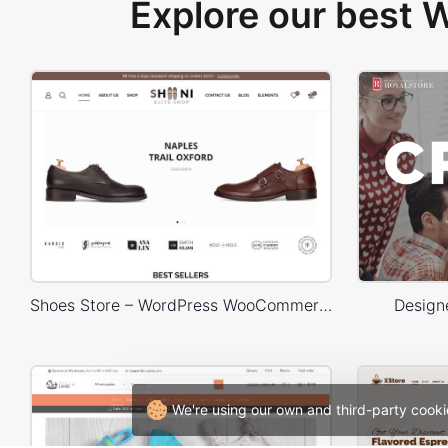
Explore our best
Shoes Store – WordPress WooCommerce Theme
Design
We're using our own and third-party cooki