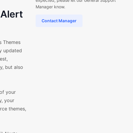
expected, please let our General Support
Manager know.
Alert
Contact Manager
ss Themes
ly updated
est,
y, but also
of your
y, your
rce themes,