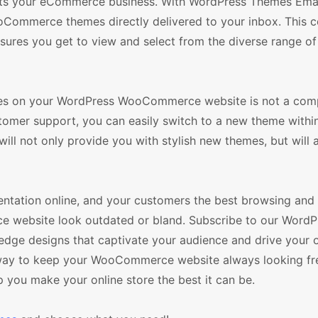
uits your eCommerce business. With WordPress Themes Email
ooCommerce themes directly delivered to your inbox. This 
nsures you get to view and select from the diverse range of 
mes on your WordPress WooCommerce website is not a comp
stomer support, you can easily switch to a new theme withi
ll not only provide you with stylish new themes, but will 
esentation online, and your customers the best browsing an
e website look outdated or bland. Subscribe to our WordP
dge designs that captivate your audience and drive your o
ive way to keep your WooCommerce website always looking f
lp you make your online store the best it can be.