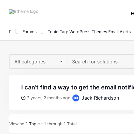
8theme
site
logo
Forums
Topic Tag: WordPress Themes Email Alerts
All categories
i can’t find a way to get the email notifi
Jack Richardson
2 years, 2 months ago
Viewing
1 Topic
- 1 through 1 Total