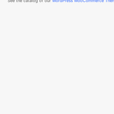
See the catalog of our
WordPress WooCommerce The