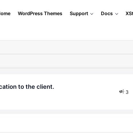
Home
WordPress Themes
Support
Docs
XS
cation to the client.
3