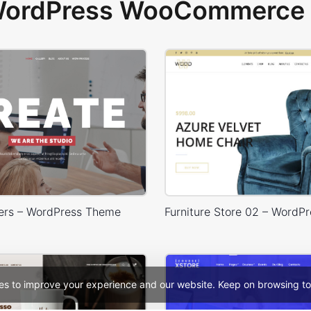
 WordPress WooCommerce 
ers – WordPress Theme
es to improve your experience and our website. Keep on browsing to