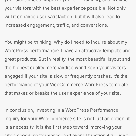
your visitors with the best experience possible. Not only
will it enhance user satisfaction, but it will also lead to
increased engagement, traffic, and conversions.
You might be thinking, Why do I need to inquire about my
WordPress performance? I have an attractive template and
great products. But in reality, the most beautiful layout and
the highest quality merchandise won't keep your visitors
engaged if your site is slow or frequently crashes. It's the
performance of your WooCommerce WordPress template
that makes or breaks the user experience of your site.
In conclusion, investing in a WordPress Performance
Inquiry for your WooCommerce site is not just an option, it
is a necessity. It is the first step toward improving your
site's speed, performance, and overall functionality. Don't