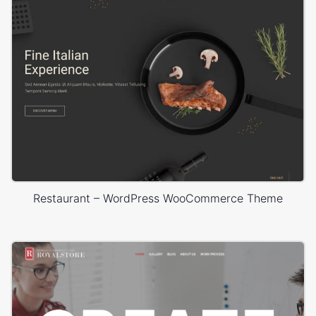
Restaurant – WordPress WooCommerce Theme