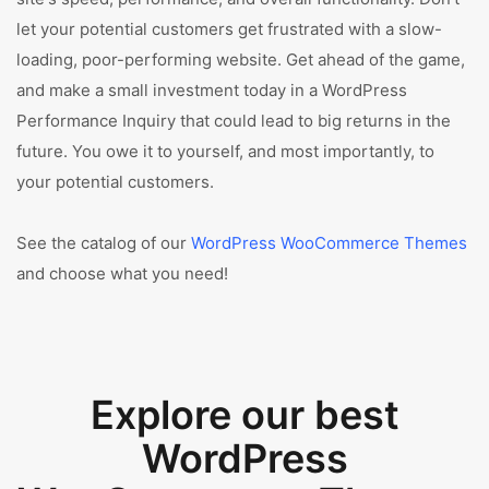
let your potential customers get frustrated with a slow-
loading, poor-performing website. Get ahead of the game,
and make a small investment today in a WordPress
Performance Inquiry that could lead to big returns in the
future. You owe it to yourself, and most importantly, to
your potential customers.
See the catalog of our
WordPress WooCommerce Themes
and choose what you need!
Explore our best
WordPress