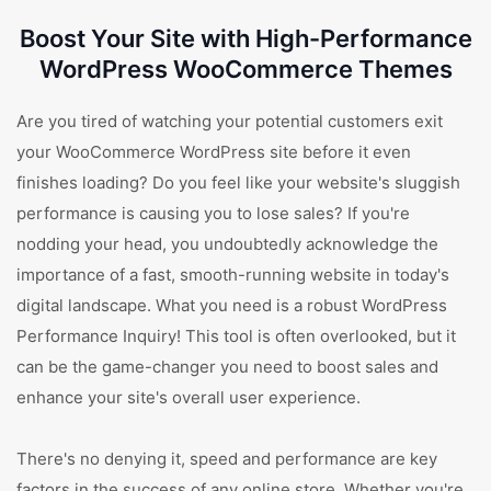
Boost Your Site with High-Performance
WordPress WooCommerce Themes
Are you tired of watching your potential customers exit
your WooCommerce WordPress site before it even
finishes loading? Do you feel like your website's sluggish
performance is causing you to lose sales? If you're
nodding your head, you undoubtedly acknowledge the
importance of a fast, smooth-running website in today's
digital landscape. What you need is a robust WordPress
Performance Inquiry! This tool is often overlooked, but it
can be the game-changer you need to boost sales and
enhance your site's overall user experience.
There's no denying it, speed and performance are key
factors in the success of any online store. Whether you're