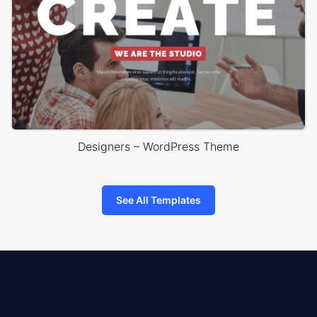
Designers – WordPress Theme
See All Templates