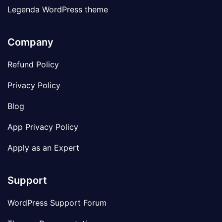
Legenda WordPress theme
Company
Refund Policy
Privacy Policy
Blog
App Privacy Policy
Apply as an Expert
Support
WordPress Support Forum