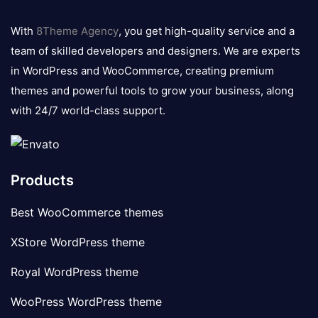
8theme
logo
With
8Theme Agency
, you get high-quality service and a
team of skilled developers and designers. We are experts
in WordPress and WooCommerce, creating premium
themes and powerful tools to grow your business, along
with 24/7 world-class support.
Products
Best WooCommerce themes
XStore WordPress theme
Royal WordPress theme
WooPress WordPress theme