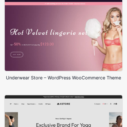
Underwear Store – WordPress WooCommerce Theme