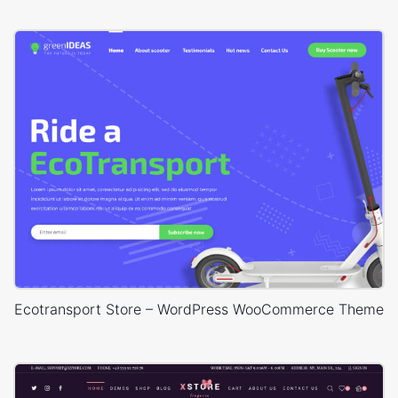
Ecotransport Store – WordPress WooCommerce Theme