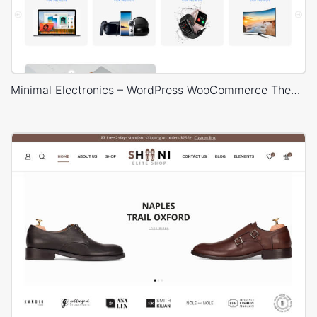
Minimal Electronics – WordPress WooCommerce Theme