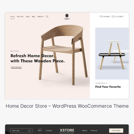
Home Decor Store – WordPress WooCommerce Theme