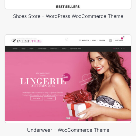
Shoes Store – WordPress WooCommerce Theme
Underwear – WooCommerce Theme