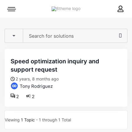
8theme
Mobile
site
menu
logo
toggle
speed optimization inquiry and
support request
2 years, 8 months ago
Tony Rodriguez
2
2
Viewing
1 Topic
- 1 through 1 Total