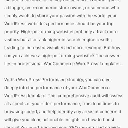
a blogger, an e-commerce store owner, or someone who
simply wants to share your passion with the world, your
WordPress website's performance should be your top
priority. High-performing websites not only attract more
visitors but also rank higher in search engine results,
leading to increased visibility and more revenue. But how
can you achieve a high-performing website? The answer
lies in professional WooCommerce WordPress Templates.
With a WordPress Performance Inquiry, you can dive
deeply into the performance of your WooCommerce
WordPress template. This comprehensive audit will assess
all aspects of your site’s performance, from load times to
browsing speed, and help identify any areas of concern. It
will give you clear, actionable insights on how to boost
your site's speed, improve your SEO ranking, and provide