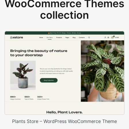
WooCommerce Themes
collection
Plants Store – WordPress WooCommerce Theme