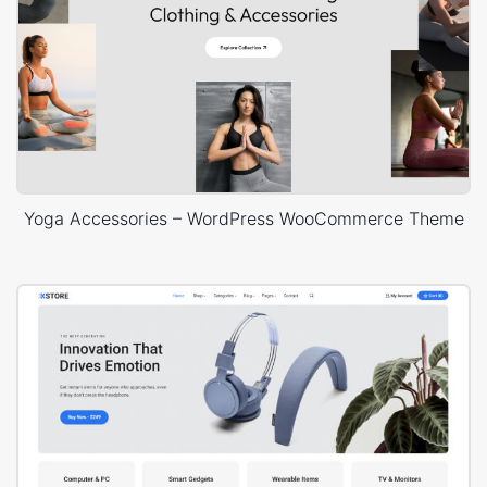
Yoga Accessories – WordPress WooCommerce Theme