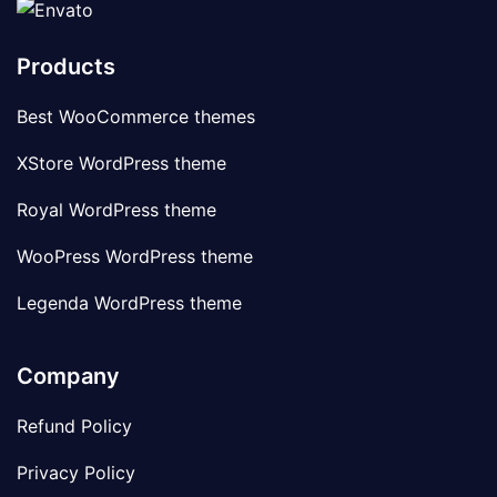
Products
Best WooCommerce themes
XStore WordPress theme
Royal WordPress theme
WooPress WordPress theme
Legenda WordPress theme
Company
Refund Policy
Privacy Policy