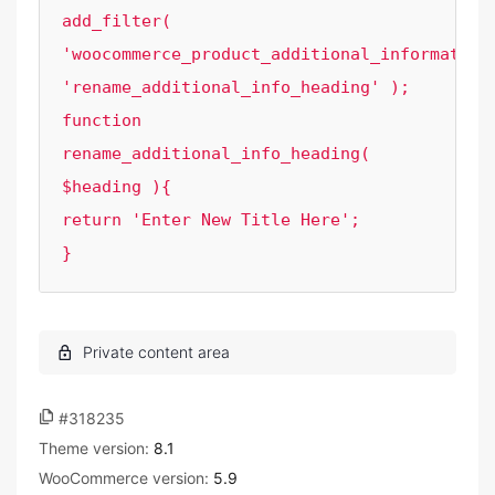
add_filter( 
'woocommerce_product_additional_information_
'rename_additional_info_heading' );

function 
rename_additional_info_heading( 
$heading ){

return 'Enter New Title Here';

}
#318235
Theme version:
8.1
WooCommerce version:
5.9