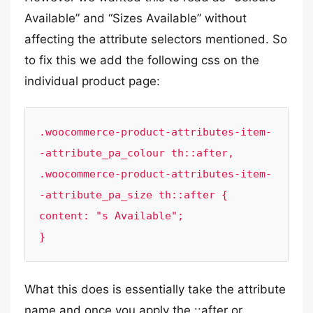
Available” and “Sizes Available” without
affecting the attribute selectors mentioned. So
to fix this we add the following css on the
individual product page:
.woocommerce-product-attributes-item-
-attribute_pa_colour th::after,

.woocommerce-product-attributes-item-
-attribute_pa_size th::after {

content: "s Available";

}
What this does is essentially take the attribute
name and once you apply the ::after or