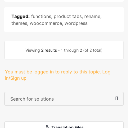
Tagged:
functions
,
product tabs
,
rename
,
themes
,
woocommerce
,
wordpress
Viewing
2 results
- 1 through 2 (of 2 total)
You must be logged in to reply to this topic.
Log
in/Sign up
Translation Files