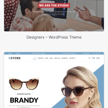
Designers – WordPress Theme