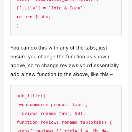
['title'] = 'Info & Care';

return $tabs;

}
You can do this with any of the tabs, just
ensure you change the function as shown
above, so to change reviews you’d essentially
add a new function to the above, like this –
add_filter( 
'woocommerce_product_tabs', 
'reviews_rename_tab', 98);

function reviews_rename_tab($tabs) {

$tabs['reviews']['title'] = 'My New 