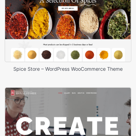
Spice Store – WordPress WooCommerce Theme