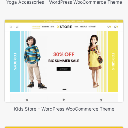
Yoga Accessories – WordPress WooCommerce Theme
Kids Store – WordPress WooCommerce Theme