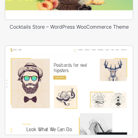
Cocktails Store – WordPress WooCommerce Theme