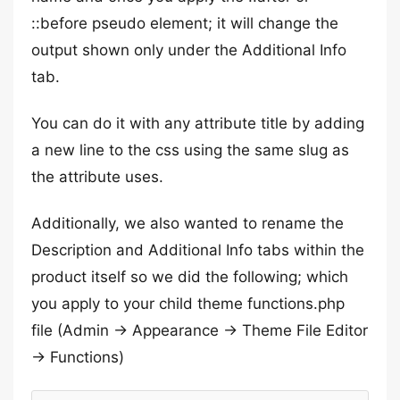
::before pseudo element; it will change the
output shown only under the Additional Info
tab.
You can do it with any attribute title by adding
a new line to the css using the same slug as
the attribute uses.
Additionally, we also wanted to rename the
Description and Additional Info tabs within the
product itself so we did the following; which
you apply to your child theme functions.php
file (Admin -> Appearance -> Theme File Editor
-> Functions)