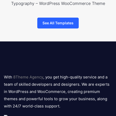
Typography – WordPress WooCommerce Theme
See All Templates
8theme
logo
With
8Theme Agency
, you get high-quality service and a
team of skilled developers and designers. We are experts
in WordPress and WooCommerce, creating premium
themes and powerful tools to grow your business, along
with 24/7 world-class support.