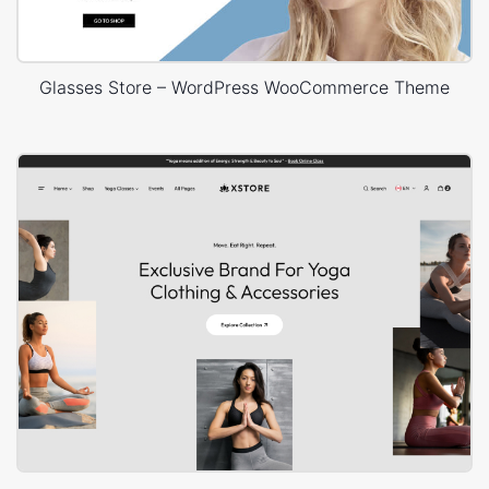
Glasses Store – WordPress WooCommerce Theme