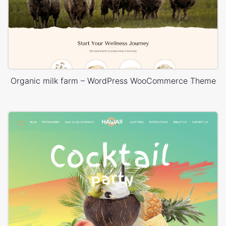
Organic milk farm – WordPress WooCommerce Theme