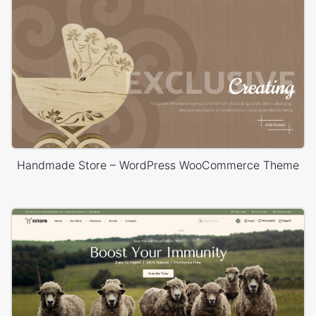
Handmade Store – WordPress WooCommerce Theme