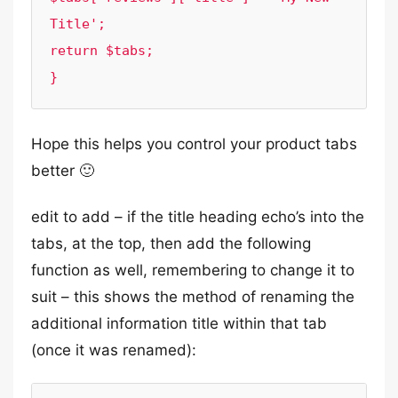
Title';

return $tabs;

}
Hope this helps you control your product tabs
better 🙂
edit to add – if the title heading echo’s into the
tabs, at the top, then add the following
function as well, remembering to change it to
suit – this shows the method of renaming the
additional information title within that tab
(once it was renamed):