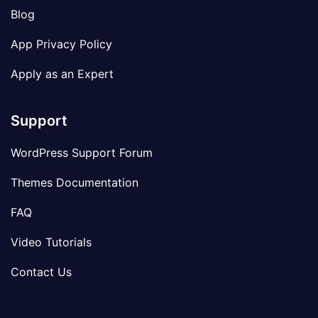
Blog
App Privacy Policy
Apply as an Expert
Support
WordPress Support Forum
Themes Documentation
FAQ
Video Tutorials
Contact Us