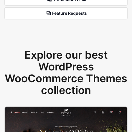
Feature Requests
Explore our best
WordPress
WooCommerce Themes
collection