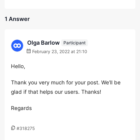
1 Answer
Olga Barlow
Participant
February 23, 2022 at 21:10
Hello,
Thank you very much for your post. We’ll be
glad if that helps our users. Thanks!
Regards
#318275