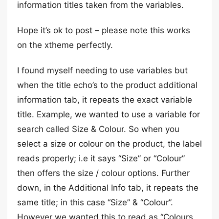
information titles taken from the variables.
Hope it’s ok to post – please note this works
on the xtheme perfectly.
I found myself needing to use variables but
when the title echo’s to the product additional
information tab, it repeats the exact variable
title. Example, we wanted to use a variable for
search called Size & Colour. So when you
select a size or colour on the product, the label
reads properly; i.e it says “Size” or “Colour”
then offers the size / colour options. Further
down, in the Additional Info tab, it repeats the
same title; in this case “Size” & “Colour”.
However we wanted this to read as “Colours