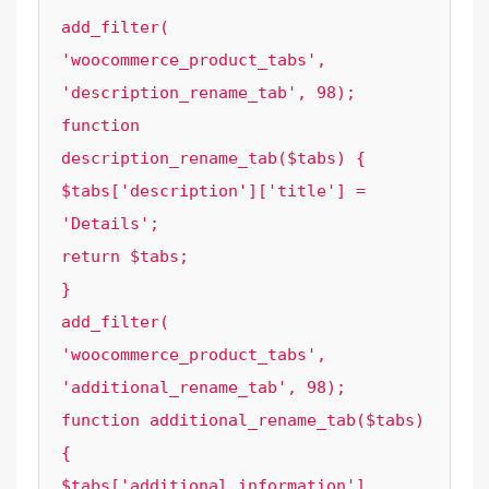
add_filter( 
'woocommerce_product_tabs', 
'description_rename_tab', 98);

function 
description_rename_tab($tabs) {

$tabs['description']['title'] = 
'Details';

return $tabs;

}

add_filter( 
'woocommerce_product_tabs', 
'additional_rename_tab', 98);

function additional_rename_tab($tabs) 
{

$tabs['additional_information']