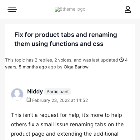
8theme
Mobile
site
menu
logo
toggle
Fix for product tabs and renaming
them using functions and css
This topic has 2 replies, 2 voices, and was last updated
4
years, 5 months ago
ago by
Olga Barlow
Niddy
Participant
February 23, 2022 at 14:52
This isn’t a request for help, it’s more to help
others fix a small issue renaming tabs on the
product page and extending the additional