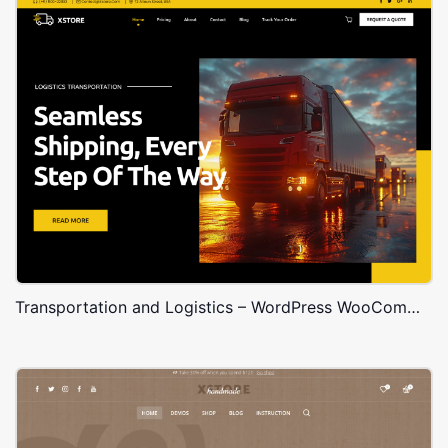
Transportation and Logistics – WordPress WooCommerce Theme