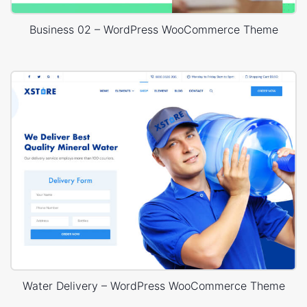
Business 02 – WordPress WooCommerce Theme
Water Delivery – WordPress WooCommerce Theme