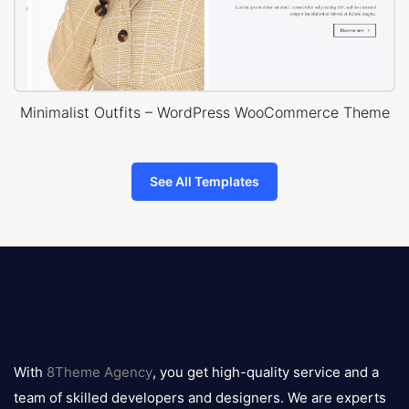
Minimalist Outfits – WordPress WooCommerce Theme
See All Templates
8theme
logo
With
8Theme Agency
, you get high-quality service and a
team of skilled developers and designers. We are experts