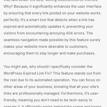
Why? Because it significantly enhances the user interface
by ensuring that every link posted on your website works
perfectly. It's a smart tool that detects when a link has
expired and automatically updates it, preventing your
visitors from encountering annoying 404 errors. The
seamless navigation made possible by this feature surely
makes your website more desirable to customers,
encouraging them to stay longer and make purchases.
You might ask, why should I specifically consider the
WordPress Expired Link Fix? This feature stands out from
the rest due to its automated operation. You can focus on
other areas of your business, knowing that all your site's
links are professionally managed. Furthermore, it's user-
friendly, meaning you don't need to be tech-savvy to
operate it. It efficiently works behind the scene and keeps