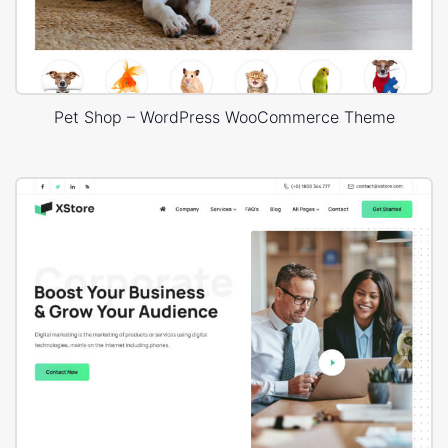
Pet Shop – WordPress WooCommerce Theme