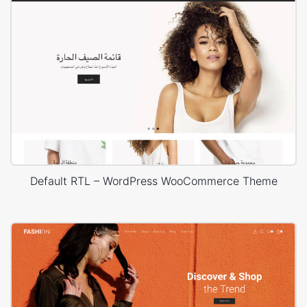
Default RTL – WordPress WooCommerce Theme