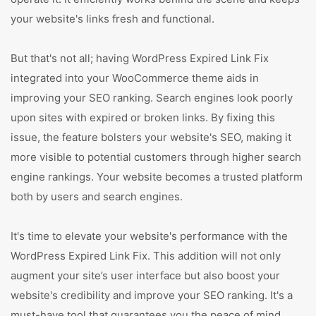
your website's links fresh and functional.
But that's not all; having WordPress Expired Link Fix
integrated into your WooCommerce theme aids in
improving your SEO ranking. Search engines look poorly
upon sites with expired or broken links. By fixing this
issue, the feature bolsters your website's SEO, making it
more visible to potential customers through higher search
engine rankings. Your website becomes a trusted platform
both by users and search engines.
It's time to elevate your website's performance with the
WordPress Expired Link Fix. This addition will not only
augment your site’s user interface but also boost your
website's credibility and improve your SEO ranking. It's a
must-have tool that guarantees you the peace of mind