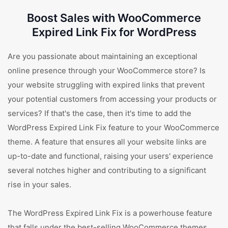
Boost Sales with WooCommerce
Expired Link Fix for WordPress
Are you passionate about maintaining an exceptional
online presence through your WooCommerce store? Is
your website struggling with expired links that prevent
your potential customers from accessing your products or
services? If that's the case, then it's time to add the
WordPress Expired Link Fix feature to your WooCommerce
theme. A feature that ensures all your website links are
up-to-date and functional, raising your users' experience
several notches higher and contributing to a significant
rise in your sales.
The WordPress Expired Link Fix is a powerhouse feature
that falls under the best-selling WooCommerce themes.