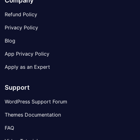
Company
Refund Policy
Privacy Policy
Blog
App Privacy Policy
Apply as an Expert
Support
WordPress Support Forum
Themes Documentation
FAQ