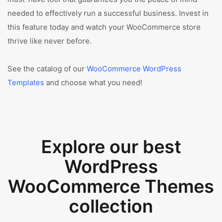
needed to effectively run a successful business. Invest in
this feature today and watch your WooCommerce store
thrive like never before.
See the catalog of our
WooCommerce WordPress
Templates
and choose what you need!
Explore our best
WordPress
WooCommerce Themes
collection