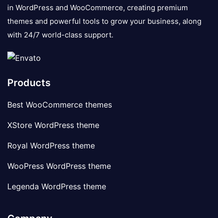
in WordPress and WooCommerce, creating premium
themes and powerful tools to grow your business, along
with 24/7 world-class support.
Products
Best WooCommerce themes
XStore WordPress theme
Royal WordPress theme
WooPress WordPress theme
Legenda WordPress theme