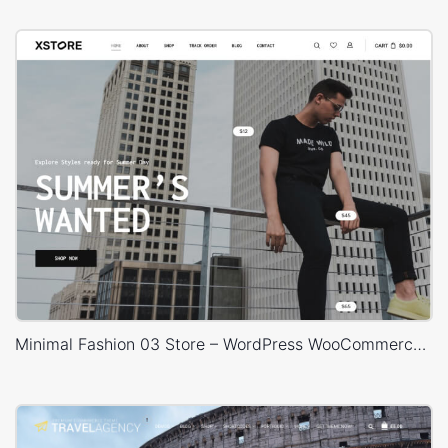
Minimal Fashion 03 Store – WordPress WooCommerce Theme