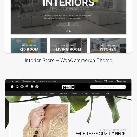
Interior Store – WooCommerce Theme