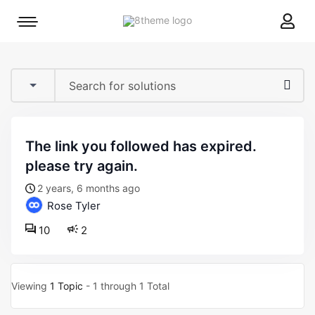
8theme
Mobile
site
menu
logo
toggle
the link you followed has expired.
please try again.
2 years, 6 months ago
Rose Tyler
10
2
Viewing
1 Topic
- 1 through 1 Total