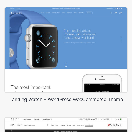
Landing Watch – WordPress WooCommerce Theme