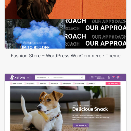
Fashion Store – WordPress WooCommerce Theme