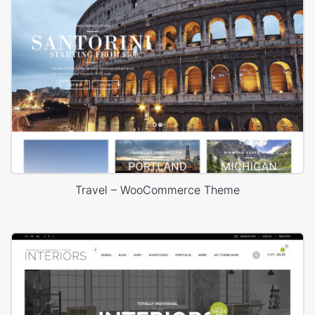
Travel – WooCommerce Theme