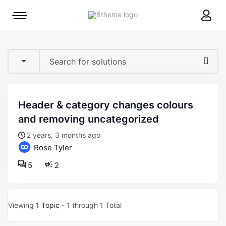
8theme
Mobile
site
menu
logo
toggle
header & category changes colours
and removing uncategorized
2 years, 3 months ago
Rose Tyler
5
2
Viewing
1 Topic
- 1 through 1 Total