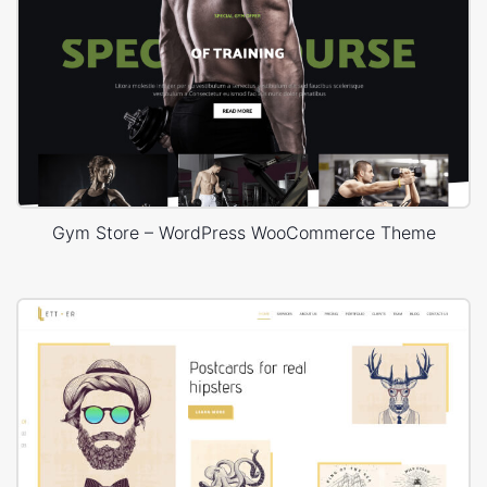
Gym Store – WordPress WooCommerce Theme