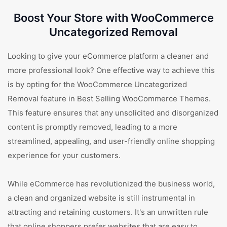
Boost Your Store with WooCommerce
Uncategorized Removal
Looking to give your eCommerce platform a cleaner and
more professional look? One effective way to achieve this
is by opting for the WooCommerce Uncategorized
Removal feature in Best Selling WooCommerce Themes.
This feature ensures that any unsolicited and disorganized
content is promptly removed, leading to a more
streamlined, appealing, and user-friendly online shopping
experience for your customers.
While eCommerce has revolutionized the business world,
a clean and organized website is still instrumental in
attracting and retaining customers. It's an unwritten rule
that online shoppers prefer websites that are easy to