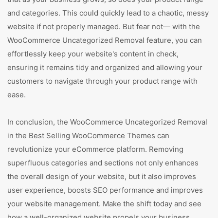
and categories. This could quickly lead to a chaotic, messy
website if not properly managed. But fear not— with the
WooCommerce Uncategorized Removal feature, you can
effortlessly keep your website's content in check,
ensuring it remains tidy and organized and allowing your
customers to navigate through your product range with
ease.
In conclusion, the WooCommerce Uncategorized Removal
in the Best Selling WooCommerce Themes can
revolutionize your eCommerce platform. Removing
superfluous categories and sections not only enhances
the overall design of your website, but it also improves
user experience, boosts SEO performance and improves
your website management. Make the shift today and see
how a well-organized website propels your business