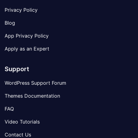
Privacy Policy
Blog
App Privacy Policy
Apply as an Expert
Support
WordPress Support Forum
Themes Documentation
FAQ
Video Tutorials
Contact Us