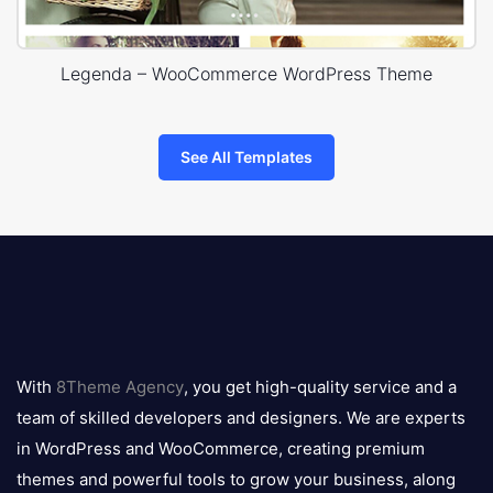
Legenda – WooCommerce WordPress Theme
See All Templates
8theme
logo
With
8Theme Agency
, you get high-quality service and a
team of skilled developers and designers. We are experts
in WordPress and WooCommerce, creating premium
themes and powerful tools to grow your business, along