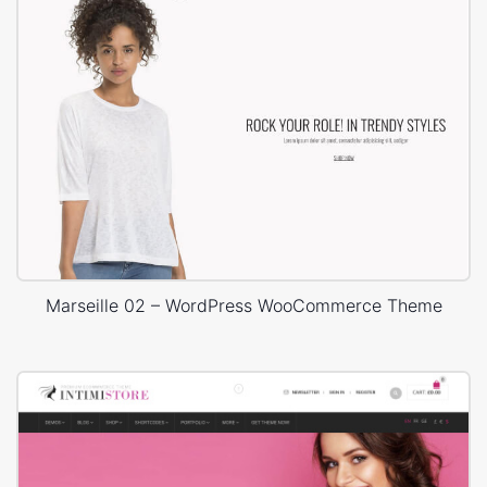
Marseille 02 – WordPress WooCommerce Theme