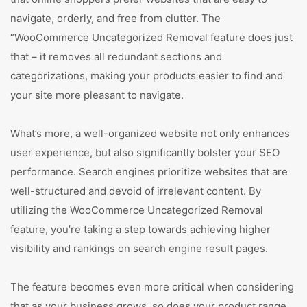
navigate, orderly, and free from clutter. The
“WooCommerce Uncategorized Removal feature does just
that – it removes all redundant sections and
categorizations, making your products easier to find and
your site more pleasant to navigate.
What’s more, a well-organized website not only enhances
user experience, but also significantly bolster your SEO
performance. Search engines prioritize websites that are
well-structured and devoid of irrelevant content. By
utilizing the WooCommerce Uncategorized Removal
feature, you’re taking a step towards achieving higher
visibility and rankings on search engine result pages.
The feature becomes even more critical when considering
that as your business grows, so does your product range