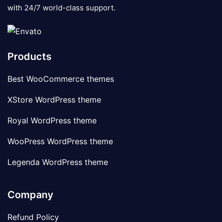
with 24/7 world-class support.
Products
Best WooCommerce themes
XStore WordPress theme
Royal WordPress theme
WooPress WordPress theme
Legenda WordPress theme
Company
Refund Policy