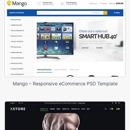
Mango – Responsive eCommerce PSD Template