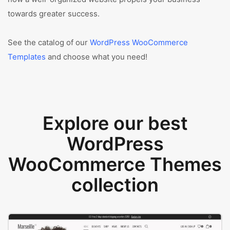
towards greater success.
See the catalog of our
WordPress WooCommerce
Templates
and choose what you need!
Explore our best
WordPress
WooCommerce Themes
collection