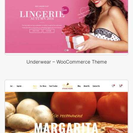
Underwear – WooCommerce Theme