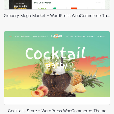
Grocery Mega Market – WordPress WooCommerce Theme
Cocktails Store – WordPress WooCommerce Theme