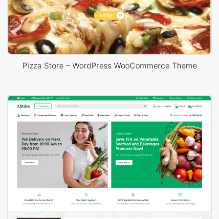
Pizza Store – WordPress WooCommerce Theme