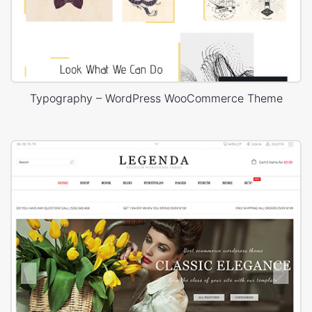
Typography – WordPress WooCommerce Theme