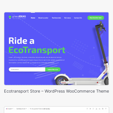
Ecotransport Store – WordPress WooCommerce Theme