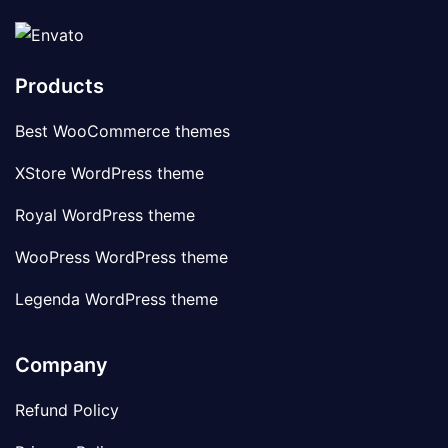
Products
Best WooCommerce themes
XStore WordPress theme
Royal WordPress theme
WooPress WordPress theme
Legenda WordPress theme
Company
Refund Policy