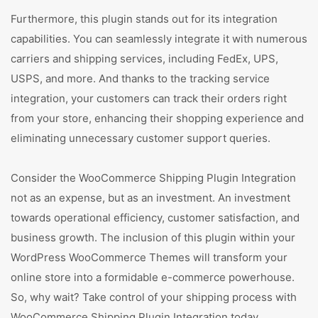
Furthermore, this plugin stands out for its integration
capabilities. You can seamlessly integrate it with numerous
carriers and shipping services, including FedEx, UPS,
USPS, and more. And thanks to the tracking service
integration, your customers can track their orders right
from your store, enhancing their shopping experience and
eliminating unnecessary customer support queries.
Consider the WooCommerce Shipping Plugin Integration
not as an expense, but as an investment. An investment
towards operational efficiency, customer satisfaction, and
business growth. The inclusion of this plugin within your
WordPress WooCommerce Themes will transform your
online store into a formidable e-commerce powerhouse.
So, why wait? Take control of your shipping process with
WooCommerce Shipping Plugin Integration today.