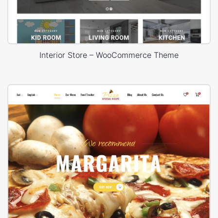
Interior Store – WooCommerce Theme