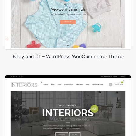
Babyland 01 – WordPress WooCommerce Theme