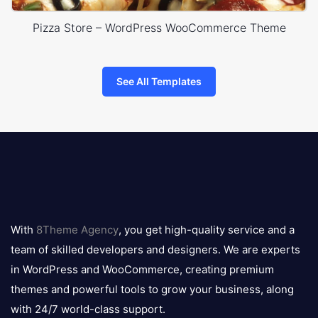
Pizza Store – WordPress WooCommerce Theme
See All Templates
8theme
logo
With
8Theme Agency
, you get high-quality service and a
team of skilled developers and designers. We are experts
in WordPress and WooCommerce, creating premium
themes and powerful tools to grow your business, along
with 24/7 world-class support.