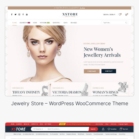
Jewelry Store – WordPress WooCommerce Theme