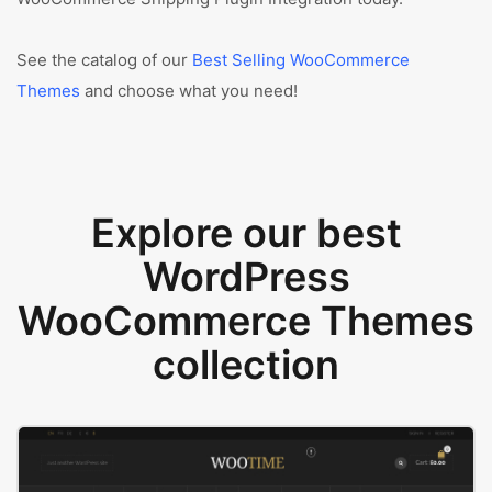
See the catalog of our
Best Selling WooCommerce
Themes
and choose what you need!
Explore our best
WordPress
WooCommerce Themes
collection