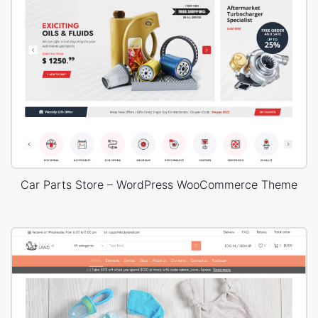
Car Parts Store – WordPress WooCommerce Theme