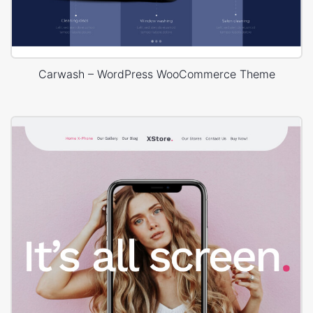
Carwash – WordPress WooCommerce Theme