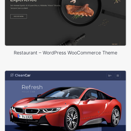
Restaurant – WordPress WooCommerce Theme