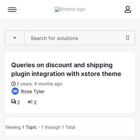
8theme
Mobile
site
menu
logo
toggle
queries on discount and shipping
plugin integration with xstore theme
2 years, 4 months ago
Rose Tyler
2
2
Viewing
1 Topic
- 1 through 1 Total