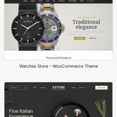
Watches Store – WooCommerce Theme