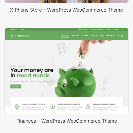
X-Phone Store – WordPress WooCommerce Theme
Finances – WordPress WooCommerce Theme