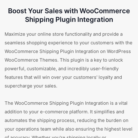
Boost Your Sales with WooCommerce
Shipping Plugin Integration
Maximize your online store functionality and provide a
seamless shopping experience to your customers with the
WooCommerce Shipping Plugin Integration on WordPress
WooCommerce Themes. This plugin is a key to unlock
powerful, customizable, and incredibly user-friendly
features that will win over your customers' loyalty and
supercharge your sales.
The WooCommerce Shipping Plugin Integration is a vital
addition to your e-commerce platform. It simplifies and
automates the shipping process, reducing the burden on
your operations team while also ensuring the highest level
of accuracy. Whether you're shipping locally or