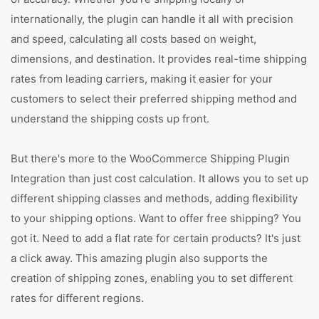
internationally, the plugin can handle it all with precision
and speed, calculating all costs based on weight,
dimensions, and destination. It provides real-time shipping
rates from leading carriers, making it easier for your
customers to select their preferred shipping method and
understand the shipping costs up front.
But there's more to the WooCommerce Shipping Plugin
Integration than just cost calculation. It allows you to set up
different shipping classes and methods, adding flexibility
to your shipping options. Want to offer free shipping? You
got it. Need to add a flat rate for certain products? It's just
a click away. This amazing plugin also supports the
creation of shipping zones, enabling you to set different
rates for different regions.