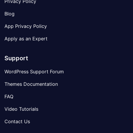
Privacy Policy
Blog
App Privacy Policy
Apply as an Expert
Support
WordPress Support Forum
Themes Documentation
FAQ
Video Tutorials
Contact Us