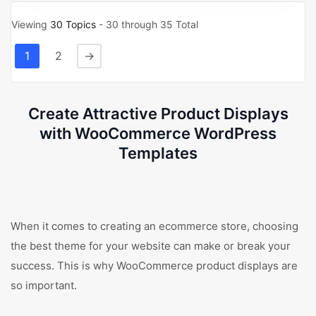
Viewing
30 Topics
- 30 through 35 Total
1
2
→
Create Attractive Product Displays
with WooCommerce WordPress
Templates
When it comes to creating an ecommerce store, choosing
the best theme for your website can make or break your
success. This is why WooCommerce product displays are
so important.