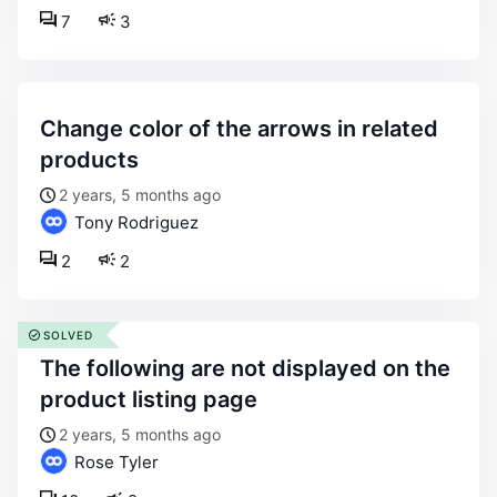
7
3
change color of the arrows in related
products
2 years, 5 months ago
Tony Rodriguez
2
2
SOLVED
the following are not displayed on the
product listing page
2 years, 5 months ago
Rose Tyler