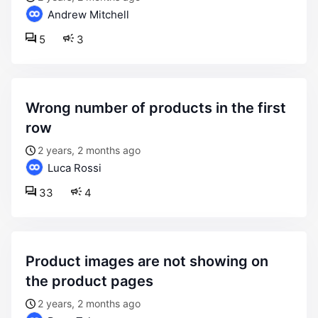
Andrew Mitchell
5
3
wrong number of products in the first
row
2 years, 2 months ago
Luca Rossi
33
4
product images are not showing on
the product pages
2 years, 2 months ago