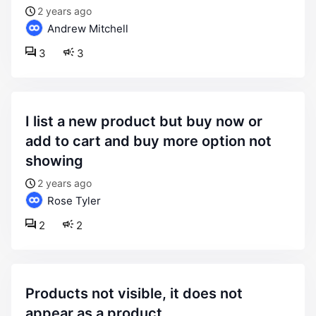
2 years ago
Andrew Mitchell
3
3
i list a new product but buy now or
add to cart and buy more option not
showing
2 years ago
Rose Tyler
2
2
products not visible, it does not
appear as a product.