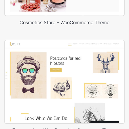
Cosmetics Store – WooCommerce Theme