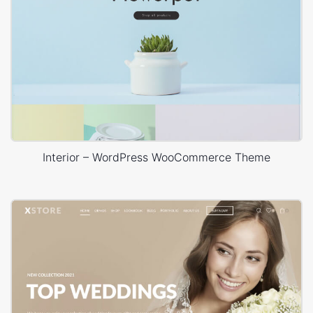
Interior – WordPress WooCommerce Theme