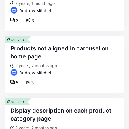
2 years, 1 month ago
Andrew Mitchell
3
3
SOLVED
products not aligned in carousel on
home page
2 years, 2 months ago
Andrew Mitchell
5
3
SOLVED
display description on each product
category page
2 years, 2 months ago