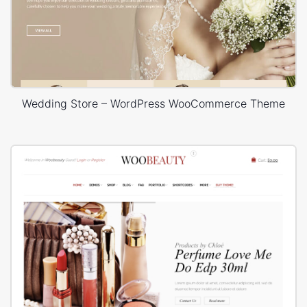
Wedding Store – WordPress WooCommerce Theme