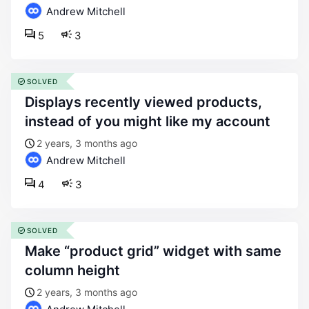
Andrew Mitchell
5
3
SOLVED
displays recently viewed products,
instead of you might like my account
2 years, 3 months ago
Andrew Mitchell
4
3
SOLVED
make “product grid” widget with same
column height
2 years, 3 months ago