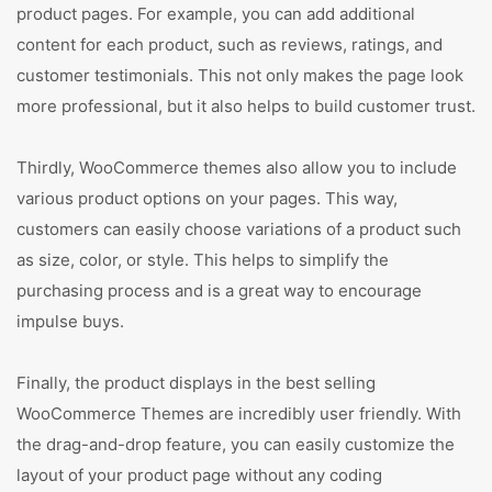
product pages. For example, you can add additional
content for each product, such as reviews, ratings, and
customer testimonials. This not only makes the page look
more professional, but it also helps to build customer trust.
Thirdly, WooCommerce themes also allow you to include
various product options on your pages. This way,
customers can easily choose variations of a product such
as size, color, or style. This helps to simplify the
purchasing process and is a great way to encourage
impulse buys.
Finally, the product displays in the best selling
WooCommerce Themes are incredibly user friendly. With
the drag-and-drop feature, you can easily customize the
layout of your product page without any coding