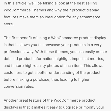
In this article, we’ll be taking a look at the best selling
WooCommerce Themes and why their product display
features make them an ideal option for any ecommerce
store.
The first benefit of using a WooCommerce product display
is that it allows you to showcase your products in a very
professional way. With these themes, you can easily create
detailed product information, highlight important metrics,
and feature high-quality photos of each item. This allows
customers to get a better understanding of the product
before making a purchase, thus leading to higher
conversion rates.
Another great feature of the WooCommerce product
displays is that it makes it easy to upgrade or modify your