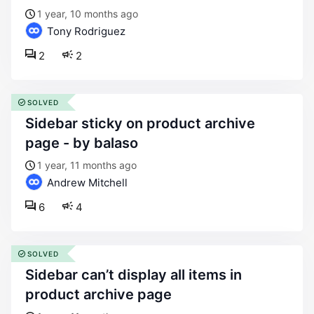
1 year, 10 months ago
Tony Rodriguez
2
2
SOLVED
sidebar sticky on product archive
page - by balaso
1 year, 11 months ago
Andrew Mitchell
6
4
SOLVED
sidebar can’t display all items in
product archive page