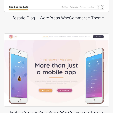
Lifestyle Blog – WordPress WooCommerce Theme
Mobile Store – WordPress WooCommerce Theme