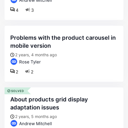
Andrew Mitchell
4
3
problems with the product carousel in
mobile version
2 years, 4 months ago
Rose Tyler
2
2
SOLVED
about products grid display
adaptation issues
2 years, 5 months ago
Andrew Mitchell