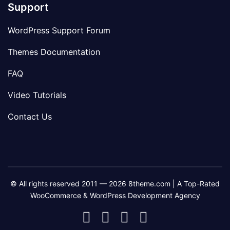
Support
WordPress Support Forum
Themes Documentation
FAQ
Video Tutorials
Contact Us
© All rights reserved 2011 — 2026 8theme.com | A Top-Rated
WooCommerce & WordPress Development Agency
8theme
8theme
8theme
8theme