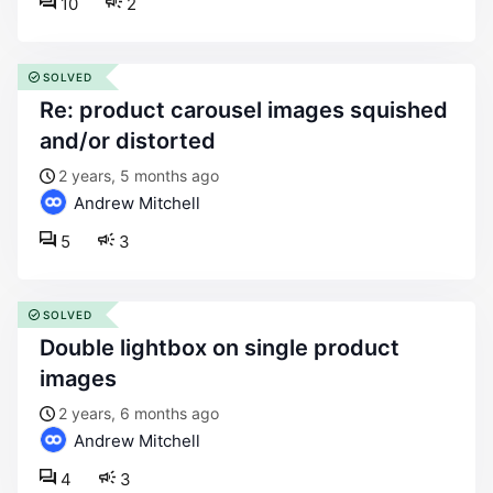
10
2
SOLVED
re: product carousel images squished
and/or distorted
2 years, 5 months ago
Andrew Mitchell
5
3
SOLVED
double lightbox on single product
images
2 years, 6 months ago
Andrew Mitchell
4
3