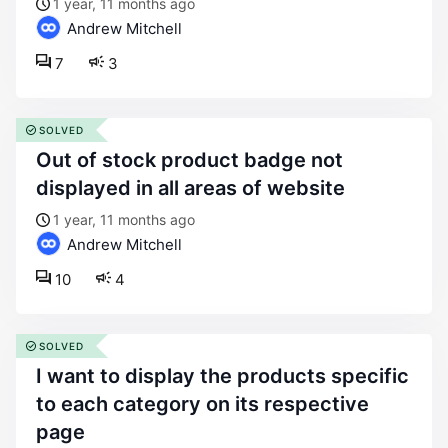
1 year, 11 months ago
Andrew Mitchell
7
3
SOLVED
out of stock product badge not
displayed in all areas of website
1 year, 11 months ago
Andrew Mitchell
10
4
SOLVED
i want to display the products specific
to each category on its respective
page