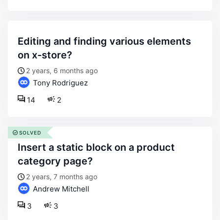
editing and finding various elements
on x-store?
2 years, 6 months ago
Tony Rodriguez
14
2
SOLVED
insert a static block on a product
category page?
2 years, 7 months ago
Andrew Mitchell
3
3