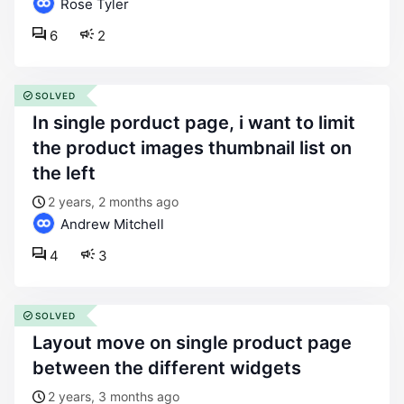
Rose Tyler
6
2
SOLVED
in single porduct page, i want to limit
the product images thumbnail list on
the left
2 years, 2 months ago
Andrew Mitchell
4
3
SOLVED
layout move on single product page
between the different widgets
2 years, 3 months ago