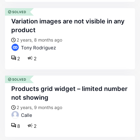
SOLVED
variation images are not visible in any
product
2 years, 8 months ago
Tony Rodriguez
2
2
SOLVED
products grid widget – limited number
not showing
2 years, 9 months ago
Calle
8
2