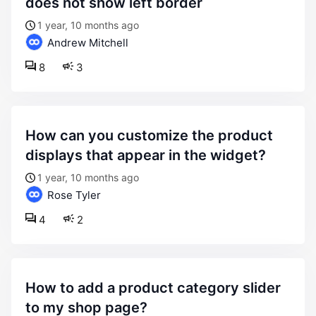
does not show left border
1 year, 10 months ago
Andrew Mitchell
8
3
how can you customize the product
displays that appear in the widget?
1 year, 10 months ago
Rose Tyler
4
2
how to add a product category slider
to my shop page?