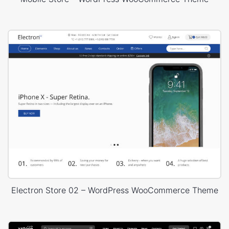
Electron Store 02 – WordPress WooCommerce Theme