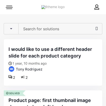
8theme
Mobile
site
menu
logo
toggle
i would like to use a different header
slide for each product category
1 year, 10 months ago
Tony Rodriguez
2
2
SOLVED
product page: first thumbnail image