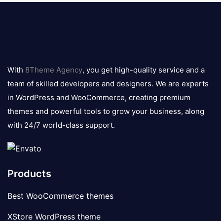
8theme
logo
With
8Theme Agency
, you get high-quality service and a
team of skilled developers and designers. We are experts
in WordPress and WooCommerce, creating premium
themes and powerful tools to grow your business, along
with 24/7 world-class support.
Products
Best WooCommerce themes
XStore WordPress theme