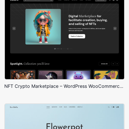
NFT Crypto Marketplace – WordPress WooCommerce Theme