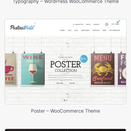
Typography – WordPress WooCommerce Theme
Poster – WooCommerce Theme