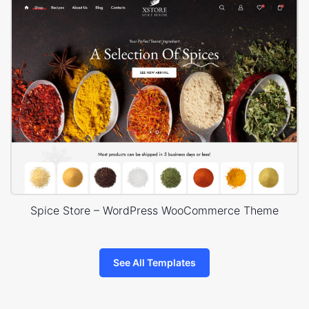
Spice Store – WordPress WooCommerce Theme
See All Templates