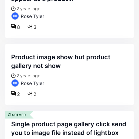
2 years ago
Rose Tyler
8
3
product image show but product
gallery not show
2 years ago
Rose Tyler
2
2
SOLVED
single product page gallery click send
you to image file instead of lightbox