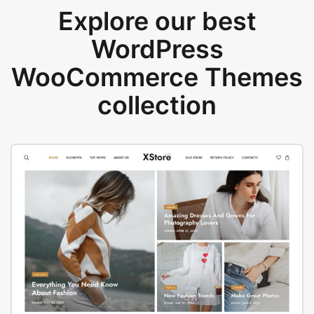
Explore our best
WordPress
WooCommerce Themes
collection