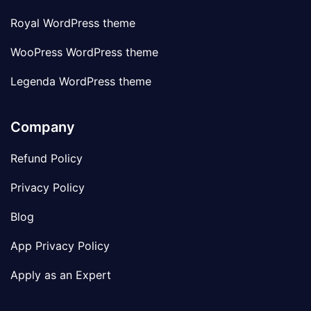
Royal WordPress theme
WooPress WordPress theme
Legenda WordPress theme
Company
Refund Policy
Privacy Policy
Blog
App Privacy Policy
Apply as an Expert