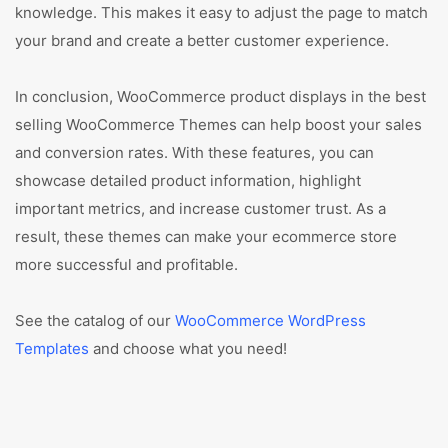
knowledge. This makes it easy to adjust the page to match
your brand and create a better customer experience.
In conclusion, WooCommerce product displays in the best
selling WooCommerce Themes can help boost your sales
and conversion rates. With these features, you can
showcase detailed product information, highlight
important metrics, and increase customer trust. As a
result, these themes can make your ecommerce store
more successful and profitable.
See the catalog of our
WooCommerce WordPress
Templates
and choose what you need!