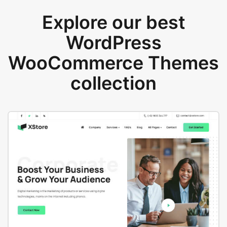
Explore our best
WordPress
WooCommerce Themes
collection