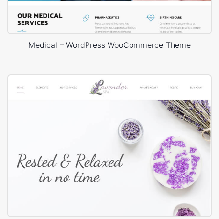
Medical – WordPress WooCommerce Theme