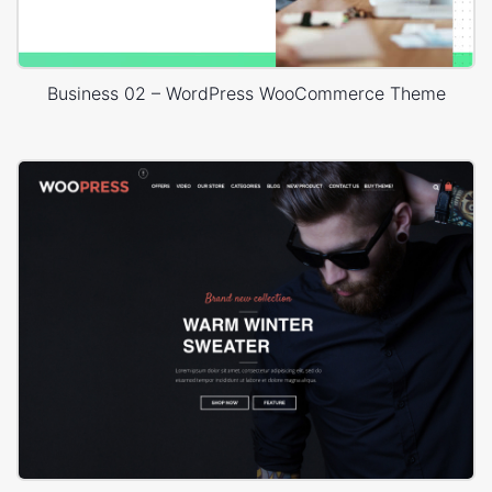
Business 02 – WordPress WooCommerce Theme