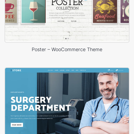
Poster – WooCommerce Theme