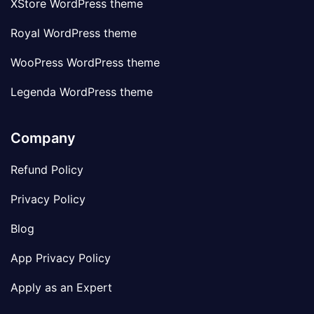
XStore WordPress theme
Royal WordPress theme
WooPress WordPress theme
Legenda WordPress theme
Company
Refund Policy
Privacy Policy
Blog
App Privacy Policy
Apply as an Expert