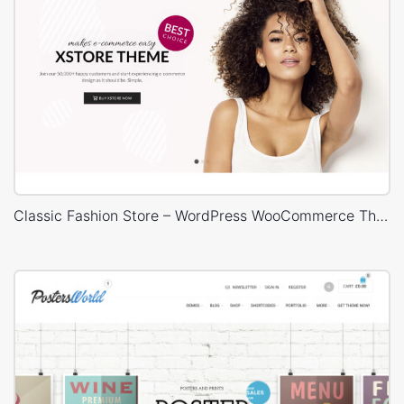
Classic Fashion Store – WordPress WooCommerce Theme