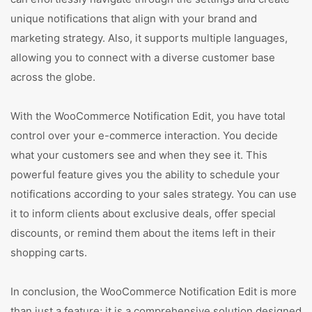
unique notifications that align with your brand and
marketing strategy. Also, it supports multiple languages,
allowing you to connect with a diverse customer base
across the globe.
With the WooCommerce Notification Edit, you have total
control over your e-commerce interaction. You decide
what your customers see and when they see it. This
powerful feature gives you the ability to schedule your
notifications according to your sales strategy. You can use
it to inform clients about exclusive deals, offer special
discounts, or remind them about the items left in their
shopping carts.
In conclusion, the WooCommerce Notification Edit is more
than just a feature; it is a comprehensive solution designed