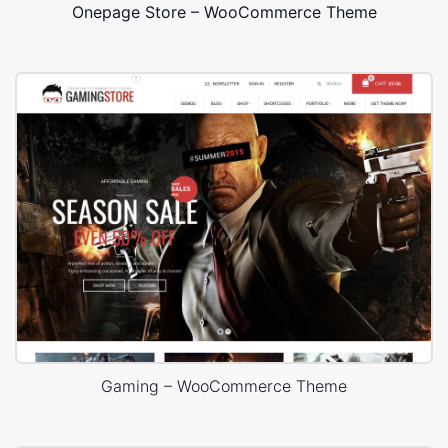
Onepage Store – WooCommerce Theme
Gaming – WooCommerce Theme