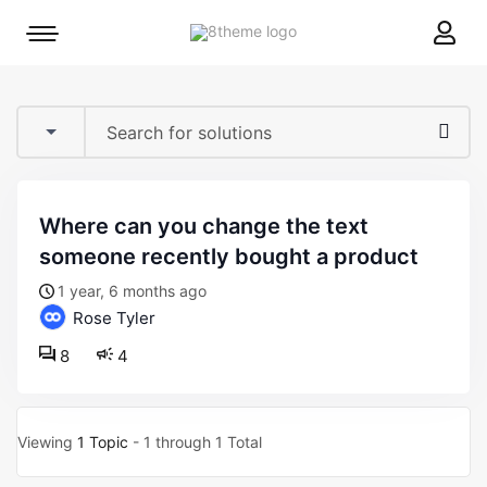
8theme
Mobile
site
menu
logo
toggle
where can you change the text
someone recently bought a product
1 year, 6 months ago
Rose Tyler
8
4
Viewing
1 Topic
- 1 through 1 Total