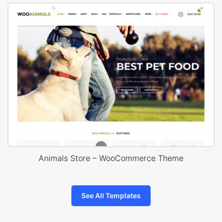
Animals Store – WooCommerce Theme
See All Templates