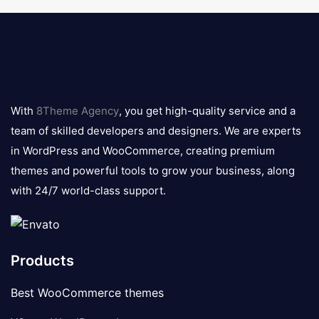
8theme
logo
With
8Theme Agency
, you get high-quality service and a
team of skilled developers and designers. We are experts
in WordPress and WooCommerce, creating premium
themes and powerful tools to grow your business, along
with 24/7 world-class support.
Products
Best WooCommerce themes