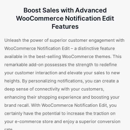
Boost Sales with Advanced
WooCommerce Notification Edit
Features
Unleash the power of superior customer engagement with
WooCommerce Notification Edit – a distinctive feature
available in the best-selling WooCommerce themes. This
remarkable add-on possesses the strength to redefine
your customer interaction and elevate your sales to new
heights. By personalizing notifications, you can create a
deep sense of connectivity with your customers,
enhancing their shopping experience and boosting your
brand recall. With WooCommerce Notification Edit, you
certainly have the potential to increase the traction on
your e-commerce store and enjoy a superior conversion
rate.