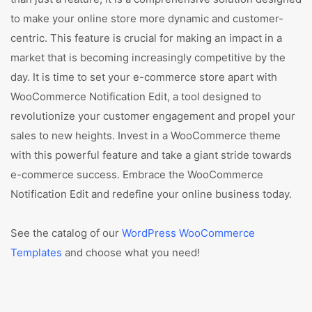
to make your online store more dynamic and customer-
centric. This feature is crucial for making an impact in a
market that is becoming increasingly competitive by the
day. It is time to set your e-commerce store apart with
WooCommerce Notification Edit, a tool designed to
revolutionize your customer engagement and propel your
sales to new heights. Invest in a WooCommerce theme
with this powerful feature and take a giant stride towards
e-commerce success. Embrace the WooCommerce
Notification Edit and redefine your online business today.
See the catalog of our
WordPress WooCommerce
Templates
and choose what you need!