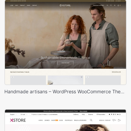
Handmade artisans – WordPress WooCommerce Theme