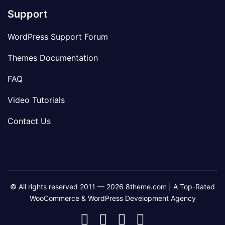
Support
WordPress Support Forum
Themes Documentation
FAQ
Video Tutorials
Contact Us
© All rights reserved 2011 — 2026 8theme.com | A Top-Rated
WooCommerce & WordPress Development Agency
8theme
8theme
8theme
8theme