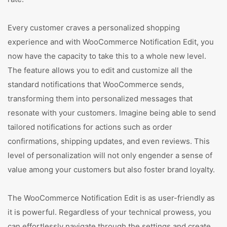
Every customer craves a personalized shopping
experience and with WooCommerce Notification Edit, you
now have the capacity to take this to a whole new level.
The feature allows you to edit and customize all the
standard notifications that WooCommerce sends,
transforming them into personalized messages that
resonate with your customers. Imagine being able to send
tailored notifications for actions such as order
confirmations, shipping updates, and even reviews. This
level of personalization will not only engender a sense of
value among your customers but also foster brand loyalty.
The WooCommerce Notification Edit is as user-friendly as
it is powerful. Regardless of your technical prowess, you
can effortlessly navigate through the settings and create