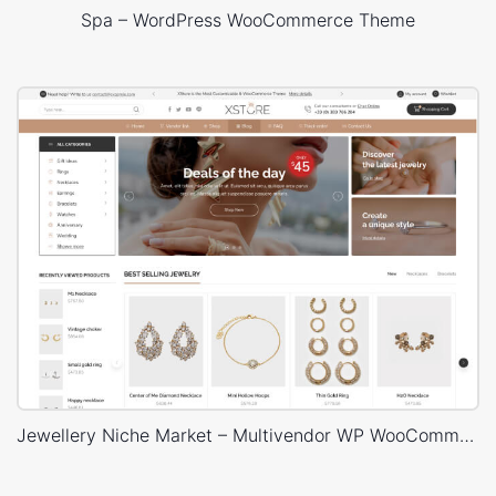
Spa – WordPress WooCommerce Theme
Jewellery Niche Market – Multivendor WP WooCommerce Theme