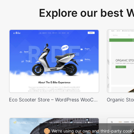
Explore our best
Eco Scooter Store – WordPress WooCommerce Theme
We're using our own and third-party cooki