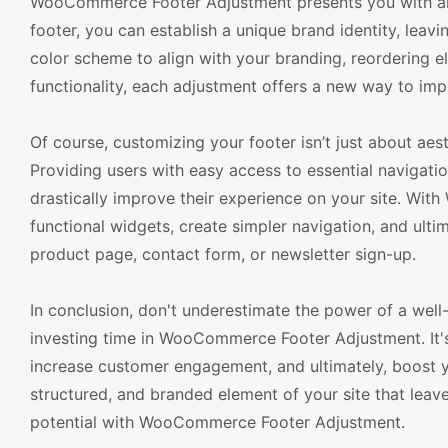
WooCommerce Footer Adjustment presents you with an 
footer, you can establish a unique brand identity, leavi
color scheme to align with your branding, reordering e
functionality, each adjustment offers a new way to im
Of course, customizing your footer isn’t just about aest
Providing users with easy access to essential navigatio
drastically improve their experience on your site. Wi
functional widgets, create simpler navigation, and ult
product page, contact form, or newsletter sign-up.
In conclusion, don't underestimate the power of a we
investing time in WooCommerce Footer Adjustment. It'
increase customer engagement, and ultimately, boost yo
structured, and branded element of your site that leaves
potential with WooCommerce Footer Adjustment.