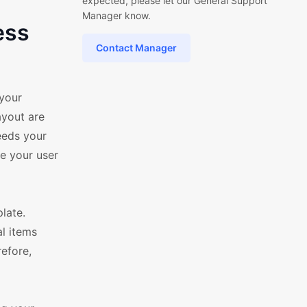
expected, please let our General Support
Manager know.
ess
Contact Manager
your
ayout are
needs your
e your user
late.
al items
refore,