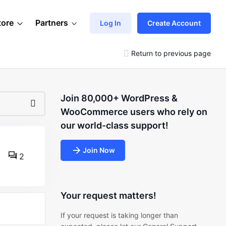
tore
Partners
Log In
Create Account
Return to previous page
Join 80,000+ WordPress &
WooCommerce users who rely on
our world-class support!
Join Now
2
Your request matters!
If your request is taking longer than