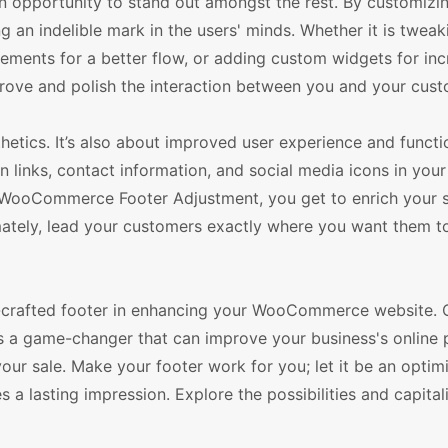
opportunity to stand out amongst the rest. By customizi
ng an indelible mark in the users' minds. Whether it is tweak
lements for a better flow, or adding custom widgets for in
prove and polish the interaction between you and your cust
hetics. It’s also about improved user experience and functio
n links, contact information, and social media icons in your
th WooCommerce Footer Adjustment, you get to enrich your s
imately, lead your customers exactly where you want them to
ll-crafted footer in enhancing your WooCommerce website. 
s a game-changer that can improve your business's online 
ur sale. Make your footer work for you; let it be an optimi
 a lasting impression. Explore the possibilities and capital