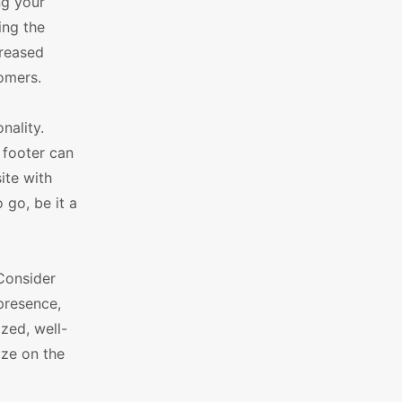
ng your
ing the
creased
omers.
nality.
 footer can
ite with
 go, be it a
Consider
presence,
zed, well-
ize on the