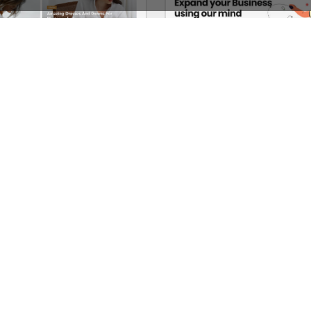
Lifestyle Blog – WordPress WooCommerce Theme
See All Templates