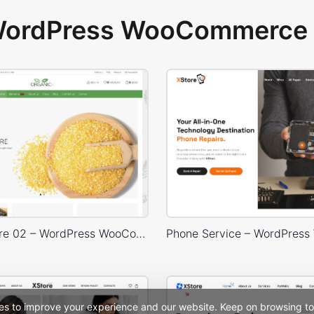
 WordPress WooCommerce 
Organic Store 02 – WordPress WooCommerce Theme
es to improve your experience and our website. Keep on browsing to