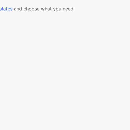
lates
and choose what you need!