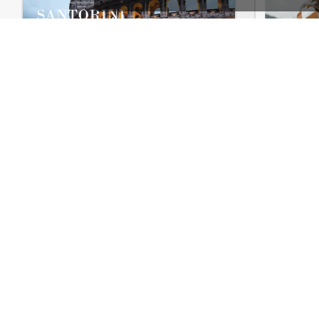
Travel – WooCommerce Theme