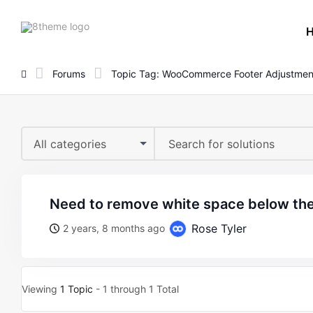
8theme
site
logo
Forums
Topic Tag: WooCommerce Footer Adjustmen
All categories
need to remove white space below the 
Rose Tyler
2 years, 8 months ago
Viewing
1 Topic
- 1 through 1 Total