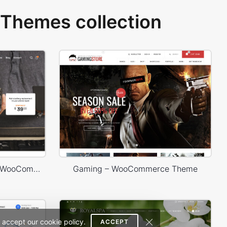
Themes collection
Phone Service – WordPress WooCommerce Theme
Gaming – WooCommerce Theme
 accept our cookie policy.
ACCEPT