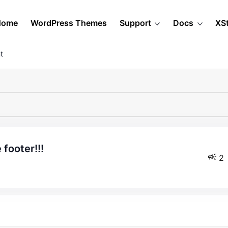
Home
WordPress Themes
Support
Docs
XS
t
footer!!!
2