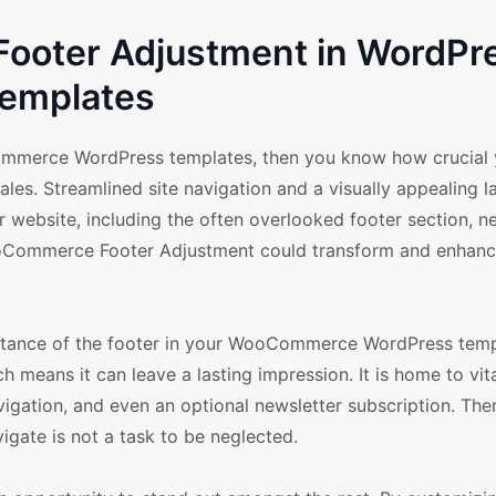
oter Adjustment in WordPr
emplates
ommerce WordPress templates, then you know how crucial 
les. Streamlined site navigation and a visually appealing l
ur website, including the often overlooked footer section, 
ooCommerce Footer Adjustment could transform and enhanc
portance of the footer in your WooCommerce WordPress temp
ich means it can leave a lasting impression. It is home to vit
avigation, and even an optional newsletter subscription. The
vigate is not a task to be neglected.