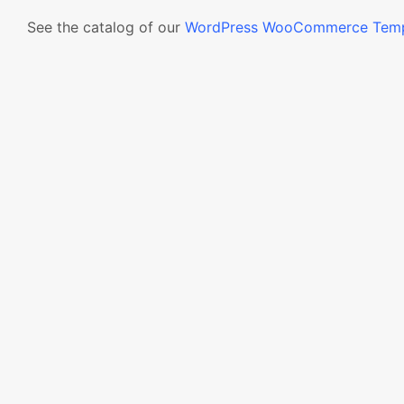
See the catalog of our
WordPress WooCommerce Temp