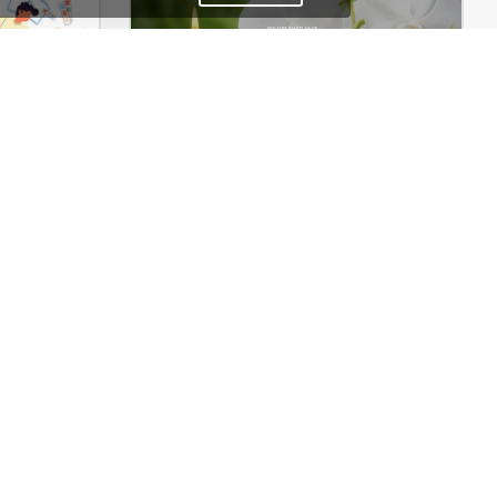
Web Agency – WordPress WooCommerce Theme
Spa – WooCommerce Theme