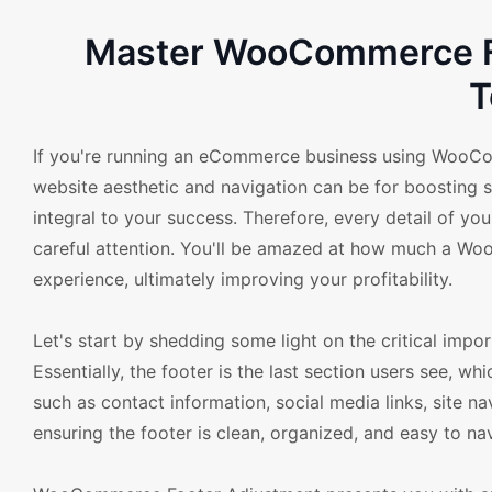
Master WooCommerce Fo
T
If you're running an eCommerce business using WooC
website aesthetic and navigation can be for boosting sa
integral to your success. Therefore, every detail of yo
careful attention. You'll be amazed at how much a W
experience, ultimately improving your profitability.
Let's start by shedding some light on the critical im
Essentially, the footer is the last section users see, wh
such as contact information, social media links, site n
ensuring the footer is clean, organized, and easy to na