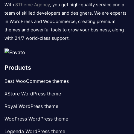
logo
With
8Theme Agency
, you get high-quality service and a
team of skilled developers and designers. We are experts
in WordPress and WooCommerce, creating premium
themes and powerful tools to grow your business, along
with 24/7 world-class support.
Products
Best WooCommerce themes
XStore WordPress theme
Royal WordPress theme
WooPress WordPress theme
Legenda WordPress theme