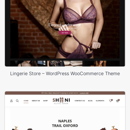
Lingerie Store – WordPress WooCommerce Theme