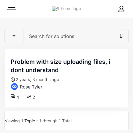
8theme
Mobile
site
menu
logo
toggle
problem with size uploading files, i
dont understand
2 years, 3 months ago
Rose Tyler
4
2
Viewing
1 Topic
- 1 through 1 Total