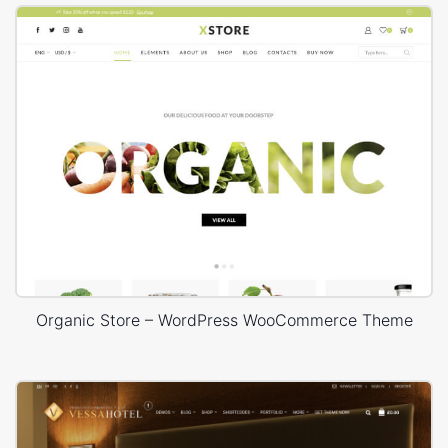
Organic Store – WordPress WooCommerce Theme