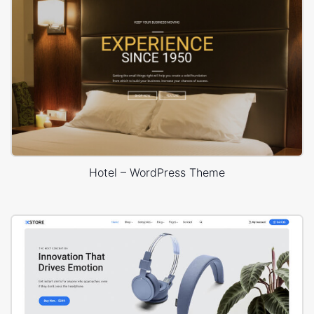
Hotel – WordPress Theme