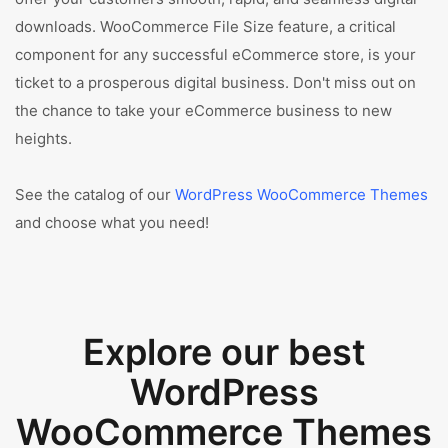
downloads. WooCommerce File Size feature, a critical
component for any successful eCommerce store, is your
ticket to a prosperous digital business. Don't miss out on
the chance to take your eCommerce business to new
heights.
See the catalog of our
WordPress WooCommerce Themes
and choose what you need!
Explore our best
WordPress
WooCommerce Themes