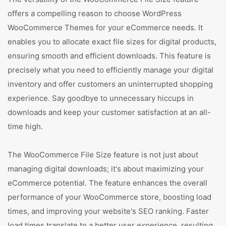
offers a compelling reason to choose WordPress
WooCommerce Themes for your eCommerce needs. It
enables you to allocate exact file sizes for digital products,
ensuring smooth and efficient downloads. This feature is
precisely what you need to efficiently manage your digital
inventory and offer customers an uninterrupted shopping
experience. Say goodbye to unnecessary hiccups in
downloads and keep your customer satisfaction at an all-
time high.
The WooCommerce File Size feature is not just about
managing digital downloads; it's about maximizing your
eCommerce potential. The feature enhances the overall
performance of your WooCommerce store, boosting load
times, and improving your website's SEO ranking. Faster
load times translate to a better user experience, resulting