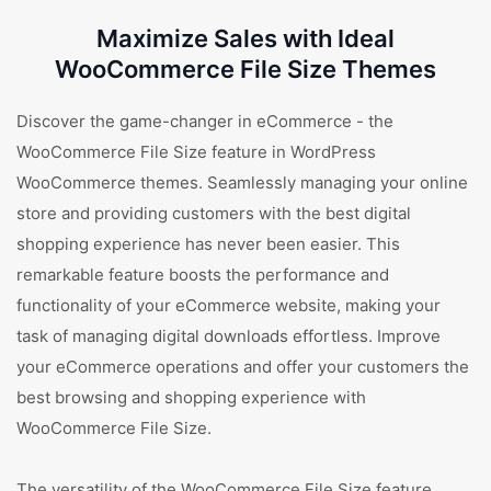
Maximize Sales with Ideal
WooCommerce File Size Themes
Discover the game-changer in eCommerce - the
WooCommerce File Size feature in WordPress
WooCommerce themes. Seamlessly managing your online
store and providing customers with the best digital
shopping experience has never been easier. This
remarkable feature boosts the performance and
functionality of your eCommerce website, making your
task of managing digital downloads effortless. Improve
your eCommerce operations and offer your customers the
best browsing and shopping experience with
WooCommerce File Size.
The versatility of the WooCommerce File Size feature