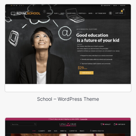
School – WordPress Theme