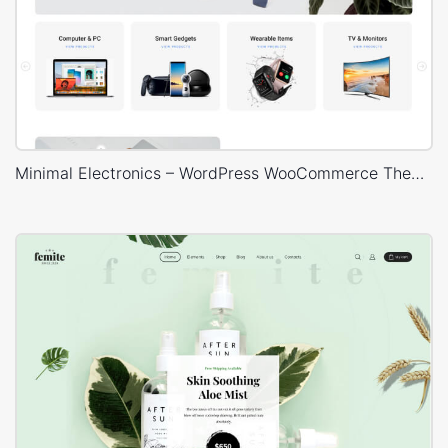
Minimal Electronics – WordPress WooCommerce Theme