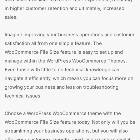
in higher customer retention and ultimately, increased
sales.
Imagine improving your business operations and customer
satisfaction all from one simple feature. The
WooCommerce File Size feature is easy to set up and
manage within the WordPress WooCommerce Themes.
Even those with little to no technical knowledge can
navigate it efficiently, which means you can focus more on
growing your business and less on troubleshooting
technical issues.
Choose a WordPress WooCommerce theme with the
WooCommerce File Size feature today. Not only will you be
streamlining your business operations, but you will also
offer your customers smooth, rapid, and seamless digital