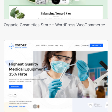
Organic Cosmetics Store – WordPress WooCommerce Theme