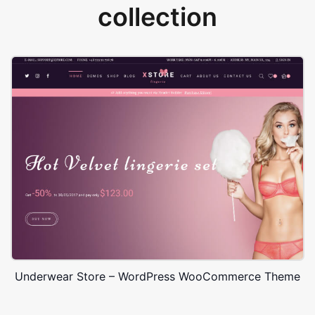
collection
Underwear Store – WordPress WooCommerce Theme