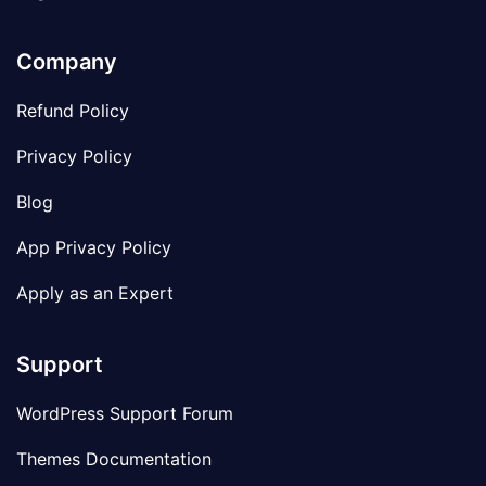
Company
Refund Policy
Privacy Policy
Blog
App Privacy Policy
Apply as an Expert
Support
WordPress Support Forum
Themes Documentation