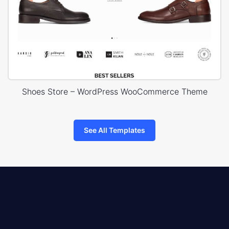
Shoes Store – WordPress WooCommerce Theme
See All Templates
8theme