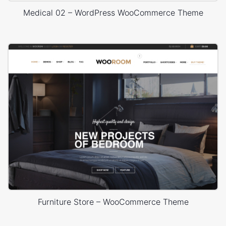
Medical 02 – WordPress WooCommerce Theme
Furniture Store – WooCommerce Theme