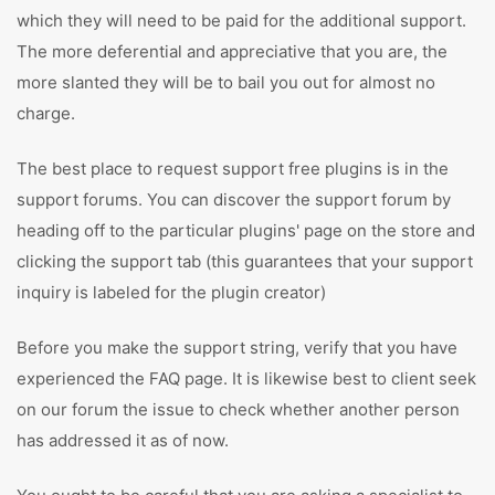
which they will need to be paid for the additional support.
The more deferential and appreciative that you are, the
more slanted they will be to bail you out for almost no
charge.
The best place to request support free plugins is in the
support forums. You can discover the support forum by
heading off to the particular plugins' page on the store and
clicking the support tab (this guarantees that your support
inquiry is labeled for the plugin creator)
Before you make the support string, verify that you have
experienced the FAQ page. It is likewise best to client seek
on our forum the issue to check whether another person
has addressed it as of now.