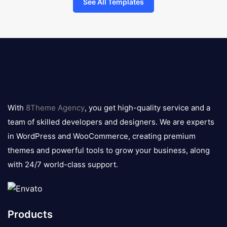
See All Templates
8theme
logo
With
8Theme Agency
, you get high-quality service and a
team of skilled developers and designers. We are experts
in WordPress and WooCommerce, creating premium
themes and powerful tools to grow your business, along
with 24/7 world-class support.
Products