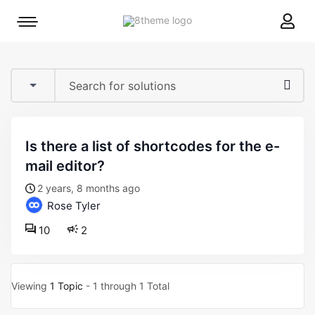
8theme
Mobile
site
menu
logo
toggle
is there a list of shortcodes for the e-
mail editor?
2 years, 8 months ago
Rose Tyler
10
2
Viewing
1 Topic
- 1 through 1 Total