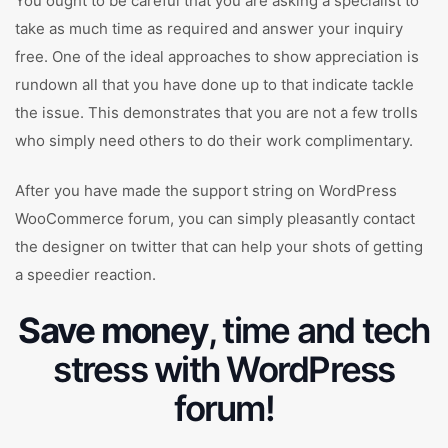
You ought to be careful that you are asking a specialist to
take as much time as required and answer your inquiry
free. One of the ideal approaches to show appreciation is
rundown all that you have done up to that indicate tackle
the issue. This demonstrates that you are not a few trolls
who simply need others to do their work complimentary.
After you have made the support string on WordPress
WooCommerce forum, you can simply pleasantly contact
the designer on twitter that can help your shots of getting
a speedier reaction.
Save money
, time and tech
stress with WordPress
forum!