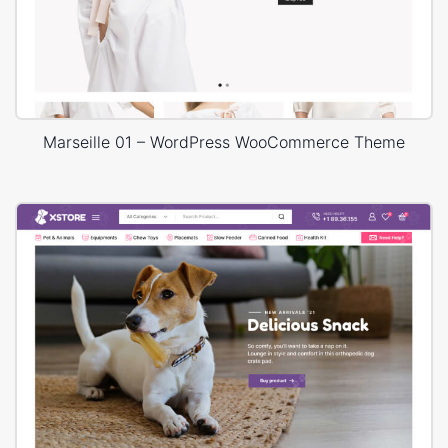
Marseille 01 – WordPress WooCommerce Theme