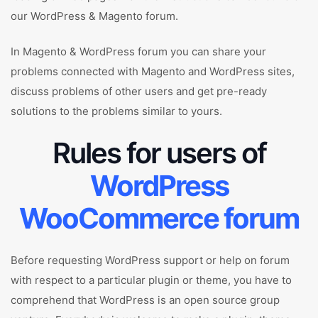
our WordPress & Magento forum.
In Magento & WordPress forum you can share your
problems connected with Magento and WordPress sites,
discuss problems of other users and get pre-ready
solutions to the problems similar to yours.
Rules for users of
WordPress
WooCommerce forum
Before requesting WordPress support or help on forum
with respect to a particular plugin or theme, you have to
comprehend that WordPress is an open source group