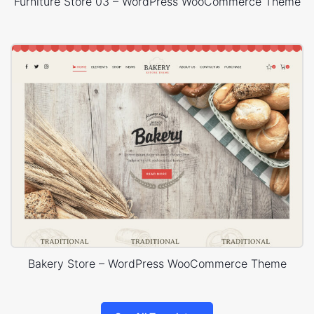
Furniture Store 03 – WordPress WooCommerce Theme
Bakery Store – WordPress WooCommerce Theme