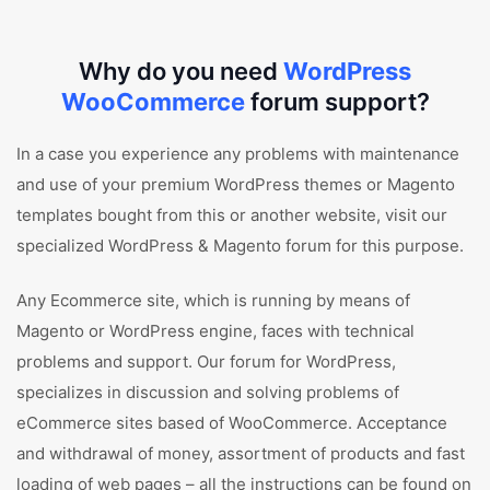
Why do you need
WordPress
WooCommerce
forum support?
In a case you experience any problems with maintenance
and use of your premium WordPress themes or Magento
templates bought from this or another website, visit our
specialized WordPress & Magento forum for this purpose.
Any Ecommerce site, which is running by means of
Magento or WordPress engine, faces with technical
problems and support. Our forum for WordPress,
specializes in discussion and solving problems of
eCommerce sites based of WooCommerce. Acceptance
and withdrawal of money, assortment of products and fast
loading of web pages – all the instructions can be found on