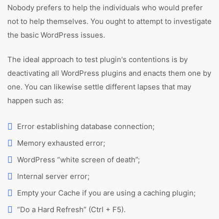
Nobody prefers to help the individuals who would prefer
not to help themselves. You ought to attempt to investigate
the basic WordPress issues.
The ideal approach to test plugin's contentions is by
deactivating all WordPress plugins and enacts them one by
one. You can likewise settle different lapses that may
happen such as:
Error establishing database connection;
Memory exhausted error;
WordPress “white screen of death”;
Internal server error;
Empty your Cache if you are using a caching plugin;
“Do a Hard Refresh” (Ctrl + F5).