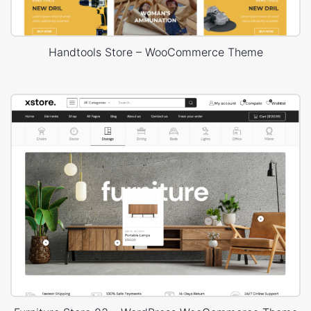
Handtools Store – WooCommerce Theme