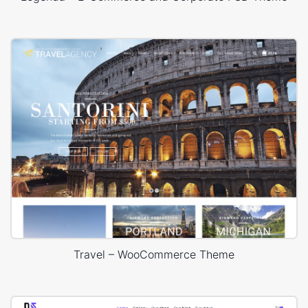
Travel – WooCommerce Theme