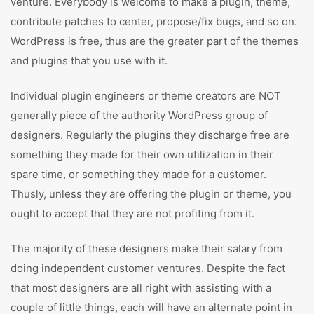
venture. Everybody is welcome to make a plugin, theme,
contribute patches to center, propose/fix bugs, and so on.
WordPress is free, thus are the greater part of the themes
and plugins that you use with it.
Individual plugin engineers or theme creators are NOT
generally piece of the authority WordPress group of
designers. Regularly the plugins they discharge free are
something they made for their own utilization in their
spare time, or something they made for a customer.
Thusly, unless they are offering the plugin or theme, you
ought to accept that they are not profiting from it.
The majority of these designers make their salary from
doing independent customer ventures. Despite the fact
that most designers are all right with assisting with a
couple of little things, each will have an alternate point in