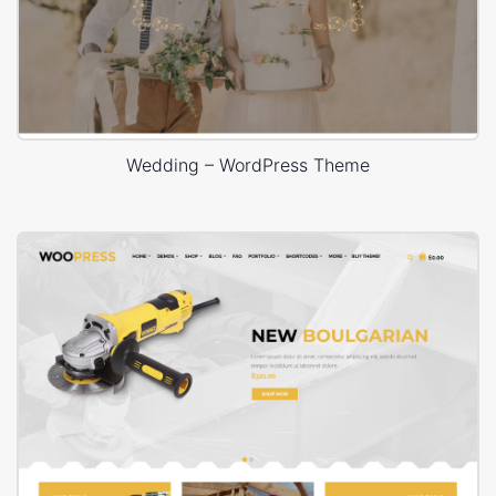
Wedding – WordPress Theme