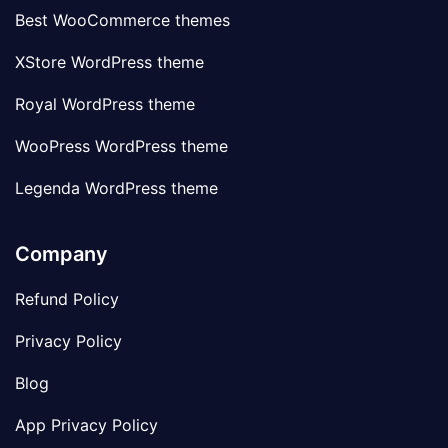
Best WooCommerce themes
XStore WordPress theme
Royal WordPress theme
WooPress WordPress theme
Legenda WordPress theme
Company
Refund Policy
Privacy Policy
Blog
App Privacy Policy