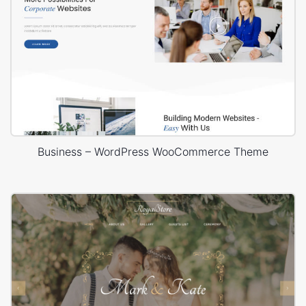
Business – WordPress WooCommerce Theme