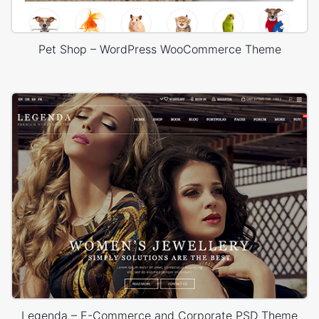
Pet Shop – WordPress WooCommerce Theme
Legenda – E-Commerce and Corporate PSD Theme