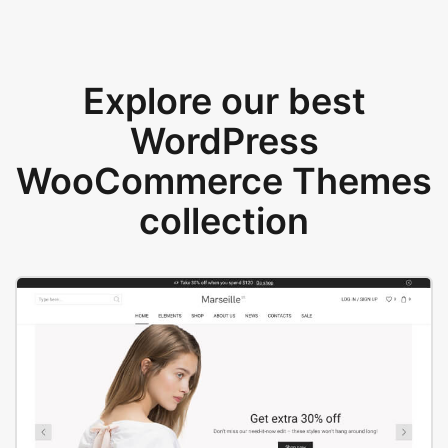
Explore our best
WordPress
WooCommerce Themes
collection