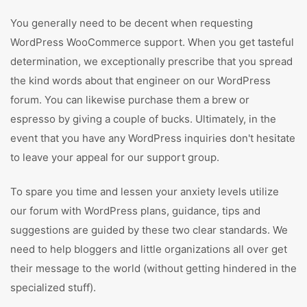
You generally need to be decent when requesting
WordPress WooCommerce support. When you get tasteful
determination, we exceptionally prescribe that you spread
the kind words about that engineer on our WordPress
forum. You can likewise purchase them a brew or
espresso by giving a couple of bucks. Ultimately, in the
event that you have any WordPress inquiries don't hesitate
to leave your appeal for our support group.
To spare you time and lessen your anxiety levels utilize
our forum with WordPress plans, guidance, tips and
suggestions are guided by these two clear standards. We
need to help bloggers and little organizations all over get
their message to the world (without getting hindered in the
specialized stuff).