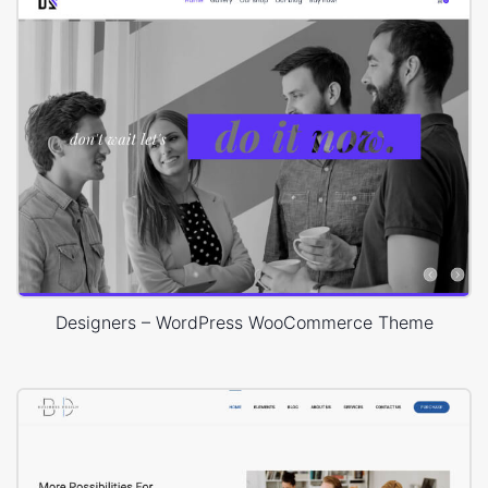
Designers – WordPress WooCommerce Theme