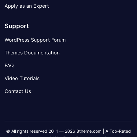
Apply as an Expert
Support
WordPress Support Forum
Themes Documentation
FAQ
Video Tutorials
Contact Us
© All rights reserved 2011 — 2026 8theme.com | A Top-Rated