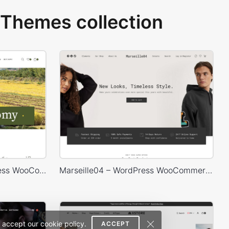
Themes collection
Agricultural Store – WordPress WooCommerce Theme
Marseille04 – WordPress WooCommerce Theme
 accept our cookie policy.
ACCEPT