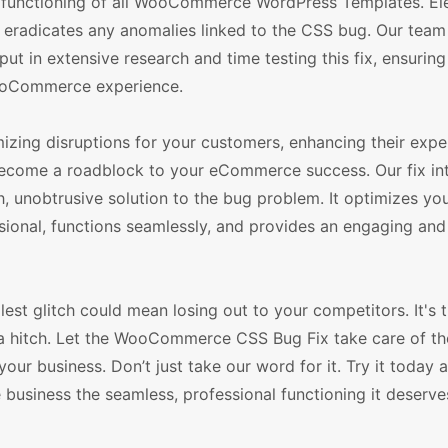
unctioning of all WooCommerce WordPress Templates. Ele
ly eradicates any anomalies linked to the CSS bug. Our team
 in extensive research and time testing this fix, ensuring 
 WooCommerce experience.
ng disruptions for your customers, enhancing their expe
g become a roadblock to your eCommerce success. Our fix in
h, unobtrusive solution to the bug problem. It optimizes yo
sional, functions seamlessly, and provides an engaging and 
est glitch could mean losing out to your competitors. It's 
 a hitch. Let the WooCommerce CSS Bug Fix take care of the
our business. Don’t just take our word for it. Try it today 
e business the seamless, professional functioning it deserve