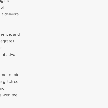
gant in
 of
it delivers
rience, and
tegrates
ur
intuitive
time to take
 glitch so
and
s with the