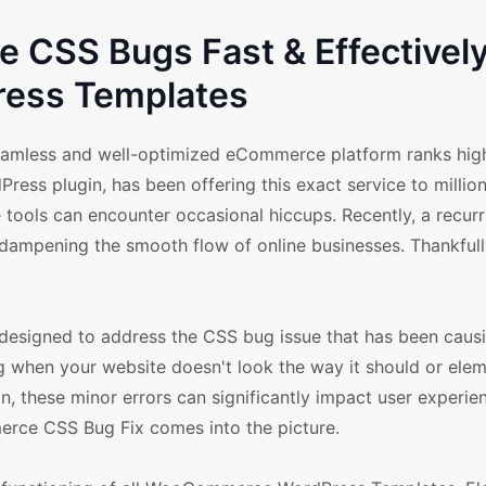
CSS Bugs Fast & Effectively
ess Templates
a seamless and well-optimized eCommerce platform ranks hig
ss plugin, has been offering this exact service to million
 tools can encounter occasional hiccups. Recently, a recur
pening the smooth flow of online businesses. Thankfully
esigned to address the CSS bug issue that has been causi
g when your website doesn't look the way it should or elem
, these minor errors can significantly impact user experie
merce CSS Bug Fix comes into the picture.