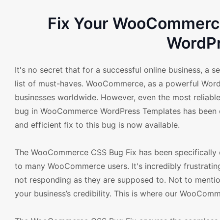
Fix Your WooCommerce 
WordPr
It's no secret that for a successful online business, 
list of must-haves. WooCommerce, as a powerful WordPre
businesses worldwide. However, even the most reliable
bug in WooCommerce WordPress Templates has been dam
and efficient fix to this bug is now available.
The WooCommerce CSS Bug Fix has been specifically d
to many WooCommerce users. It's incredibly frustratin
not responding as they are supposed to. Not to mention
your business’s credibility. This is where our WooCom