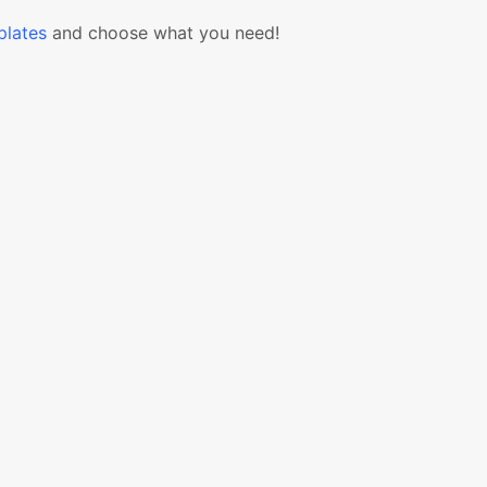
lates
and choose what you need!