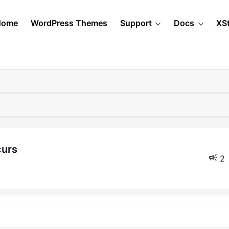
Home
WordPress Themes
Support
Docs
XS
curs
2