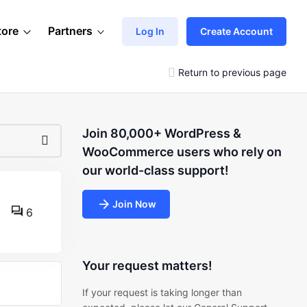
tore
Partners
Log In
Create Account
Return to previous page
Join 80,000+ WordPress &
WooCommerce users who rely on
our world-class support!
Join Now
6
Your request matters!
If your request is taking longer than