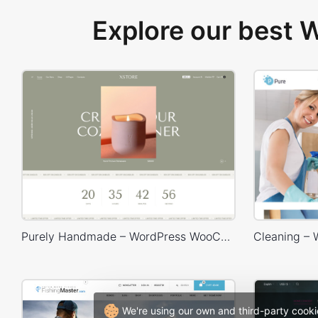
Explore our best
Purely Handmade – WordPress WooCommerce Theme
We're using our own and third-party cooki