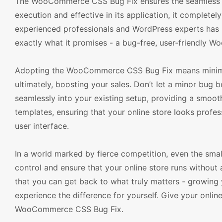
The WooCommerce CSS Bug Fix ensures the seamless f
execution and effective in its application, it complete
experienced professionals and WordPress experts has put
exactly what it promises - a bug-free, user-friendly
Adopting the WooCommerce CSS Bug Fix means minimizi
ultimately, boosting your sales. Don’t let a minor bu
seamlessly into your existing setup, providing a smoot
templates, ensuring that your online store looks profes
user interface.
In a world marked by fierce competition, even the small
control and ensure that your online store runs without
that you can get back to what truly matters - growing y
experience the difference for yourself. Give your onlin
WooCommerce CSS Bug Fix.