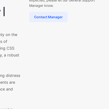
expected, please let our General Support
Manager know.
 |
Contact Manager
hly on the
s of
ring CSS
, a robust
ng distress
ents are
nce and