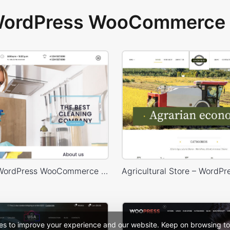
 WordPress WooCommerce 
Cleaning – WordPress WooCommerce Theme
es to improve your experience and our website. Keep on browsing to