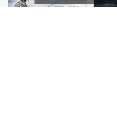
Fishing – WooCommerce Theme