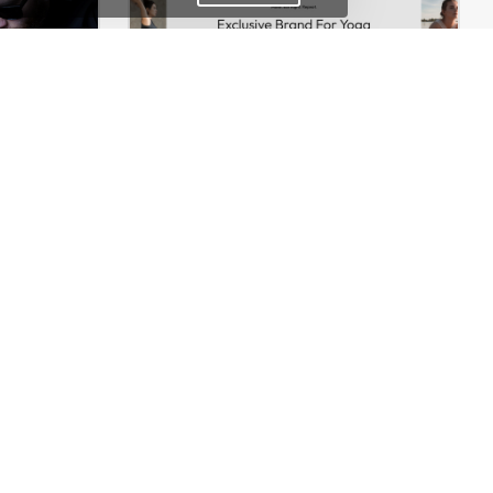
Onepage Store – WooCommerce Theme
Yoga Accessories – WordPress WooCommerce Theme