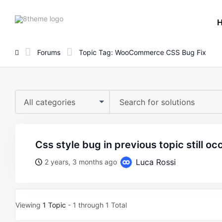
8theme
site
logo
Forums
Topic Tag: WooCommerce CSS Bug Fix
All categories
css style bug in previous topic still oc
Luca Rossi
2 years, 3 months ago
Viewing
1 Topic
- 1 through 1 Total