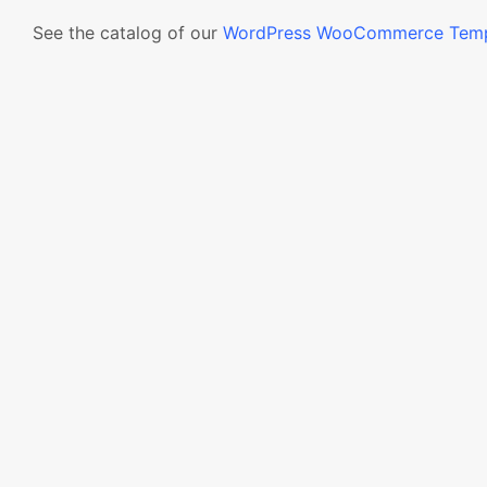
See the catalog of our
WordPress WooCommerce Temp