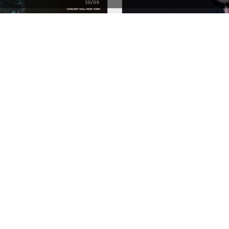
Concert Store – WordPress WooCommerce Theme
See All Templates