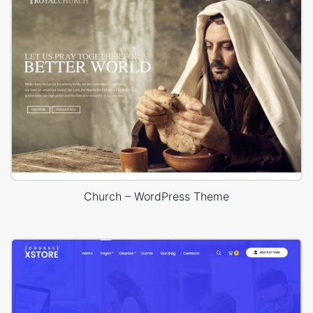
Church – WordPress Theme