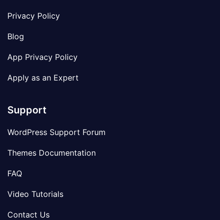
Privacy Policy
Blog
App Privacy Policy
Apply as an Expert
Support
WordPress Support Forum
Themes Documentation
FAQ
Video Tutorials
Contact Us