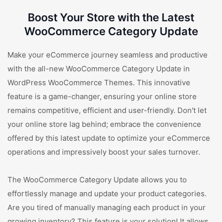
Boost Your Store with the Latest
WooCommerce Category Update
Make your eCommerce journey seamless and productive
with the all-new WooCommerce Category Update in
WordPress WooCommerce Themes. This innovative
feature is a game-changer, ensuring your online store
remains competitive, efficient and user-friendly. Don't let
your online store lag behind; embrace the convenience
offered by this latest update to optimize your eCommerce
operations and impressively boost your sales turnover.
The WooCommerce Category Update allows you to
effortlessly manage and update your product categories.
Are you tired of manually managing each product in your
growing inventory? This feature is your solution! It allows