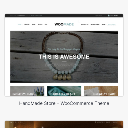
HandMade Store – WooCommerce Theme