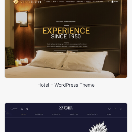
Hotel – WordPress Theme