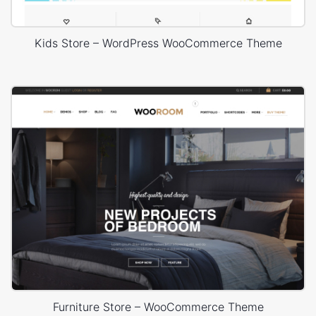
Kids Store – WordPress WooCommerce Theme
Furniture Store – WooCommerce Theme