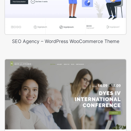
SEO Agency – WordPress WooCommerce Theme