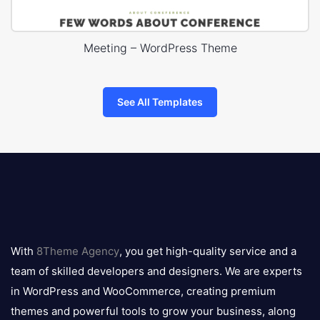
Meeting – WordPress Theme
See All Templates
8theme
logo
With
8Theme Agency
, you get high-quality service and a
team of skilled developers and designers. We are experts
in WordPress and WooCommerce, creating premium
themes and powerful tools to grow your business, along