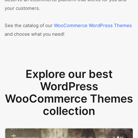
your customers.
See the catalog of our
WooCommerce WordPress Themes
and choose what you need!
Explore our best
WordPress
WooCommerce Themes
collection