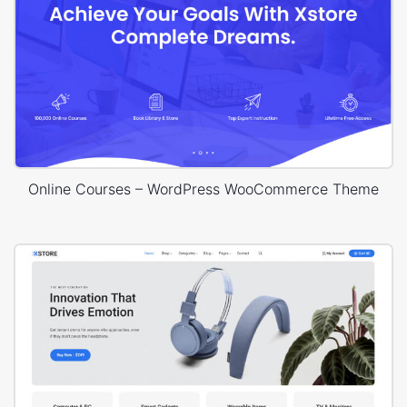
Online Courses – WordPress WooCommerce Theme