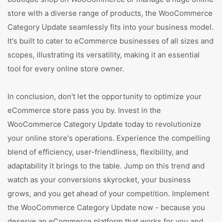
store with a diverse range of products, the WooCommerce
Category Update seamlessly fits into your business model.
It's built to cater to eCommerce businesses of all sizes and
scopes, illustrating its versatility, making it an essential
tool for every online store owner.
In conclusion, don't let the opportunity to optimize your
eCommerce store pass you by. Invest in the
WooCommerce Category Update today to revolutionize
your online store's operations. Experience the compelling
blend of efficiency, user-friendliness, flexibility, and
adaptability it brings to the table. Jump on this trend and
watch as your conversions skyrocket, your business
grows, and you get ahead of your competition. Implement
the WooCommerce Category Update now - because you
deserve an eCommerce platform that works for you and