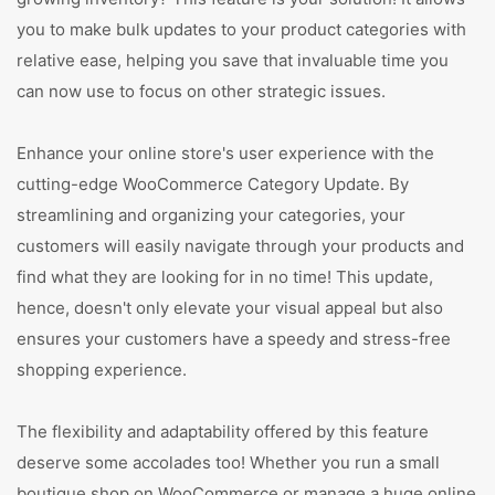
you to make bulk updates to your product categories with
relative ease, helping you save that invaluable time you
can now use to focus on other strategic issues.
Enhance your online store's user experience with the
cutting-edge WooCommerce Category Update. By
streamlining and organizing your categories, your
customers will easily navigate through your products and
find what they are looking for in no time! This update,
hence, doesn't only elevate your visual appeal but also
ensures your customers have a speedy and stress-free
shopping experience.
The flexibility and adaptability offered by this feature
deserve some accolades too! Whether you run a small
boutique shop on WooCommerce or manage a huge online