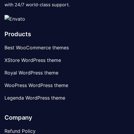
with 24/7 world-class support.
Products
Best WooCommerce themes
XStore WordPress theme
Royal WordPress theme
WooPress WordPress theme
Legenda WordPress theme
Company
Refund Policy