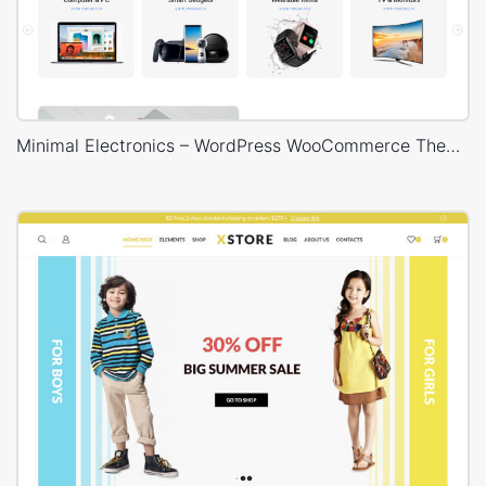
Minimal Electronics – WordPress WooCommerce Theme