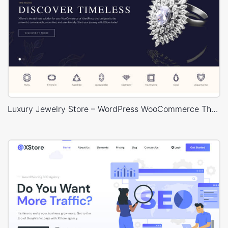
Luxury Jewelry Store – WordPress WooCommerce Theme