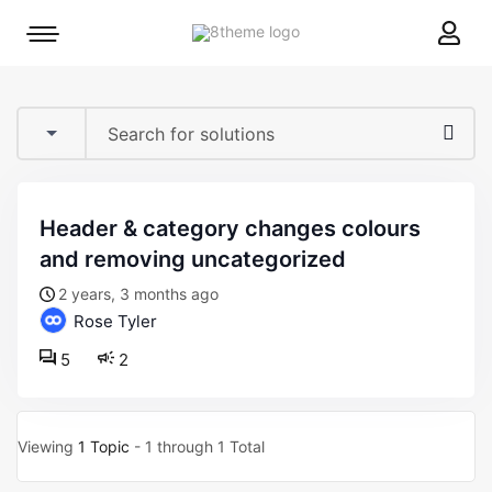
8theme
Mobile
site
menu
logo
toggle
header & category changes colours
and removing uncategorized
2 years, 3 months ago
Rose Tyler
5
2
Viewing
1 Topic
- 1 through 1 Total