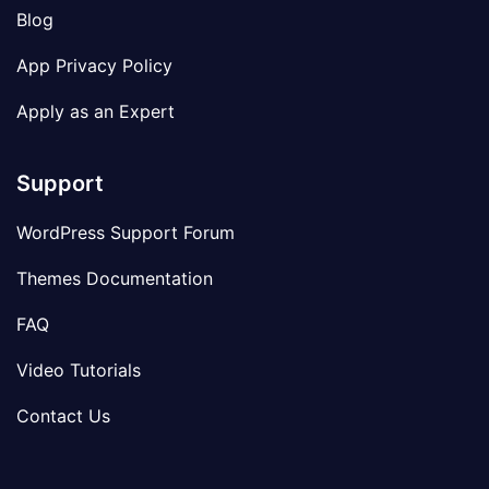
Blog
App Privacy Policy
Apply as an Expert
Support
WordPress Support Forum
Themes Documentation
FAQ
Video Tutorials
Contact Us