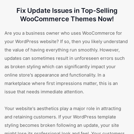
Fix Update Issues in Top-Selling
WooCommerce Themes Now!
Are you a business owner who uses WooCommerce for
your WordPress website? If so, then you likely understand
the value of having everything run smoothly. However,
updates can sometimes result in unforeseen errors such
as broken styling which can significantly impact your
online store's appearance and functionality. In a
marketplace where first impressions matter, this is an
issue that needs immediate attention.
Your website's aesthetics play a major role in attracting
and retaining customers. If your WordPress template
styling becomes broken following an update, your site
might lose its professional look and feel. Your customers