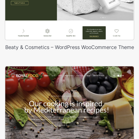
Beaty & Cosmetics – WordPress WooCommerce Theme