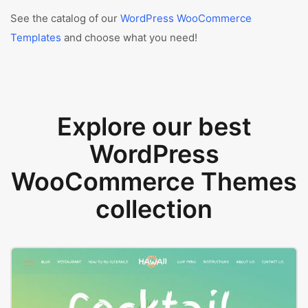
See the catalog of our
WordPress WooCommerce
Templates
and choose what you need!
Explore our best
WordPress
WooCommerce Themes
collection