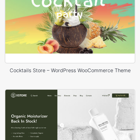
Cocktails Store – WordPress WooCommerce Theme