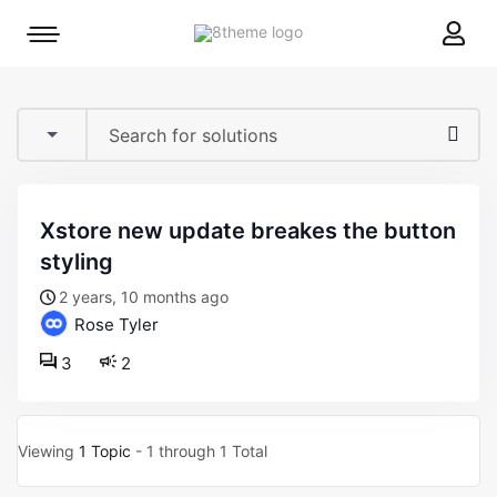
8theme
Mobile
site
menu
logo
toggle
xstore new update breakes the button
styling
2 years, 10 months ago
Rose Tyler
3
2
Viewing
1 Topic
- 1 through 1 Total