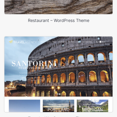
Restaurant – WordPress Theme