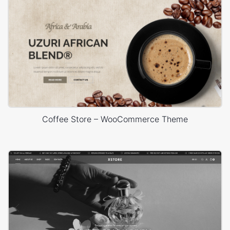
Coffee Store – WooCommerce Theme