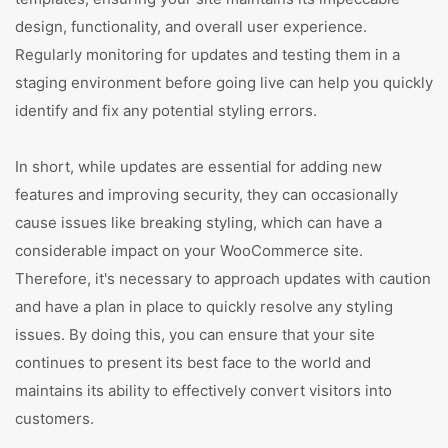
design, functionality, and overall user experience.
Regularly monitoring for updates and testing them in a
staging environment before going live can help you quickly
identify and fix any potential styling errors.
In short, while updates are essential for adding new
features and improving security, they can occasionally
cause issues like breaking styling, which can have a
considerable impact on your WooCommerce site.
Therefore, it's necessary to approach updates with caution
and have a plan in place to quickly resolve any styling
issues. By doing this, you can ensure that your site
continues to present its best face to the world and
maintains its ability to effectively convert visitors into
customers.