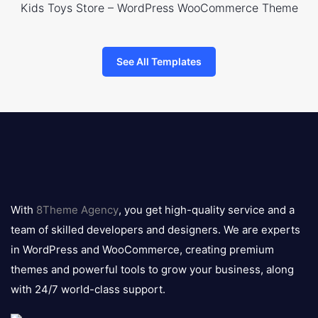
Kids Toys Store – WordPress WooCommerce Theme
See All Templates
8theme
logo
With
8Theme Agency
, you get high-quality service and a
team of skilled developers and designers. We are experts
in WordPress and WooCommerce, creating premium
themes and powerful tools to grow your business, along
with 24/7 world-class support.