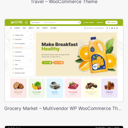
Travel – WooCommerce Theme
Grocery Market – Multivendor WP WooCommerce Theme