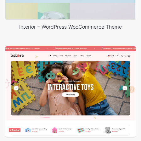
Interior – WordPress WooCommerce Theme