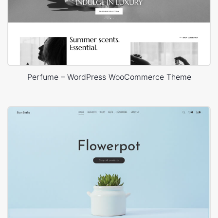
Perfume – WordPress WooCommerce Theme