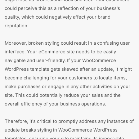
could perceive this as a reflection of your business's
quality, which could negatively affect your brand
reputation.
Moreover, broken styling could result in a confusing user
interface. Your eCommerce site needs to be easily
navigable and user-friendly. If your WooCommerce
WordPress template gets skewed after an update, it might
become challenging for your customers to locate items,
make purchases or engage in any other activities on your
site. This could potentially reduce your sales and the
overall efficiency of your business operations.
Therefore, it's critical to promptly address any instances of
update breaks styling in WooCommerce WordPress
templates, ensuring your site maintains its impeccable