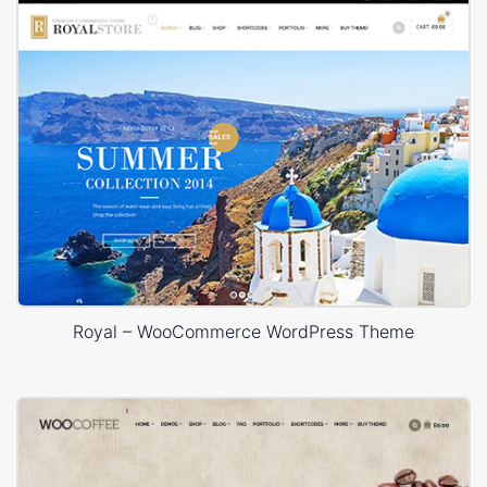
Royal – WooCommerce WordPress Theme