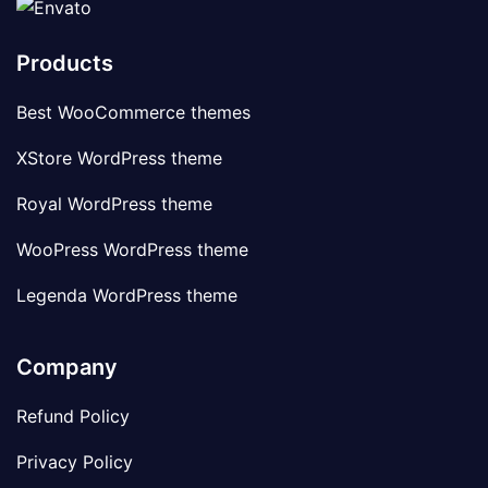
Products
Best WooCommerce themes
XStore WordPress theme
Royal WordPress theme
WooPress WordPress theme
Legenda WordPress theme
Company
Refund Policy
Privacy Policy